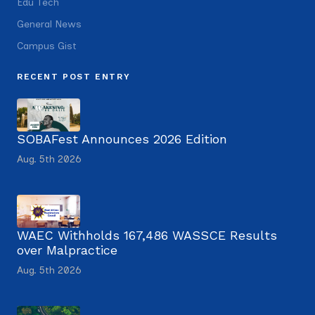
Edu Tech
General News
Campus Gist
RECENT POST ENTRY
SOBAFest Announces 2026 Edition
Aug. 5th 2026
WAEC Withholds 167,486 WASSCE Results
over Malpractice
Aug. 5th 2026