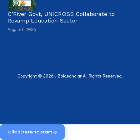
C’River Govt, UNICROSS Collaborate to
Revamp Education Sector
Aug. 5th 2026
Copyright © 2026 . Boldscholar All Rights Reserved.
Click here to start