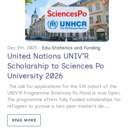
Dec 9th. 2025 •
Edu-Statistics and Funding
United Nations UNIV’R
Scholarship to Sciences Po
University 2026
The call for applications for the 5th cohort of the
UNIV’R Programme (Sciences Po Paris) is now Open.
The programme offers fully funded scholarships for
refugees to pursue a two-year master’s de......
READ MORE