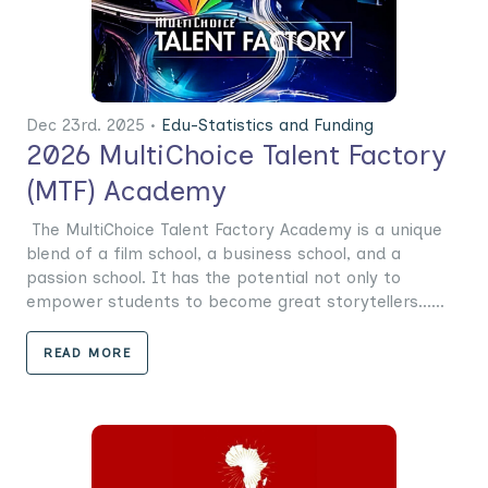
Dec 23rd. 2025 •
Edu-Statistics and Funding
2026 MultiChoice Talent Factory
(MTF) Academy
The MultiChoice Talent Factory Academy is a unique
blend of a film school, a business school, and a
passion school. It has the potential not only to
empower students to become great storytellers......
READ MORE