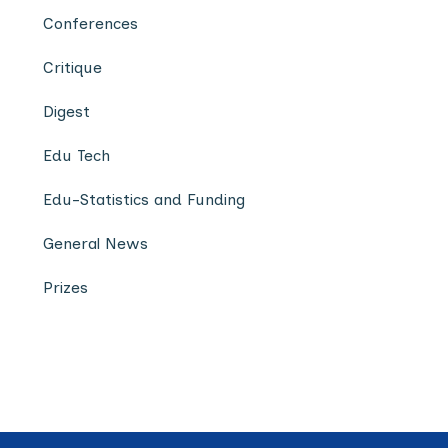
Conferences
Critique
Digest
Edu Tech
Edu-Statistics and Funding
General News
Prizes