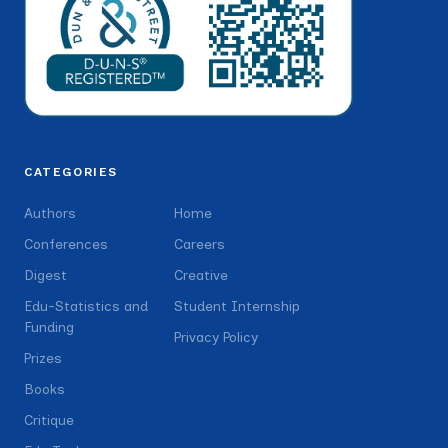
CATEGORIES
Authors
Home
Conferences
Careers
Digest
Creative
Edu-Statistics and
Student Internship
Funding
Privacy Policy
Prizes
Books
Critique