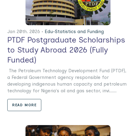
Jan 20th. 2026 •
Edu-Statistics and Funding
PTDF Postgraduate Scholarships
to Study Abroad 2026 (Fully
Funded)
The Petroleum Technology Development Fund (PTDF),
a Federal Government agency responsible for
developing indigenous human capacity and petroleum
technology for Nigeria's oil and gas sector, invi......
READ MORE