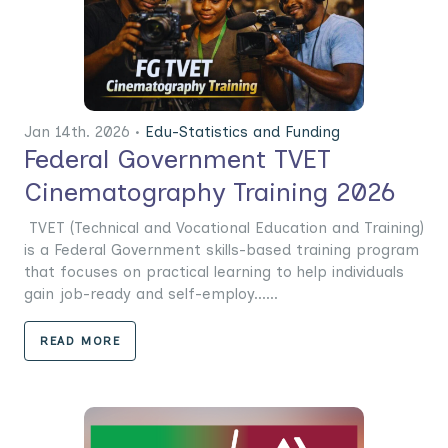
Jan 14th. 2026 •
Edu-Statistics and Funding
Federal Government TVET
Cinematography Training 2026
TVET (Technical and Vocational Education and Training)
is a Federal Government skills-based training program
that focuses on practical learning to help individuals
gain job-ready and self-employ......
READ MORE