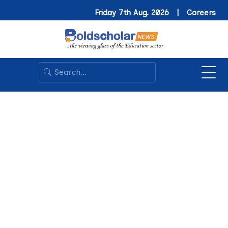
Friday 7th Aug. 2026 |
Careers