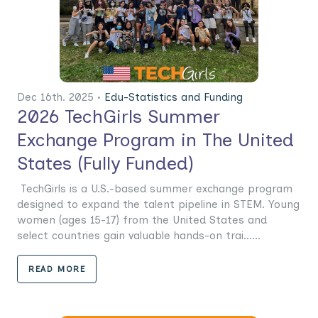
Dec 16th. 2025 •
Edu-Statistics and Funding
2026 TechGirls Summer
Exchange Program in The United
States (Fully Funded)
TechGirls is a U.S.-based summer exchange program
designed to expand the talent pipeline in STEM. Young
women (ages 15-17) from the United States and
select countries gain valuable hands-on trai......
READ MORE