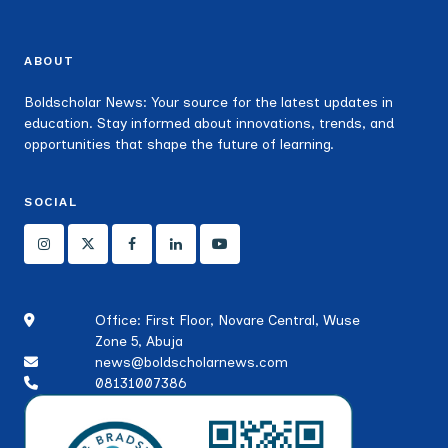
ABOUT
Boldscholar News: Your source for the latest updates in
education. Stay informed about innovations, trends, and
opportunities that shape the future of learning.
SOCIAL
Office: First Floor, Novare Central, Wuse
Zone 5, Abuja
news@boldscholarnews.com
08131007386