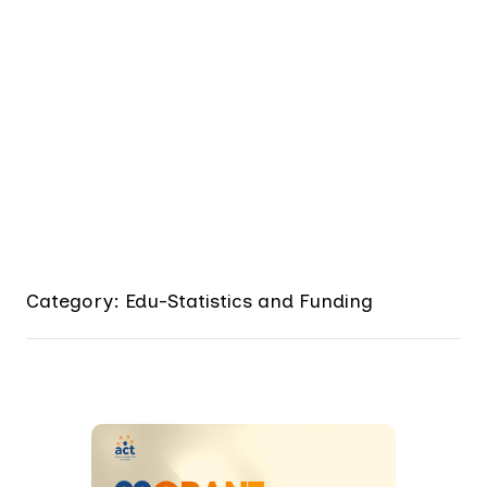
Category: Edu-Statistics and Funding