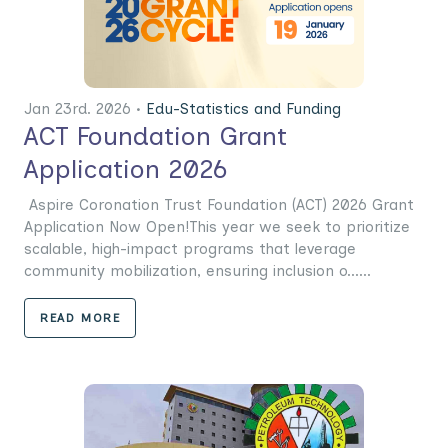
Jan 23rd. 2026 •
Edu-Statistics and Funding
ACT Foundation Grant
Application 2026
Aspire Coronation Trust Foundation (ACT) 2026 Grant
Application Now Open!This year we seek to prioritize
scalable, high-impact programs that leverage
community mobilization, ensuring inclusion o......
READ MORE