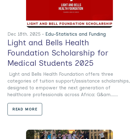
Dec 18th. 2025 •
Edu-Statistics and Funding
Light and Bells Health
Foundation Scholarship for
Medical Students 2025
Light and Bells Health Foundation offers three
categories of tuition support/assistance scholarships,
designed to empower the next generation of
healthcare professionals across Africa: G&am......
READ MORE