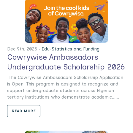
Dec 9th. 2025 •
Edu-Statistics and Funding
Cowrywise Ambassadors
Undergraduate Scholarship 2026
The Cowrywise Ambassadors Scholarship Application
is Open. This program is designed to recognize and
support undergraduate students across Nigerian
tertiary institutions who demonstrate academic......
READ MORE