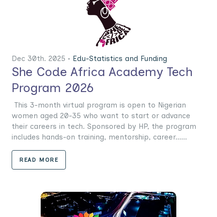
Dec 30th. 2025 •
Edu-Statistics and Funding
She Code Africa Academy Tech
Program 2026
This 3-month virtual program is open to Nigerian
women aged 20-35 who want to start or advance
their careers in tech. Sponsored by HP, the program
includes hands-on training, mentorship, career......
READ MORE