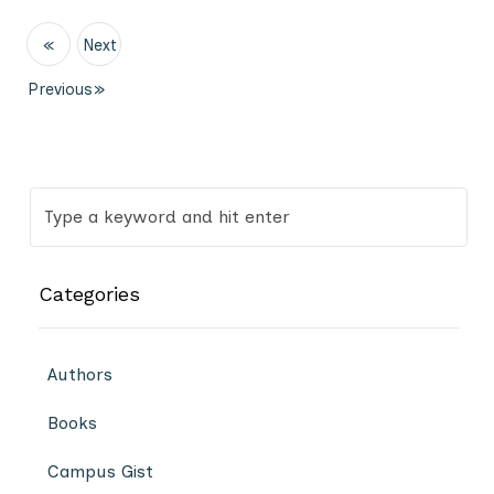
«
Next
Previous
»
Categories
Authors
Books
Campus Gist