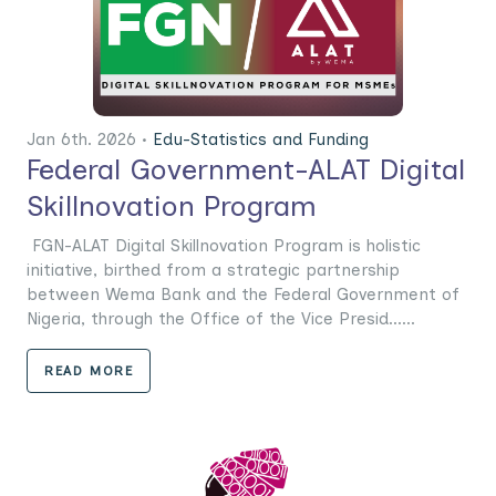
Jan 6th. 2026 •
Edu-Statistics and Funding
Federal Government-ALAT Digital
Skillnovation Program
FGN-ALAT Digital Skillnovation Program is holistic
initiative, birthed from a strategic partnership
between Wema Bank and the Federal Government of
Nigeria, through the Office of the Vice Presid......
READ MORE