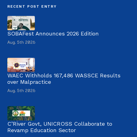
RECENT POST ENTRY
SOBAFest Announces 2026 Edition
Aug. 5th 2026
WAEC Withholds 167,486 WASSCE Results
over Malpractice
Aug. 5th 2026
C’River Govt, UNICROSS Collaborate to
Revamp Education Sector