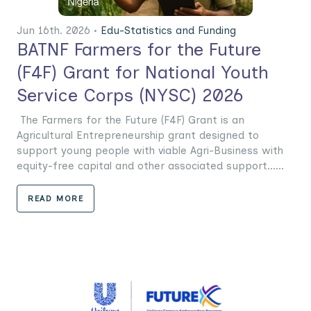
Jun 16th. 2026 •
Edu-Statistics and Funding
BATNF Farmers for the Future
(F4F) Grant for National Youth
Service Corps (NYSC) 2026
The Farmers for the Future (F4F) Grant is an
Agricultural Entrepreneurship grant designed to
support young people with viable Agri-Business with
equity-free capital and other associated support......
READ MORE