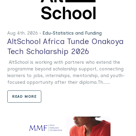
Aug 4th. 2026 •
Edu-Statistics and Funding
AltSchool Africa Tunde Onakoya
Tech Scholarship 2026
AltSchool is working with partners who extend the
programme beyond scholarship support, connecting
learners to jobs, internships, mentorship, and youth-
focused opportunity after their diploma.Th......
READ MORE