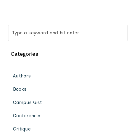
Categories
Authors
Books
Campus Gist
Conferences
Critique