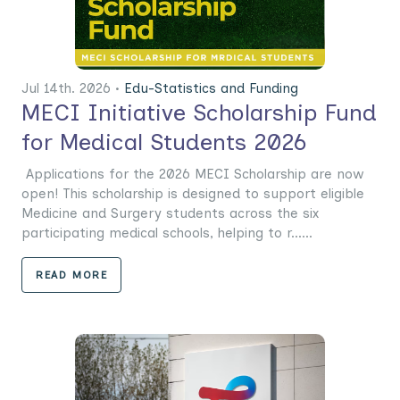
Jul 14th. 2026 •
Edu-Statistics and Funding
MECI Initiative Scholarship Fund
for Medical Students 2026
Applications for the 2026 MECI Scholarship are now
open! This scholarship is designed to support eligible
Medicine and Surgery students across the six
participating medical schools, helping to r......
READ MORE