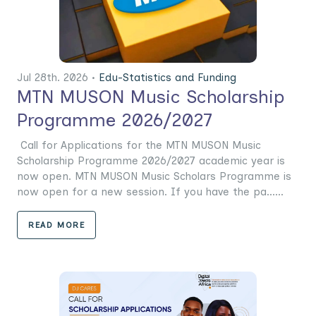
Jul 28th. 2026 •
Edu-Statistics and Funding
MTN MUSON Music Scholarship
Programme 2026/2027
Call for Applications for the MTN MUSON Music
Scholarship Programme 2026/2027 academic year is
now open. MTN MUSON Music Scholars Programme is
now open for a new session. If you have the pa......
READ MORE