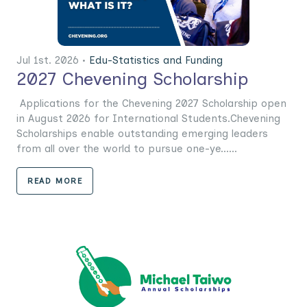
Jul 1st. 2026 •
Edu-Statistics and Funding
2027 Chevening Scholarship
Applications for the Chevening 2027 Scholarship open
in August 2026 for International Students.Chevening
Scholarships enable outstanding emerging leaders
from all over the world to pursue one-ye......
READ MORE