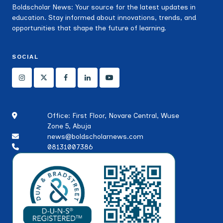
Boldscholar News: Your source for the latest updates in
education. Stay informed about innovations, trends, and
opportunities that shape the future of learning.
SOCIAL
Office: First Floor, Novare Central, Wuse
Zone 5, Abuja
news@boldscholarnews.com
08131007386