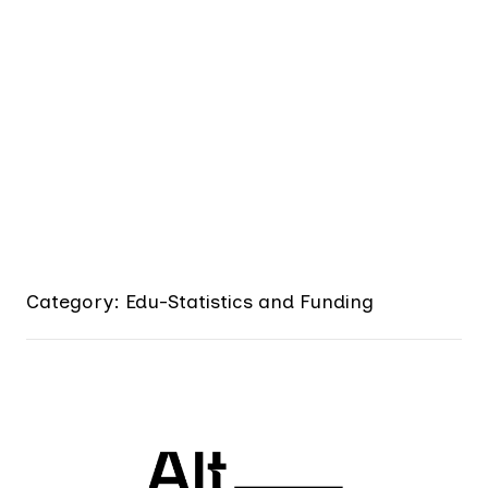
Category: Edu-Statistics and Funding