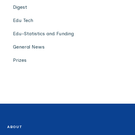
Digest
Edu Tech
Edu-Statistics and Funding
General News
Prizes
ABOUT