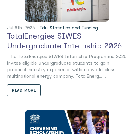
Jul 8th. 2026 •
Edu-Statistics and Funding
TotalEnergies SIWES
Undergraduate Internship 2026
The TotalEnergies SIWES Internship Programme 2026
invites eligible undergraduate students to gain
practical industry experience within a world-class
multinational energy company. TotalEnerg......
READ MORE