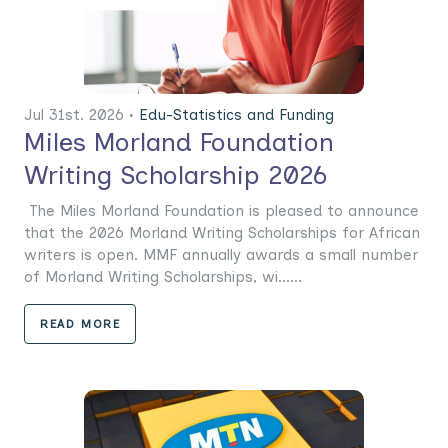
Jul 31st. 2026 •
Edu-Statistics and Funding
Miles Morland Foundation
Writing Scholarship 2026
The Miles Morland Foundation is pleased to announce
that the 2026 Morland Writing Scholarships for African
writers is open. MMF annually awards a small number
of Morland Writing Scholarships, wi......
READ MORE