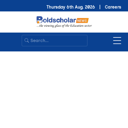
Thursday 6th Aug. 2026 |
Careers