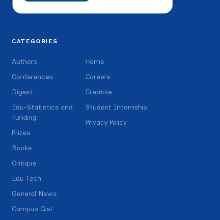
CATEGORIES
Authors
Home
Conferences
Careers
Digest
Creative
Edu-Statistics and
Student Internship
Funding
Privacy Policy
Prizes
Books
Critique
Edu Tech
General News
Campus Gist