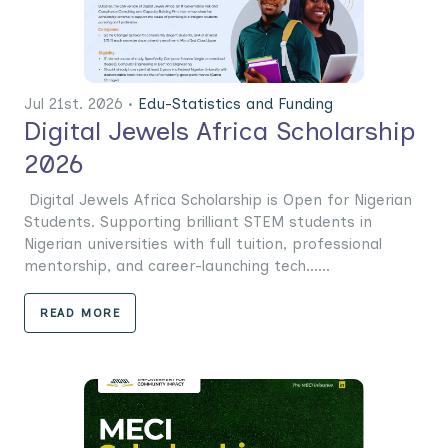
Jul 21st. 2026 •
Edu-Statistics and Funding
Digital Jewels Africa Scholarship
2026
Digital Jewels Africa Scholarship is Open for Nigerian
Students. Supporting brilliant STEM students in
Nigerian universities with full tuition, professional
mentorship, and career-launching tech......
READ MORE