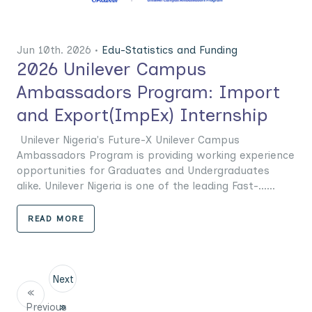
Jun 10th. 2026 •
Edu-Statistics and Funding
2026 Unilever Campus
Ambassadors Program: Import
and Export(ImpEx) Internship
Unilever Nigeria's Future-X Unilever Campus
Ambassadors Program is providing working experience
opportunities for Graduates and Undergraduates
alike. Unilever Nigeria is one of the leading Fast-......
READ MORE
Next
«
Previous
»