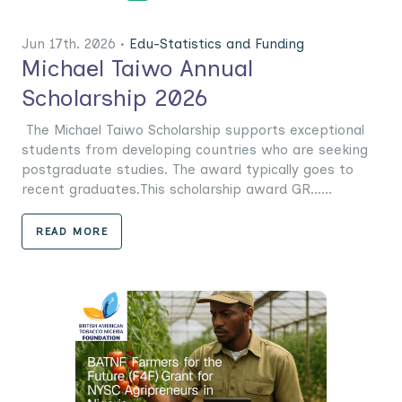
Jun 17th. 2026 •
Edu-Statistics and Funding
Michael Taiwo Annual
Scholarship 2026
The Michael Taiwo Scholarship supports exceptional
students from developing countries who are seeking
postgraduate studies. The award typically goes to
recent graduates.This scholarship award GR......
READ MORE