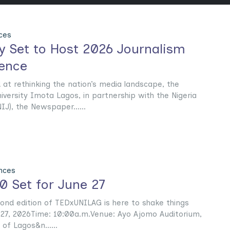
ces
ty Set to Host 2026 Journalism
ence
at rethinking the nation’s media landscape, the
ersity Imota Lagos, in partnership with the Nigeria
IJ), the Newspaper......
nces
 Set for June 27
cond edition of TEDxUNILAG is here to shake things
 27, 2026Time: 10:00a.m.Venue: Ayo Ajomo Auditorium,
 of Lagos&n......