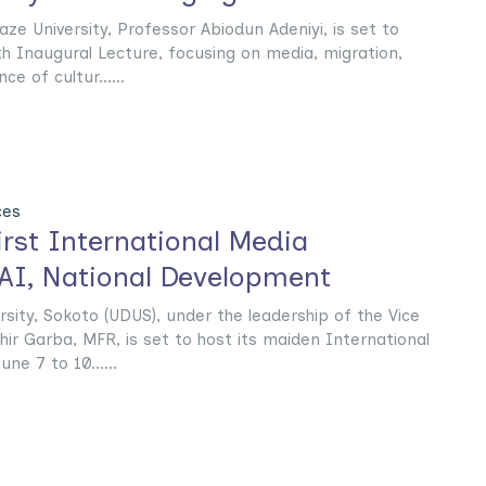
ze University, Professor Abiodun Adeniyi, is set to
 7th Inaugural Lecture, focusing on media, migration,
e of cultur......
ces
rst International Media
I, National Development‎‎
sity, Sokoto (UDUS), under the leadership of the Vice
hir Garba, MFR, is set to host its maiden International
e 7 to 10......