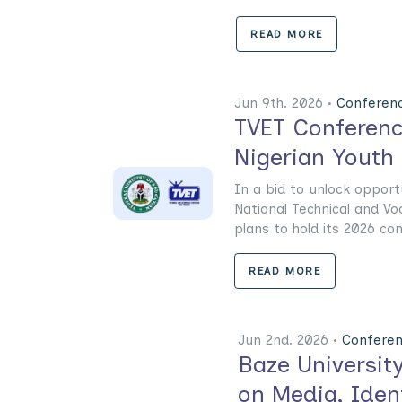
READ MORE
Jun 9th. 2026 •
Conferen
TVET Conferenc
Nigerian Youth
In a bid to unlock opport
National Technical and Vo
plans to hold its 2026 conf
READ MORE
Jun 2nd. 2026 •
Confere
Baze Universit
on Media, Iden