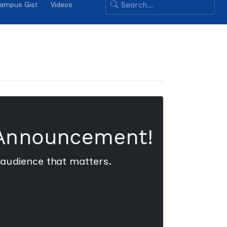
ampus Gist
Videos
 Announcement!
 audience that matters.