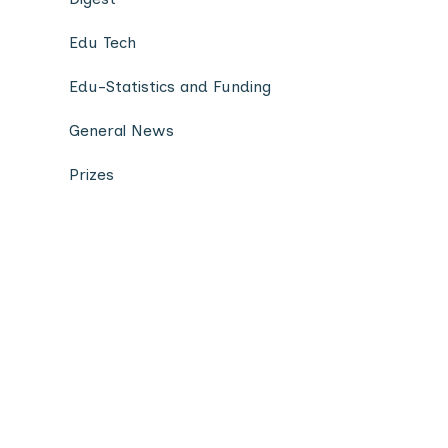
Edu Tech
Edu-Statistics and Funding
General News
Prizes