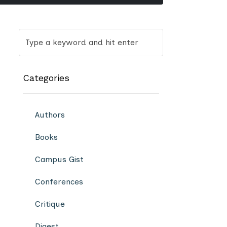
Categories
Authors
Books
Campus Gist
Conferences
Critique
Digest