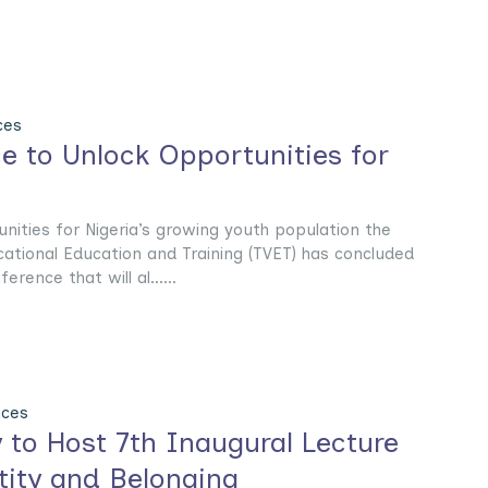
ces
e to Unlock Opportunities for
unities for Nigeria’s growing youth population the
cational Education and Training (TVET) has concluded
erence that will al......
nces
y to Host 7th Inaugural Lecture
tity and Belonging