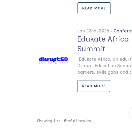
READ MORE
Jan 22nd. 2026 •
Confere
Edukate Africa 
Summit
Edukate Africa, an edu-f
Disrupt Education Summit 
barriers, skills gaps and c
READ MORE
Showing
1
to
10
of
61
results