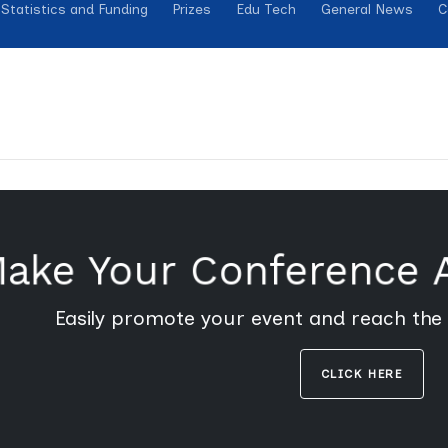
Statistics and Funding
Prizes
Edu Tech
General News
C
ake Your Conference
Easily promote your event and reach the
CLICK HERE