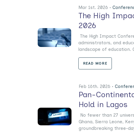
Mar 1st. 2026 •
Conferen
The High Impac
2026
The High Impact Conferen
administrators, and educ
landscape of education. On
READ MORE
Feb 16th. 2026 •
Confere
Pan-Continenta
Hold in Lagos
No fewer than 27 universi
Ghana, Sierra Leone, Keny
groundbreaking three-day 