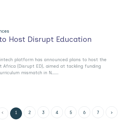
nces
to Host Disrupt Education
intech platform has announced plans to host the
Africa (Disrupt ED), aimed at tackling funding
urriculum mismatch in N......
‹
1
2
3
4
5
6
7
›