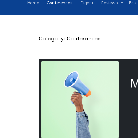
Home
Conferences
Digest
Reviews
Edu-
Category: Conferences
M