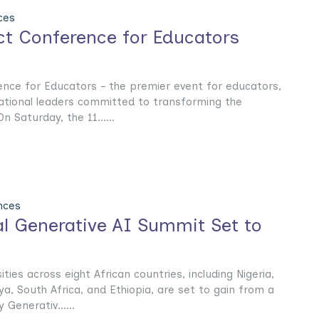
ces
t Conference for Educators
ce for Educators – the premier event for educators,
ational leaders committed to transforming the
 Saturday, the 11......
nces
l Generative AI Summit Set to
ties across eight African countries, including Nigeria,
a, South Africa, and Ethiopia, are set to gain from a
Generativ......