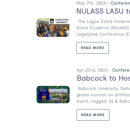
May 7th. 2026 •
Confere
NULASS LASU to
The Lagos State Universi
State Students (NULASS) h
Legislative Conference (EL
READ MORE
Apr 22nd. 2026 •
Confere
Babcock to Hos
Babcock University, Ilis
global summit on artifici
event, tagged: AI & Babco
READ MORE