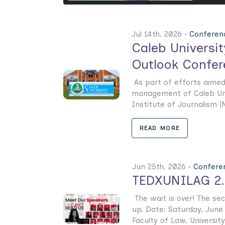
Jul 14th. 2026 •
Conferen
Caleb Universi
Outlook Confer
As part of efforts aimed 
management of Caleb Univ
Institute of Journalism (N
READ MORE
Jun 25th. 2026 •
Confere
TEDXUNILAG 2.0
The wait is over! The se
up. Date: Saturday, June
Faculty of Law, University