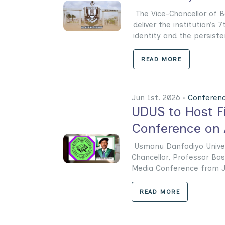
The Vice-Chancellor of Ba
deliver the institution’s
identity and the persistenc
READ MORE
Jun 1st. 2026 •
Conferen
UDUS to Host Fi
Conference on A
‎‎Usmanu Danfodiyo Univer
Chancellor, Professor Bas
Media Conference from Jun
READ MORE