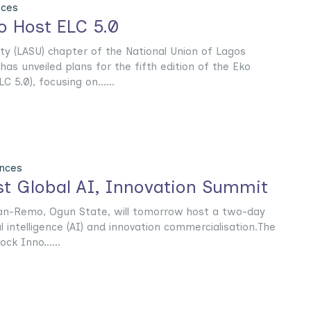
nces
 Host ELC 5.0
ty (LASU) chapter of the National Union of Lagos
as unveiled plans for the fifth edition of the Eko
C 5.0), focusing on......
nces
t Global AI, Innovation Summit
han-Remo, Ogun State, will tomorrow host a two-day
al intelligence (AI) and innovation commercialisation.The
ck Inno......