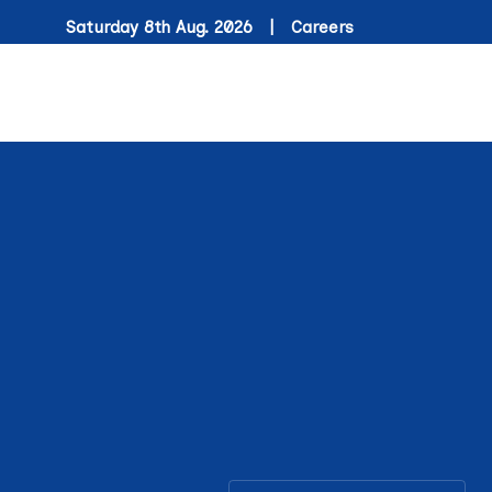
Saturday 8th Aug. 2026 |
Careers