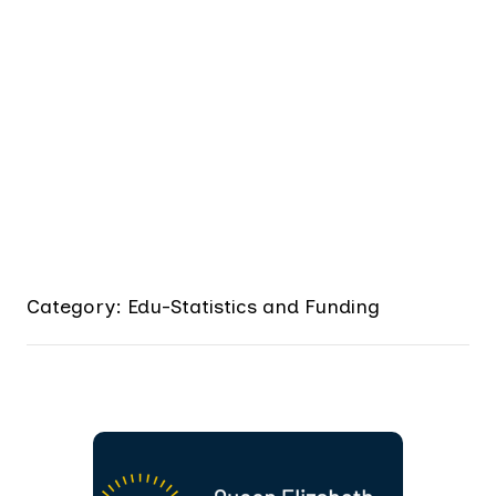
Category: Edu-Statistics and Funding