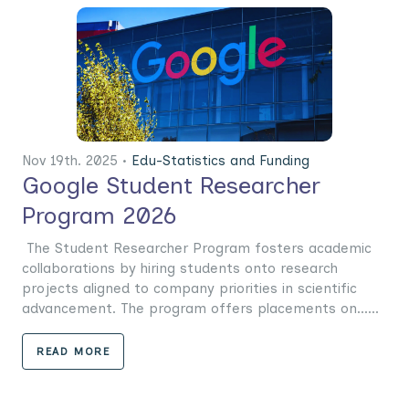
Nov 19th. 2025 •
Edu-Statistics and Funding
Google Student Researcher
Program 2026
The Student Researcher Program fosters academic
collaborations by hiring students onto research
projects aligned to company priorities in scientific
advancement. The program offers placements on......
READ MORE