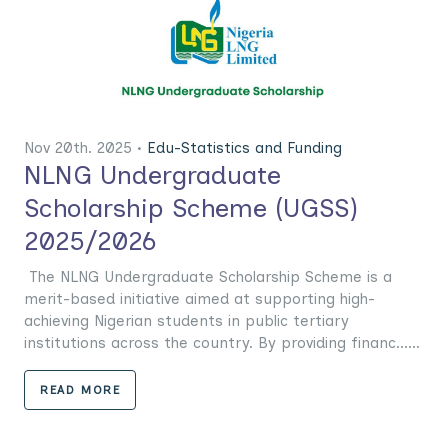
Nov 20th. 2025 •
Edu-Statistics and Funding
NLNG Undergraduate
Scholarship Scheme (UGSS)
2025/2026
The NLNG Undergraduate Scholarship Scheme is a
merit-based initiative aimed at supporting high-
achieving Nigerian students in public tertiary
institutions across the country. By providing financ......
READ MORE