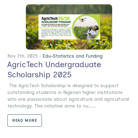
Nov 7th. 2025 •
Edu-Statistics and Funding
AgricTech Undergraduate
Scholarship 2025
The AgricTech Scholarship is designed to support
outstanding students in Nigerian higher institutions
who are passionate about agriculture and agricultural
technology. This initiative aims to nu......
READ MORE