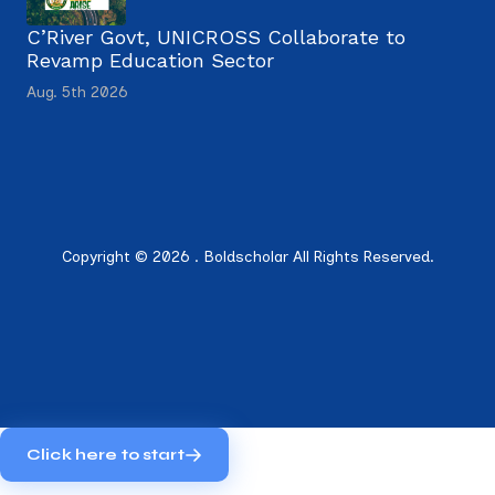
C’River Govt, UNICROSS Collaborate to
Revamp Education Sector
Aug. 5th 2026
Copyright © 2026 . Boldscholar All Rights Reserved.
Click here to start