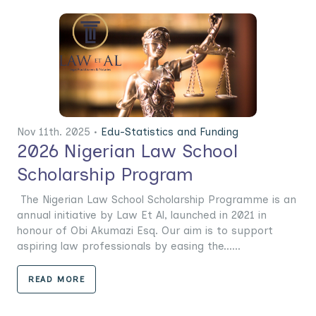
Nov 11th. 2025 •
Edu-Statistics and Funding
2026 Nigerian Law School
Scholarship Program
The Nigerian Law School Scholarship Programme is an
annual initiative by Law Et Al, launched in 2021 in
honour of Obi Akumazi Esq. Our aim is to support
aspiring law professionals by easing the......
READ MORE