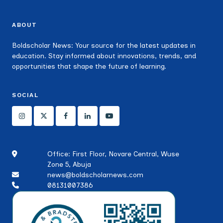
ABOUT
Boldscholar News: Your source for the latest updates in
education. Stay informed about innovations, trends, and
opportunities that shape the future of learning.
SOCIAL
Office: First Floor, Novare Central, Wuse
Zone 5, Abuja
news@boldscholarnews.com
08131007386