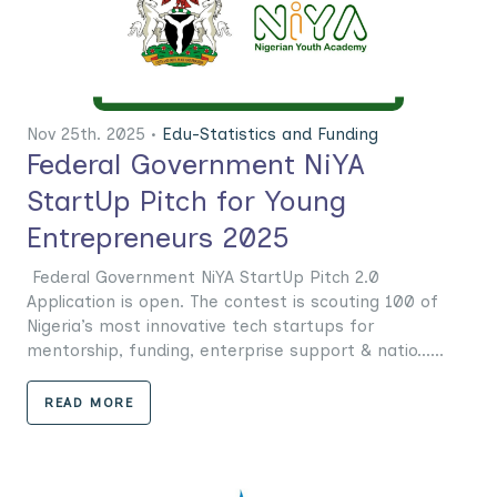
Nov 25th. 2025 •
Edu-Statistics and Funding
Federal Government NiYA
StartUp Pitch for Young
Entrepreneurs 2025
Federal Government NiYA StartUp Pitch 2.0
Application is open. The contest is scouting 100 of
Nigeria’s most innovative tech startups for
mentorship, funding, enterprise support & natio......
READ MORE