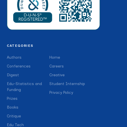
CATEGORIES
Authors
Home
Conferences
Careers
Digest
Creative
Edu-Statistics and
Student Internship
Funding
Privacy Policy
Prizes
Books
Critique
Edu Tech