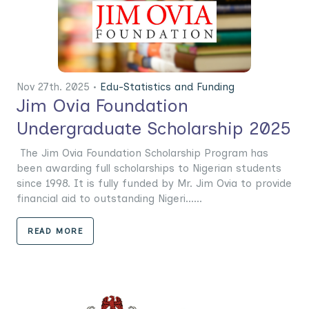
Nov 27th. 2025 •
Edu-Statistics and Funding
Jim Ovia Foundation
Undergraduate Scholarship 2025
The Jim Ovia Foundation Scholarship Program has
been awarding full scholarships to Nigerian students
since 1998. It is fully funded by Mr. Jim Ovia to provide
financial aid to outstanding Nigeri......
READ MORE