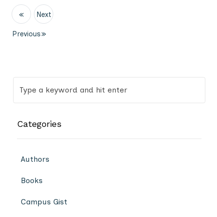
«
Next
Previous
»
Categories
Authors
Books
Campus Gist