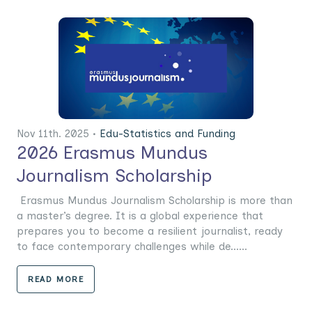
Nov 11th. 2025 •
Edu-Statistics and Funding
2026 Erasmus Mundus
Journalism Scholarship
Erasmus Mundus Journalism Scholarship is more than
a master’s degree. It is a global experience that
prepares you to become a resilient journalist, ready
to face contemporary challenges while de......
READ MORE