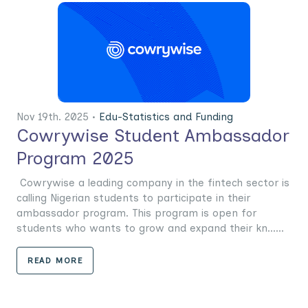
Nov 19th. 2025 •
Edu-Statistics and Funding
Cowrywise Student Ambassador
Program 2025
Cowrywise a leading company in the fintech sector is
calling Nigerian students to participate in their
ambassador program. This program is open for
students who wants to grow and expand their kn......
READ MORE