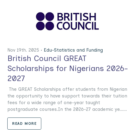
Nov 19th. 2025 •
Edu-Statistics and Funding
British Council GREAT
Scholarships for Nigerians 2026-
2027
The GREAT Scholarships offer students from Nigerian
the opportunity to have support towards their tuition
fees for a wide range of one-year taught
postgraduate courses.In the 2026-27 academic ye......
READ MORE