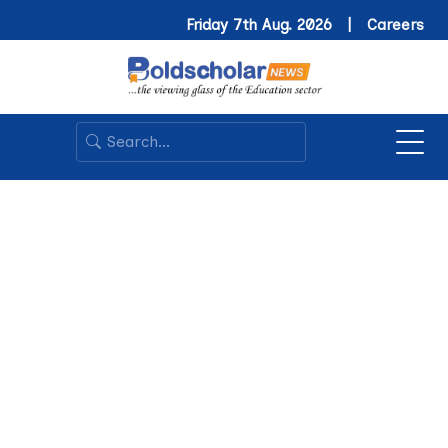
Friday 7th Aug. 2026 |
Careers