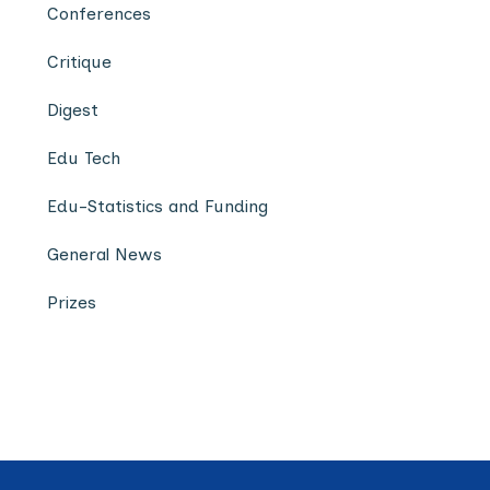
Conferences
Critique
Digest
Edu Tech
Edu-Statistics and Funding
General News
Prizes