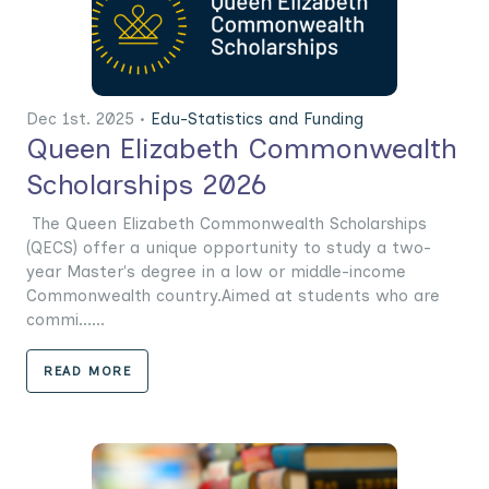
Dec 1st. 2025 •
Edu-Statistics and Funding
Queen Elizabeth Commonwealth
Scholarships 2026
The Queen Elizabeth Commonwealth Scholarships
(QECS) offer a unique opportunity to study a two-
year Master's degree in a low or middle-income
Commonwealth country.Aimed at students who are
commi......
READ MORE