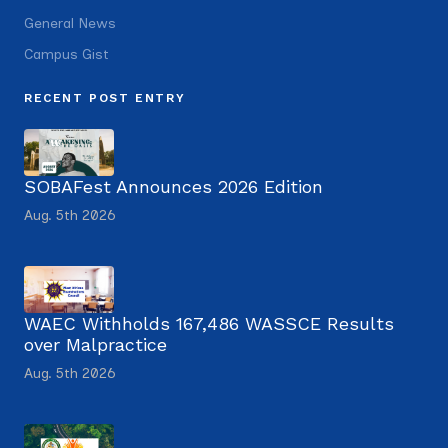
General News
Campus Gist
RECENT POST ENTRY
SOBAFest Announces 2026 Edition
Aug. 5th 2026
WAEC Withholds 167,486 WASSCE Results
over Malpractice
Aug. 5th 2026