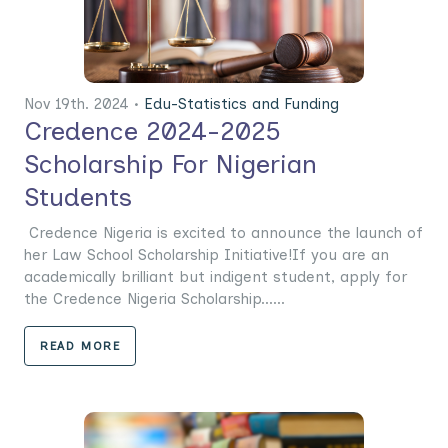
Nov 19th. 2024 •
Edu-Statistics and Funding
Credence 2024-2025
Scholarship For Nigerian
Students
Credence Nigeria is excited to announce the launch of
her Law School Scholarship Initiative!If you are an
academically brilliant but indigent student, apply for
the Credence Nigeria Scholarship......
READ MORE