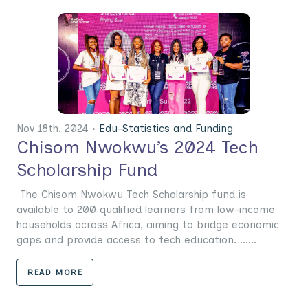
Nov 18th. 2024 •
Edu-Statistics and Funding
Chisom Nwokwu’s 2024 Tech
Scholarship Fund
The Chisom Nwokwu Tech Scholarship fund is
available to 200 qualified learners from low-income
households across Africa, aiming to bridge economic
gaps and provide access to tech education. ......
READ MORE