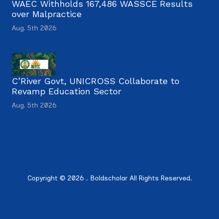
WAEC Withholds 167,486 WASSCE Results
over Malpractice
Aug. 5th 2026
C’River Govt, UNICROSS Collaborate to
Revamp Education Sector
Aug. 5th 2026
Copyright © 2026 . Boldscholar All Rights Reserved.