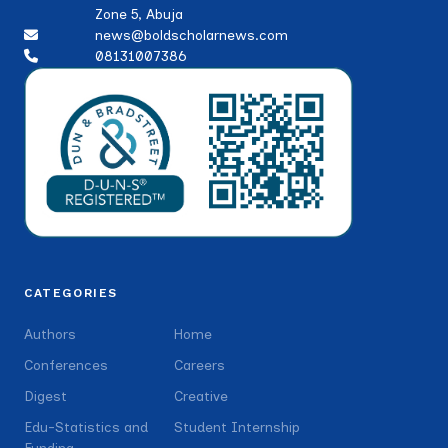
Zone 5, Abuja
news@boldscholarnews.com
08131007386
CATEGORIES
Authors
Home
Conferences
Careers
Digest
Creative
Edu-Statistics and
Student Internship