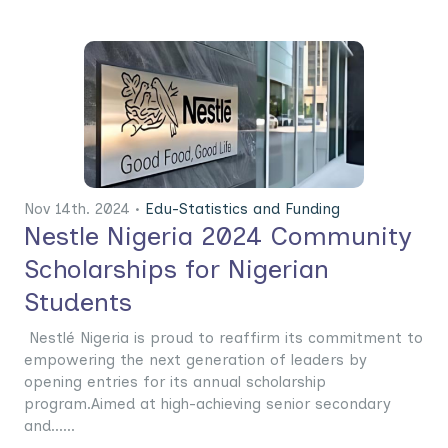
Nov 14th. 2024 •
Edu-Statistics and Funding
Nestle Nigeria 2024 Community
Scholarships for Nigerian
Students
Nestlé Nigeria is proud to reaffirm its commitment to
empowering the next generation of leaders by
opening entries for its annual scholarship
program.Aimed at high-achieving senior secondary
and......