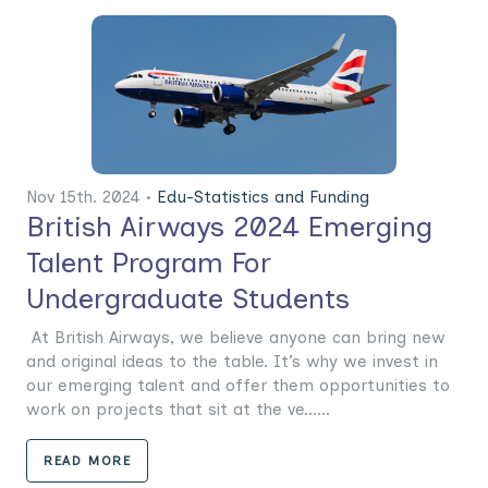
Nov 15th. 2024 •
Edu-Statistics and Funding
British Airways 2024 Emerging
Talent Program For
Undergraduate Students
At British Airways, we believe anyone can bring new
and original ideas to the table. It’s why we invest in
our emerging talent and offer them opportunities to
work on projects that sit at the ve......
READ MORE