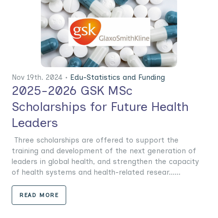
Nov 19th. 2024 •
Edu-Statistics and Funding
2025-2026 GSK MSc
Scholarships for Future Health
Leaders
Three scholarships are offered to support the
training and development of the next generation of
leaders in global health, and strengthen the capacity
of health systems and health-related resear......
READ MORE