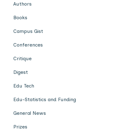
Authors
Books
Campus Gist
Conferences
Critique
Digest
Edu Tech
Edu-Statistics and Funding
General News
Prizes