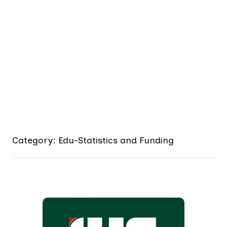
Category: Edu-Statistics and Funding