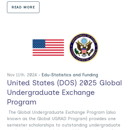
READ MORE
Nov 11th. 2024 •
Edu-Statistics and Funding
United States (DOS) 2025 Global
Undergraduate Exchange
Program
The Global Undergraduate Exchange Program (also
known as the Global UGRAD Program) provides one
semester scholarships to outstanding undergraduate