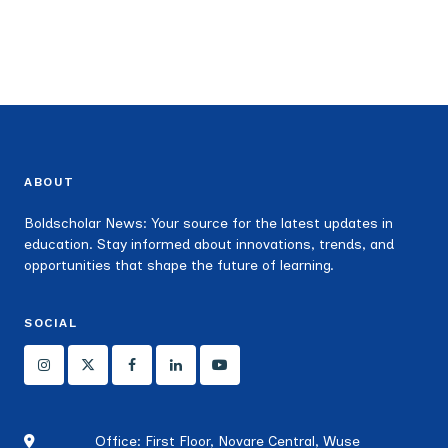
ABOUT
Boldscholar News: Your source for the latest updates in
education. Stay informed about innovations, trends, and
opportunities that shape the future of learning.
SOCIAL
Office: First Floor, Novare Central, Wuse