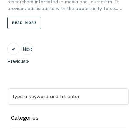
researchers interested in media and journalism. It
provides participants with the opportunity to co......
READ MORE
«
Next
Previous
»
Categories