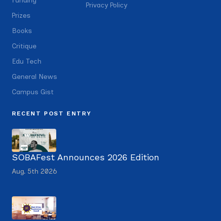
Funding
Privacy Policy
Prizes
Books
Critique
Edu Tech
General News
Campus Gist
RECENT POST ENTRY
SOBAFest Announces 2026 Edition
Aug. 5th 2026