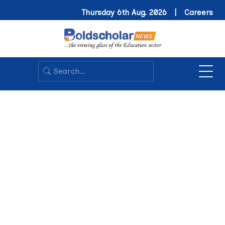
Thursday 6th Aug. 2026 |
Careers