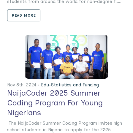
students from around the world for non-degree f......
READ MORE
Nov 8th. 2024 •
Edu-Statistics and Funding
NaijaCoder 2025 Summer
Coding Program For Young
Nigerians
The NaijaCoder Summer Coding Program invites high
school students in Nigeria to apply for the 2025