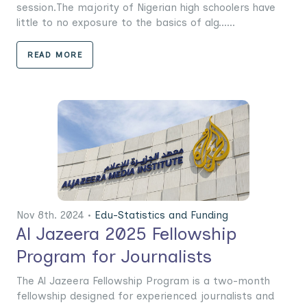
session.The majority of Nigerian high schoolers have
little to no exposure to the basics of alg......
READ MORE
Nov 8th. 2024 •
Edu-Statistics and Funding
Al Jazeera 2025 Fellowship
Program for Journalists
The Al Jazeera Fellowship Program is a two-month
fellowship designed for experienced journalists and