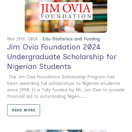
Nov 19th. 2024 •
Edu-Statistics and Funding
Jim Ovia Foundation 2024
Undergraduate Scholarship for
Nigerian Students
The Jim Ovia Foundation Scholarship Program has
been awarding full scholarships to Nigerian students
since 1998. It is fully funded by Mr. Jim Ovia to provide
financial aid to outstanding Nigeri......
READ MORE