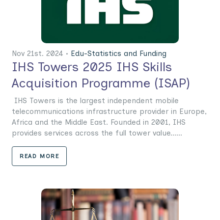
Nov 21st. 2024 •
Edu-Statistics and Funding
IHS Towers 2025 IHS Skills
Acquisition Programme (ISAP)
IHS Towers is the largest independent mobile
telecommunications infrastructure provider in Europe,
Africa and the Middle East. Founded in 2001, IHS
provides services across the full tower value......
READ MORE