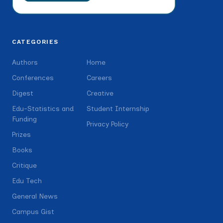
CATEGORIES
Authors
Home
Conferences
Careers
Digest
Creative
Edu-Statistics and
Student Internship
Funding
Privacy Policy
Prizes
Books
Critique
Edu Tech
General News
Campus Gist