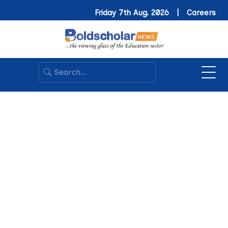
Friday 7th Aug. 2026 |
Careers