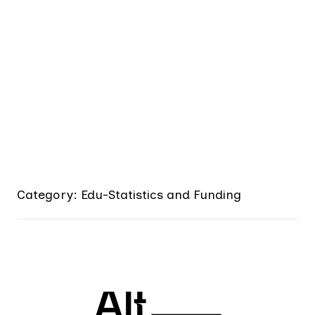
Category: Edu-Statistics and Funding