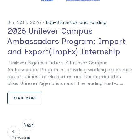
Jun 10th. 2026 •
Edu-Statistics and Funding
2026 Unilever Campus
Ambassadors Program: Import
and Export(ImpEx) Internship
Unilever Nigeria's Future-X Unilever Campus
Ambassadors Program is providing working experience
opportunities for Graduates and Undergraduates
alike. Unilever Nigeria is one of the leading Fast-......
READ MORE
Next
«
Previous
»