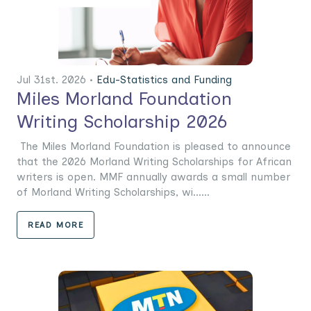
Jul 31st. 2026 •
Edu-Statistics and Funding
Miles Morland Foundation
Writing Scholarship 2026
The Miles Morland Foundation is pleased to announce
that the 2026 Morland Writing Scholarships for African
writers is open. MMF annually awards a small number
of Morland Writing Scholarships, wi......
READ MORE