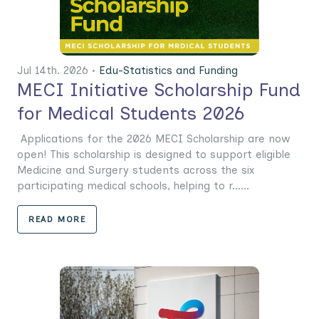
Jul 14th. 2026 •
Edu-Statistics and Funding
MECI Initiative Scholarship Fund
for Medical Students 2026
Applications for the 2026 MECI Scholarship are now
open! This scholarship is designed to support eligible
Medicine and Surgery students across the six
participating medical schools, helping to r......
READ MORE