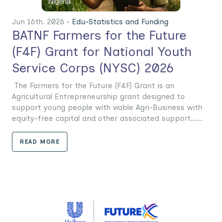
Jun 16th. 2026 •
Edu-Statistics and Funding
BATNF Farmers for the Future
(F4F) Grant for National Youth
Service Corps (NYSC) 2026
The Farmers for the Future (F4F) Grant is an
Agricultural Entrepreneurship grant designed to
support young people with viable Agri-Business with
equity-free capital and other associated support......
READ MORE