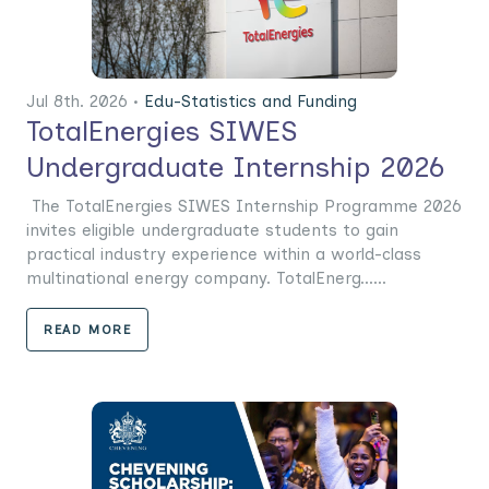
Jul 8th. 2026 •
Edu-Statistics and Funding
TotalEnergies SIWES
Undergraduate Internship 2026
The TotalEnergies SIWES Internship Programme 2026
invites eligible undergraduate students to gain
practical industry experience within a world-class
multinational energy company. TotalEnerg......
READ MORE