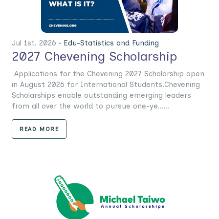
Jul 1st. 2026 •
Edu-Statistics and Funding
2027 Chevening Scholarship
Applications for the Chevening 2027 Scholarship open
in August 2026 for International Students.Chevening
Scholarships enable outstanding emerging leaders
from all over the world to pursue one-ye......
READ MORE