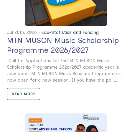
Jul 28th. 2026 •
Edu-Statistics and Funding
MTN MUSON Music Scholarship
Programme 2026/2027
Call for Applications for the MTN MUSON Music
Scholarship Programme 2026/2027 academic year is
now open. MTN MUSON Music Scholars Programme is
now open for a new session. If you have the pa......
READ MORE