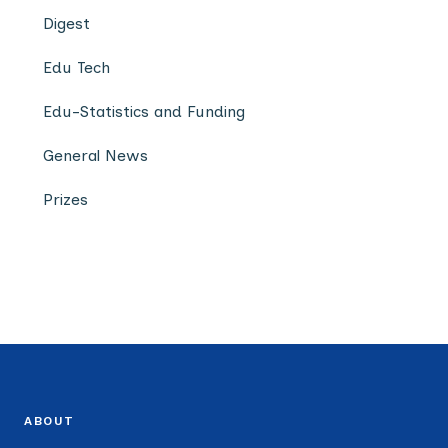
Digest
Edu Tech
Edu-Statistics and Funding
General News
Prizes
ABOUT