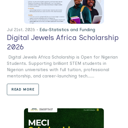
Jul 21st. 2026 •
Edu-Statistics and Funding
Digital Jewels Africa Scholarship
2026
Digital Jewels Africa Scholarship is Open for Nigerian
Students. Supporting brilliant STEM students in
Nigerian universities with full tuition, professional
mentorship, and career-launching tech......
READ MORE