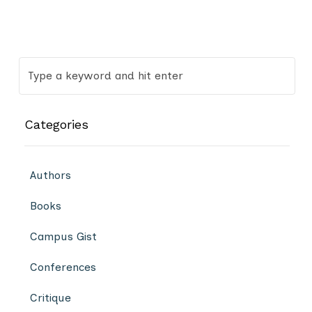
Categories
Authors
Books
Campus Gist
Conferences
Critique