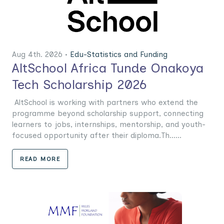
Aug 4th. 2026 •
Edu-Statistics and Funding
AltSchool Africa Tunde Onakoya
Tech Scholarship 2026
AltSchool is working with partners who extend the
programme beyond scholarship support, connecting
learners to jobs, internships, mentorship, and youth-
focused opportunity after their diploma.Th......
READ MORE