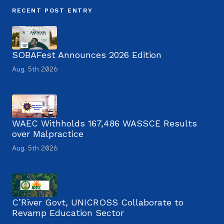
RECENT POST ENTRY
SOBAFest Announces 2026 Edition
Aug. 5th 2026
WAEC Withholds 167,486 WASSCE Results
over Malpractice
Aug. 5th 2026
C’River Govt, UNICROSS Collaborate to
Revamp Education Sector