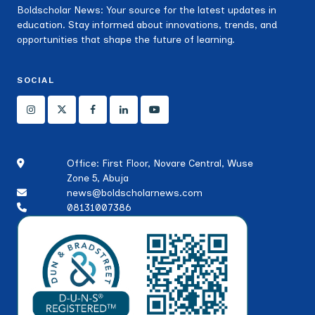
Boldscholar News: Your source for the latest updates in
education. Stay informed about innovations, trends, and
opportunities that shape the future of learning.
SOCIAL
Office: First Floor, Novare Central, Wuse
Zone 5, Abuja
news@boldscholarnews.com
08131007386