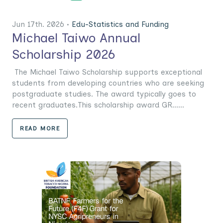
Jun 17th. 2026 •
Edu-Statistics and Funding
Michael Taiwo Annual
Scholarship 2026
The Michael Taiwo Scholarship supports exceptional
students from developing countries who are seeking
postgraduate studies. The award typically goes to
recent graduates.This scholarship award GR......
READ MORE