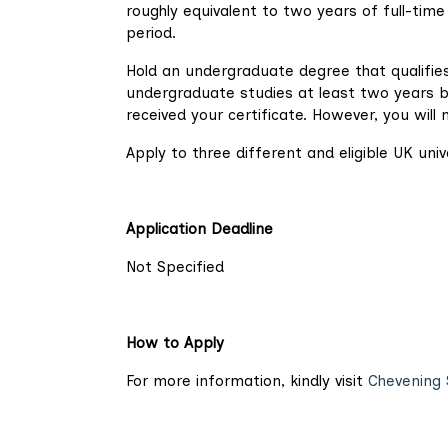
roughly equivalent to two years of full-tim
period.
Hold an undergraduate degree that qualifie
undergraduate studies at least two years be
received your certificate. However, you will 
Apply to three different and eligible UK univ
Application Deadline
Not Specified
How to Apply
For more information, kindly visit
Chevening 