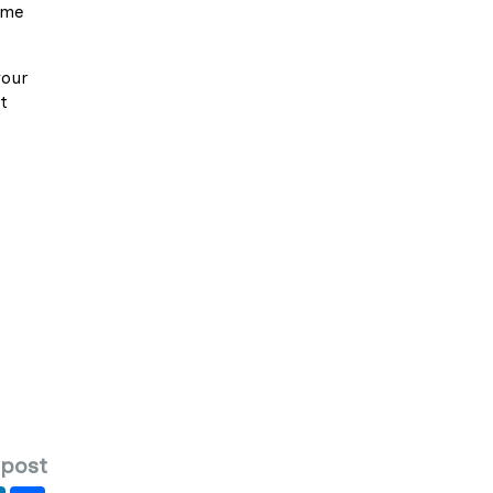
ime
your
t
 post