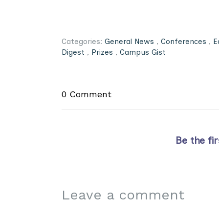
Categories:
General News
,
Conferences
,
E
Digest
,
Prizes
,
Campus Gist
0 Comment
Be the fi
Leave a comment