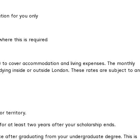
ation for you only
where this is required
d) to cover accommodation and living expenses. The monthly
ying inside or outside London. These rates are subject to a
or territory.
or at least two years after your scholarship ends.
ce after graduating from your undergraduate degree. This is