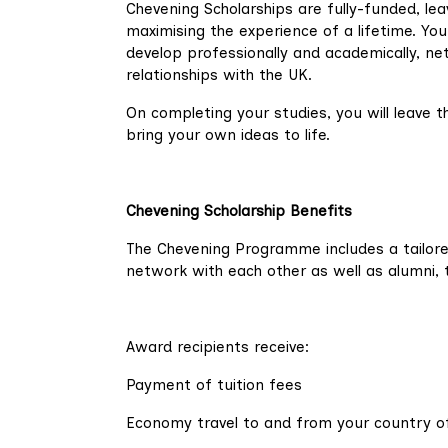
Chevening Scholarships are fully-funded, lea
maximising the experience of a lifetime. You 
develop professionally and academically, net
relationships with the UK.
On completing your studies, you will leave
bring your own ideas to life.
Chevening Scholarship Benefits
The Chevening Programme includes a tailor
network with each other as well as alumni, 
Award recipients receive:
Payment of tuition fees
Economy travel to and from your country of