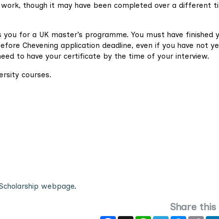
e work, though it may have been completed over a different t
s you for a UK master’s programme. You must have finished 
fore Chevening application deadline, even if you have not ye
need to have your certificate by the time of your interview.
ersity courses.
Scholarship webpage
.
Share this