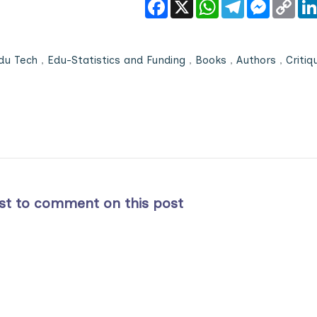
Facebook
X
WhatsApp
Telegram
Messeng
Cop
Link
du Tech
,
Edu-Statistics and Funding
,
Books
,
Authors
,
Critiq
rst to comment on this post