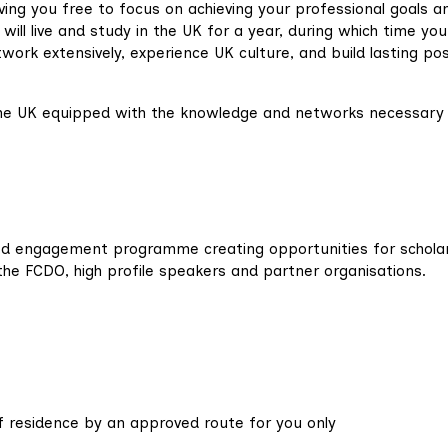
ving you free to focus on achieving your professional goals a
will live and study in the UK for a year, during which time you 
work extensively, experience UK culture, and build lasting pos
 the UK equipped with the knowledge and networks necessary
ed engagement programme creating opportunities for schola
the FCDO, high profile speakers and partner organisations.
 residence by an approved route for you only