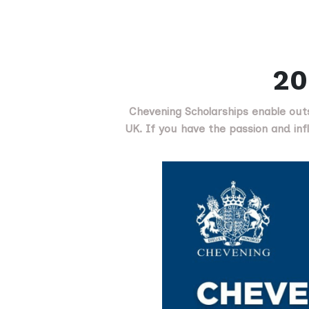
20
Chevening Scholarships enable out
UK. If you have the passion and infl