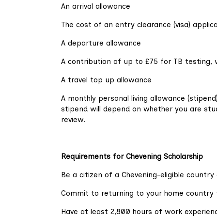
An arrival allowance
The cost of an entry clearance (visa) applic
A departure allowance
A contribution of up to £75 for TB testing, 
A travel top up allowance
A monthly personal living allowance (stipen
stipend will depend on whether you are stud
review.
Requirements for Chevening Scholarship
Be a citizen of a Chevening-eligible country 
Commit to returning to your home country f
Have at least 2,800 hours of work experien