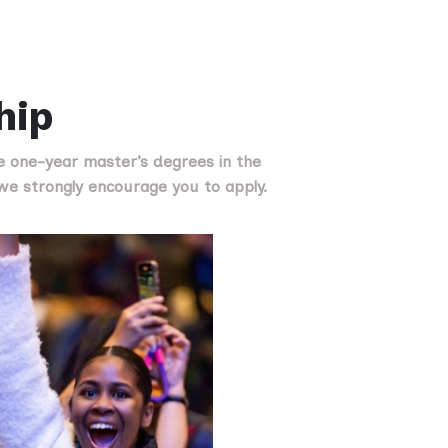
hip
e one-year master’s degrees in the
, we strongly encourage you to apply.