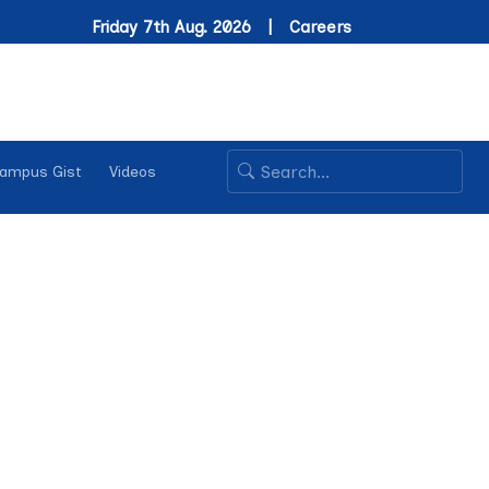
Friday 7th Aug. 2026 |
Careers
ampus Gist
Videos