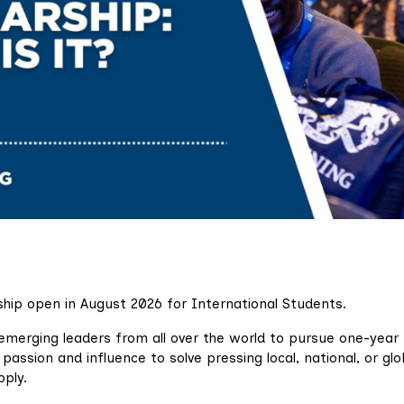
ship open in August 2026 for International Students.
emerging leaders from all over the world to pursue one-year
passion and influence to solve pressing local, national, or glo
pply.