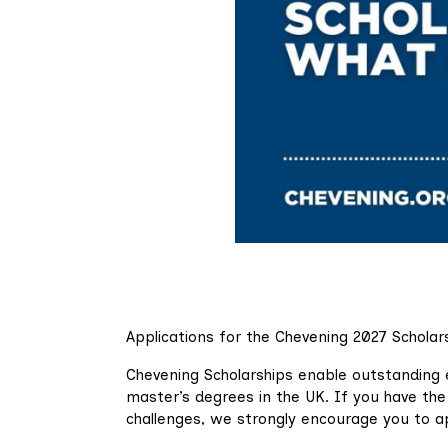
Applications for the Chevening 2027 Scholar
Chevening Scholarships enable outstanding 
master’s degrees in the UK. If you have the 
challenges, we strongly encourage you to a