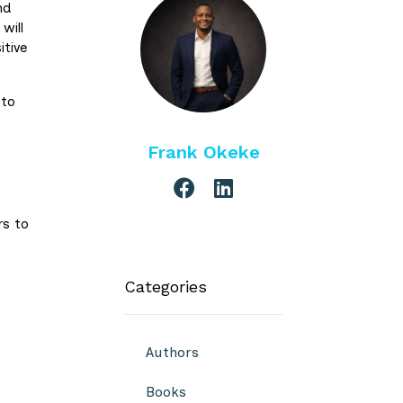
nd
will
itive
 to
Frank Okeke
rs to
Categories
Authors
Books