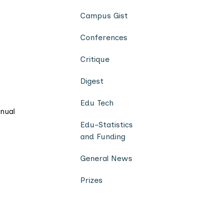
Campus Gist
Conferences
Critique
Digest
Edu Tech
nnual
Edu-Statistics
and Funding
General News
Prizes