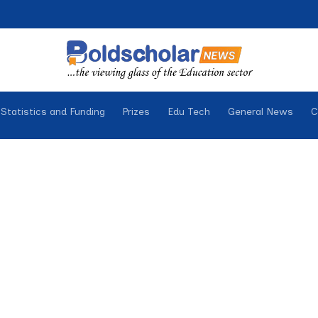
Statistics and Funding
Prizes
Edu Tech
General News
C