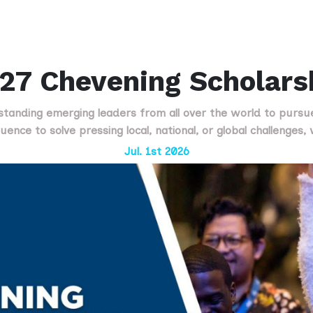
27 Chevening Scholars
standing emerging leaders from all over the world to pursu
uence to solve pressing local, national, or global challenges
Jul. 1st 2026