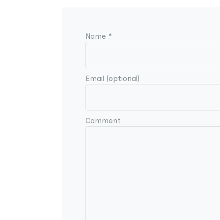
Name *
Email (optional)
Comment