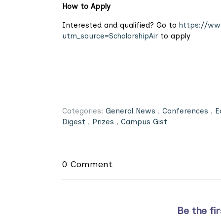
How to Apply
Interested and qualified? Go to
https://www
utm_source=ScholarshipAir
to apply
Categories:
General News
,
Conferences
,
E
Digest
,
Prizes
,
Campus Gist
0 Comment
Be the fi