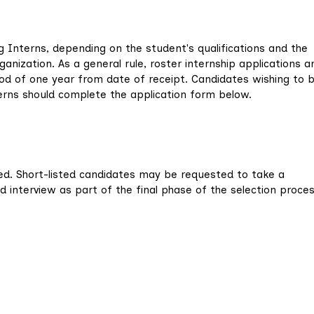
 Interns, depending on the student's qualifications and the
ization. As a general rule, roster internship applications a
d of one year from date of receipt. Candidates wishing to 
nterns should complete the application form below.
ted. Short-listed candidates may be requested to take a
nterview as part of the final phase of the selection proces