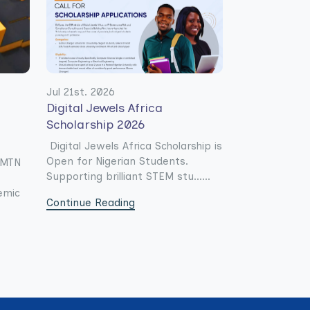
Jul 21st. 2026
Digital Jewels Africa
Scholarship 2026
Digital Jewels Africa Scholarship is
Open for Nigerian Students.
e MTN
Supporting brilliant STEM stu......
emic
Continue Reading