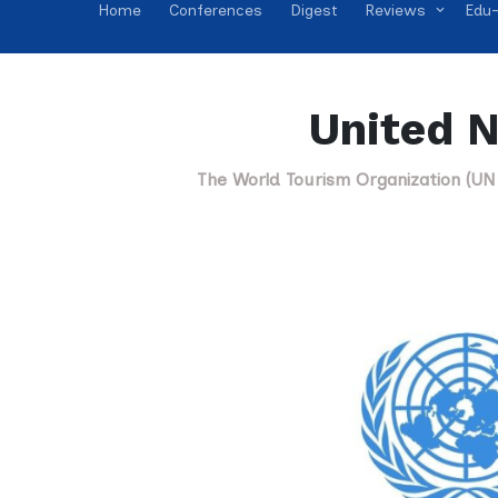
Home
Conferences
Digest
Reviews
Edu-
United N
The World Tourism Organization (UN 