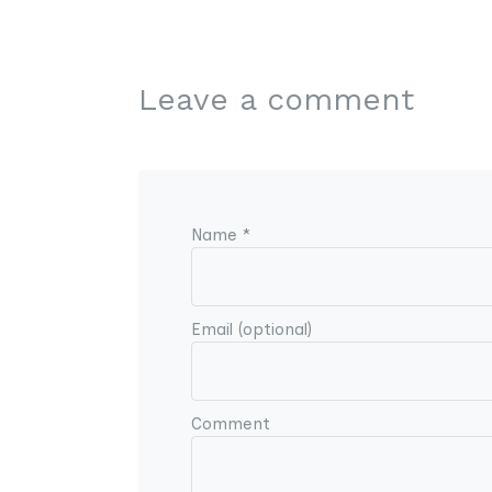
Leave a comment
Name *
Email (optional)
Comment