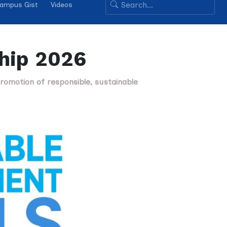
ampus Gist
Videos
ship 2026
romotion of responsible, sustainable