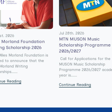
Jul 28th. 2026
st. 2026
MTN MUSON Music
s Morland Foundation
Scholarship Programme
ing Scholarship 2026
2026/2027
iles Morland Foundation is
Call for Applications for th
ed to announce that the
MUSON Music Scholarship
Morland Writing
Programme 2026/2027 acad
rships......
year is......
nue Reading
Continue Reading