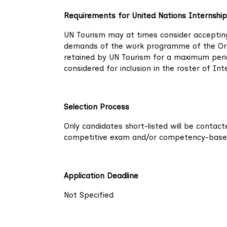
Requirements for United Nations Internship
UN Tourism may at times consider accepting
demands of the work programme of the Organ
retained by UN Tourism for a maximum perio
considered for inclusion in the roster of I
Selection Process
Only candidates short-listed will be contac
competitive exam and/or competency-based i
Application Deadline
Not Specified