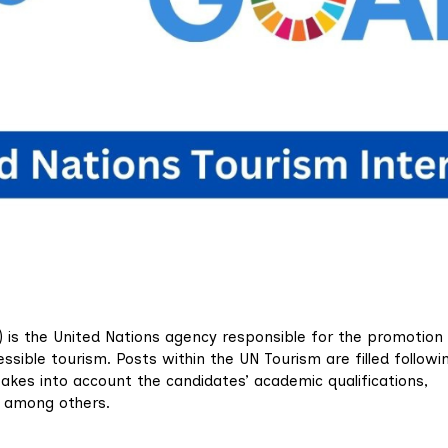
 is the United Nations agency responsible for the promotion
essible tourism. Posts within the UN Tourism are filled followi
takes into account the candidates’ academic qualifications,
s, among others.