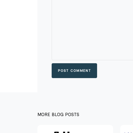
POST COMMENT
MORE BLOG POSTS