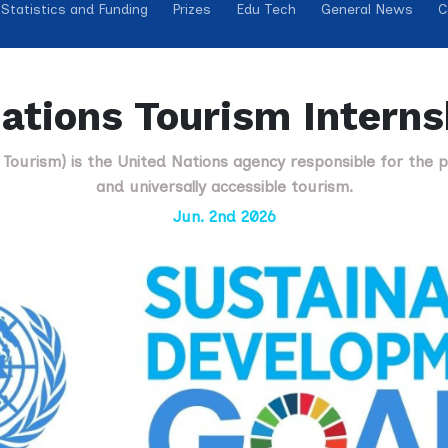
Statistics and Funding
Prizes
Edu Tech
General News
C
ations Tourism Intern
Tourism) is the United Nations agency responsible for the p
and universally accessible tourism.
Jun. 2nd 2026