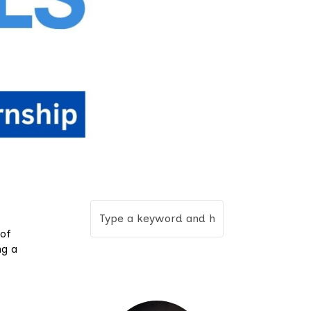
 of
ng a