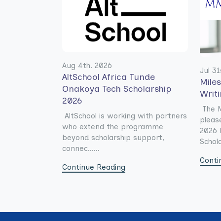
Aug 4th. 2026
Jul 31
AltSchool Africa Tunde
Mile
Onakoya Tech Scholarship
Writ
2026
The M
AltSchool is working with partners
pleas
who extend the programme
2026 
beyond scholarship support,
Schola
connec......
Conti
Continue Reading