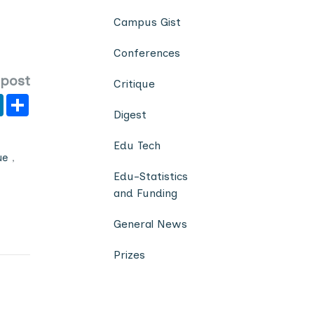
Campus Gist
Conferences
 post
Critique
er
y
LinkedIn
Share
Digest
Edu Tech
ue
,
Edu-Statistics
and Funding
General News
Prizes