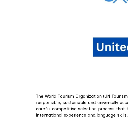
The World Tourism Organization (UN Tourism)
responsible, sustainable and universally acc
careful competitive selection process that 
international experience and language skill