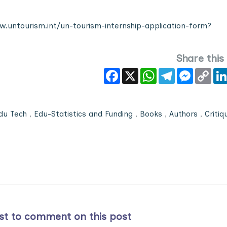
.untourism.int/un-tourism-internship-application-form?
Share this
Facebook
X
WhatsApp
Telegram
Messeng
Cop
Link
du Tech
,
Edu-Statistics and Funding
,
Books
,
Authors
,
Critiq
rst to comment on this post