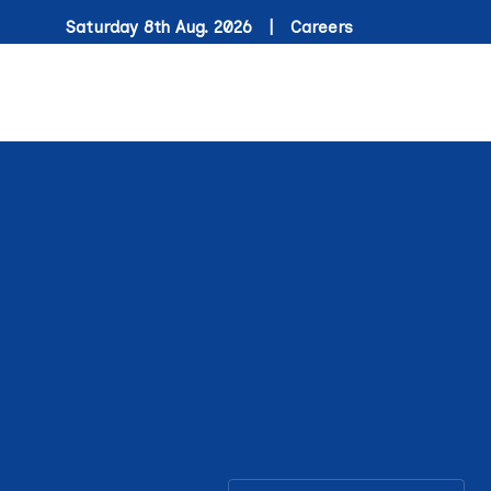
Saturday 8th Aug. 2026 |
Careers