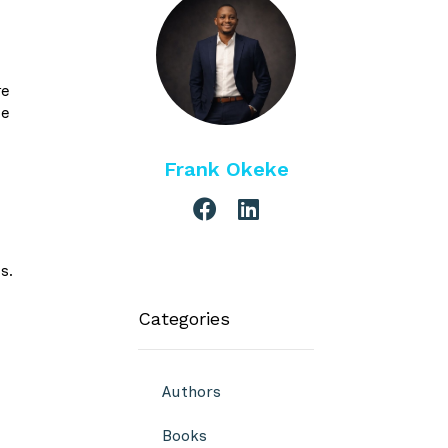
re
be
Frank Okeke
s.
Categories
Authors
Books