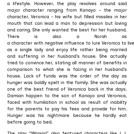
a lifestyle. However, the play revolves around said
major character ranging from Kanayo – the major
character, Veronica – his wife but filled missiles in her
mouth that can lead a man to depression but loving
and caring. She only wanted the best for her husband.
There is also a Norah as
a character with negative influence to lure Veronica to live
as a single lady and enjoy life rather being married
and suffering in her husband’s house. She actually
tried to convince her, stating all manner of benefits in
comparison to what she is facing in her husband’s
house. Lack of funds was the order of the day as
hunger was boldly spelt in the family. She was actually
one of the best friend of Veronica back in the days.
Damian happen to the son of Kanayo and Veronica,
faced with humiliation in school as result of inability
for the parents to pay his fees and provide for him.
Hunger was his nightmare because he hardly eat
before going to bed.
The play “Waning” also featured characters like L.J,