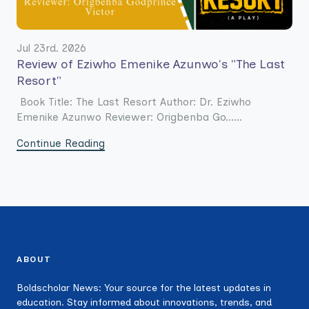
Jul 23rd. 2026
Review of Eziwho Emenike Azunwo's "The Last
Resort"
Book Title: The Last Resort Author: Dr. Eziwho
Emenike Azunwo Reviewer: Origbenba Go......
Continue Reading
ABOUT
Boldscholar News: Your source for the latest updates in
education. Stay informed about innovations, trends, and