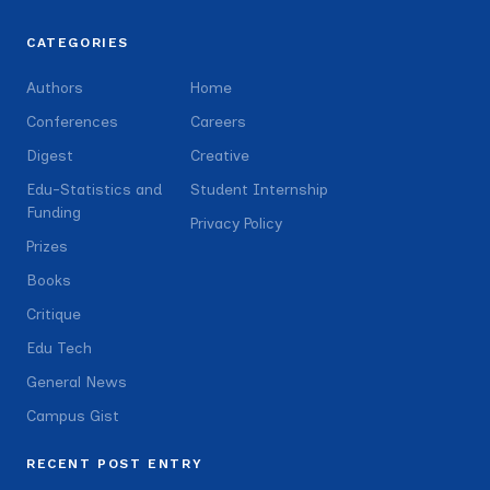
CATEGORIES
Authors
Home
Conferences
Careers
Digest
Creative
Edu-Statistics and
Student Internship
Funding
Privacy Policy
Prizes
Books
Critique
Edu Tech
General News
Campus Gist
RECENT POST ENTRY