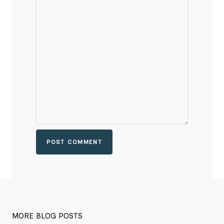
POST COMMENT
MORE BLOG POSTS