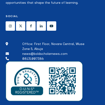
opportunities that shape the future of learning.
SOCIAL
Office: First Floor, Novare Central, Wuse
Zone 5, Abuja
news@boldscholarnews.com
08131007386