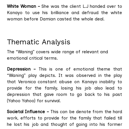
White Woman –
She was the client L.J handed over to
Kanayo to use his brilliance and defraud the white
woman before Damian casted the whole deal.
Thematic Analysis
The “Waning” covers wide range of relevant and
emotional critical terms.
Depression –
This is one of emotional theme that
“Waning” play depicts. It was observed in the play
that Veronica constant abuse on Kanayo inability to
provide for the family, losing his job also lead to
depression that gave room to go back to his past
(Yahoo Yahoo) for survival.
Societal Influence –
This can be denote from the hard
work, efforts to provide for the family that failed till
he lost his job and thought of going into his former