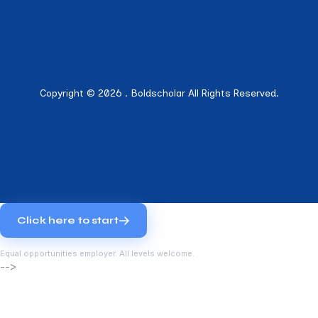
Copyright © 2026 . Boldscholar All Rights Reserved.
Click here to start
Equal opportunities employer. All levels welcome.
-->