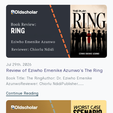
Jul 29th. 2026
Review of Eziwho Emenike Azunwo's The Ring
Book Title: The RingAuthor: Dr. Eziwho Emenike
AzunwoReviewer: Chiorlu NdidiPublisher......
Continue Reading