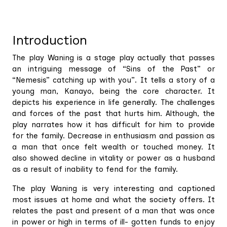
Introduction
The play Waning is a stage play actually that passes
an intriguing message of “Sins of the Past” or
“Nemesis” catching up with you”. It tells a story of a
young man, Kanayo, being the core character. It
depicts his experience in life generally. The challenges
and forces of the past that hurts him. Although, the
play narrates how it has difficult for him to provide
for the family. Decrease in enthusiasm and passion as
a man that once felt wealth or touched money. It
also showed decline in vitality or power as a husband
as a result of inability to fend for the family.
The play Waning is very interesting and captioned
most issues at home and what the society offers. It
relates the past and present of a man that was once
in power or high in terms of ill- gotten funds to enjoy