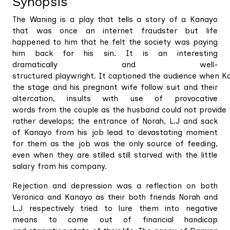
Synopsis
The Waning is a play that tells a story of a Kanayo
that was once an internet fraudster but life
happened to him that he felt the society was paying
him back for his sin. It is an interesting
dramatically and well-
structured playwright. It captioned the audience when K
the stage and his pregnant wife follow suit and their
altercation, insults with use of provocative
words from the couple as the husband could not provide fo
rather develops; the entrance of Norah, L.J and sack
of Kanayo from his job lead to devastating moment
for them as the job was the only source of feeding,
even when they are stilled still starved with the little
salary from his company.
Rejection and depression was a reflection on both
Veronica and Kanayo as their both friends Norah and
L.J respectively tried to lure them into negative
means to come out of financial handicap