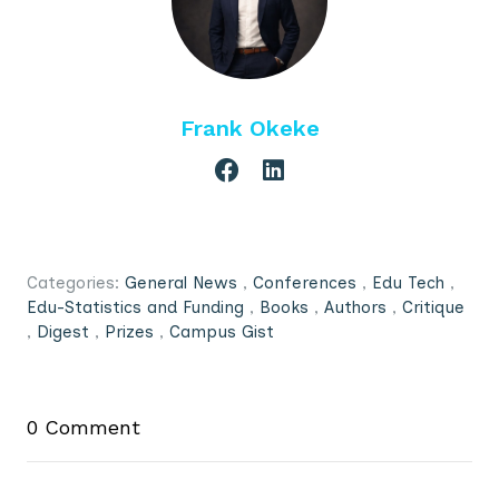
Frank Okeke
Categories:
General News
,
Conferences
,
Edu Tech
,
Edu-Statistics and Funding
,
Books
,
Authors
,
Critique
,
Digest
,
Prizes
,
Campus Gist
0 Comment