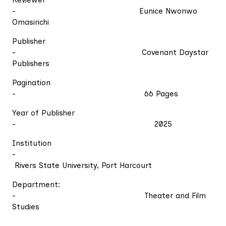
Reviewer
- Eunice Nwonwo
Omasirichi
Publisher
- Covenant Daystar
Publishers
Pagination
- 66 Pages
Year of Publisher
- 2025
Institution
-
Rivers State University, Port Harcourt
Department:
- Theater and Film
Studies