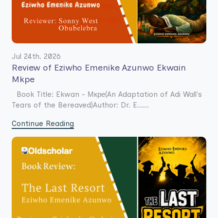
Jul 24th. 2026
Review of Eziwho Emenike Azunwo Ekwain
Mkpe
Book Title: Ekwan - Мкре(An Adaptation of Adi Wall's
Tears of the Bereaved)Author: Dr. E......
Continue Reading