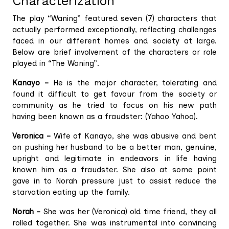
Characterization
The play “Waning” featured seven (7) characters that
actually performed exceptionally, reflecting challenges
faced in our different homes and society at large.
Below are brief involvement of the characters or role
played in “The Waning”.
Kanayo –
He is the major character, tolerating and
found it difficult to get favour from the society or
community as he tried to focus on his new path
having been known as a fraudster: (Yahoo Yahoo).
Veronica –
Wife of Kanayo, she was abusive and bent
on pushing her husband to be a better man, genuine,
upright and legitimate in endeavors in life having
known him as a fraudster. She also at some point
gave in to Norah pressure just to assist reduce the
starvation eating up the family.
Norah –
She was her (Veronica) old time friend, they all
rolled together. She was instrumental into convincing