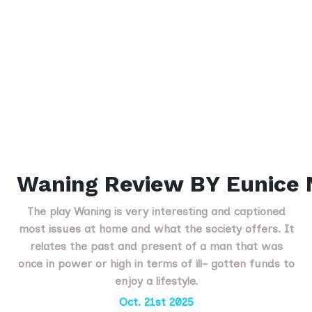
Waning Review BY Eunice
The play Waning is very interesting and captioned
most issues at home and what the society offers. It
relates the past and present of a man that was
once in power or high in terms of ill- gotten funds to
enjoy a lifestyle.
Oct. 21st 2025