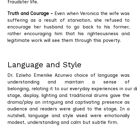
fraudster life.
Truth and Courage –
Even when Veronica the wife was
suffering as a result of starvation, she refused to
encourage her husband to go back to his former,
rather encouraging him that his righteousness and
legitimate work will see them through this poverty.
Language and Style
Dr. Eziwho Emenike Azunwo choice of language was
understanding and maintain a sense of
belonging, relating it to our everyday experiences in our 
stage, display, lighting and traditional drums gave the
drama/play an intriguing and captivating presence as
audience and readers were glued to the stage. In a
nutshell, language and style vised were emotionally
modest, understanding and calm but subtle firm.