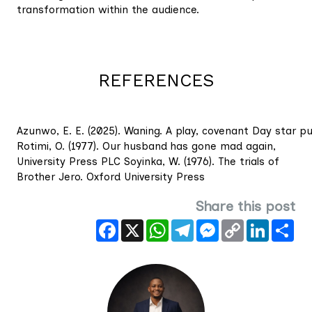
transformation within the audience.
REFERENCES
Azunwo, E. E. (2025). Waning. A play, covenant Day star pub
Rotimi, O. (1977). Our husband has gone mad again,
University Press PLC Soyinka, W. (1976). The trials of
Brother Jero. Oxford University Press
Share this post
Facebook
X
WhatsApp
Telegram
Messenger
Copy
LinkedIn
Sha
Link