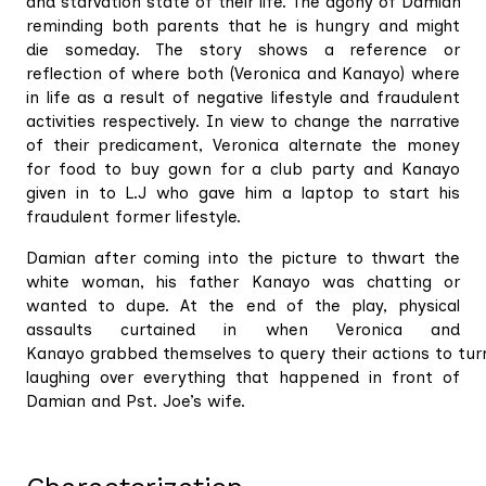
and starvation state of their life. The agony of Damian
reminding both parents that he is hungry and might
die someday. The story shows a reference or
reflection of where both (Veronica and Kanayo) where
in life as a result of negative lifestyle and fraudulent
activities respectively. In view to change the narrative
of their predicament, Veronica alternate the money
for food to buy gown for a club party and Kanayo
given in to L.J who gave him a laptop to start his
fraudulent former lifestyle.
Damian after coming into the picture to thwart the
white woman, his father Kanayo was chatting or
wanted to dupe. At the end of the play, physical
assaults curtained in when Veronica and
Kanayo grabbed themselves to query their actions to tur
laughing over everything that happened in front of
Damian and Pst. Joe’s wife.