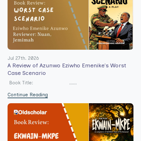
Jul 27th. 2026
A Review of Azunwo Eziwho Emenike's Worst
Case Scenario
Book Title: ......
Continue Reading