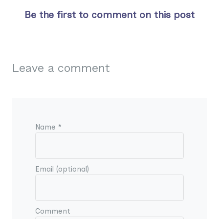
Be the first to comment on this post
Leave a comment
Name *
Email (optional)
Comment