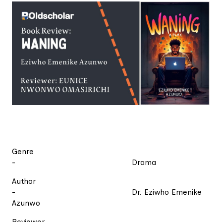
Genre
- Drama
Author
- Dr. Eziwho Emenike
Azunwo