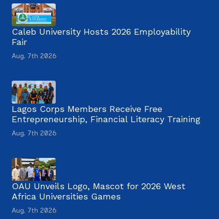
Caleb University Hosts 2026 Employability
Fair
Aug. 7th 2026
Lagos Corps Members Receive Free
Entrepreneurship, Financial Literacy Training
Aug. 7th 2026
OAU Unveils Logo, Mascot for 2026 West
Africa Universities Games
Aug. 7th 2026