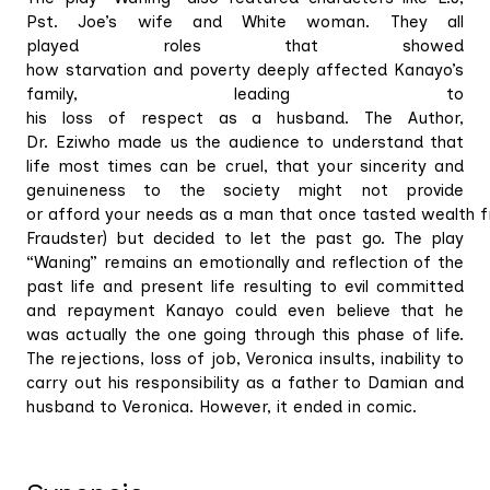
Pst. Joe’s wife and White woman. They all
played roles that showed
how starvation and poverty deeply affected Kanayo’s
family, leading to
his loss of respect as a husband. The Author,
Dr. Eziwho made us the audience to understand that
life most times can be cruel, that your sincerity and
genuineness to the society might not provide
or afford your needs as a man that once tasted wealth fre
Fraudster) but decided to let the past go. The play
“Waning” remains an emotionally and reflection of the
past life and present life resulting to evil committed
and repayment Kanayo could even believe that he
was actually the one going through this phase of life.
The rejections, loss of job, Veronica insults, inability to
carry out his responsibility as a father to Damian and
husband to Veronica. However, it ended in comic.