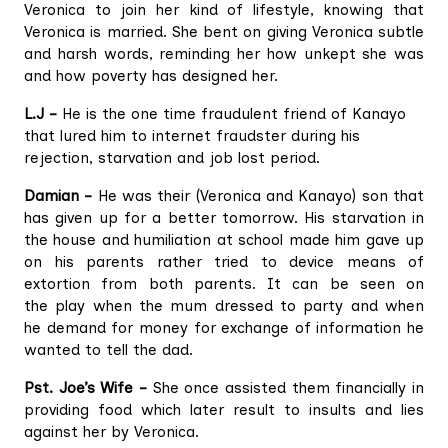
Veronica to join her kind of lifestyle, knowing that
Veronica is married. She bent on giving Veronica subtle
and harsh words, reminding her how unkept she was
and how poverty has designed her.
L.J –
He is the one time fraudulent friend of Kanayo
that lured him to internet fraudster during his
rejection, starvation and job lost period.
Damian –
He was their (Veronica and Kanayo) son that
has given up for a better tomorrow. His starvation in
the house and humiliation at school made him gave up
on his parents rather tried to device means of
extortion from both parents. It can be seen on
the play when the mum dressed to party and when
he demand for money for exchange of information he
wanted to tell the dad.
Pst. Joe’s Wife –
She once assisted them financially in
providing food which later result to insults and lies
against her by Veronica.