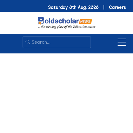
Saturday 8th Aug. 2026 |
Careers