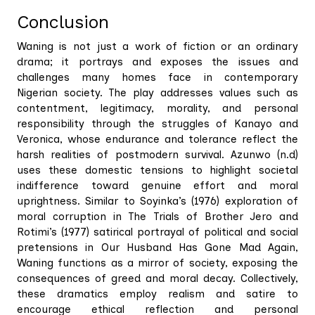
Conclusion
Waning is not just a work of fiction or an ordinary
drama; it portrays and exposes the issues and
challenges many homes face in contemporary
Nigerian society. The play addresses values such as
contentment, legitimacy, morality, and personal
responsibility through the struggles of Kanayo and
Veronica, whose endurance and tolerance reflect the
harsh realities of postmodern survival. Azunwo (n.d)
uses these domestic tensions to highlight societal
indifference toward genuine effort and moral
uprightness. Similar to Soyinka’s (1976) exploration of
moral corruption in The Trials of Brother Jero and
Rotimi’s (1977) satirical portrayal of political and social
pretensions in Our Husband Has Gone Mad Again,
Waning functions as a mirror of society, exposing the
consequences of greed and moral decay. Collectively,
these dramatics employ realism and satire to
encourage ethical reflection and personal