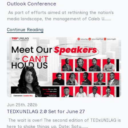
Outlook Conference
As part of efforts aimed at rethinking the nation’s
media landscape, the management of Caleb U......
Continue Reading
Jun 25th. 2026
TEDXUNILAG 2.0 Set for June 27
The wait is over! The second edition of TEDxUNILAG is
here to shake things up. Date: Satu......