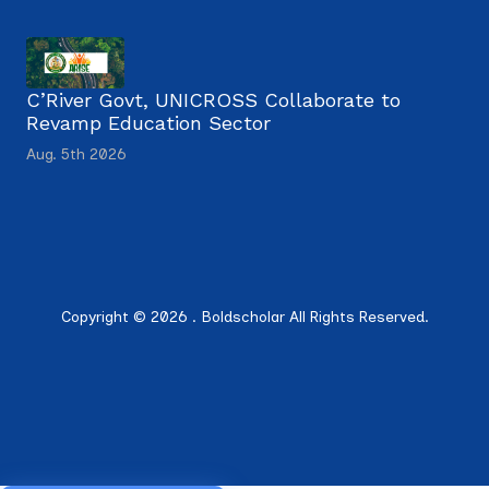
C’River Govt, UNICROSS Collaborate to
Revamp Education Sector
Aug. 5th 2026
Copyright © 2026 . Boldscholar All Rights Reserved.