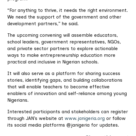
“For anything to thrive, it needs the right environment.
We need the support of the government and other
development partners,” he said.
The upcoming convening will assemble educators,
school leaders, government representatives, NGOs,
and private sector partners to explore actionable
ways to make entrepreneurship education more
practical and inclusive in Nigerian schools.
It will also serve as a platform for sharing success
stories, identifying gaps, and building collaborations
that will enable teachers to become effective
enablers of innovation and self-reliance among young
Nigerians.
Interested participants and stakeholders can register
through JAN’s website at
www.janigeria.org
or follow
its social media platforms @janigeria for updates.