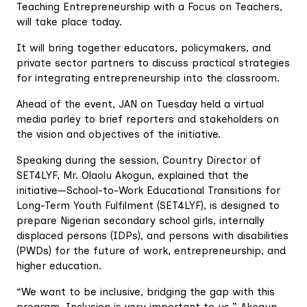
Teaching Entrepreneurship with a Focus on Teachers,
will take place today.
It will bring together educators, policymakers, and
private sector partners to discuss practical strategies
for integrating entrepreneurship into the classroom.
Ahead of the event, JAN on Tuesday held a virtual
media parley to brief reporters and stakeholders on
the vision and objectives of the initiative.
Speaking during the session, Country Director of
SET4LYF, Mr. Olaolu Akogun, explained that the
initiative—School-to-Work Educational Transitions for
Long-Term Youth Fulfilment (SET4LYF), is designed to
prepare Nigerian secondary school girls, internally
displaced persons (IDPs), and persons with disabilities
(PWDs) for the future of work, entrepreneurship, and
higher education.
“We want to be inclusive, bridging the gap with this