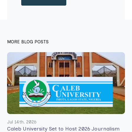
MORE BLOG POSTS
Jul 14th. 2026
Caleb University Set to Host 2026 Journalism