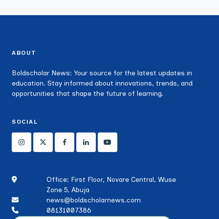
ABOUT
Boldscholar News: Your source for the latest updates in
education. Stay informed about innovations, trends, and
opportunities that shape the future of learning.
SOCIAL
Office: First Floor, Novare Central, Wuse
Zone 5, Abuja
news@boldscholarnews.com
08131007386