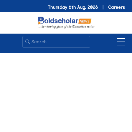
Thursday 6th Aug. 2026 |
Careers