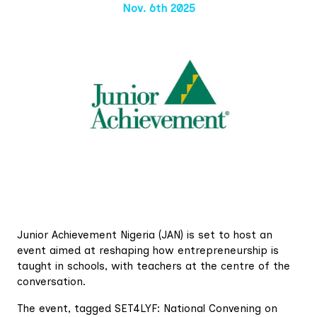
Nov. 6th 2025
Junior Achievement Nigeria (JAN) is set to host an
event aimed at reshaping how entrepreneurship is
taught in schools, with teachers at the centre of the
conversation.
The event, tagged SET4LYF: National Convening on