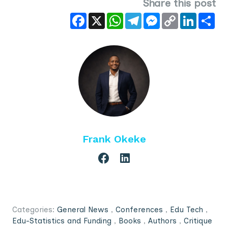
Share this post
Facebook
X
WhatsApp
Telegram
Messenger
Copy
LinkedIn
Sha
Link
Frank Okeke
Categories:
General News
,
Conferences
,
Edu Tech
,
Edu-Statistics and Funding
,
Books
,
Authors
,
Critique