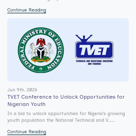
Continue Reading
Jun 9th. 2026
TVET Conference to Unlock Opportunities for
Nigerian Youth
In a bid to unlock opportunities for Nigeria’s growing
youth population the National Technical and V......
Continue Reading