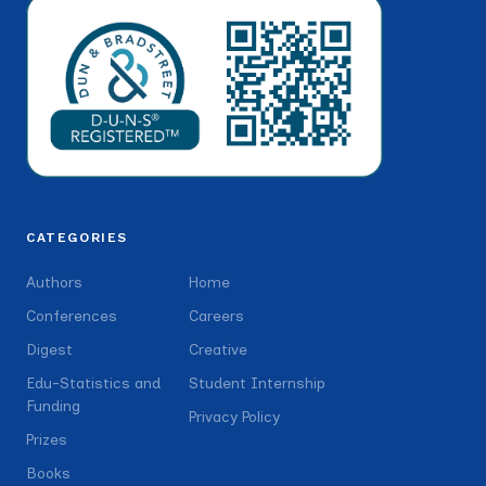
CATEGORIES
Authors
Home
Conferences
Careers
Digest
Creative
Edu-Statistics and
Student Internship
Funding
Privacy Policy
Prizes
Books