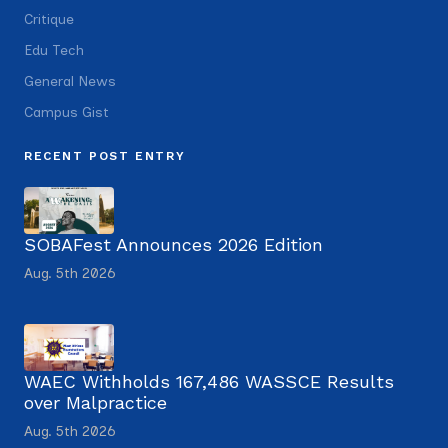
Critique
Edu Tech
General News
Campus Gist
RECENT POST ENTRY
SOBAFest Announces 2026 Edition
Aug. 5th 2026
WAEC Withholds 167,486 WASSCE Results
over Malpractice
Aug. 5th 2026