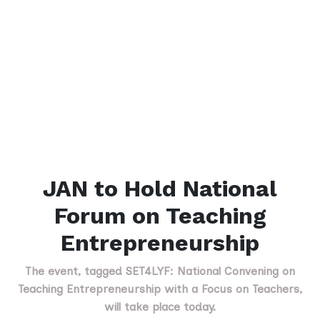
JAN to Hold National
Forum on Teaching
Entrepreneurship
The event, tagged SET4LYF: National Convening on
Teaching Entrepreneurship with a Focus on Teachers,
will take place today.