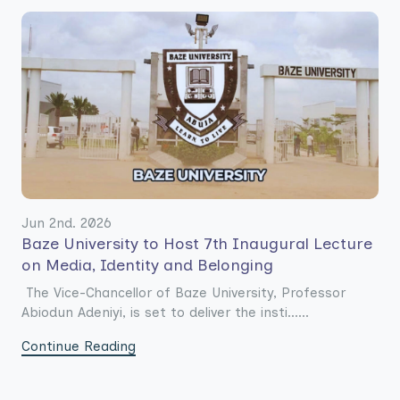
Jun 2nd. 2026
Baze University to Host 7th Inaugural Lecture
on Media, Identity and Belonging
The Vice-Chancellor of Baze University, Professor
Abiodun Adeniyi, is set to deliver the insti......
Continue Reading