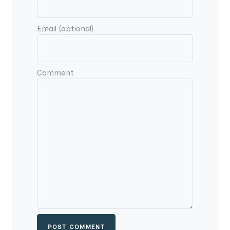
Email (optional)
Comment
POST COMMENT