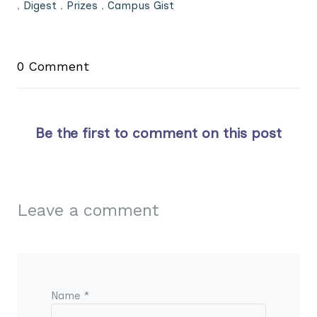
,
Digest
,
Prizes
,
Campus Gist
0 Comment
Be the first to comment on this post
Leave a comment
Name *