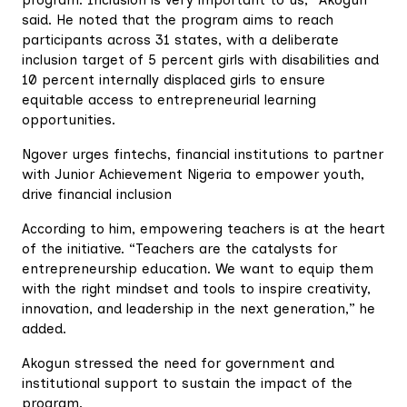
program. Inclusion is very important to us,” Akogun
said. He noted that the program aims to reach
participants across 31 states, with a deliberate
inclusion target of 5 percent girls with disabilities and
10 percent internally displaced girls to ensure
equitable access to entrepreneurial learning
opportunities.
Ngover urges fintechs, financial institutions to partner
with Junior Achievement Nigeria to empower youth,
drive financial inclusion
According to him, empowering teachers is at the heart
of the initiative. “Teachers are the catalysts for
entrepreneurship education. We want to equip them
with the right mindset and tools to inspire creativity,
innovation, and leadership in the next generation,” he
added.
Akogun stressed the need for government and
institutional support to sustain the impact of the
program.