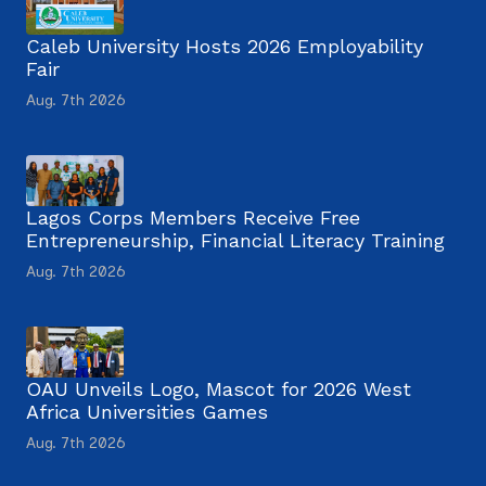
Caleb University Hosts 2026 Employability
Fair
Aug. 7th 2026
Lagos Corps Members Receive Free
Entrepreneurship, Financial Literacy Training
Aug. 7th 2026
OAU Unveils Logo, Mascot for 2026 West
Africa Universities Games
Aug. 7th 2026