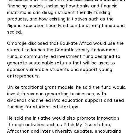
financing models, including how banks and financial
institutions can design student friendly funding
products, and how existing initiatives such as the
Nigeria Education Loan Fund can be strengthened and
scaled.
Omorojie disclosed that Edukate Africa would use the
summit to launch the CommUniversity Endowment
Fund, a community led investment fund designed to
generate sustainable returns that will be used to
sponsor vulnerable students and support young
entrepreneurs.
Unlike traditional grant models, he said the fund would
invest in revenue generating businesses, with
dividends channelled into education support and seed
funding for student led startups.
He said the initiative would also promote innovation
through activities such as Pitch My Dissertation,
Africathon and inter university debates, encouraging