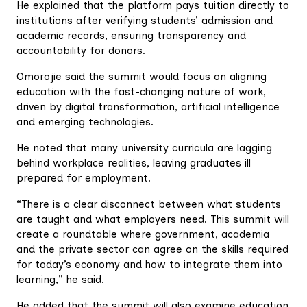
He explained that the platform pays tuition directly to
institutions after verifying students’ admission and
academic records, ensuring transparency and
accountability for donors.
Omorojie said the summit would focus on aligning
education with the fast-changing nature of work,
driven by digital transformation, artificial intelligence
and emerging technologies.
He noted that many university curricula are lagging
behind workplace realities, leaving graduates ill
prepared for employment.
“There is a clear disconnect between what students
are taught and what employers need. This summit will
create a roundtable where government, academia
and the private sector can agree on the skills required
for today’s economy and how to integrate them into
learning,” he said.
He added that the summit will also examine education