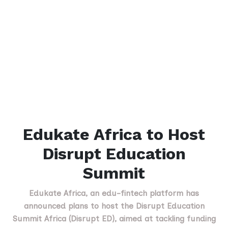
Edukate Africa to Host
Disrupt Education
Summit
Edukate Africa, an edu-fintech platform has
announced plans to host the Disrupt Education
Summit Africa (Disrupt ED), aimed at tackling funding