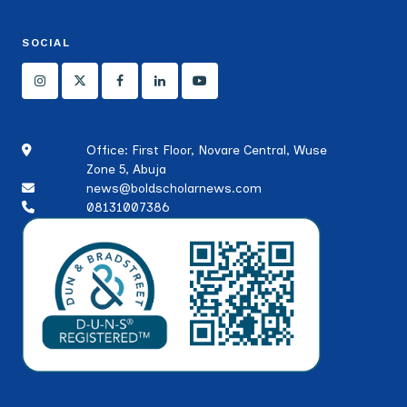
SOCIAL
Office: First Floor, Novare Central, Wuse
Zone 5, Abuja
news@boldscholarnews.com
08131007386