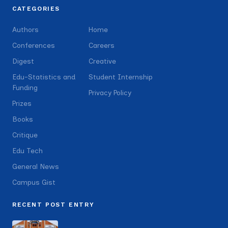
CATEGORIES
Authors
Home
Conferences
Careers
Digest
Creative
Edu-Statistics and
Student Internship
Funding
Privacy Policy
Prizes
Books
Critique
Edu Tech
General News
Campus Gist
RECENT POST ENTRY