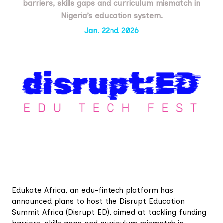
barriers, skills gaps and curriculum mismatch in
Nigeria’s education system.
Jan. 22nd 2026
Edukate Africa, an edu-fintech platform has
announced plans to host the Disrupt Education
Summit Africa (Disrupt ED), aimed at tackling funding