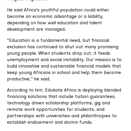
He said Africa’s youthful population could either
become an economic advantage or a liability,
depending on how well education and talent
development are managed.
“Education is a fundamental need, but financial
exclusion has continued to shut out many promising
young people. When students drop out, it feeds
unemployment and social instability. Our mission is to
build innovative and sustainable financial models that
keep young Africans in school and help them become
productive,” he said.
According to him, Edukate Africa is deploying blended
financing solutions that include tuition guarantees,
technology driven scholarship platforms, gig and
remote work opportunities for students, and
partnerships with universities and philanthropies to
establish endowment and alumni funds.