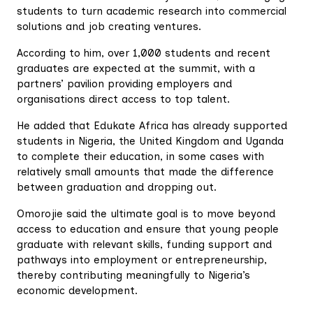
students to turn academic research into commercial
solutions and job creating ventures.
According to him, over 1,000 students and recent
graduates are expected at the summit, with a
partners’ pavilion providing employers and
organisations direct access to top talent.
He added that Edukate Africa has already supported
students in Nigeria, the United Kingdom and Uganda
to complete their education, in some cases with
relatively small amounts that made the difference
between graduation and dropping out.
Omorojie said the ultimate goal is to move beyond
access to education and ensure that young people
graduate with relevant skills, funding support and
pathways into employment or entrepreneurship,
thereby contributing meaningfully to Nigeria’s
economic development.