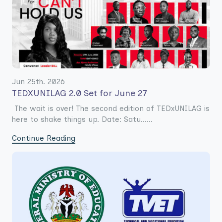
Jun 25th. 2026
TEDXUNILAG 2.0 Set for June 27
The wait is over! The second edition of TEDxUNILAG is
here to shake things up. Date: Satu......
Continue Reading