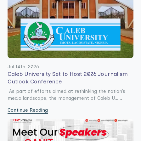
Jul 14th. 2026
Caleb University Set to Host 2026 Journalism
Outlook Conference
As part of efforts aimed at rethinking the nation’s
media landscape, the management of Caleb U......
Continue Reading