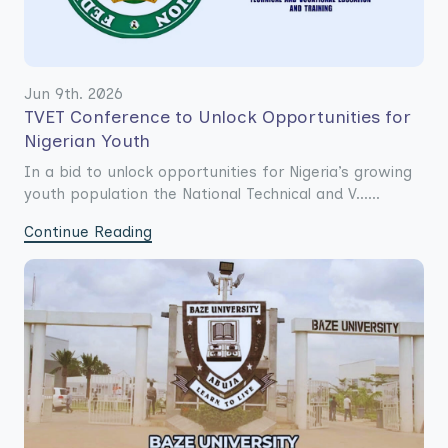
Jun 9th. 2026
TVET Conference to Unlock Opportunities for
Nigerian Youth
In a bid to unlock opportunities for Nigeria’s growing
youth population the National Technical and V......
Continue Reading