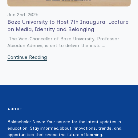
Jun 2nd. 2026
Baze University to Host 7th Inaugural Lecture
on Media, Identity and Belonging
The Vice-Chancellor of Baze University, Professor
Abiodun Adeniyi, is set to deliver the insti......
Continue Reading
ABOUT
Boldscholar News: Your source for the latest updates in
education. Stay informed about innovations, trends, and
opportunities that shape the future of learning.