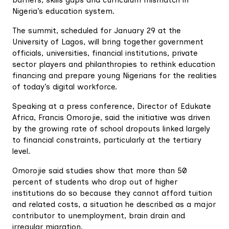
barriers, skills gaps and curriculum mismatch in
Nigeria’s education system.
The summit, scheduled for January 29 at the
University of Lagos, will bring together government
officials, universities, financial institutions, private
sector players and philanthropies to rethink education
financing and prepare young Nigerians for the realities
of today’s digital workforce.
Speaking at a press conference, Director of Edukate
Africa, Francis Omorojie, said the initiative was driven
by the growing rate of school dropouts linked largely
to financial constraints, particularly at the tertiary
level.
Omorojie said studies show that more than 50
percent of students who drop out of higher
institutions do so because they cannot afford tuition
and related costs, a situation he described as a major
contributor to unemployment, brain drain and
irregular migration.