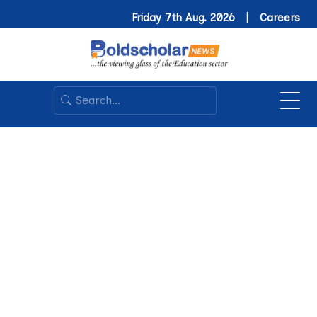
Friday 7th Aug. 2026 |
Careers