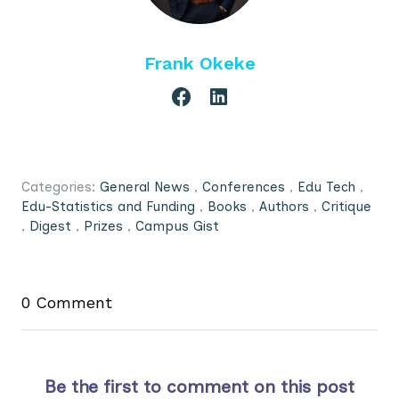
Frank Okeke
Categories:
General News
,
Conferences
,
Edu Tech
,
Edu-Statistics and Funding
,
Books
,
Authors
,
Critique
,
Digest
,
Prizes
,
Campus Gist
0 Comment
Be the first to comment on this post