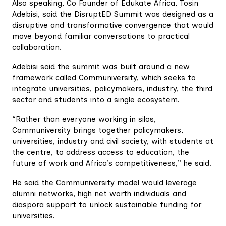
Also speaking, Co Founder of Edukate Africa, Tosin
Adebisi, said the DisruptED Summit was designed as a
disruptive and transformative convergence that would
move beyond familiar conversations to practical
collaboration.
Adebisi said the summit was built around a new
framework called Communiversity, which seeks to
integrate universities, policymakers, industry, the third
sector and students into a single ecosystem.
“Rather than everyone working in silos,
Communiversity brings together policymakers,
universities, industry and civil society, with students at
the centre, to address access to education, the
future of work and Africa’s competitiveness,” he said.
He said the Communiversity model would leverage
alumni networks, high net worth individuals and
diaspora support to unlock sustainable funding for
universities.