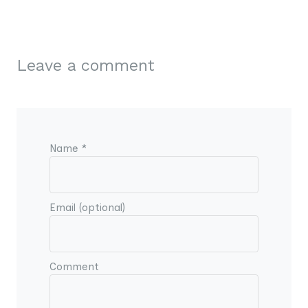
Leave a comment
Name *
Email (optional)
Comment