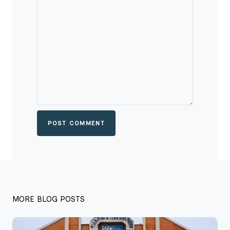
POST COMMENT
MORE BLOG POSTS