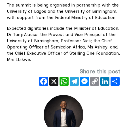
The summit is being organised in partnership with the
University of Lagos and the University of Birmingham,
with support from the Federal Ministry of Education.
Expected dignitaries include the Minister of Education,
Dr Tunji Alausa; the Provost and Vice Principal of the
University of Birmingham, Professor Nick; the Chief
Operating Officer of Semicolon Africa, Ms Ashley; and
the Chief Executive Officer of Sterling One Foundation,
Mrs Ibikwe.
Share this post
Facebook
X
WhatsApp
Telegram
Messenger
Copy
LinkedIn
Sha
Link