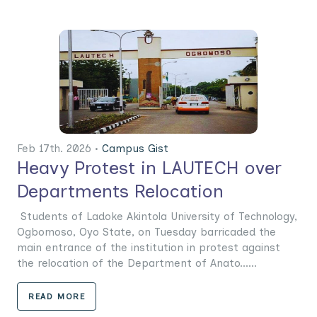
Feb 17th. 2026 •
Campus Gist
Heavy Protest in LAUTECH over
Departments Relocation
Students of Ladoke Akintola University of Technology,
Ogbomoso, Oyo State, on Tuesday barricaded the
main entrance of the institution in protest against
the relocation of the Department of Anato......
READ MORE