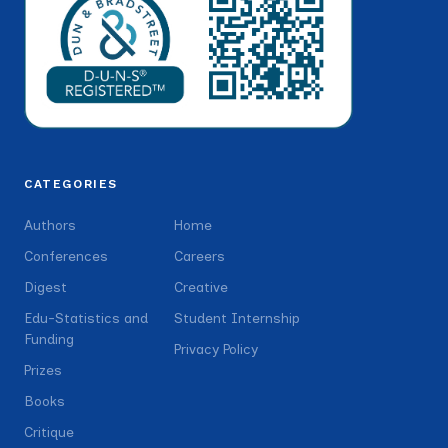
CATEGORIES
Authors
Home
Conferences
Careers
Digest
Creative
Edu-Statistics and
Student Internship
Funding
Privacy Policy
Prizes
Books
Critique