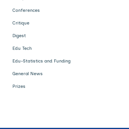
Conferences
Critique
Digest
Edu Tech
Edu-Statistics and Funding
General News
Prizes