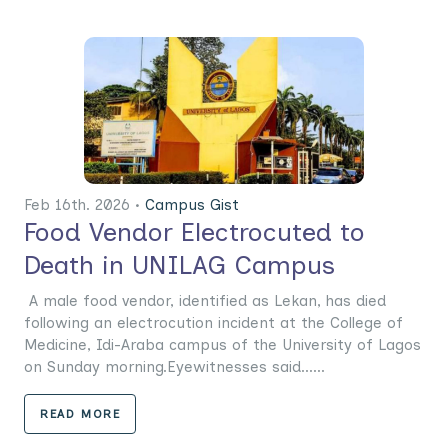
Feb 16th. 2026 •
Campus Gist
Food Vendor Electrocuted to
Death in UNILAG Campus
A male food vendor, identified as Lekan, has died
following an electrocution incident at the College of
Medicine, Idi-Araba campus of the University of Lagos
on Sunday morning.Eyewitnesses said......
READ MORE