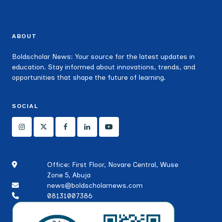
ABOUT
Boldscholar News: Your source for the latest updates in
education. Stay informed about innovations, trends, and
opportunities that shape the future of learning.
SOCIAL
Office: First Floor, Novare Central, Wuse
Zone 5, Abuja
news@boldscholarnews.com
08131007386