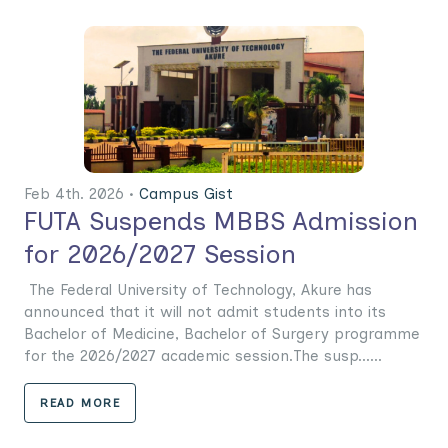
Feb 4th. 2026 •
Campus Gist
FUTA Suspends MBBS Admission
for 2026/2027 Session
The Federal University of Technology, Akure has
announced that it will not admit students into its
Bachelor of Medicine, Bachelor of Surgery programme
for the 2026/2027 academic session.The susp......
READ MORE