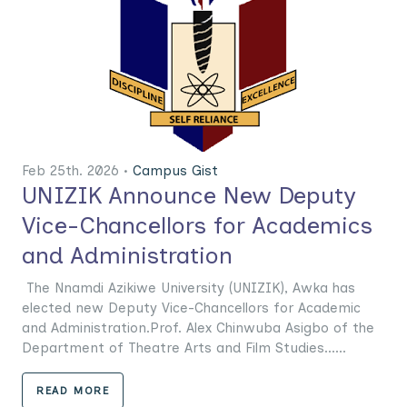
Feb 25th. 2026 •
Campus Gist
UNIZIK Announce New Deputy
Vice-Chancellors for Academics
and Administration
The Nnamdi Azikiwe University (UNIZIK), Awka has
elected new Deputy Vice-Chancellors for Academic
and Administration.Prof. Alex Chinwuba Asigbo of the
Department of Theatre Arts and Film Studies......
READ MORE