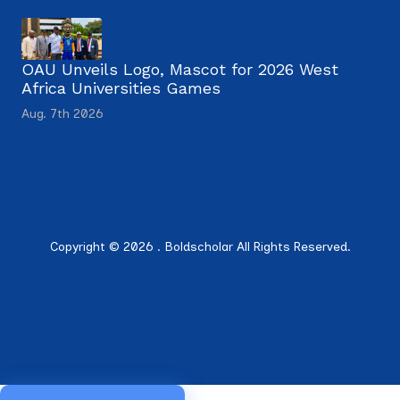
OAU Unveils Logo, Mascot for 2026 West
Africa Universities Games
Aug. 7th 2026
Copyright © 2026 . Boldscholar All Rights Reserved.