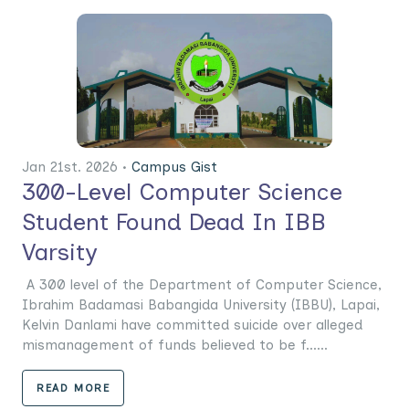
Jan 21st. 2026 •
Campus Gist
300-Level Computer Science
Student Found Dead In IBB
Varsity
A 300 level of the Department of Computer Science,
Ibrahim Badamasi Babangida University (IBBU), Lapai,
Kelvin Danlami have committed suicide over alleged
mismanagement of funds believed to be f......
READ MORE