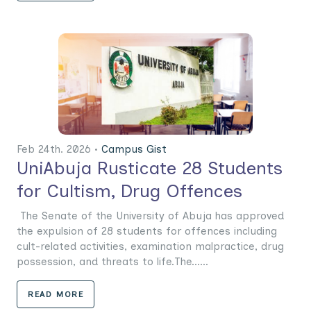
Feb 24th. 2026 •
Campus Gist
UniAbuja Rusticate 28 Students
for Cultism, Drug Offences
The Senate of the University of Abuja has approved
the expulsion of 28 students for offences including
cult-related activities, examination malpractice, drug
possession, and threats to life.The......
READ MORE