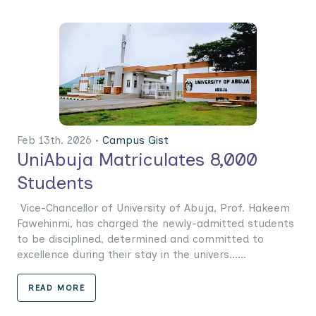
Feb 13th. 2026 •
Campus Gist
UniAbuja Matriculates 8,000
Students
Vice-Chancellor of University of Abuja, Prof. Hakeem
Fawehinmi, has charged the newly-admitted students
to be disciplined, determined and committed to
excellence during their stay in the univers......
READ MORE