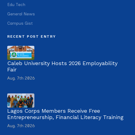
Edu Tech
General News
Campus Gist
RECENT POST ENTRY
Caleb University Hosts 2026 Employability
Fair
Aug. 7th 2026
Lagos Corps Members Receive Free
Entrepreneurship, Financial Literacy Training
Aug. 7th 2026