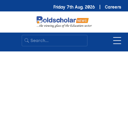
Friday 7th Aug. 2026 |
Careers