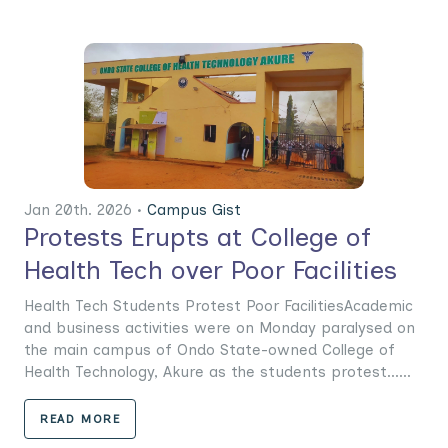
Jan 20th. 2026 •
Campus Gist
Protests Erupts at College of
Health Tech over Poor Facilities
Health Tech Students Protest Poor FacilitiesAcademic
and business activities were on Monday paralysed on
the main campus of Ondo State-owned College of
Health Technology, Akure as the students protest......
READ MORE