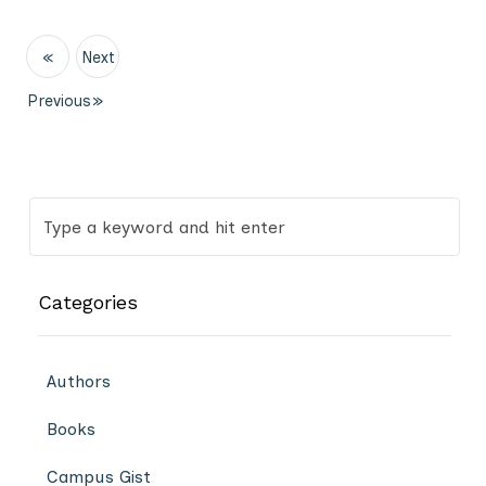
«
Next
Previous
»
Categories
Authors
Books
Campus Gist