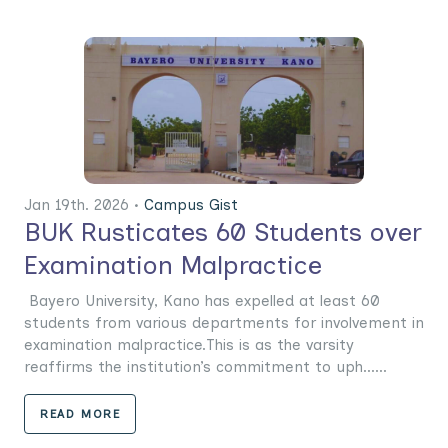
Jan 19th. 2026 •
Campus Gist
BUK Rusticates 60 Students over
Examination Malpractice
Bayero University, Kano has expelled at least 60
students from various departments for involvement in
examination malpractice.This is as the varsity
reaffirms the institution’s commitment to uph......
READ MORE