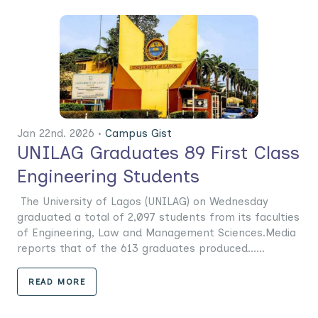
Jan 22nd. 2026 •
Campus Gist
UNILAG Graduates 89 First Class
Engineering Students
The University of Lagos (UNILAG) on Wednesday
graduated a total of 2,097 students from its faculties
of Engineering, Law and Management Sciences.Media
reports that of the 613 graduates produced......
READ MORE