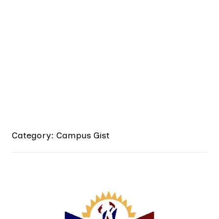
Category: Campus Gist