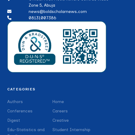
Zone 5, Abuja
news@boldscholarnews.com
08131007386
CATEGORIES
Authors
Home
Conferences
Careers
Digest
Creative
Edu-Statistics and
Student Internship