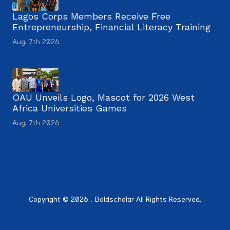
Lagos Corps Members Receive Free
Entrepreneurship, Financial Literacy Training
Aug. 7th 2026
OAU Unveils Logo, Mascot for 2026 West
Africa Universities Games
Aug. 7th 2026
Copyright © 2026 . Boldscholar All Rights Reserved.