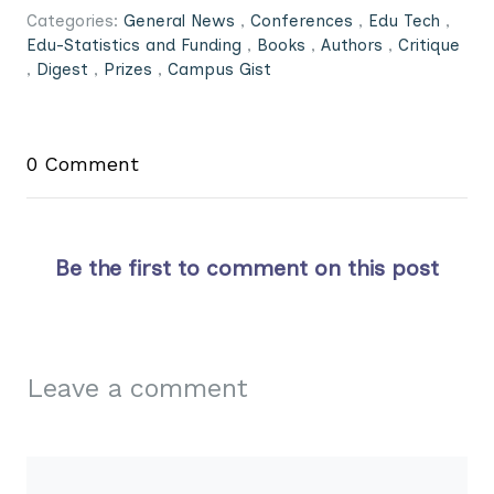
Categories:
General News
,
Conferences
,
Edu Tech
,
Edu-Statistics and Funding
,
Books
,
Authors
,
Critique
,
Digest
,
Prizes
,
Campus Gist
0 Comment
Be the first to comment on this post
Leave a comment