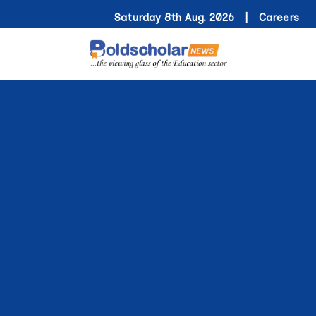
Saturday 8th Aug. 2026 |
Careers