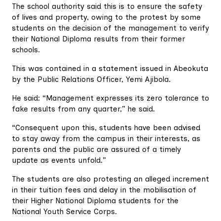
The school authority said this is to ensure the safety
of lives and property, owing to the protest by some
students on the decision of the management to verify
their National Diploma results from their former
schools.
This was contained in a statement issued in Abeokuta
by the Public Relations Officer, Yemi Ajibola.
He said: “Management expresses its zero tolerance to
fake results from any quarter,” he said.
“Consequent upon this, students have been advised
to stay away from the campus in their interests, as
parents and the public are assured of a timely
update as events unfold.”
The students are also protesting an alleged increment
in their tuition fees and delay in the mobilisation of
their Higher National Diploma students for the
National Youth Service Corps.