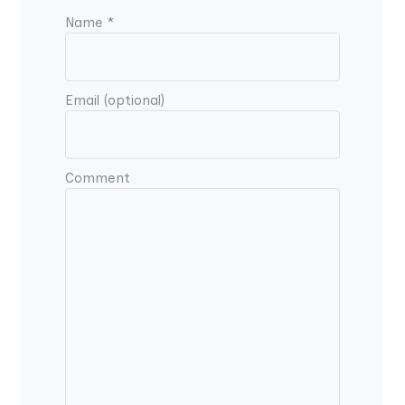
Name *
Email (optional)
Comment