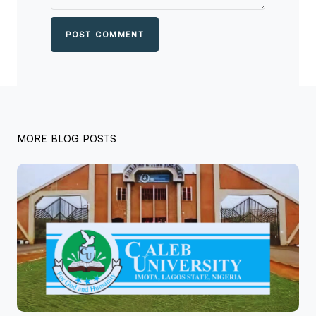
POST COMMENT
MORE BLOG POSTS