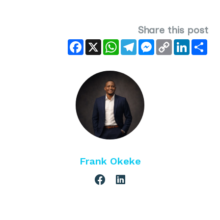
Share this post
Facebook
X
WhatsApp
Telegram
Messenger
Copy
LinkedIn
Sha
Link
Frank Okeke