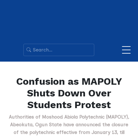
Confusion as MAPOLY
Shuts Down Over
Students Protest
Authorities of Moshood Abiola Polytechnic (MAPOLY),
Abeokuta, Ogun State have announced the closure
of the polytechnic effective from January 13, till