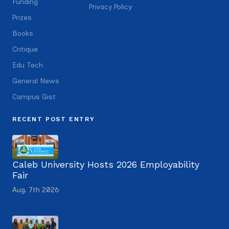
Funding
Privacy Policy
Prizes
Books
Critique
Edu Tech
General News
Campus Gist
RECENT POST ENTRY
Caleb University Hosts 2026 Employability
Fair
Aug. 7th 2026