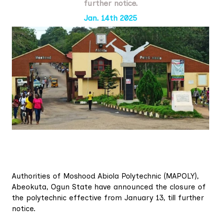
further notice.
Jan. 14th 2025
Authorities of Moshood Abiola Polytechnic (MAPOLY),
Abeokuta, Ogun State have announced the closure of
the polytechnic effective from January 13, till further
notice.