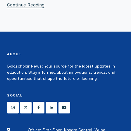
Continue Reading
ABOUT
Boldscholar News: Your source for the latest updates in
education. Stay informed about innovations, trends, and
opportunities that shape the future of learning.
SOCIAL
Office: First Floor, Novare Central, Wuse