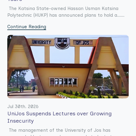
The Katsina State-owned Hassan Usman Katsina
Polytechnic (HUKP) has announced plans to hold a......
Continue Reading
Jul 30th. 2026
UniJos Suspends Lectures over Growing
Insecurity
The management of the University of Jos has