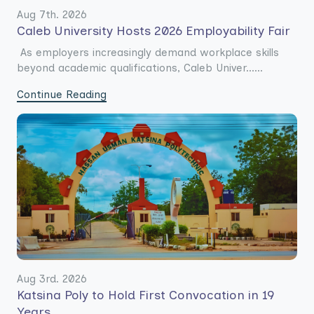
Aug 7th. 2026
Caleb University Hosts 2026 Employability Fair
As employers increasingly demand workplace skills
beyond academic qualifications, Caleb Univer......
Continue Reading
Aug 3rd. 2026
Katsina Poly to Hold First Convocation in 19
Years