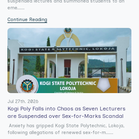
suspended lectures and summoned students to an
eme......
Continue Reading
Jul 27th. 2026
Kogi Poly Falls into Chaos as Seven Lecturers
are Suspended over Sex-for-Marks Scandal
Anxiety has gripped Kogi State Polytechnic, Lokoja,
following allegations of renewed sex-for-m......