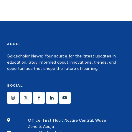
ABOUT
Boldscholar News: Your source for the latest updates in
education. Stay informed about innovations, trends, and
opportunities that shape the future of learning.
SOCIAL
Office: First Floor, Novare Central, Wuse
Zone 5, Abuja