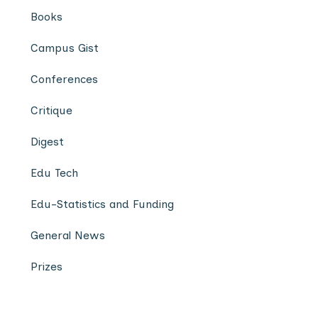
Books
Campus Gist
Conferences
Critique
Digest
Edu Tech
Edu-Statistics and Funding
General News
Prizes