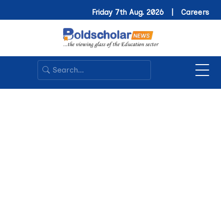
Friday 7th Aug. 2026 |
Careers