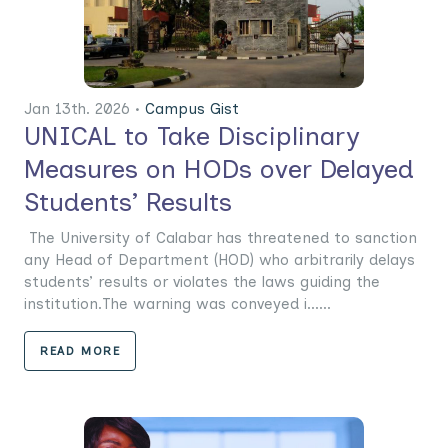
Jan 13th. 2026 •
Campus Gist
UNICAL to Take Disciplinary
Measures on HODs over Delayed
Students’ Results
The University of Calabar has threatened to sanction
any Head of Department (HOD) who arbitrarily delays
students’ results or violates the laws guiding the
institution.The warning was conveyed i......
READ MORE