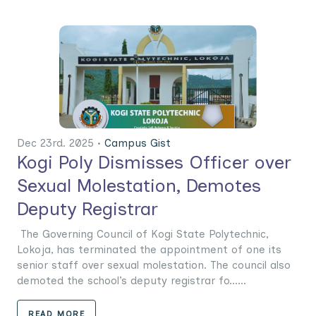
Dec 23rd. 2025 •
Campus Gist
Kogi Poly Dismisses Officer over
Sexual Molestation, Demotes
Deputy Registrar
The Governing Council of Kogi State Polytechnic,
Lokoja, has terminated the appointment of one its
senior staff over sexual molestation. The council also
demoted the school’s deputy registrar fo......
READ MORE