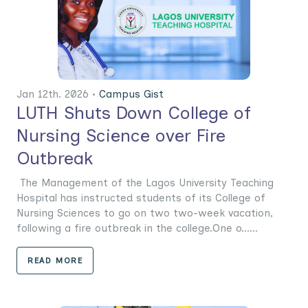
Jan 12th. 2026 •
Campus Gist
LUTH Shuts Down College of
Nursing Science over Fire
Outbreak
The Management of the Lagos University Teaching
Hospital has instructed students of its College of
Nursing Sciences to go on two two-week vacation,
following a fire outbreak in the college.One o......
READ MORE