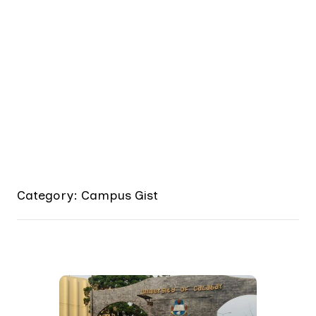
Category: Campus Gist