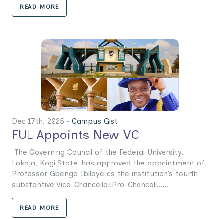
READ MORE
Dec 17th. 2025 •
Campus Gist
FUL Appoints New VC
The Governing Council of the Federal University,
Lokoja, Kogi State, has approved the appointment of
Professor Gbenga Ibileye as the institution’s fourth
substantive Vice-Chancellor.Pro-Chancell......
READ MORE