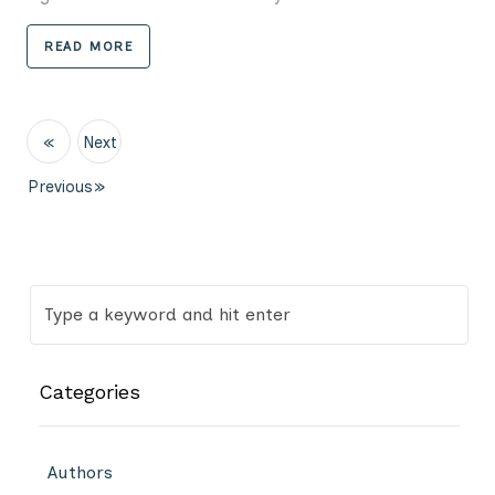
READ MORE
«
Next
Previous
»
Categories
Authors