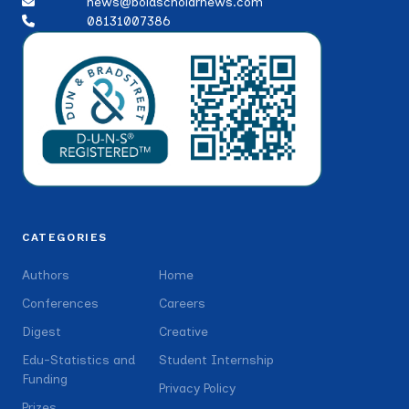
news@boldscholarnews.com
08131007386
CATEGORIES
Authors
Home
Conferences
Careers
Digest
Creative
Edu-Statistics and
Student Internship
Funding
Privacy Policy
Prizes