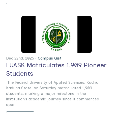
Dec 22nd. 2025 •
Campus Gist
FUASK Matriculates 1,909 Pioneer
Students
The Federal University of Applied Sciences, Kachia,
Kaduna State, on Saturday matriculated 1,909
students, marking a major milestone in the
institution’s academic journey since it commenced
oper......