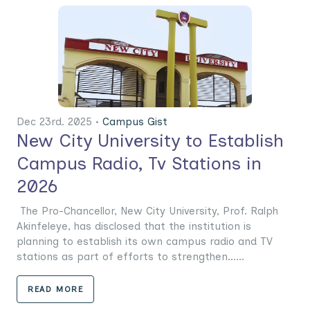
Dec 23rd. 2025 •
Campus Gist
New City University to Establish
Campus Radio, Tv Stations in
2026
The Pro-Chancellor, New City University, Prof. Ralph
Akinfeleye, has disclosed that the institution is
planning to establish its own campus radio and TV
stations as part of efforts to strengthen......
READ MORE