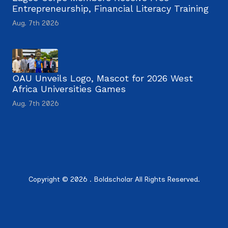
Entrepreneurship, Financial Literacy Training
Aug. 7th 2026
OAU Unveils Logo, Mascot for 2026 West
Africa Universities Games
Aug. 7th 2026
Copyright © 2026 . Boldscholar All Rights Reserved.