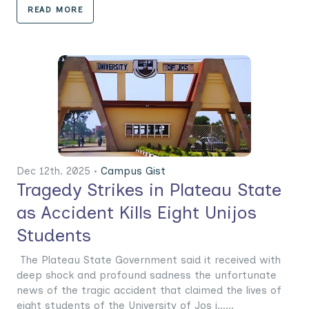
READ MORE
Dec 12th. 2025 •
Campus Gist
Tragedy Strikes in Plateau State
as Accident Kills Eight Unijos
Students
The Plateau State Government said it received with
deep shock and profound sadness the unfortunate
news of the tragic accident that claimed the lives of
eight students of the University of Jos i......