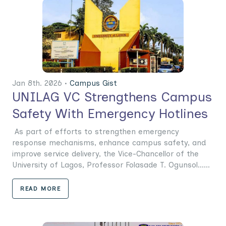
Jan 8th. 2026 •
Campus Gist
UNILAG VC Strengthens Campus
Safety With Emergency Hotlines
As part of efforts to strengthen emergency
response mechanisms, enhance campus safety, and
improve service delivery, the Vice-Chancellor of the
University of Lagos, Professor Folasade T. Ogunsol......
READ MORE