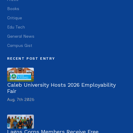
Books
Critique
Edu Tech
General News
Campus Gist
RECENT POST ENTRY
Caleb University Hosts 2026 Employability
Fair
Aug. 7th 2026
Lagos Corps Members Receive Free