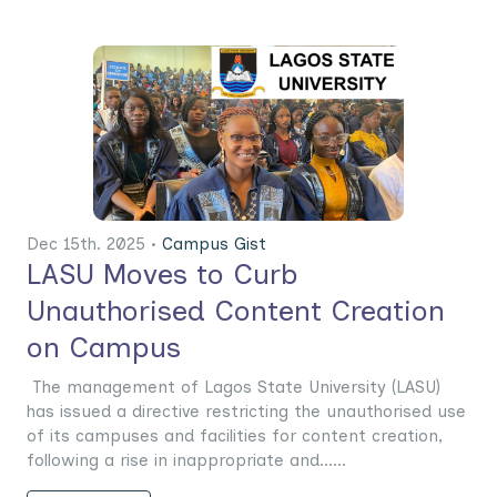
Dec 15th. 2025 •
Campus Gist
LASU Moves to Curb
Unauthorised Content Creation
on Campus
The management of Lagos State University (LASU)
has issued a directive restricting the unauthorised use
of its campuses and facilities for content creation,
following a rise in inappropriate and......