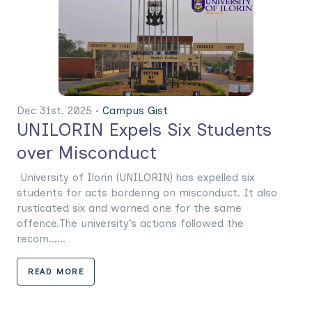
Dec 31st. 2025 •
Campus Gist
UNILORIN Expels Six Students
over Misconduct
University of Ilorin (UNILORIN) has expelled six
students for acts bordering on misconduct. It also
rusticated six and warned one for the same
offence.The university’s actions followed the
recom......
READ MORE