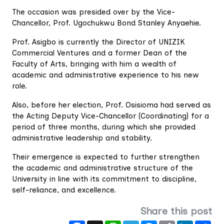
The occasion was presided over by the Vice-
Chancellor, Prof. Ugochukwu Bond Stanley Anyaehie.
Prof. Asigbo is currently the Director of UNIZIK
Commercial Ventures and a former Dean of the
Faculty of Arts, bringing with him a wealth of
academic and administrative experience to his new
role.
Also, before her election, Prof. Osisioma had served as
the Acting Deputy Vice-Chancellor (Coordinating) for a
period of three months, during which she provided
administrative leadership and stability.
Their emergence is expected to further strengthen
the academic and administrative structure of the
University in line with its commitment to discipline,
self-reliance, and excellence.
Share this post