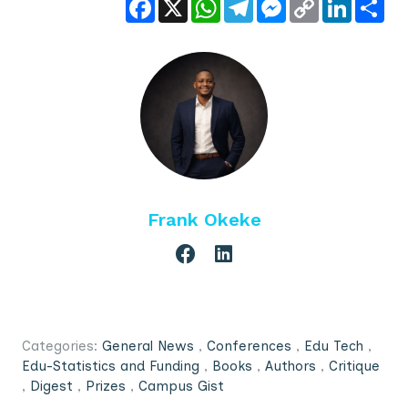
Facebook
X
WhatsApp
Telegram
Messenger
Copy
LinkedIn
Sha
Link
Frank Okeke
Categories:
General News
,
Conferences
,
Edu Tech
,
Edu-Statistics and Funding
,
Books
,
Authors
,
Critique
,
Digest
,
Prizes
,
Campus Gist