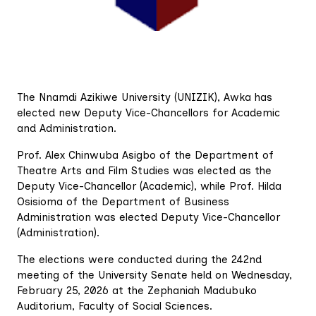
The Nnamdi Azikiwe University (UNIZIK), Awka has
elected new Deputy Vice-Chancellors for Academic
and Administration.
Prof. Alex Chinwuba Asigbo of the Department of
Theatre Arts and Film Studies was elected as the
Deputy Vice-Chancellor (Academic), while Prof. Hilda
Osisioma of the Department of Business
Administration was elected Deputy Vice-Chancellor
(Administration).
The elections were conducted during the 242nd
meeting of the University Senate held on Wednesday,
February 25, 2026 at the Zephaniah Madubuko
Auditorium, Faculty of Social Sciences.