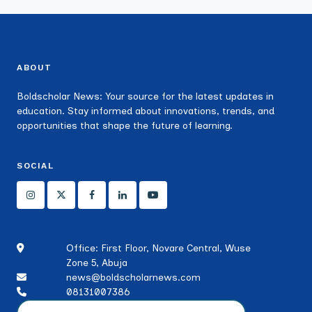
ABOUT
Boldscholar News: Your source for the latest updates in
education. Stay informed about innovations, trends, and
opportunities that shape the future of learning.
SOCIAL
Office: First Floor, Novare Central, Wuse
Zone 5, Abuja
news@boldscholarnews.com
08131007386