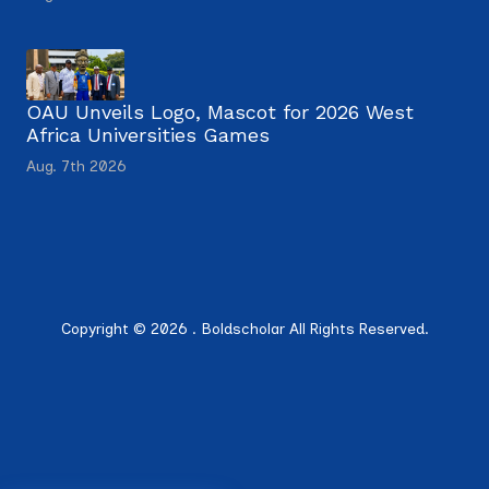
OAU Unveils Logo, Mascot for 2026 West
Africa Universities Games
Aug. 7th 2026
Copyright © 2026 . Boldscholar All Rights Reserved.