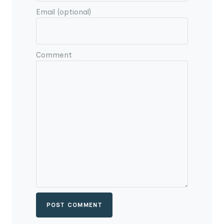
Email (optional)
Comment
POST COMMENT