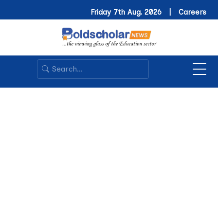
Friday 7th Aug. 2026 |
Careers