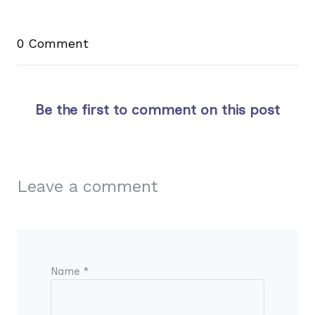
0 Comment
Be the first to comment on this post
Leave a comment
Name *