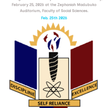
February 25, 2026 at the Zephaniah Madubuko
Auditorium, Faculty of Social Sciences.
Feb. 25th 2026