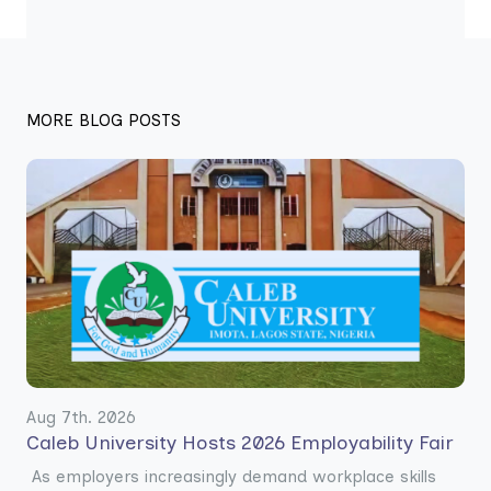
MORE BLOG POSTS
Aug 7th. 2026
Caleb University Hosts 2026 Employability Fair
As employers increasingly demand workplace skills