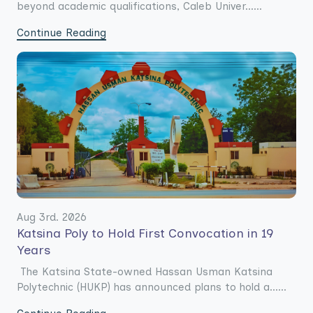
beyond academic qualifications, Caleb Univer......
Continue Reading
Aug 3rd. 2026
Katsina Poly to Hold First Convocation in 19
Years
The Katsina State-owned Hassan Usman Katsina
Polytechnic (HUKP) has announced plans to hold a......