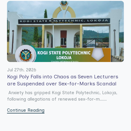
Jul 27th. 2026
Kogi Poly Falls into Chaos as Seven Lecturers
are Suspended over Sex-for-Marks Scandal
Anxiety has gripped Kogi State Polytechnic, Lokoja,
following allegations of renewed sex-for-m......
Continue Reading