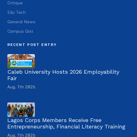
Critique
Edu Tech
General News
Campus Gist
RECENT POST ENTRY
Caleb University Hosts 2026 Employability
Fair
Aug. 7th 2026
Lagos Corps Members Receive Free
Entrepreneurship, Financial Literacy Training
Aug. 7th 2026