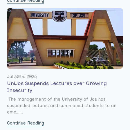
Continue Reading
Jul 30th. 2026
UniJos Suspends Lectures over Growing
Insecurity
The management of the University of Jos has
suspended lectures and summoned students to an
eme......
Continue Reading