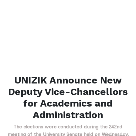
UNIZIK Announce New
Deputy Vice-Chancellors
for Academics and
Administration
The elections were conducted during the 242nd
meeting of the University Senate held on Wednesday,