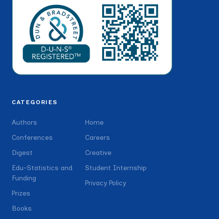
CATEGORIES
Authors
Home
Conferences
Careers
Digest
Creative
Edu-Statistics and
Student Internship
Funding
Privacy Policy
Prizes
Books