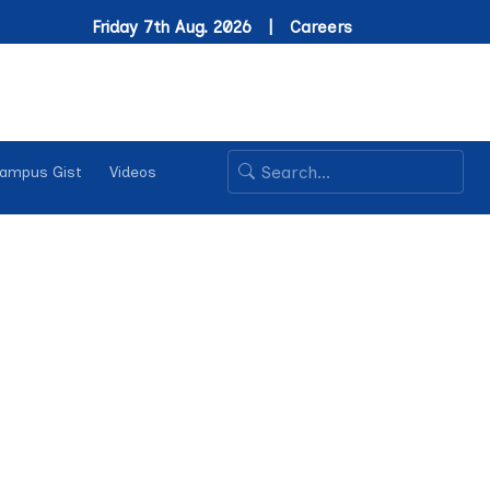
Friday 7th Aug. 2026 |
Careers
ampus Gist
Videos