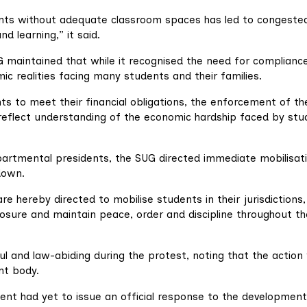
nts without adequate classroom spaces has led to congeste
nd learning,” it said.
 maintained that while it recognised the need for compliance
ic realities facing many students and their families.
s to meet their financial obligations, the enforcement of th
 reflect understanding of the economic hardship faced by st
epartmental presidents, the SUG directed immediate mobilisat
down.
re hereby directed to mobilise students in their jurisdictions,
osure and maintain peace, order and discipline throughout th
l and law-abiding during the protest, noting that the action
nt body.
ent had yet to issue an official response to the development