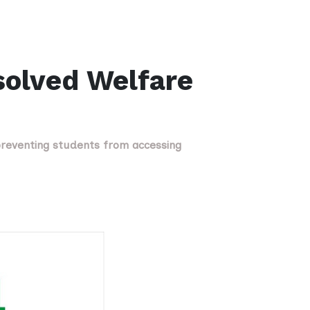
solved Welfare
reventing students from accessing