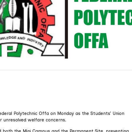
Federal Polytechnic Offa on Monday as the Students’ Union
er unresolved welfare concerns.
 both the Mini Campus and the Permanent Site, preventing