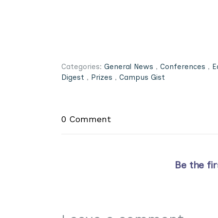
Categories:
General News
,
Conferences
,
E
Digest
,
Prizes
,
Campus Gist
0 Comment
Be the fi