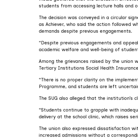
students from accessing lecture halls and ot
The decision was conveyed in a circular si
as Achiever, who said the action followed 
demands despite previous engagements.
“Despite previous engagements and appeals
academic welfare and well-being of studen
Among the grievances raised by the union wa
Tertiary Institutions Social Health Insuran
“There is no proper clarity on the implement
Programme, and students are left uncertain
The SUG also alleged that the institution’s 
“Students continue to grapple with inadequ
delivery at the school clinic, which raises 
The union also expressed dissatisfaction wi
increased admissions without a correspondin