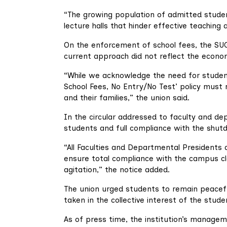
“The growing population of admitted stude
lecture halls that hinder effective teaching a
On the enforcement of school fees, the SUG
current approach did not reflect the econom
“While we acknowledge the need for student
School Fees, No Entry/No Test’ policy must
and their families,” the union said.
In the circular addressed to faculty and d
students and full compliance with the shut
“All Faculties and Departmental Presidents a
ensure total compliance with the campus cl
agitation,” the notice added.
The union urged students to remain peacefu
taken in the collective interest of the stude
As of press time, the institution’s managem