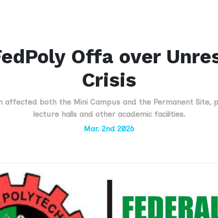
edPoly Offa over Unre
Crisis
 affected both the Mini Campus and the Permanent Site, p
lecture halls and other academic facilities.
Mar. 2nd 2026