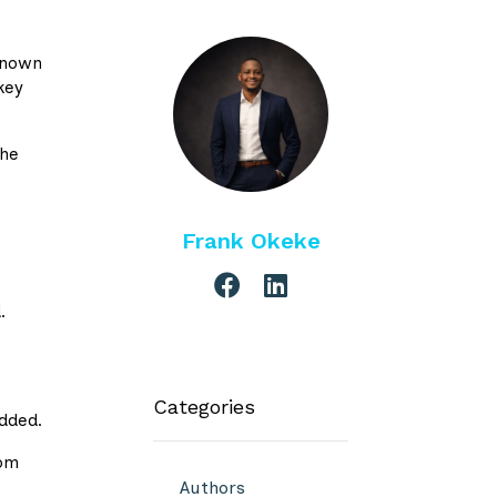
 known
key
the
Frank Okeke
.
Categories
added.
rom
Authors