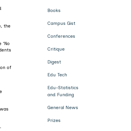
d
Books
Campus Gist
, the
Conferences
e ‘No
Critique
udents
Digest
ion of
Edu Tech
Edu-Statistics
e
and Funding
General News
 was
Prizes
.