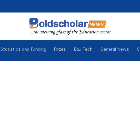
Statistics and Funding
Prizes
Edu Tech
General News
C