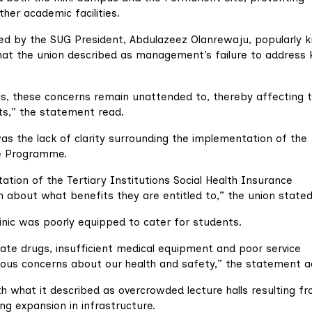
her academic facilities.
gned by the SUG President, Abdulazeez Olanrewaju, popularly
what the union described as management’s failure to address 
, these concerns remain unattended to, thereby affecting 
ts,” the statement read.
s the lack of clarity surrounding the implementation of the
ce Programme.
ation of the Tertiary Institutions Social Health Insurance
 about what benefits they are entitled to,” the union stated
clinic was poorly equipped to cater for students.
ate drugs, insufficient medical equipment and poor service
serious concerns about our health and safety,” the statement 
th what it described as overcrowded lecture halls resulting f
g expansion in infrastructure.