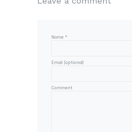
Leave a comment
Name *
Email (optional)
Comment