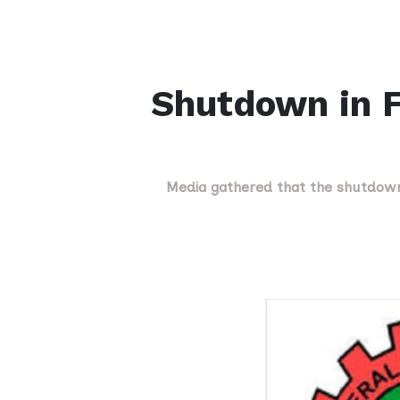
Shutdown in F
Media gathered that the shutdown