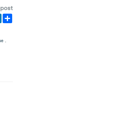
 post
er
y
LinkedIn
Share
ue
,