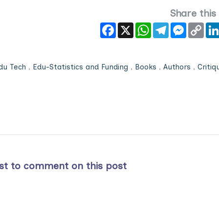
Share this
Facebook
X
WhatsApp
Telegram
Messeng
Cop
Link
du Tech
,
Edu-Statistics and Funding
,
Books
,
Authors
,
Critiq
rst to comment on this post