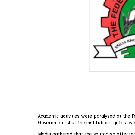
Academic activities were paralysed at the 
Government shut the institution’s gates ov
Media gathered that the shutdown affected