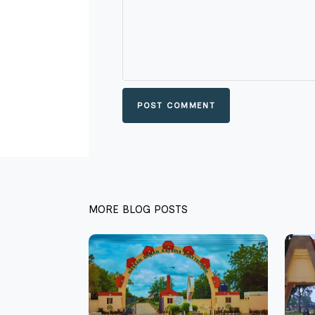
POST COMMENT
MORE BLOG POSTS