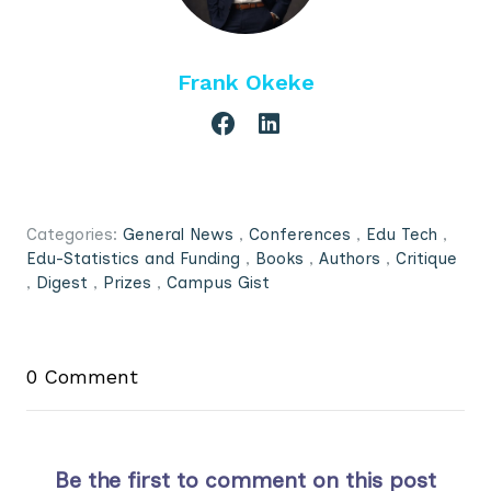
Frank Okeke
Categories:
General News
,
Conferences
,
Edu Tech
,
Edu-Statistics and Funding
,
Books
,
Authors
,
Critique
,
Digest
,
Prizes
,
Campus Gist
0 Comment
Be the first to comment on this post