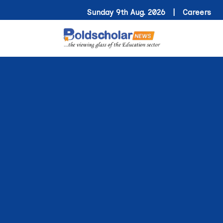
Sunday 9th Aug. 2026 |
Careers