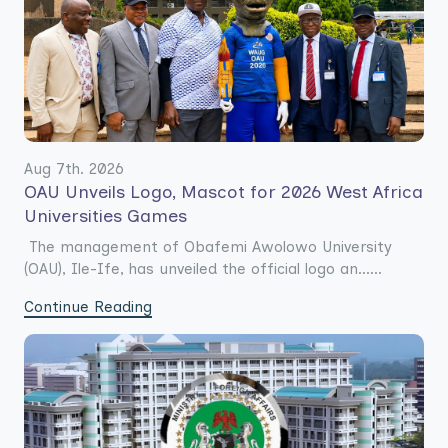
Aug 7th. 2026
OAU Unveils Logo, Mascot for 2026 West Africa
Universities Games
The management of Obafemi Awolowo University
(OAU), Ile-Ife, has unveiled the official logo an......
Continue Reading