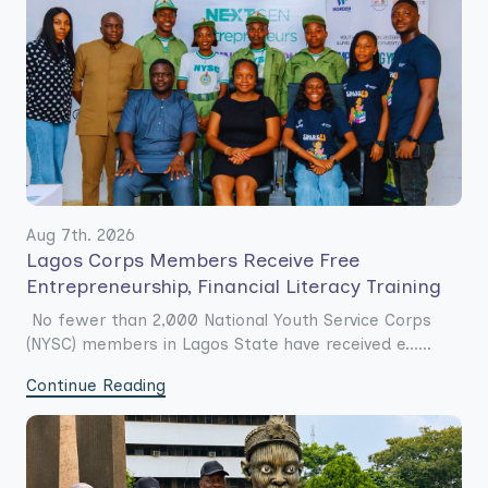
Aug 7th. 2026
Lagos Corps Members Receive Free
Entrepreneurship, Financial Literacy Training
No fewer than 2,000 National Youth Service Corps
(NYSC) members in Lagos State have received e......
Continue Reading