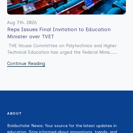
Aug 7th. 2026
Reps Issues Final Invitation to Education
Minister over TVET
THE House Committee on Polytechnics and Higher
Technical Education has urged the Federal Minis......
Continue Reading
ABOUT
Boldscholar News: Your source for the latest updates in
education. Stay informed about innovations, trends, and