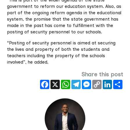
“This is part of the wider agenda of the state
government to reform our education system. Also, as
part of the ongoing reform agenda in the educational
system, the promise that the state government has
made in the past has come to fulfillment with the
posting of security personnel to our schools.
“Posting of security personnel is aimed at securing
the lives and property of both the students and
teachers including the property of the schools
involved”, he added.
Share this post
Facebook
X
WhatsApp
Telegram
Messenger
Copy
LinkedIn
Sha
Link