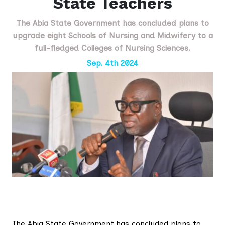
State Teachers
The Abia State Government has concluded plans to
upgrade eight Schools of Nursing and Midwifery to a
full-fledged Colleges of Nursing Sciences.
Sep. 4th 2024
The Abia State Government has concluded plans to