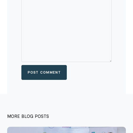
POST COMMENT
MORE BLOG POSTS