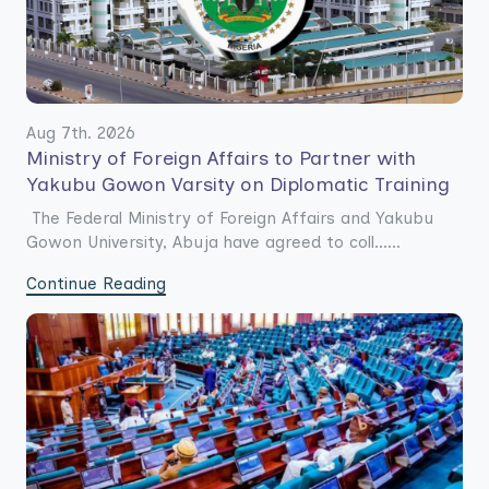
Aug 7th. 2026
Ministry of Foreign Affairs to Partner with
Yakubu Gowon Varsity on Diplomatic Training
The Federal Ministry of Foreign Affairs and Yakubu
Gowon University, Abuja have agreed to coll......
Continue Reading