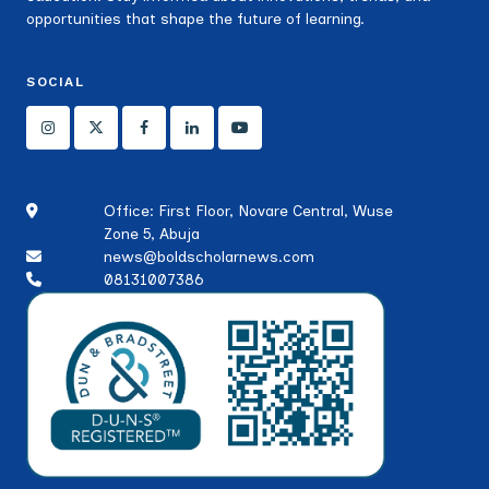
opportunities that shape the future of learning.
SOCIAL
Office: First Floor, Novare Central, Wuse
Zone 5, Abuja
news@boldscholarnews.com
08131007386