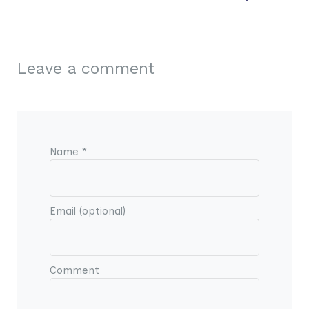
Leave a comment
Name *
Email (optional)
Comment