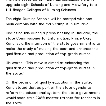
upgrade eight Schools of Nursing and Midwifery to a
full-fledged Colleges of Nursing Sciences.
The eight Nursing Schools will be merged with one
main campus with the main campus in Umuahia.
Disclosing this during a press briefing in Umuahia, the
state Commissioner for Information, Prince Okey
Kanu, said the intention of the state government is to
make the study of nursing the best and enhance the
qualification and production of top-grade nurses.
His words, “This move is aimed at enhancing the
qualification and production of top-grade nurses in
the state.”
On the provision of quality education in the state,
Kanu stated that as part of the state agenda to
reform the educational system, the state government
would soon train 2000 master trainers for teachers in
the state.