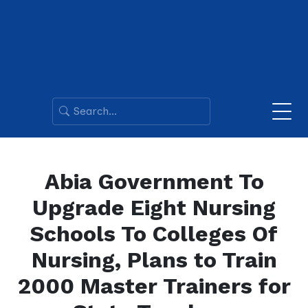
Abia Government To
Upgrade Eight Nursing
Schools To Colleges Of
Nursing, Plans to Train
2000 Master Trainers for