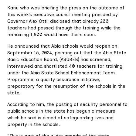
Kanu who was briefing the press on the outcome of
this week’s executive council meeting presided by
Governor Alex Otti, disclosed that already 200
teachers had passed through the training while the
remaining 1,800 would have theirs soon.
He announced that Abia schools would reopen on
September 16, 2024, pointing out that the Abia State
Basic Education Board, (ASUBEB) has screened,
interviewed and shortlisted 40 teachers for training
under the Abia State School Enhancement Team
Programme, a quality assurance initiative,
preparatory for the resumption of the schools in the
state.
According to him, the posting of security personnel to
public schools in the state has begun a measure
which he said is aimed at safeguarding lives and
property in the schools.