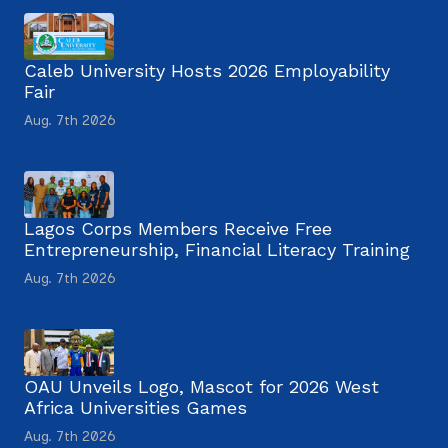
Caleb University Hosts 2026 Employability
Fair
Aug. 7th 2026
Lagos Corps Members Receive Free
Entrepreneurship, Financial Literacy Training
Aug. 7th 2026
OAU Unveils Logo, Mascot for 2026 West
Africa Universities Games
Aug. 7th 2026