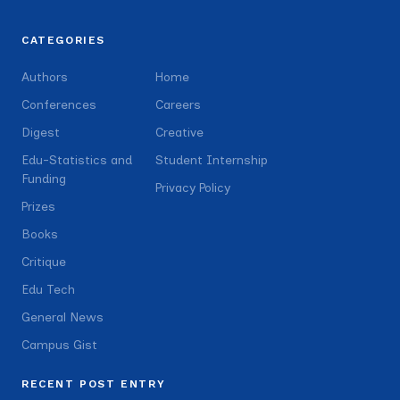
CATEGORIES
Authors
Home
Conferences
Careers
Digest
Creative
Edu-Statistics and
Student Internship
Funding
Privacy Policy
Prizes
Books
Critique
Edu Tech
General News
Campus Gist
RECENT POST ENTRY