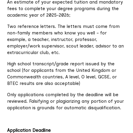
An estimate of your expected tuition and mandatory
fees to complete your degree programs during the
academic year of 2025-2026;
Two reference letters. The letters must come from
non-family members who know you well – for
example, a teacher, instructor, professor,
employer/work supervisor, scout leader, advisor to an
extracurricular club, etc.
High school transcript/grade report issued by the
school (for applicants from the United Kingdom or
Commonwealth countries, A level, O level, GCSE, or
BTEC results are also acceptable)
Only applications completed by the deadline will be
reviewed. Falsifying or plagiarizing any portion of your
application is grounds for automatic disqualification.
Application Deadline