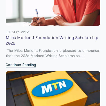
Jul 31st. 2026
Miles Morland Foundation Writing Scholarship
2026
The Miles Morland Foundation is pleased to announce
that the 2026 Morland Writing Scholarships......
Continue Reading