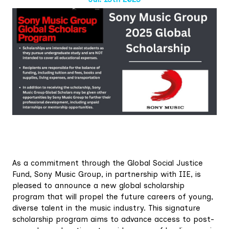
As a commitment through the Global Social Justice
Fund, Sony Music Group, in partnership with IIE, is
pleased to announce a new global scholarship
program that will propel the future careers of young,
diverse talent in the music industry. This signature
scholarship program aims to advance access to post-