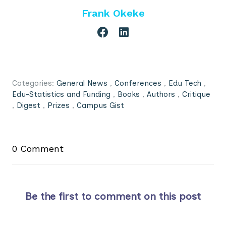
Frank Okeke
Categories:
General News
,
Conferences
,
Edu Tech
,
Edu-Statistics and Funding
,
Books
,
Authors
,
Critique
,
Digest
,
Prizes
,
Campus Gist
0 Comment
Be the first to comment on this post