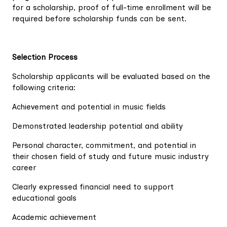
for a scholarship, proof of full-time enrollment will be
required before scholarship funds can be sent.
Selection Process
Scholarship applicants will be evaluated based on the
following criteria:
Achievement and potential in music fields
Demonstrated leadership potential and ability
Personal character, commitment, and potential in
their chosen field of study and future music industry
career
Clearly expressed financial need to support
educational goals
Academic achievement