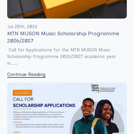
Jul 28th. 2026
MTN MUSON Music Scholarship Programme
2026/2027
Call for Applications for the MTN MUSON Music
Scholarship Programme 2026/2027 academic year
is......
Continue Reading