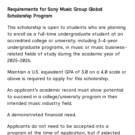
Requirements for Sony Music Group Global
Scholarship Program
This scholarship is open to students who are planning
to enroll as a full-time undergraduate student at an
accredited college or university, including 3-4-year
undergraduate programs, in music or music business-
related fields of study during the academic year of
2025-2026.
Maintain a U.S. equivalent GPA of 3.0 on a 4.0 scale or
above is required to apply for this scholarship.
An applicant’s academic record must show potential
to succeed in a college/university program in their
intended music industry field.
A demonstrated financial need.
Applicants do not need to be accepted into a
program at the time of application, but if selected