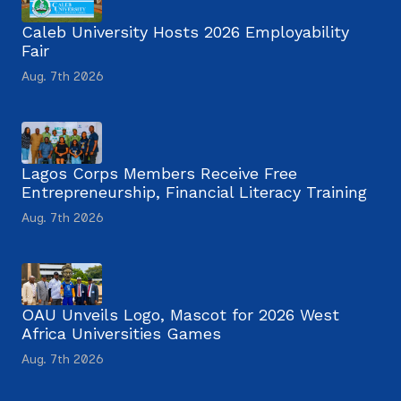
Caleb University Hosts 2026 Employability
Fair
Aug. 7th 2026
Lagos Corps Members Receive Free
Entrepreneurship, Financial Literacy Training
Aug. 7th 2026
OAU Unveils Logo, Mascot for 2026 West
Africa Universities Games
Aug. 7th 2026