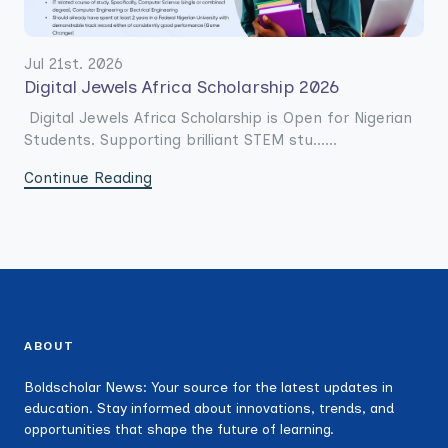
Jul 21st. 2026
Digital Jewels Africa Scholarship 2026
Digital Jewels Africa Scholarship is Open for Nigerian
Students. Supporting brilliant STEM stu......
Continue Reading
ABOUT
Boldscholar News: Your source for the latest updates in
education. Stay informed about innovations, trends, and
opportunities that shape the future of learning.