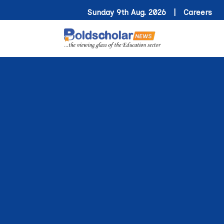
Sunday 9th Aug. 2026 |
Careers