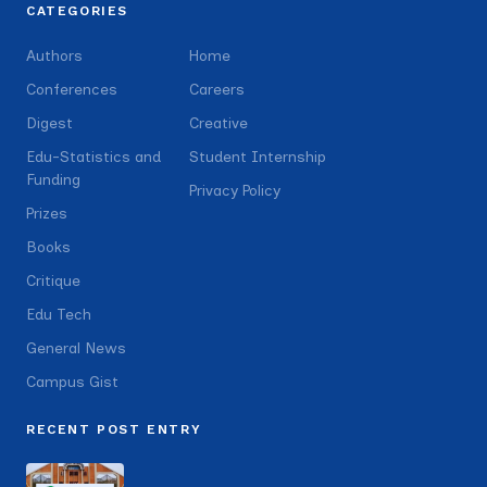
CATEGORIES
Authors
Home
Conferences
Careers
Digest
Creative
Edu-Statistics and
Student Internship
Funding
Privacy Policy
Prizes
Books
Critique
Edu Tech
General News
Campus Gist
RECENT POST ENTRY