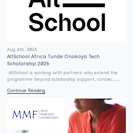
Aug 4th. 2026
AltSchool Africa Tunde Onakoya Tech
Scholarship 2026
AltSchool is working with partners who extend the
programme beyond scholarship support, connec......
Continue Reading