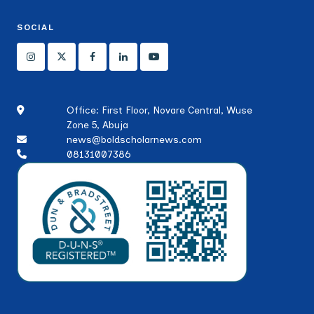
SOCIAL
Office: First Floor, Novare Central, Wuse
Zone 5, Abuja
news@boldscholarnews.com
08131007386