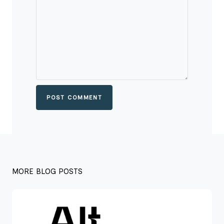
POST COMMENT
MORE BLOG POSTS