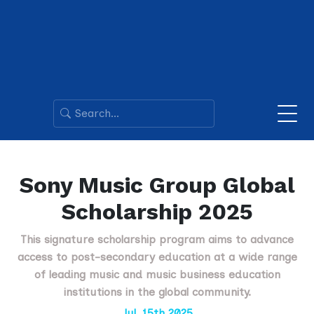
Sony Music Group Global
Scholarship 2025
This signature scholarship program aims to advance
access to post-secondary education at a wide range
of leading music and music business education
institutions in the global community.
Jul. 15th 2025