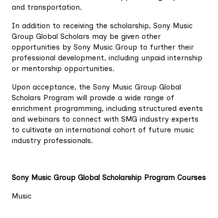
and transportation.
In addition to receiving the scholarship, Sony Music
Group Global Scholars may be given other
opportunities by Sony Music Group to further their
professional development, including unpaid internship
or mentorship opportunities.
Upon acceptance, the Sony Music Group Global
Scholars Program will provide a wide range of
enrichment programming, including structured events
and webinars to connect with SMG industry experts
to cultivate an international cohort of future music
industry professionals.
Sony Music Group Global Scholarship Program Courses
Music