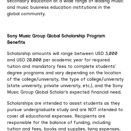
secondary education at a wide range of leading music
and music business education institutions in the
global community.
Sony Music Group Global Scholarship Program
Benefits
Scholarship amounts will range between USD 3,000
and USD 20,000 per academic year for required
tuition and mandatory fees to complete students’
degree programs and vary depending on the location
of the college/university, the type of college/university
(state university, private university, etc.), and the Sony
Music Group Global Scholar’s expected financial need.
Scholarships are intended to assist students as they
pursue undergraduate study and are NOT intended to
cover all educational expenses. Recipients are
responsible for the balance of funding, including
tuition and fees, books and supplies, living expenses,