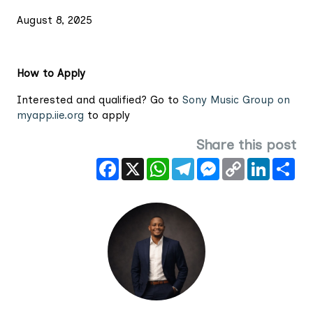
August 8, 2025
How to Apply
Interested and qualified? Go to
Sony Music Group on
myapp.iie.org
to apply
Share this post
Facebook
X
WhatsApp
Telegram
Messenger
Copy
LinkedIn
Sha
Link