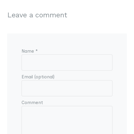
Leave a comment
Name *
Email (optional)
Comment