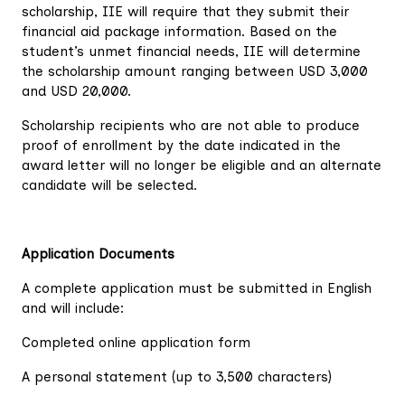
scholarship, IIE will require that they submit their
financial aid package information. Based on the
student’s unmet financial needs, IIE will determine
the scholarship amount ranging between USD 3,000
and USD 20,000.
Scholarship recipients who are not able to produce
proof of enrollment by the date indicated in the
award letter will no longer be eligible and an alternate
candidate will be selected.
Application Documents
A complete application must be submitted in English
and will include:
Completed online application form
A personal statement (up to 3,500 characters)