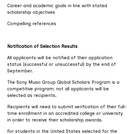
Career and academic goals in line with stated
scholarship objectives
Compelling references
Notification of Selection Results
All applicants will be notified of their application
status (successful or unsuccessful) by the end of
September.
The Sony Music Group Global Scholars Program is a
competitive program; not all applicants will be
selected as recipients.
Recipients will need to submit verification of their full-
time enrollment in an accredited college or university
in order to receive their scholarship awards.
For students in the United States selected for the