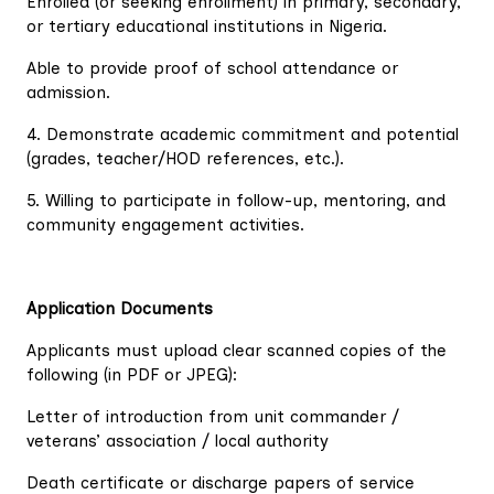
Enrolled (or seeking enrollment) in primary, secondary,
or tertiary educational institutions in Nigeria.
Able to provide proof of school attendance or
admission.
4. Demonstrate academic commitment and potential
(grades, teacher/HOD references, etc.).
5. Willing to participate in follow-up, mentoring, and
community engagement activities.
Application Documents
Applicants must upload clear scanned copies of the
following (in PDF or JPEG):
Letter of introduction from unit commander /
veterans’ association / local authority
Death certificate or discharge papers of service