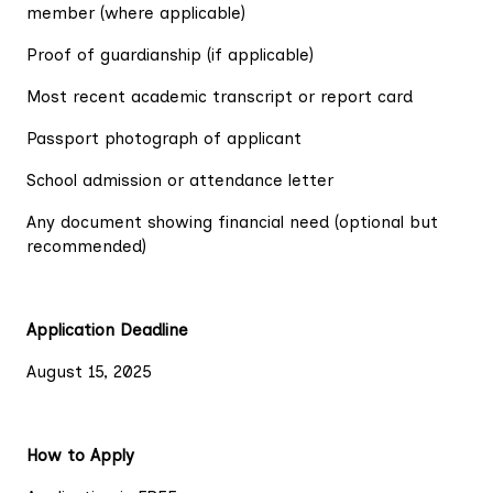
member (where applicable)
Proof of guardianship (if applicable)
Most recent academic transcript or report card
Passport photograph of applicant
School admission or attendance letter
Any document showing financial need (optional but
recommended)
Application Deadline
August 15, 2025
How to Apply