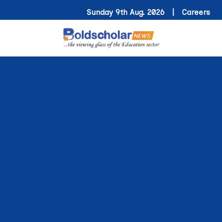
Sunday 9th Aug. 2026 |
Careers