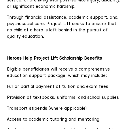
service, or are living with post-service injury, disability,
or significant economic hardship.
Through financial assistance, academic support, and
psychosocial care, Project Lift seeks to ensure that
no child of a hero is left behind in the pursuit of
quality education.
Heroes Help Project Lift Scholarship Benefits
Eligible beneficiaries will receive a comprehensive
education support package, which may include:
Full or partial payment of tuition and exam fees
Provision of textbooks, uniforms, and school supplies
Transport stipends (where applicable)
Access to academic tutoring and mentoring