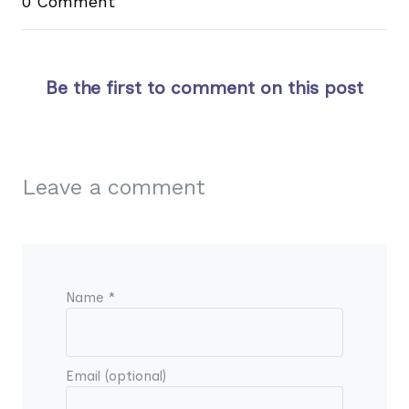
0 Comment
Be the first to comment on this post
Leave a comment
Name *
Email (optional)