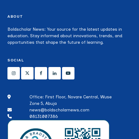
ABOUT
Boldscholar News: Your source for the latest updates in
education. Stay informed about innovations, trends, and
opportunities that shape the future of learning.
SOCIAL
Office: First Floor, Novare Central, Wuse
Zone 5, Abuja
news@boldscholarnews.com
08131007386