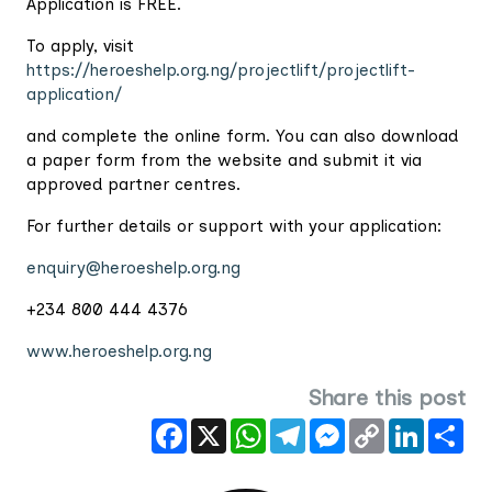
Application is FREE.
To apply, visit
https://heroeshelp.org.ng/projectlift/projectlift-
application/
and complete the online form. You can also download
a paper form from the website and submit it via
approved partner centres.
For further details or support with your application:
enquiry@heroeshelp.org.ng
+234 800 444 4376
www.heroeshelp.org.ng
Share this post
Facebook
X
WhatsApp
Telegram
Messenger
Copy
LinkedIn
Sha
Link