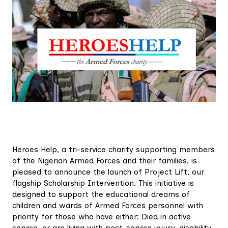
Heroes Help, a tri-service charity supporting members
of the Nigerian Armed Forces and their families, is
pleased to announce the launch of Project Lift, our
flagship Scholarship Intervention. This initiative is
designed to support the educational dreams of
children and wards of Armed Forces personnel with
priority for those who have either: Died in active