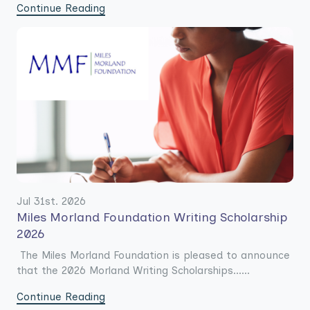
Continue Reading
Jul 31st. 2026
Miles Morland Foundation Writing Scholarship
2026
The Miles Morland Foundation is pleased to announce
that the 2026 Morland Writing Scholarships......
Continue Reading