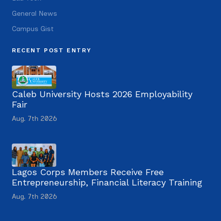
General News
Campus Gist
RECENT POST ENTRY
Caleb University Hosts 2026 Employability
Fair
Aug. 7th 2026
Lagos Corps Members Receive Free
Entrepreneurship, Financial Literacy Training
Aug. 7th 2026