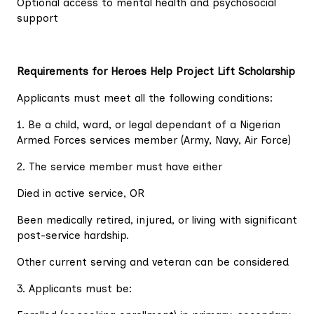
Optional access to mental health and psychosocial
support
Requirements for Heroes Help Project Lift Scholarship
Applicants must meet all the following conditions:
1. Be a child, ward, or legal dependant of a Nigerian
Armed Forces services member (Army, Navy, Air Force)
2. The service member must have either
Died in active service, OR
Been medically retired, injured, or living with significant
post-service hardship.
Other current serving and veteran can be considered
3. Applicants must be: