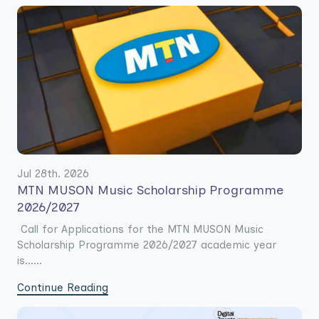
Jul 28th. 2026
MTN MUSON Music Scholarship Programme
2026/2027
Call for Applications for the MTN MUSON Music
Scholarship Programme 2026/2027 academic year
is......
Continue Reading