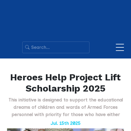
Heroes Help Project Lift
Scholarship 2025
This initiative is designed to support the educational
dreams of children and wards of Armed Forces
personnel with priority for those who have either
Jul. 15th 2025