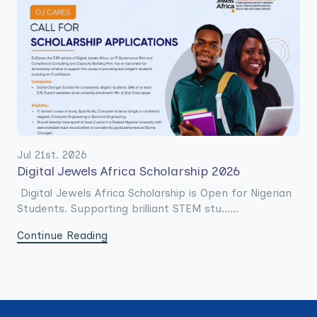
Jul 21st. 2026
Digital Jewels Africa Scholarship 2026
Digital Jewels Africa Scholarship is Open for Nigerian
Students. Supporting brilliant STEM stu......
Continue Reading