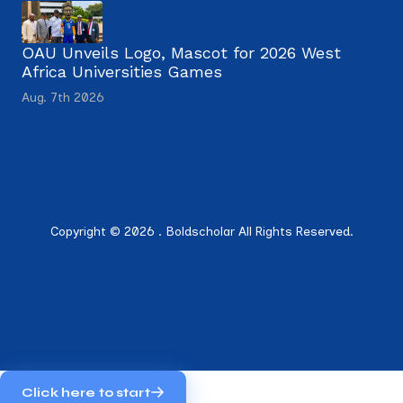
OAU Unveils Logo, Mascot for 2026 West
Africa Universities Games
Aug. 7th 2026
Copyright © 2026 . Boldscholar All Rights Reserved.
Click here to start