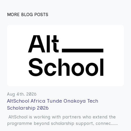
MORE BLOG POSTS
Aug 4th. 2026
AltSchool Africa Tunde Onakoya Tech
Scholarship 2026
AltSchool is working with partners who extend the
programme beyond scholarship support, connec......