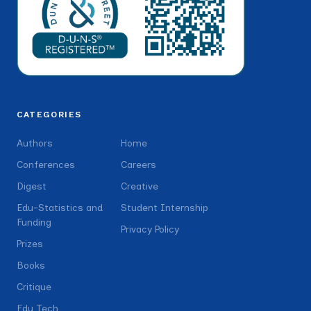
CATEGORIES
Authors
Home
Conferences
Careers
Digest
Creative
Edu-Statistics and
Student Internship
Funding
Privacy Policy
Prizes
Books
Critique
Edu Tech