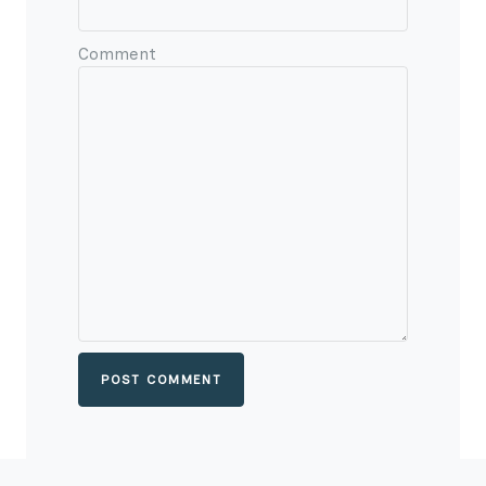
Comment
POST COMMENT