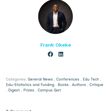
Frank Okeke
Categories:
General News
,
Conferences
,
Edu Tech
,
Edu-Statistics and Funding
,
Books
,
Authors
,
Critique
,
Digest
,
Prizes
,
Campus Gist