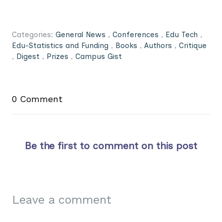
Categories:
General News
,
Conferences
,
Edu Tech
,
Edu-Statistics and Funding
,
Books
,
Authors
,
Critique
,
Digest
,
Prizes
,
Campus Gist
0 Comment
Be the first to comment on this post
Leave a comment