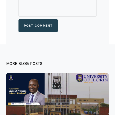
POST COMMENT
MORE BLOG POSTS