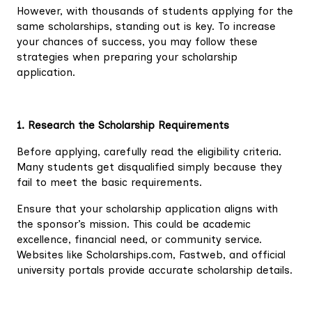
However, with thousands of students applying for the
same scholarships, standing out is key. To increase
your chances of success, you may follow these
strategies when preparing your scholarship
application.
1. Research the Scholarship Requirements
Before applying, carefully read the eligibility criteria.
Many students get disqualified simply because they
fail to meet the basic requirements.
Ensure that your scholarship application aligns with
the sponsor’s mission. This could be academic
excellence, financial need, or community service.
Websites like Scholarships.com, Fastweb, and official
university portals provide accurate scholarship details.