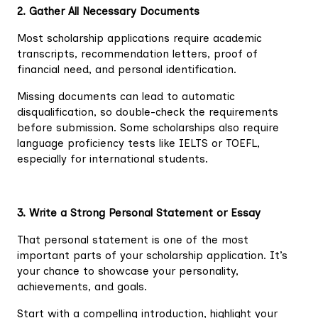
2. Gather All Necessary Documents
Most scholarship applications require academic
transcripts, recommendation letters, proof of
financial need, and personal identification.
Missing documents can lead to automatic
disqualification, so double-check the requirements
before submission. Some scholarships also require
language proficiency tests like IELTS or TOEFL,
especially for international students.
3. Write a Strong Personal Statement or Essay
That personal statement is one of the most
important parts of your scholarship application. It’s
your chance to showcase your personality,
achievements, and goals.
Start with a compelling introduction, highlight your