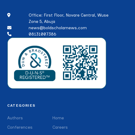
Office: First Floor, Novare Central, Wuse
Zone 5, Abuja
news@boldscholarnews.com
08131007386
CATEGORIES
Authors
Home
Conferences
Careers