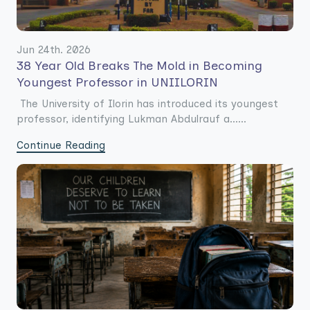
Jun 24th. 2026
38 Year Old Breaks The Mold in Becoming
Youngest Professor in UNIILORIN
The University of Ilorin has introduced its youngest
professor, identifying Lukman Abdulrauf a......
Continue Reading