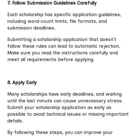
7. Follow Submission Guidelines Carefully
Each scholarship has specific application guidelines,
including word-count limits, file formats, and
submission deadlines.
Submitting a scholarship application that doesn’t
follow these rules can lead to automatic rejection.
Make sure you read the instructions carefully and
meet all requirements before applying.
8. Apply Early
Many scholarships have early deadlines, and waiting
until the last minute can cause unnecessary stress.
Submit your scholarship application as early as
possible to avoid technical issues or missing important
details.
By following these steps, you can improve your