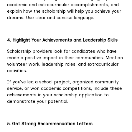
academic and extracurricular accomplishments, and
explain how the scholarship will help you achieve your
dreams. Use clear and concise language.
4. Highlight Your Achievements and Leadership Skills
Scholarship providers look for candidates who have
made a positive impact in their communities. Mention
volunteer work, leadership roles, and extracurricular
activities.
If you’ve led a school project, organized community
service, or won academic competitions, include these
achievements in your scholarship application to
demonstrate your potential.
5. Get Strong Recommendation Letters