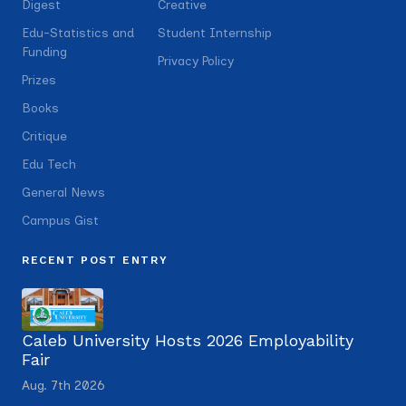
Digest
Creative
Edu-Statistics and
Student Internship
Funding
Privacy Policy
Prizes
Books
Critique
Edu Tech
General News
Campus Gist
RECENT POST ENTRY
Caleb University Hosts 2026 Employability
Fair
Aug. 7th 2026