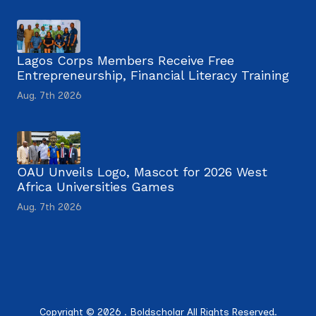
Lagos Corps Members Receive Free
Entrepreneurship, Financial Literacy Training
Aug. 7th 2026
OAU Unveils Logo, Mascot for 2026 West
Africa Universities Games
Aug. 7th 2026
Copyright © 2026 . Boldscholar All Rights Reserved.