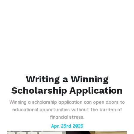
Writing a Winning
Scholarship Application
Winning a scholarship application can open doors to
educational opportunities without the burden of
financial stress.
Apr. 23rd 2025