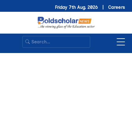
Friday 7th Aug. 2026 |
Careers