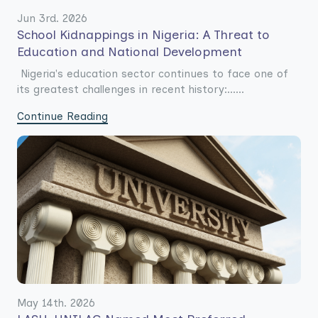
Jun 3rd. 2026
School Kidnappings in Nigeria: A Threat to
Education and National Development
Nigeria's education sector continues to face one of
its greatest challenges in recent history:......
Continue Reading
May 14th. 2026