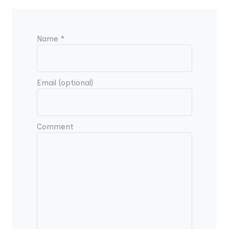
Name *
Email (optional)
Comment