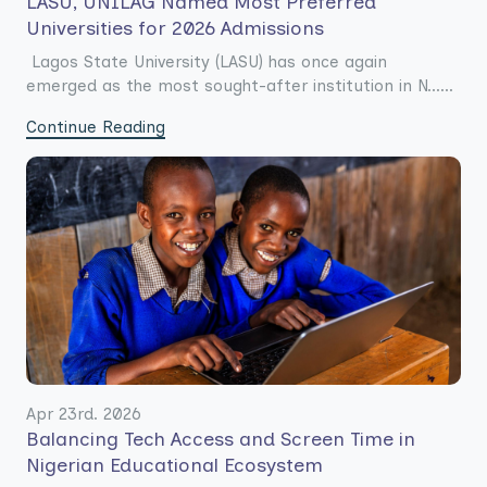
LASU, UNILAG Named Most Preferred
Universities for 2026 Admissions
Lagos State University (LASU) has once again
emerged as the most sought-after institution in N......
Continue Reading
Apr 23rd. 2026
Balancing Tech Access and Screen Time in
Nigerian Educational Ecosystem