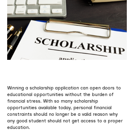
Winning a scholarship application can open doors to
educational opportunities without the burden of
financial stress. With so many scholarship
opportunities available today, personal financial
constraints should no longer be a valid reason why
any good student should not get access to a proper
education.