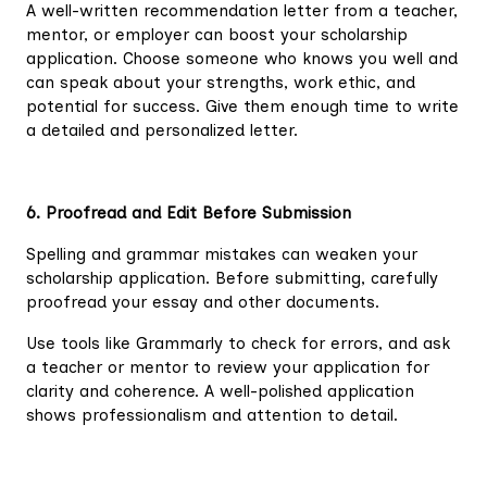
A well-written recommendation letter from a teacher,
mentor, or employer can boost your scholarship
application. Choose someone who knows you well and
can speak about your strengths, work ethic, and
potential for success. Give them enough time to write
a detailed and personalized letter.
6. Proofread and Edit Before Submission
Spelling and grammar mistakes can weaken your
scholarship application. Before submitting, carefully
proofread your essay and other documents.
Use tools like Grammarly to check for errors, and ask
a teacher or mentor to review your application for
clarity and coherence. A well-polished application
shows professionalism and attention to detail.