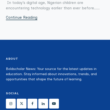
In today’s digital age, Nigerian children are
encountering technology earlier than ever before......
Continue Reading
ABOUT
Boldscholar News: Your source for the latest updates in
education. Stay informed about innovations, trends, and
opportunities that shape the future of learning.
SOCIAL