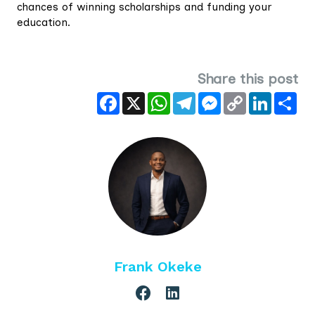
chances of winning scholarships and funding your
education.
Share this post
Facebook
X
WhatsApp
Telegram
Messenger
Copy
LinkedIn
Sha
Link
Frank Okeke