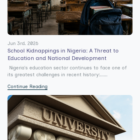
Jun 3rd. 2026
School Kidnappings in Nigeria: A Threat to
Education and National Development
Nigeria's education sector continues to face one of
its greatest challenges in recent history:......
Continue Reading