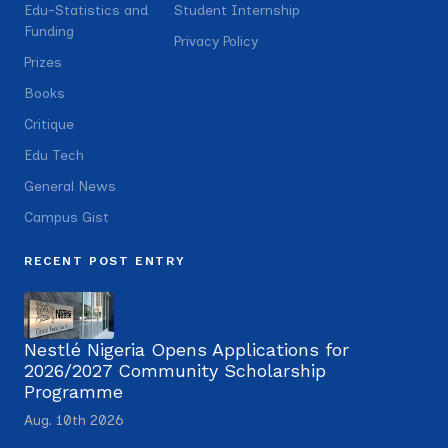
Edu-Statistics and
Student Internship
Funding
Privacy Policy
Prizes
Books
Critique
Edu Tech
General News
Campus Gist
RECENT POST ENTRY
Nestlé Nigeria Opens Applications for
2026/2027 Community Scholarship
Programme
Aug. 10th 2026