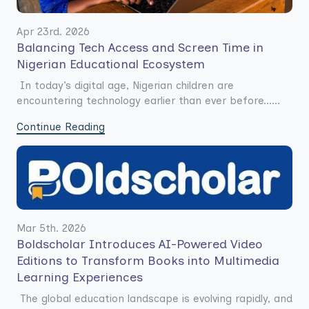
Apr 23rd. 2026
Balancing Tech Access and Screen Time in
Nigerian Educational Ecosystem
In today’s digital age, Nigerian children are
encountering technology earlier than ever before......
Continue Reading
Mar 5th. 2026
Boldscholar Introduces AI-Powered Video
Editions to Transform Books into Multimedia
Learning Experiences
The global education landscape is evolving rapidly, and