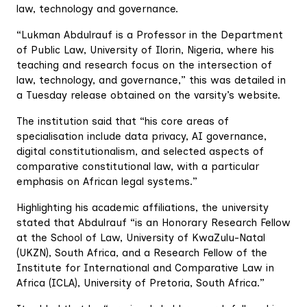
law, technology and governance.
“Lukman Abdulrauf is a Professor in the Department
of Public Law, University of Ilorin, Nigeria, where his
teaching and research focus on the intersection of
law, technology, and governance,” this was detailed in
a Tuesday release obtained on the varsity’s website.
The institution said that “his core areas of
specialisation include data privacy, AI governance,
digital constitutionalism, and selected aspects of
comparative constitutional law, with a particular
emphasis on African legal systems.”
Highlighting his academic affiliations, the university
stated that Abdulrauf “is an Honorary Research Fellow
at the School of Law, University of KwaZulu-Natal
(UKZN), South Africa, and a Research Fellow of the
Institute for International and Comparative Law in
Africa (ICLA), University of Pretoria, South Africa.”