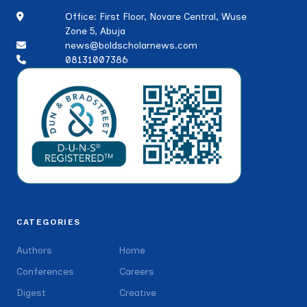
Office: First Floor, Novare Central, Wuse
Zone 5, Abuja
news@boldscholarnews.com
08131007386
CATEGORIES
Authors
Home
Conferences
Careers
Digest
Creative