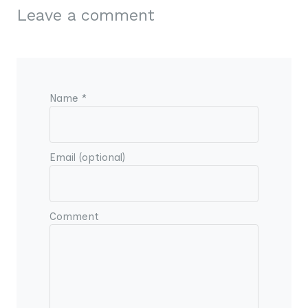
Leave a comment
Name *
Email (optional)
Comment