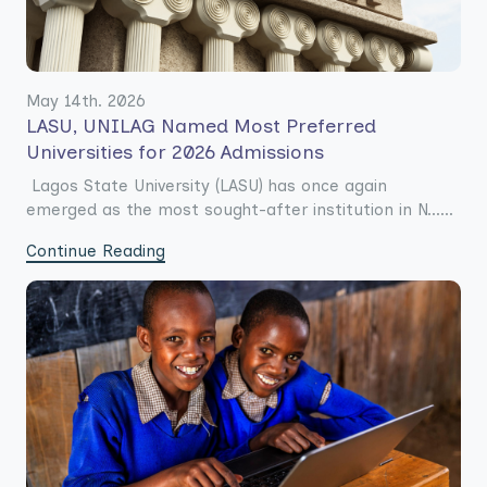
May 14th. 2026
LASU, UNILAG Named Most Preferred
Universities for 2026 Admissions
Lagos State University (LASU) has once again
emerged as the most sought-after institution in N......
Continue Reading