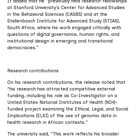
It added that he “previously held research fellowships
at Stanford University’s Center for Advanced Studies
in the Behavioral Sciences (CASBS) and at the
Stellenbosch Institute for Advanced Study (STIAS),
South Africa, where his work engaged critically with
questions of digital governance, human rights, and
institutional design in emerging and transitional
democracies.”
Research contributions
On his research contributions, the release noted that
“his research has attracted competitive external
funding, including his role as Co-Investigator on a
United States National Institutes of Health (NIH)-
funded project examining the Ethical, Legal, and Social
Implications (ELSI) of the use of genomic data in
health research in African contexts.”
The university said, “This work reflects his broader