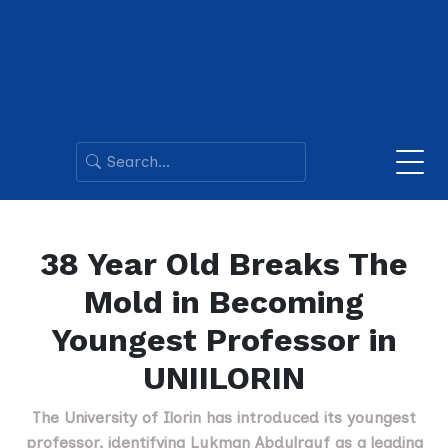
38 Year Old Breaks The
Mold in Becoming
Youngest Professor in
UNIILORIN
The University of Ilorin has introduced its youngest
professor, identifying Lukman Abdulrauf as a leading