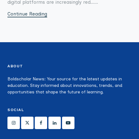
digital platforms are increasingly red......
Continue Reading
ABOUT
Boldscholar News: Your source for the latest updates in
education. Stay informed about innovations, trends, and
opportunities that shape the future of learning.
SOCIAL