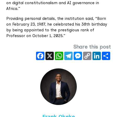
on digital constitutionalism and AI governance in
Africa.”
Providing personal details, the institution said, “Born
on February 23, 1987, he celebrated his 38th birthday
by being appointed to the prestigious rank of
Professor on October 1, 2025.”
Share this post
Facebook
X
WhatsApp
Telegram
Messenger
Copy
LinkedIn
Sha
Link
Frank Okeke