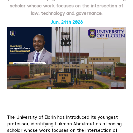
scholar whose work focuses on the intersection of
law, technology and governance.
Jun. 24th 2026
The University of Ilorin has introduced its youngest
professor, identifying Lukman Abdulrauf as a leading
scholar whose work focuses on the intersection of