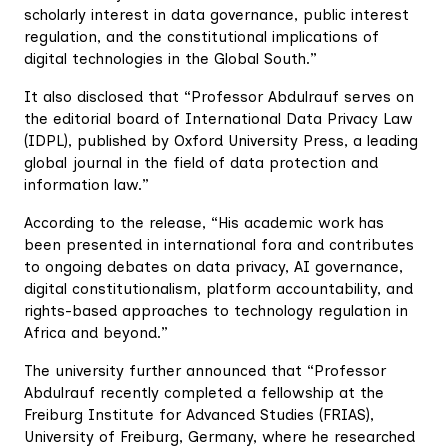
scholarly interest in data governance, public interest
regulation, and the constitutional implications of
digital technologies in the Global South.”
It also disclosed that “Professor Abdulrauf serves on
the editorial board of International Data Privacy Law
(IDPL), published by Oxford University Press, a leading
global journal in the field of data protection and
information law.”
According to the release, “His academic work has
been presented in international fora and contributes
to ongoing debates on data privacy, AI governance,
digital constitutionalism, platform accountability, and
rights-based approaches to technology regulation in
Africa and beyond.”
The university further announced that “Professor
Abdulrauf recently completed a fellowship at the
Freiburg Institute for Advanced Studies (FRIAS),
University of Freiburg, Germany, where he researched