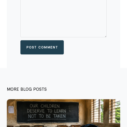
POST COMMENT
MORE BLOG POSTS