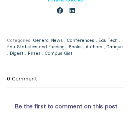
Categories:
General News
,
Conferences
,
Edu Tech
,
Edu-Statistics and Funding
,
Books
,
Authors
,
Critique
,
Digest
,
Prizes
,
Campus Gist
0 Comment
Be the first to comment on this post