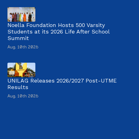
Noella Foundation Hosts 500 Varsity
Students at its 2026 Life After School
Summit
Aug. 10th 2026
UNILAG Releases 2026/2027 Post-UTME
Results
Aug. 10th 2026