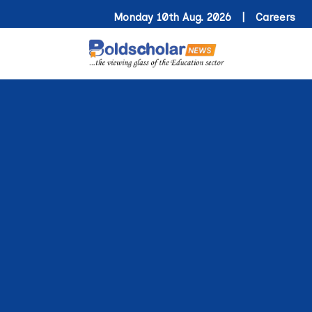
Monday 10th Aug. 2026 |
Careers