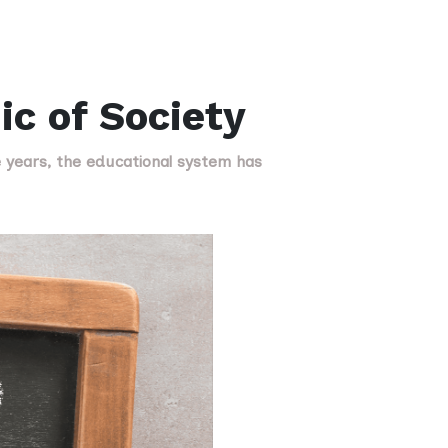
ic of Society
e years, the educational system has