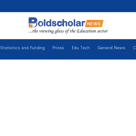
Statistics and Funding
Prizes
Edu Tech
General News
C