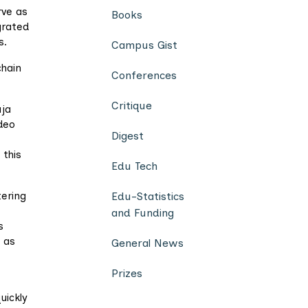
rve as
Books
grated
s.
Campus Gist
chain
Conferences
Critique
uja
ideo
Digest
 this
Edu Tech
tering
Edu-Statistics
and Funding
s
 as
General News
Prizes
uickly