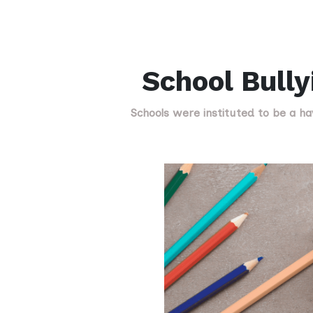
School Bully
Schools were instituted to be a ha