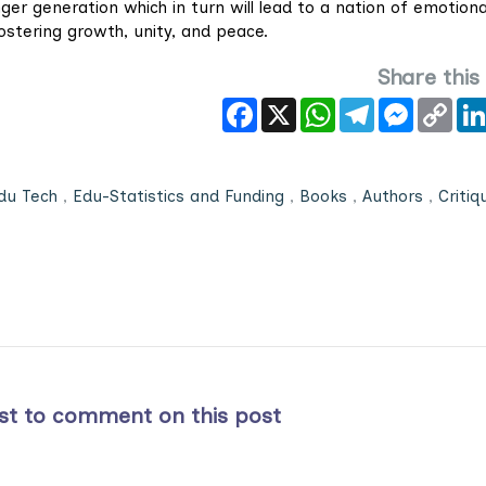
er generation which in turn will lead to a nation of emotiona
fostering growth, unity, and peace.
Share this
Facebook
X
WhatsApp
Telegram
Messeng
Cop
Link
du Tech
,
Edu-Statistics and Funding
,
Books
,
Authors
,
Critiq
rst to comment on this post