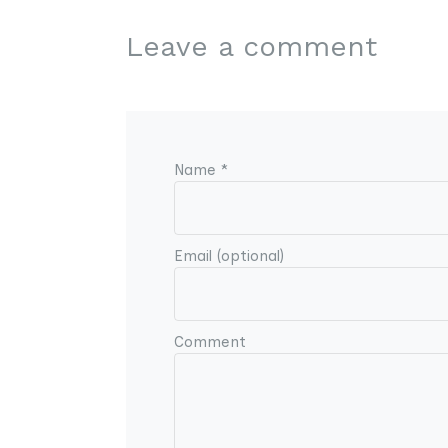
Leave a comment
Name *
Email (optional)
Comment