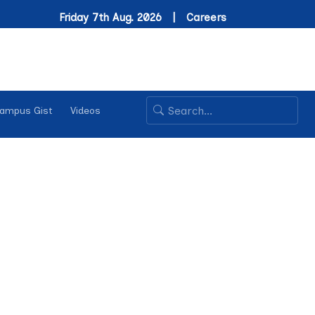
Friday 7th Aug. 2026 |
Careers
ampus Gist
Videos