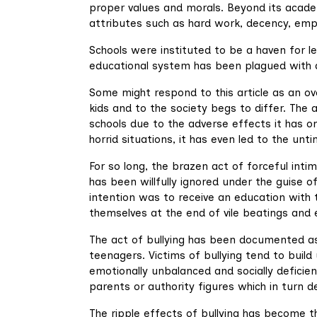
proper values and morals. Beyond its academ
attributes such as hard work, decency, empath
Schools were instituted to be a haven for le
educational system has been plagued with a 
Some might respond to this article as an o
kids and to the society begs to differ. The 
schools due to the adverse effects it has on
horrid situations, it has even led to the u
For so long, the brazen act of forceful intim
has been willfully ignored under the guise o
intention was to receive an education with
themselves at the end of vile beatings and 
The act of bullying has been documented as
teenagers. Victims of bullying tend to bui
emotionally unbalanced and socially deficien
parents or authority figures which in turn
The ripple effects of bullying has become th