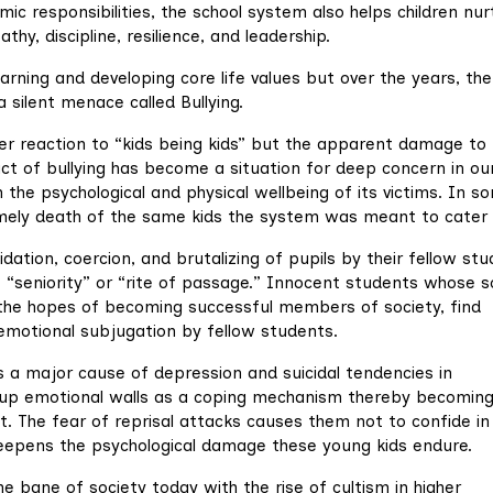
ic responsibilities, the school system also helps children nur
y, discipline, resilience, and leadership.
arning and developing core life values but over the years, the
silent menace called Bullying.
ver reaction to “kids being kids” but the apparent damage to
act of bullying has become a situation for deep concern in ou
 the psychological and physical wellbeing of its victims. In s
ntimely death of the same kids the system was meant to cater 
idation, coercion, and brutalizing of pupils by their fellow st
f “seniority” or “rite of passage.” Innocent students whose s
 the hopes of becoming successful members of society, find
emotional subjugation by fellow students.
 a major cause of depression and suicidal tendencies in
ld up emotional walls as a coping mechanism thereby becomin
t. The fear of reprisal attacks causes them not to confide in 
 deepens the psychological damage these young kids endure.
e bane of society today with the rise of cultism in higher