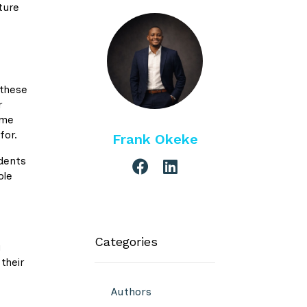
ture
 these
r
ome
for.
Frank Okeke
udents
ole
Categories
g
their
Authors