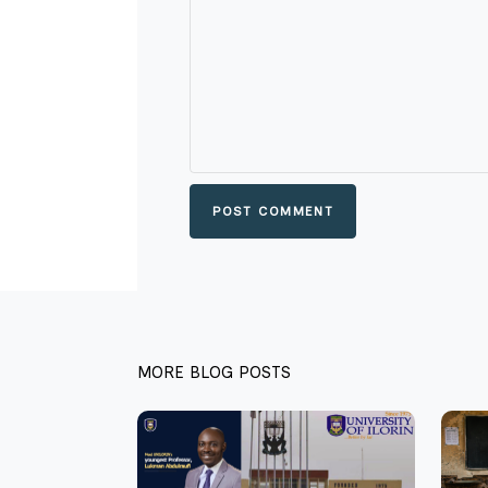
POST COMMENT
MORE BLOG POSTS