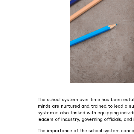
The school system over time has been estab
minds are nurtured and trained to lead a s
system is also tasked with equipping indivi
leaders of industry, governing officials, and 
The importance of the school system cannot b