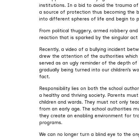
institutions. In a bid to avoid the trauma o
a source of protection thus becoming the bu
into different spheres of life and begin t
From political thuggery, armed robbery and o
reaction that is sparked by the singular act 
Recently, a video of a bullying incident be
drew the attention of the authorities which 
served as an ugly reminder of the depth of th
gradually being turned into our children’s 
fact.
Responsibility lies on both the school autho
a healthy and thriving society. Parents must
children and wards. They must not only teac
from an early age. The school authorities m
they create an enabling environment for tro
programs.
We can no longer turn a blind eye to the on