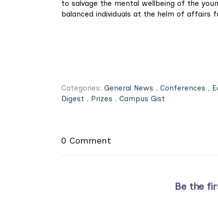
to salvage the mental wellbeing of the young
balanced individuals at the helm of affairs 
Categories:
General News
,
Conferences
,
E
Digest
,
Prizes
,
Campus Gist
0 Comment
Be the fi