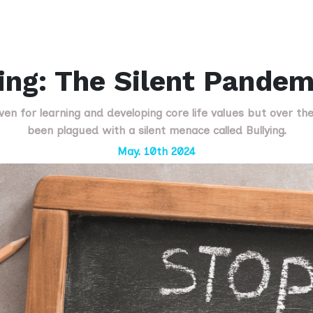
ing: The Silent Pandem
ven for learning and developing core life values but over th
been plagued with a silent menace called Bullying.
May. 10th 2024