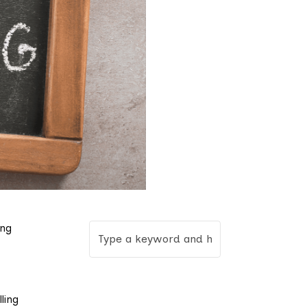
ung
ling