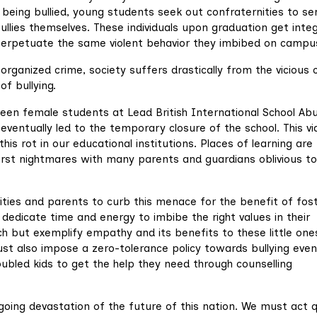
f being bullied, young students seek out confraternities to se
llies themselves. These individuals upon graduation get inte
o perpetuate the same violent behavior they imbibed on campu
rganized crime, society suffers drastically from the vicious 
of bullying.
tween female students at Lead British International School Ab
eventually led to the temporary closure of the school. This v
is rot in our educational institutions. Places of learning are
worst nightmares with many parents and guardians oblivious to
rities and parents to curb this menace for the benefit of fos
 dedicate time and energy to imbibe the right values in their
h but exemplify empathy and its benefits to these little one
ust also impose a zero-tolerance policy towards bullying even
ubled kids to get the help they need through counselling
going devastation of the future of this nation. We must act q