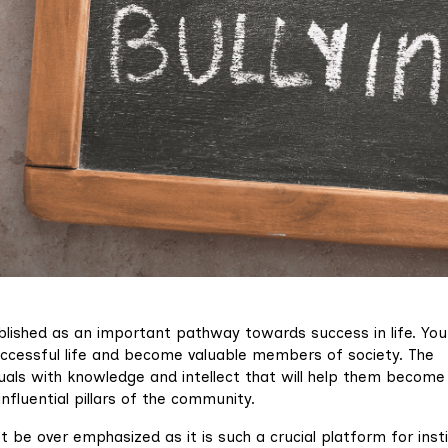
lished as an important pathway towards success in life. Yo
uccessful life and become valuable members of society. The
duals with knowledge and intellect that will help them become
influential pillars of the community.
e over emphasized as it is such a crucial platform for instil