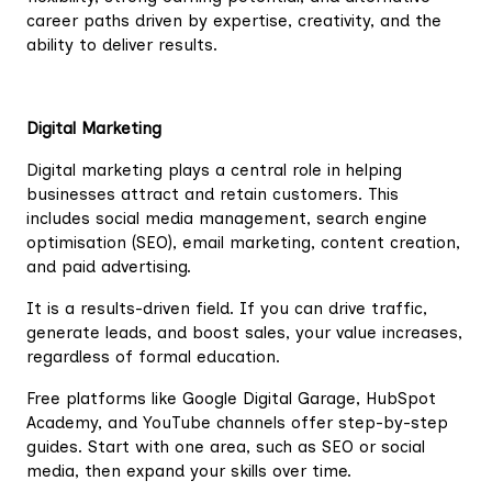
career paths driven by expertise, creativity, and the
ability to deliver results.
Digital Marketing
Digital marketing plays a central role in helping
businesses attract and retain customers. This
includes social media management, search engine
optimisation (SEO), email marketing, content creation,
and paid advertising.
It is a results-driven field. If you can drive traffic,
generate leads, and boost sales, your value increases,
regardless of formal education.
Free platforms like Google Digital Garage, HubSpot
Academy, and YouTube channels offer step-by-step
guides. Start with one area, such as SEO or social
media, then expand your skills over time.