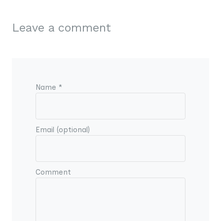
Leave a comment
Name *
Email (optional)
Comment