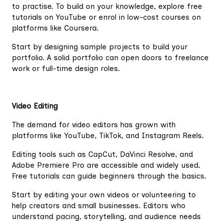
to practise. To build on your knowledge, explore free
tutorials on YouTube or enrol in low-cost courses on
platforms like Coursera.
Start by designing sample projects to build your
portfolio. A solid portfolio can open doors to freelance
work or full-time design roles.
Video Editing
The demand for video editors has grown with
platforms like YouTube, TikTok, and Instagram Reels.
Editing tools such as CapCut, DaVinci Resolve, and
Adobe Premiere Pro are accessible and widely used.
Free tutorials can guide beginners through the basics.
Start by editing your own videos or volunteering to
help creators and small businesses. Editors who
understand pacing, storytelling, and audience needs