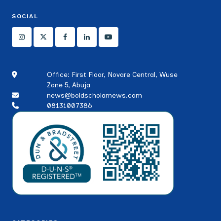
SOCIAL
Office: First Floor, Novare Central, Wuse
Zone 5, Abuja
news@boldscholarnews.com
08131007386