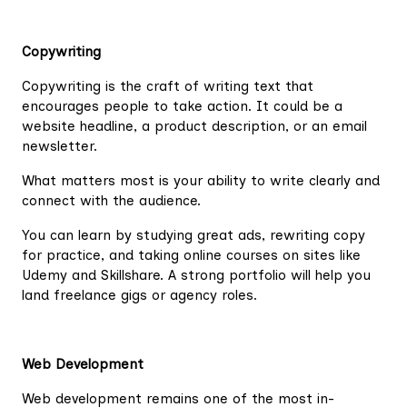
Copywriting
Copywriting is the craft of writing text that
encourages people to take action. It could be a
website headline, a product description, or an email
newsletter.
What matters most is your ability to write clearly and
connect with the audience.
You can learn by studying great ads, rewriting copy
for practice, and taking online courses on sites like
Udemy and Skillshare. A strong portfolio will help you
land freelance gigs or agency roles.
Web Development
Web development remains one of the most in-