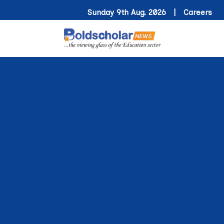
Sunday 9th Aug. 2026 |
Careers