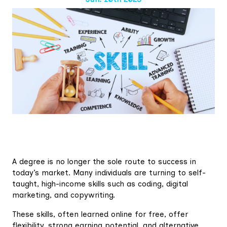
A degree is no longer the sole route to success in
today’s market. Many individuals are turning to self-
taught, high-income skills such as coding, digital
marketing, and copywriting.
These skills, often learned online for free, offer
flexibility, strong earning potential, and alternative