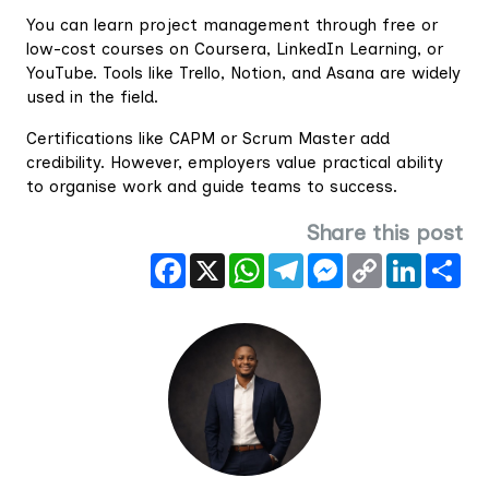
You can learn project management through free or
low-cost courses on Coursera, LinkedIn Learning, or
YouTube. Tools like Trello, Notion, and Asana are widely
used in the field.
Certifications like CAPM or Scrum Master add
credibility. However, employers value practical ability
to organise work and guide teams to success.
Share this post
Facebook
X
WhatsApp
Telegram
Messenger
Copy
LinkedIn
Sha
Link