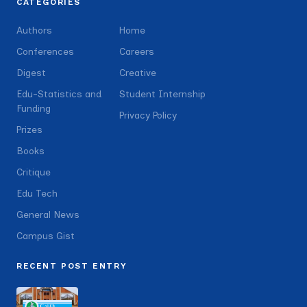
CATEGORIES
Authors
Home
Conferences
Careers
Digest
Creative
Edu-Statistics and
Student Internship
Funding
Privacy Policy
Prizes
Books
Critique
Edu Tech
General News
Campus Gist
RECENT POST ENTRY