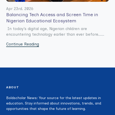
Apr 23rd. 2026
Balancing Tech Access and Screen Time in
Nigerian Educational Ecosystem
In today’s digital age, Nigerian children are
encountering technology earlier than ever before......
Continue Reading
ABOUT
Boldscholar News: Your source for the latest updates in
education. Stay informed about innovations, trends, and
opportunities that shape the future of learning.