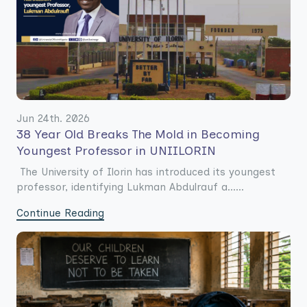
Jun 24th. 2026
38 Year Old Breaks The Mold in Becoming
Youngest Professor in UNIILORIN
The University of Ilorin has introduced its youngest
professor, identifying Lukman Abdulrauf a......
Continue Reading