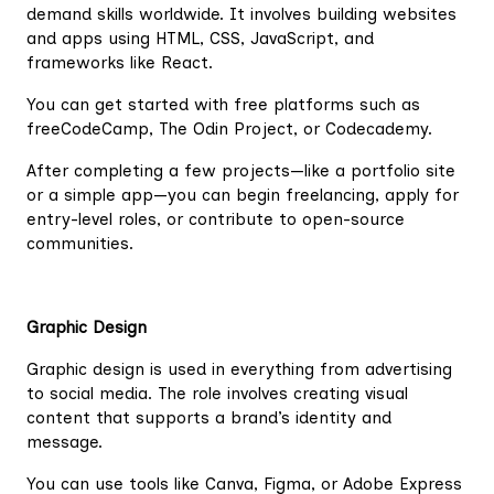
demand skills worldwide. It involves building websites
and apps using HTML, CSS, JavaScript, and
frameworks like React.
You can get started with free platforms such as
freeCodeCamp, The Odin Project, or Codecademy.
After completing a few projects—like a portfolio site
or a simple app—you can begin freelancing, apply for
entry-level roles, or contribute to open-source
communities.
Graphic Design
Graphic design is used in everything from advertising
to social media. The role involves creating visual
content that supports a brand’s identity and
message.
You can use tools like Canva, Figma, or Adobe Express