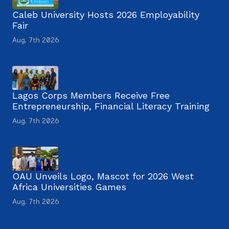
Caleb University Hosts 2026 Employability
Fair
Aug. 7th 2026
Lagos Corps Members Receive Free
Entrepreneurship, Financial Literacy Training
Aug. 7th 2026
OAU Unveils Logo, Mascot for 2026 West
Africa Universities Games
Aug. 7th 2026