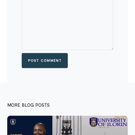
POST COMMENT
MORE BLOG POSTS