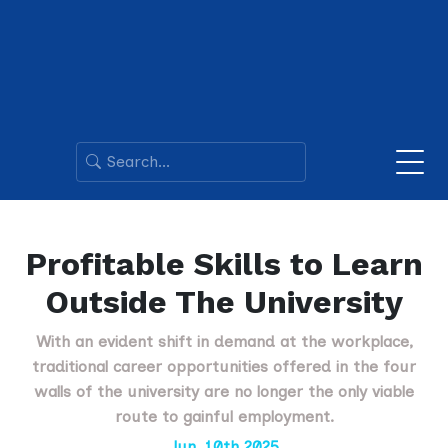
Profitable Skills to Learn
Outside The University
With an evident shift in demand at the workplace,
traditional career opportunities offered in the four
walls of the university are no longer the only viable
route to gainful employment.
Jun. 10th 2025