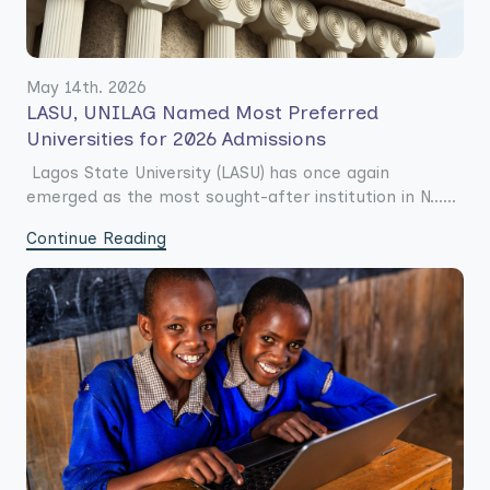
May 14th. 2026
LASU, UNILAG Named Most Preferred
Universities for 2026 Admissions
Lagos State University (LASU) has once again
emerged as the most sought-after institution in N......
Continue Reading