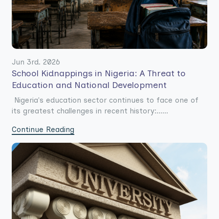
Jun 3rd. 2026
School Kidnappings in Nigeria: A Threat to
Education and National Development
Nigeria's education sector continues to face one of
its greatest challenges in recent history:......
Continue Reading