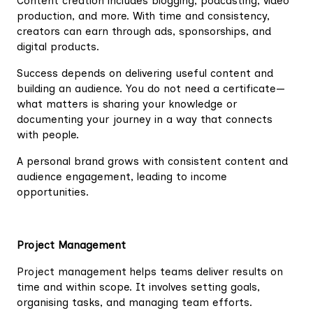
Content creation includes blogging, podcasting, video
production, and more. With time and consistency,
creators can earn through ads, sponsorships, and
digital products.
Success depends on delivering useful content and
building an audience. You do not need a certificate—
what matters is sharing your knowledge or
documenting your journey in a way that connects
with people.
A personal brand grows with consistent content and
audience engagement, leading to income
opportunities.
Project Management
Project management helps teams deliver results on
time and within scope. It involves setting goals,
organising tasks, and managing team efforts.