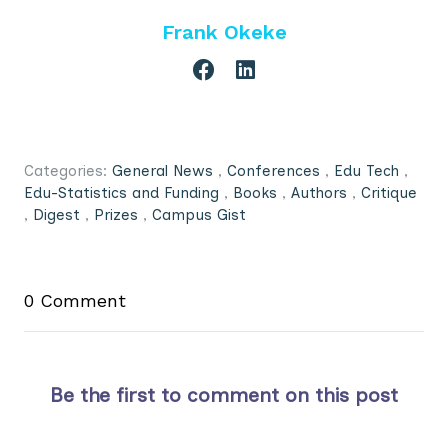
Frank Okeke
Categories:
General News
,
Conferences
,
Edu Tech
,
Edu-Statistics and Funding
,
Books
,
Authors
,
Critique
,
Digest
,
Prizes
,
Campus Gist
0 Comment
Be the first to comment on this post