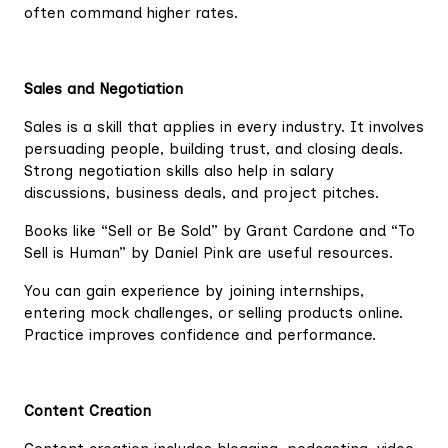
often command higher rates.
Sales and Negotiation
Sales is a skill that applies in every industry. It involves
persuading people, building trust, and closing deals.
Strong negotiation skills also help in salary
discussions, business deals, and project pitches.
Books like “Sell or Be Sold” by Grant Cardone and “To
Sell is Human” by Daniel Pink are useful resources.
You can gain experience by joining internships,
entering mock challenges, or selling products online.
Practice improves confidence and performance.
Content Creation