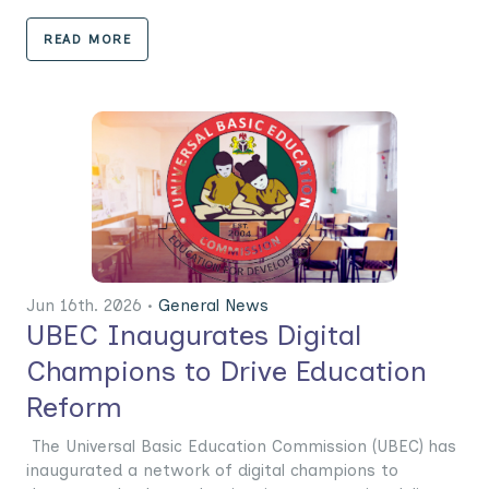
READ MORE
Jun 16th. 2026 •
General News
UBEC Inaugurates Digital
Champions to Drive Education
Reform
The Universal Basic Education Commission (UBEC) has
inaugurated a network of digital champions to