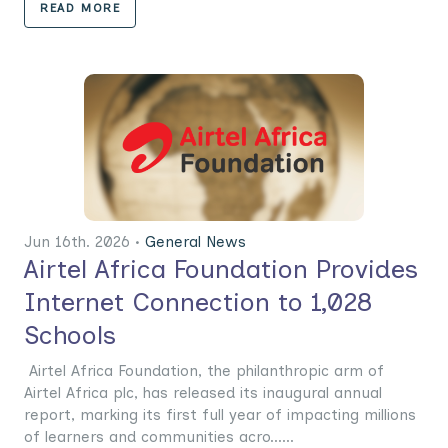
READ MORE
Jun 16th. 2026 •
General News
Airtel Africa Foundation Provides
Internet Connection to 1,028
Schools
Airtel Africa Foundation, the philanthropic arm of
Airtel Africa plc, has released its inaugural annual
report, marking its first full year of impacting millions
of learners and communities acro......