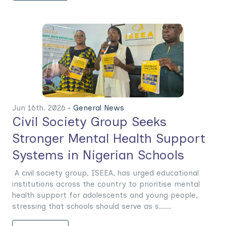
Jun 16th. 2026 •
General News
Civil Society Group Seeks
Stronger Mental Health Support
Systems in Nigerian Schools
A civil society group, ISEEA, has urged educational
institutions across the country to prioritise mental
health support for adolescents and young people,
stressing that schools should serve as s......