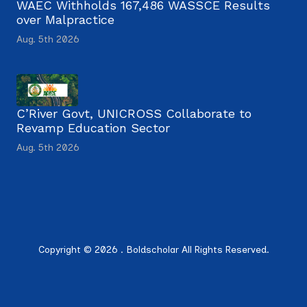
WAEC Withholds 167,486 WASSCE Results
over Malpractice
Aug. 5th 2026
C’River Govt, UNICROSS Collaborate to
Revamp Education Sector
Aug. 5th 2026
Copyright © 2026 . Boldscholar All Rights Reserved.