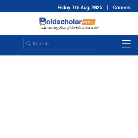
Friday 7th Aug. 2026 |
Careers