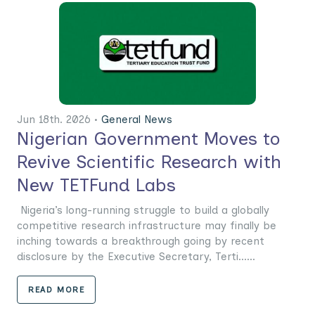
Jun 18th. 2026 •
General News
Nigerian Government Moves to
Revive Scientific Research with
New TETFund Labs
Nigeria’s long-running struggle to build a globally
competitive research infrastructure may finally be
inching towards a breakthrough going by recent
disclosure by the Executive Secretary, Terti......
READ MORE