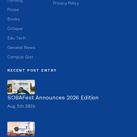
Funding
Privacy Policy
Prizes
Books
Critique
Edu Tech
General News
Campus Gist
RECENT POST ENTRY
SOBAFest Announces 2026 Edition
Aug. 5th 2026