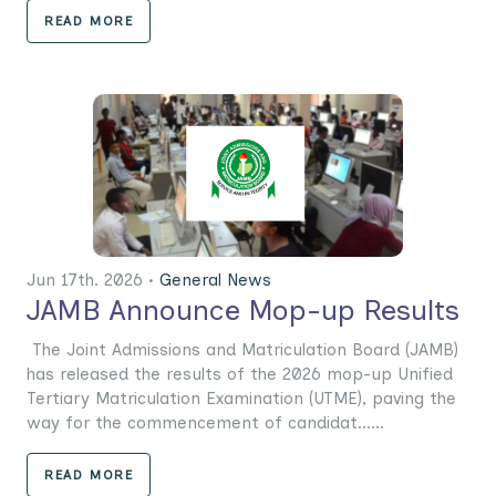
READ MORE
Jun 17th. 2026 •
General News
JAMB Announce Mop-up Results
The Joint Admissions and Matriculation Board (JAMB)
has released the results of the 2026 mop-up Unified
Tertiary Matriculation Examination (UTME), paving the
way for the commencement of candidat......
READ MORE