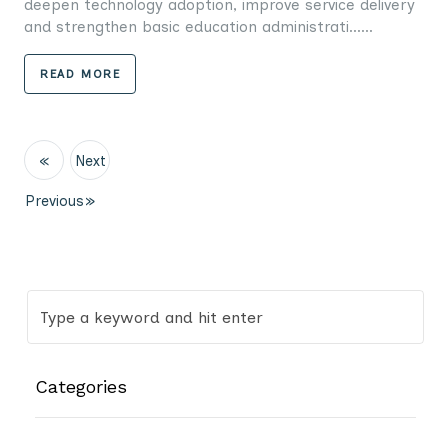
deepen technology adoption, improve service delivery
and strengthen basic education administrati......
READ MORE
«
Next
Previous
»
Categories