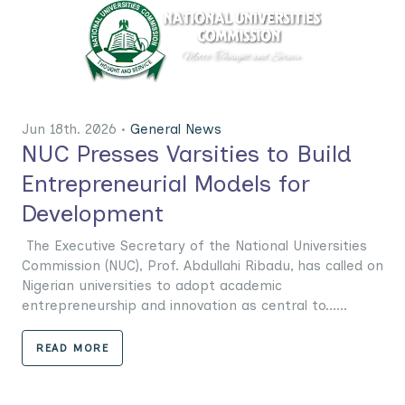
Jun 18th. 2026 •
General News
NUC Presses Varsities to Build
Entrepreneurial Models for
Development
The Executive Secretary of the National Universities
Commission (NUC), Prof. Abdullahi Ribadu, has called on
Nigerian universities to adopt academic
entrepreneurship and innovation as central to......
READ MORE