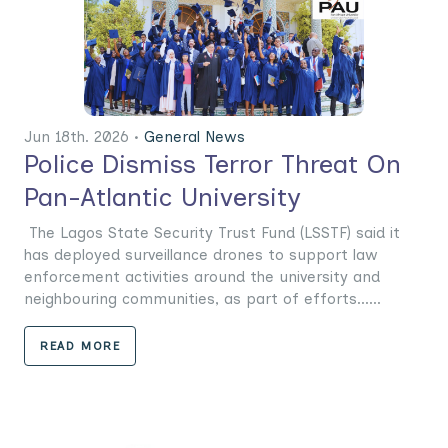
Jun 18th. 2026 •
General News
Police Dismiss Terror Threat On
Pan-Atlantic University
The Lagos State Security Trust Fund (LSSTF) said it
has deployed surveillance drones to support law
enforcement activities around the university and
neighbouring communities, as part of efforts......
READ MORE