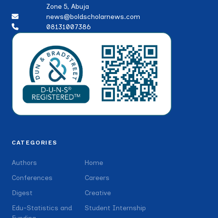
Zone 5, Abuja
news@boldscholarnews.com
08131007386
CATEGORIES
Authors
Home
Conferences
Careers
Digest
Creative
Edu-Statistics and
Student Internship