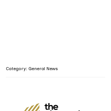
Category: General News