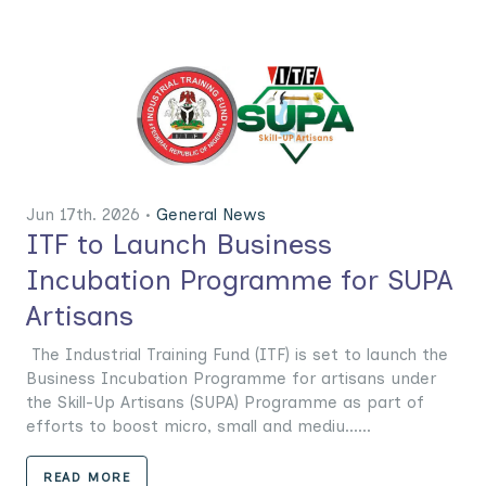
Jun 17th. 2026 •
General News
ITF to Launch Business
Incubation Programme for SUPA
Artisans
The Industrial Training Fund (ITF) is set to launch the
Business Incubation Programme for artisans under
the Skill-Up Artisans (SUPA) Programme as part of
efforts to boost micro, small and mediu......
READ MORE