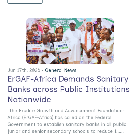
Jun 17th. 2026 •
General News
ErGAF-Africa Demands Sanitary
Banks across Public Institutions
Nationwide
The Erudite Growth and Advancement Foundation-
Africa (ErGAF-Africa) has called on the Federal
Government to establish sanitary banks in all public
junior and senior secondary schools to reduce f......