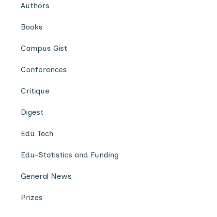
Authors
Books
Campus Gist
Conferences
Critique
Digest
Edu Tech
Edu-Statistics and Funding
General News
Prizes