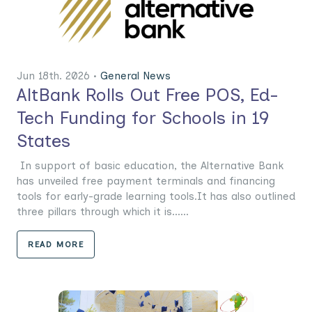
Jun 18th. 2026 •
General News
AltBank Rolls Out Free POS, Ed-
Tech Funding for Schools in 19
States
In support of basic education, the Alternative Bank
has unveiled free payment terminals and financing
tools for early-grade learning tools.It has also outlined
three pillars through which it is......
READ MORE