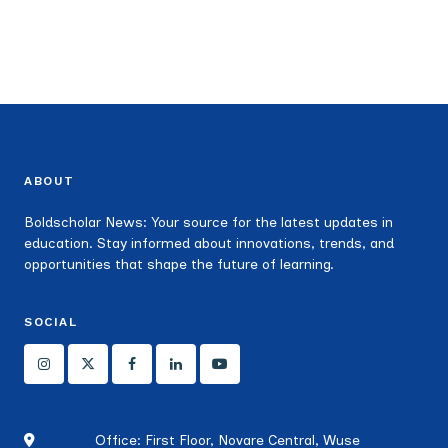
ABOUT
Boldscholar News: Your source for the latest updates in
education. Stay informed about innovations, trends, and
opportunities that shape the future of learning.
SOCIAL
Office: First Floor, Novare Central, Wuse