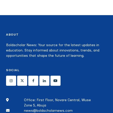
ABOUT
Boldscholar News: Your source for the latest updates in
education. Stay informed about innovations, trends, and
opportunities that shape the future of learning.
SOCIAL
Office: First Floor, Novare Central, Wuse
Zone 5, Abuja
news@boldscholarnews.com