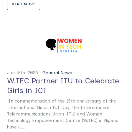
READ MORE
Jun 18th. 2026 •
General News
W.TEC Partner ITU to Celebrate
Girls in ICT
In commemoration of the 15th anniversary of the
International Girls in ICT Day, the International
Telecommunications Union (ITU) and Women
Technology Empowerment Centre (W.TEC) in Nigeria
have c......