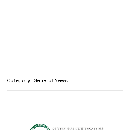
Category: General News