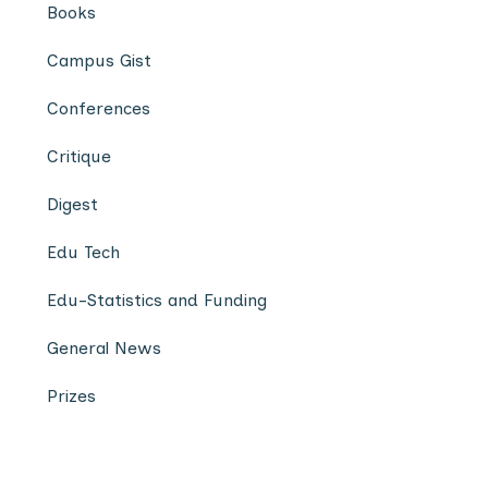
Books
Campus Gist
Conferences
Critique
Digest
Edu Tech
Edu-Statistics and Funding
General News
Prizes