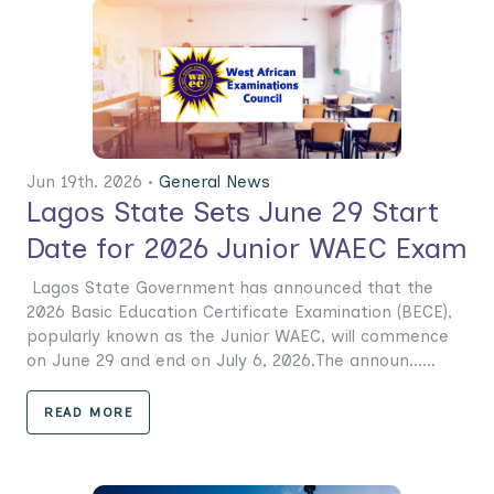
Jun 19th. 2026 •
General News
Lagos State Sets June 29 Start
Date for 2026 Junior WAEC Exam
Lagos State Government has announced that the
2026 Basic Education Certificate Examination (BECE),
popularly known as the Junior WAEC, will commence
on June 29 and end on July 6, 2026.The announ......
READ MORE