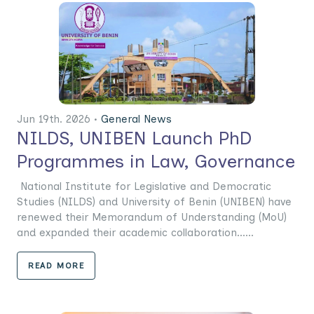
Jun 19th. 2026 •
General News
NILDS, UNIBEN Launch PhD
Programmes in Law, Governance
National Institute for Legislative and Democratic
Studies (NILDS) and University of Benin (UNIBEN) have
renewed their Memorandum of Understanding (MoU)
and expanded their academic collaboration......
READ MORE