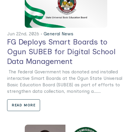
Jun 22nd. 2026 •
General News
FG Deploys Smart Boards to
Ogun SUBEB for Digital School
Data Management
The Federal Government has donated and installed
interactive Smart Boards at the Ogun State Universal
Basic Education Board (SUBEB) as part of efforts to
strengthen data collection, monitoring a......
READ MORE