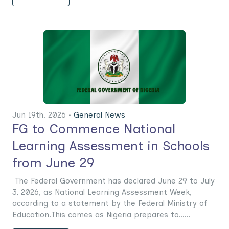
Jun 19th. 2026 •
General News
FG to Commence National
Learning Assessment in Schools
from June 29
The Federal Government has declared June 29 to July
3, 2026, as National Learning Assessment Week,
according to a statement by the Federal Ministry of
Education.This comes as Nigeria prepares to......