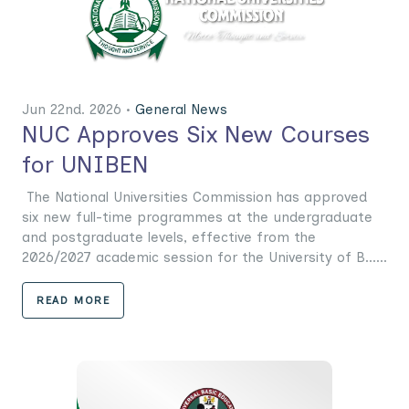
Jun 22nd. 2026 •
General News
NUC Approves Six New Courses
for UNIBEN
The National Universities Commission has approved
six new full-time programmes at the undergraduate
and postgraduate levels, effective from the
2026/2027 academic session for the University of B......
READ MORE