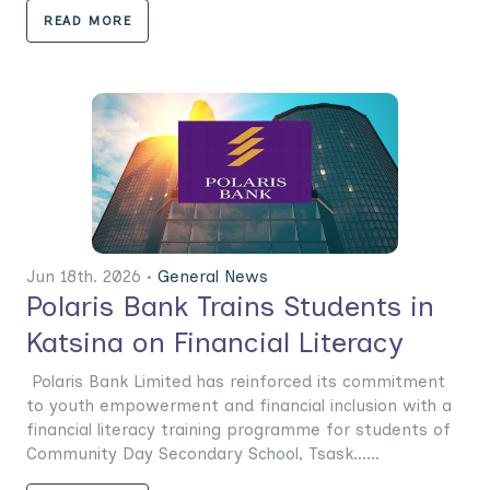
READ MORE
Jun 18th. 2026 •
General News
Polaris Bank Trains Students in
Katsina on Financial Literacy
Polaris Bank Limited has reinforced its commitment
to youth empowerment and financial inclusion with a
financial literacy training programme for students of
Community Day Secondary School, Tsask......