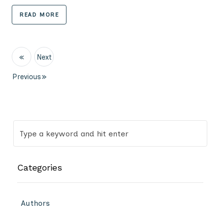
READ MORE
«
Next
Previous
»
Categories
Authors