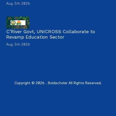
Aug. 5th 2026
C’River Govt, UNICROSS Collaborate to
Revamp Education Sector
Aug. 5th 2026
Copyright © 2026 . Boldscholar All Rights Reserved.