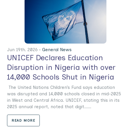
Jun 19th. 2026 •
General News
UNICEF Declares Education
Disruption in Nigeria with over
14,000 Schools Shut in Nigeria
The United Nations Children’s Fund says education
was disrupted and 14,000 schools closed in mid-2025
in West and Central Africa. UNICEF, stating this in its
2025 annual report, noted that digit......
READ MORE