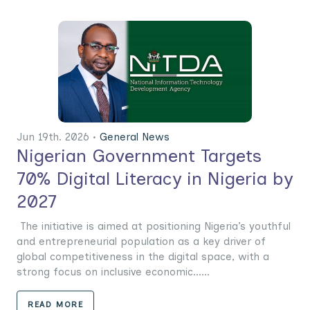
Jun 19th. 2026 •
General News
Nigerian Government Targets
70% Digital Literacy in Nigeria by
2027
The initiative is aimed at positioning Nigeria’s youthful
and entrepreneurial population as a key driver of
global competitiveness in the digital space, with a
strong focus on inclusive economic......
READ MORE