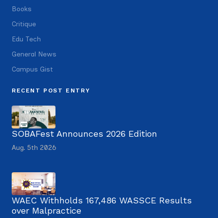
Books
Critique
Edu Tech
General News
Campus Gist
RECENT POST ENTRY
SOBAFest Announces 2026 Edition
Aug. 5th 2026
WAEC Withholds 167,486 WASSCE Results
over Malpractice