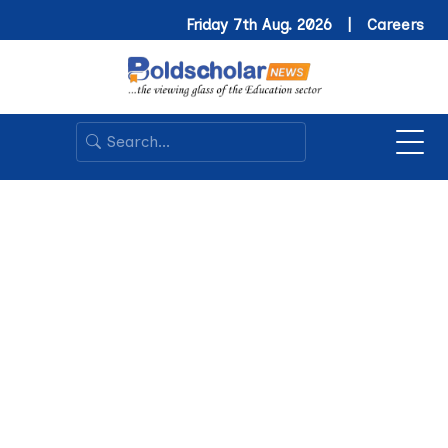
Friday 7th Aug. 2026 |
Careers