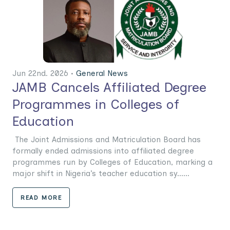
Jun 22nd. 2026 •
General News
JAMB Cancels Affiliated Degree
Programmes in Colleges of
Education
The Joint Admissions and Matriculation Board has
formally ended admissions into affiliated degree
programmes run by Colleges of Education, marking a
major shift in Nigeria’s teacher education sy......
READ MORE