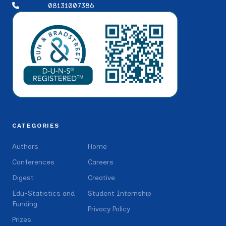
08131007386
CATEGORIES
Authors
Home
Conferences
Careers
Digest
Creative
Edu-Statistics and
Student Internship
Funding
Privacy Policy
Prizes