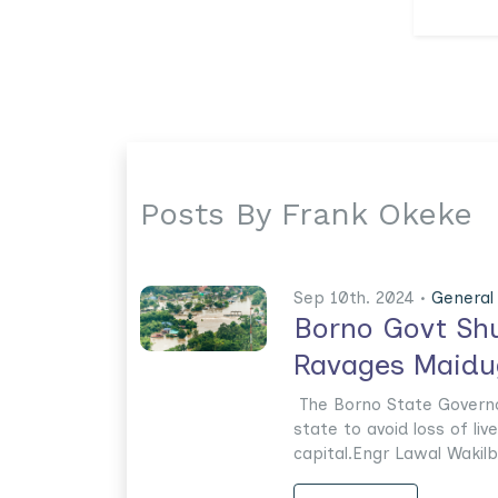
Posts By Frank Okeke
Sep 10th. 2024 •
General
Borno Govt Shu
Ravages Maidu
The Borno State Governor
state to avoid loss of liv
capital.Engr Lawal Wakilbe