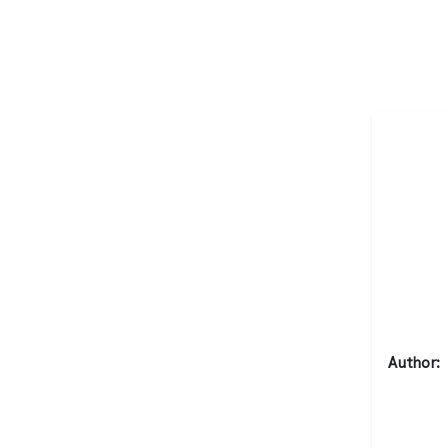
Author: