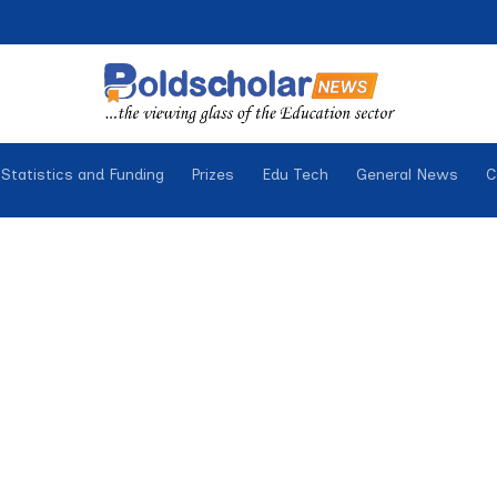
Statistics and Funding
Prizes
Edu Tech
General News
C