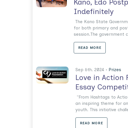
Kano, Edo Post
Indefinitely
The Kano State Governmen
for both primary and pos
session.The government cit
READ MORE
Sep 6th. 2024 •
Prizes
Love in Action
Essay Competit
"From Hashtags to Action
an inspiring theme for a
youth. This initiative chall
READ MORE