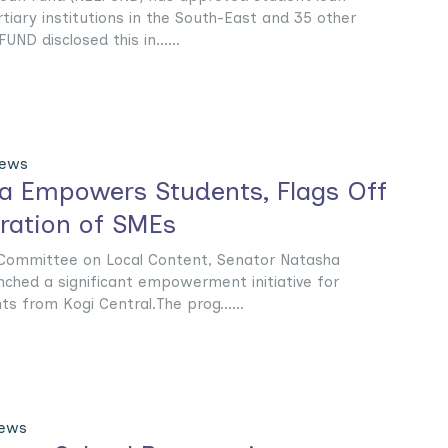
tiary institutions in the South-East and 35 other
FUND disclosed this in......
News
a Empowers Students, Flags Off
tration of SMEs
Committee on Local Content, Senator Natasha
nched a significant empowerment initiative for
nts from Kogi Central.The prog......
News