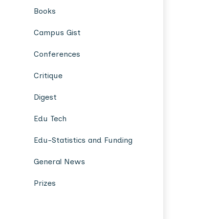
Books
Campus Gist
Conferences
Critique
Digest
Edu Tech
Edu-Statistics and Funding
General News
Prizes