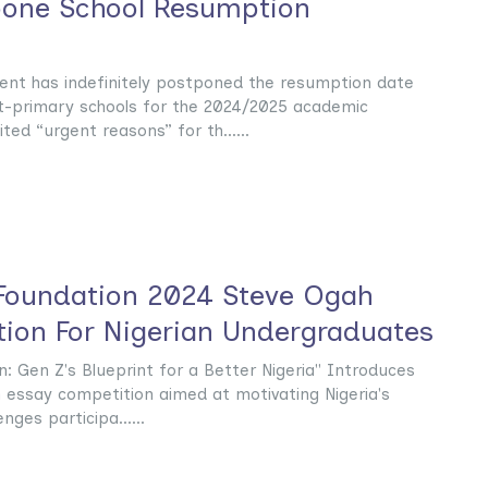
pone School Resumption
t has indefinitely postponed the resumption date
t-primary schools for the 2024/2025 academic
ed “urgent reasons” for th......
 Foundation 2024 Steve Ogah
ion For Nigerian Undergraduates
: Gen Z's Blueprint for a Better Nigeria" Introduces
n essay competition aimed at motivating Nigeria's
enges participa......