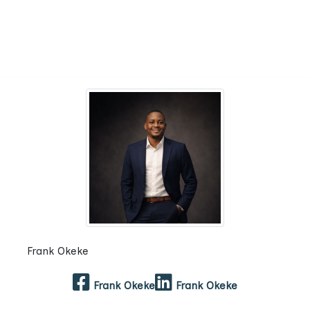
Frank Okeke
Frank Okeke
Frank Okeke