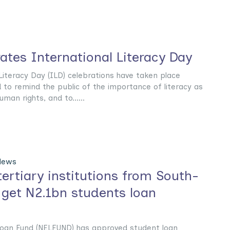
tes International Literacy Day
 Literacy Day (ILD) celebrations have taken place
 to remind the public of the importance of literacy as
man rights, and to......
News
ertiary institutions from South-
 get N2.1bn students loan
Loan Fund (NELFUND) has approved student loan