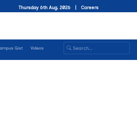
Thursday 6th Aug. 2026 |
Careers
ampus Gist
Videos