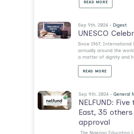
READ MORE
Sep 9th. 2024 •
Digest
UNESCO Celebra
Since 1967, International
annually around the world
a matter of dignity and hu
READ MORE
Sep 9th. 2024 •
General 
NELFUND: Five t
East, 35 others
approval
The Nigerian Education 