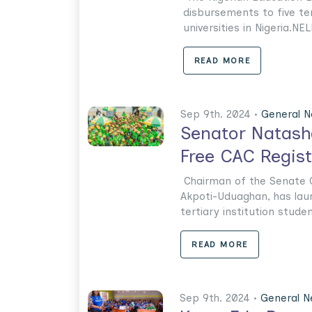
disbursements to five ter
universities in Nigeria.NEL
READ MORE
Sep 9th. 2024 •
General 
Senator Natash
Free CAC Regis
Chairman of the Senate 
Akpoti-Uduaghan, has lau
tertiary institution stude
READ MORE
Sep 9th. 2024 •
General 