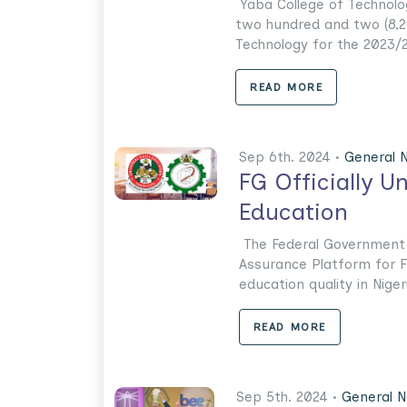
Yaba College of Technolo
two hundred and two (8,2
Technology for the 2023/2
READ MORE
Sep 6th. 2024 •
General 
FG Officially U
Education
The Federal Government h
Assurance Platform for F
education quality in Nigeri
READ MORE
Sep 5th. 2024 •
General 