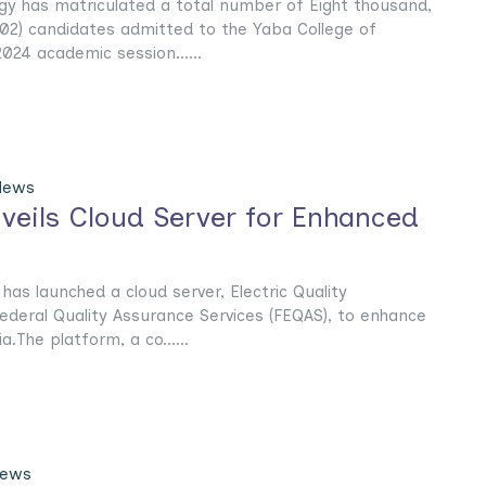
gy has matriculated a total number of Eight thousand,
02) candidates admitted to the Yaba College of
024 academic session......
News
nveils Cloud Server for Enhanced
as launched a cloud server, Electric Quality
ederal Quality Assurance Services (FEQAS), to enhance
a.The platform, a co......
News