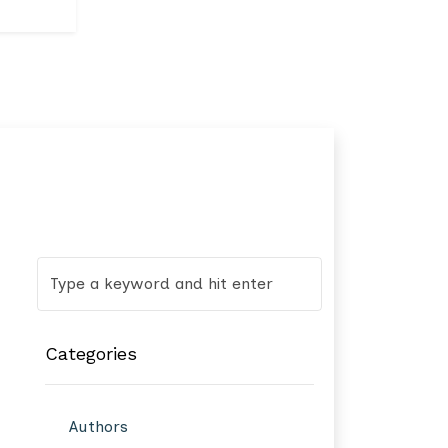
Categories
Authors