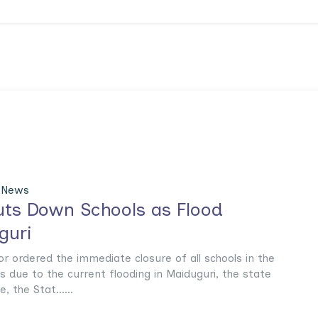
 News
ts Down Schools as Flood
guri
 ordered the immediate closure of all schools in the
es due to the current flooding in Maiduguri, the state
, the Stat......