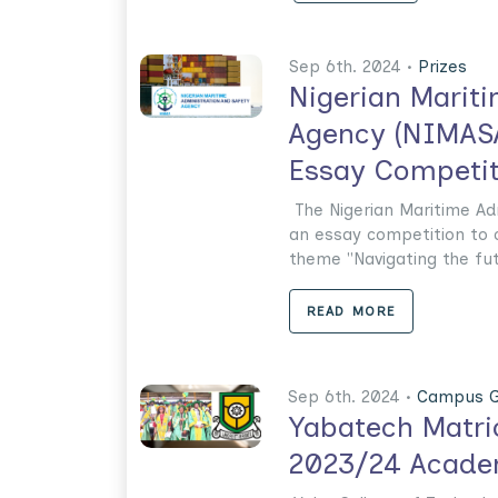
Sep 6th. 2024 •
Prizes
Nigerian Marit
Agency (NIMASA
Essay Competit
The Nigerian Maritime Ad
an essay competition to
theme "Navigating the futur
READ MORE
Sep 6th. 2024 •
Campus G
Yabatech Matri
2023/24 Acade