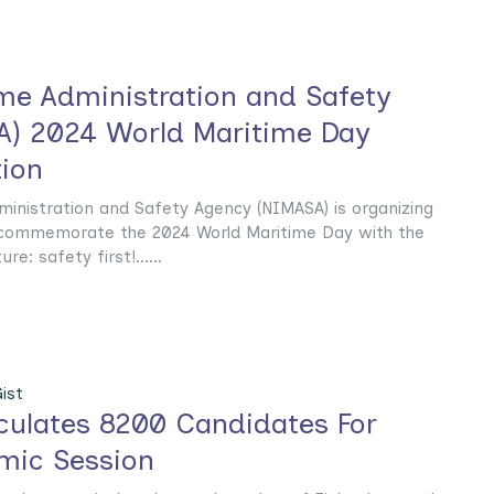
ime Administration and Safety
) 2024 World Maritime Day
ion
ministration and Safety Agency (NIMASA) is organizing
 commemorate the 2024 World Maritime Day with the
e: safety first!......
ist
culates 8200 Candidates For
mic Session