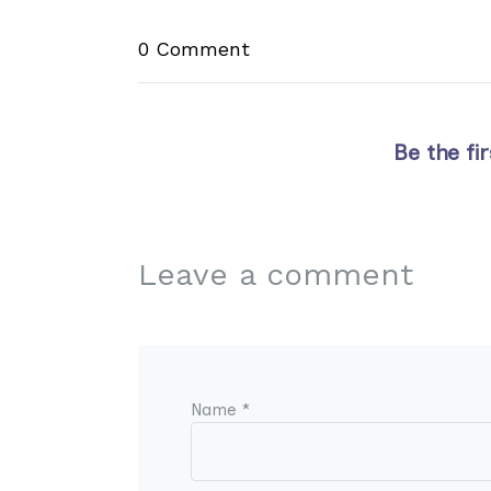
0 Comment
Be the fi
Leave a comment
Name *