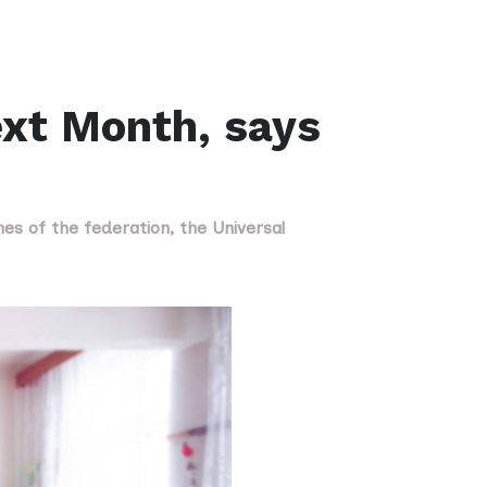
ext Month, says
nes of the federation, the Universal