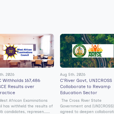
th. 2026
Aug 5th. 2026
 Withholds 167,486
C’River Govt, UNICROSS
CE Results over
Collaborate to Revamp
ractice
Education Sector
est African Examinations
The Cross River State
il has withheld the results of
Government and (UNICROSS)
6 candidates, represen......
agreed to deepen collaborat