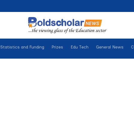
Statistics and Funding
Prizes
Edu Tech
General News
C