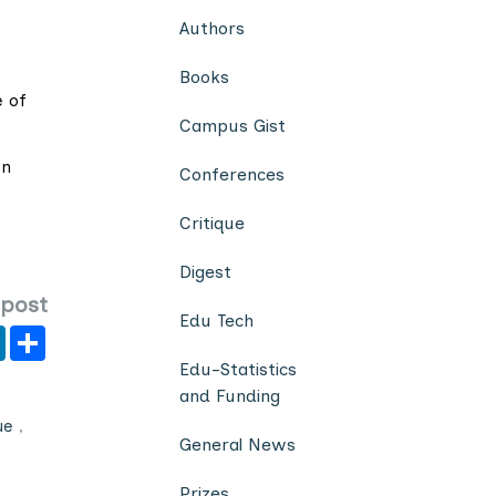
Authors
Books
e of
Campus Gist
on
Conferences
Critique
Digest
 post
Edu Tech
er
y
LinkedIn
Share
Edu-Statistics
and Funding
ue
,
General News
Prizes