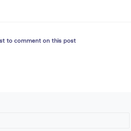
rst to comment on this post