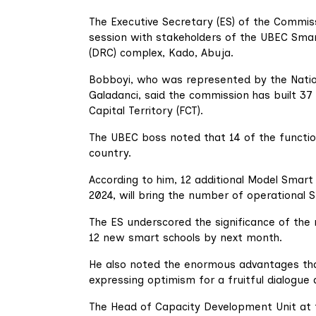
The Executive Secretary (ES) of the Commiss
session with stakeholders of the UBEC Sma
(DRC) complex, Kado, Abuja.
Bobboyi, who was represented by the Nation
Galadanci, said the commission has built 37
Capital Territory (FCT).
The UBEC boss noted that 14 of the function
country.
According to him, 12 additional Model Smar
2024, will bring the number of operational 
The ES underscored the significance of the
12 new smart schools by next month.
He also noted the enormous advantages that
expressing optimism for a fruitful dialogue 
The Head of Capacity Development Unit at t