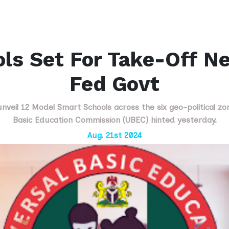
ls Set For Take-Off N
Fed Govt
veil 12 Model Smart Schools across the six geo-political zo
Basic Education Commission (UBEC) hinted yesterday.
Aug. 21st 2024