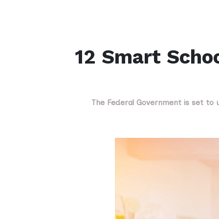
12 Smart Schoo
The Federal Government is set to un