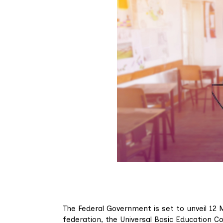
The Federal Government is set to unveil 12 
federation, the Universal Basic Education C