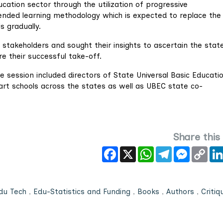
cation sector through the utilization of progressive
lended learning methodology which is expected to replace the
s gradually.
 stakeholders and sought their insights to ascertain the stat
e their successful take-off.
e session included directors of State Universal Basic Educati
art schools across the states as well as UBEC state co-
Share this
Facebook
X
WhatsApp
Telegram
Messeng
Cop
Link
du Tech
,
Edu-Statistics and Funding
,
Books
,
Authors
,
Critiq