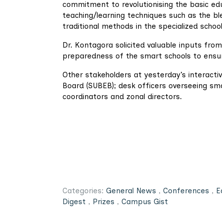
commitment to revolutionising the basic edu
teaching/learning techniques such as the b
traditional methods in the specialized school
Dr. Kontagora solicited valuable inputs from
preparedness of the smart schools to ensur
Other stakeholders at yesterday’s interactiv
Board (SUBEB); desk officers overseeing sm
coordinators and zonal directors.
Categories:
General News
,
Conferences
,
E
Digest
,
Prizes
,
Campus Gist