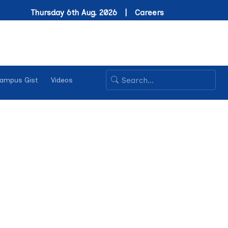
Thursday 6th Aug. 2026 |
Careers
ampus Gist
Videos