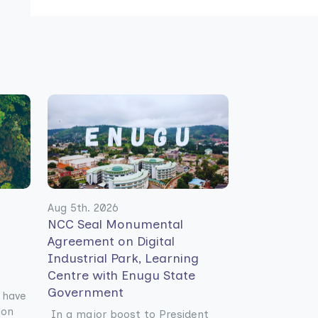
Aug 5th. 2026
NCC Seal Monumental
Agreement on Digital
Industrial Park, Learning
Centre with Enugu State
Government
 have
ion
In a major boost to President