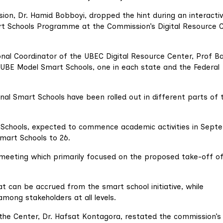
ion, Dr. Hamid Bobboyi, dropped the hint during an interacti
rt Schools Programme at the Commission’s Digital Resource 
al Coordinator of the UBEC Digital Resource Center, Prof Ba
 UBE Model Smart Schools, one in each state and the Federal
al Smart Schools have been rolled out in different parts of 
t Schools, expected to commence academic activities in Sept
Smart Schools to 26.
 meeting which primarily focused on the proposed take-off of
 can be accrued from the smart school initiative, while
among stakeholders at all levels.
he Center, Dr. Hafsat Kontagora, restated the commission’s