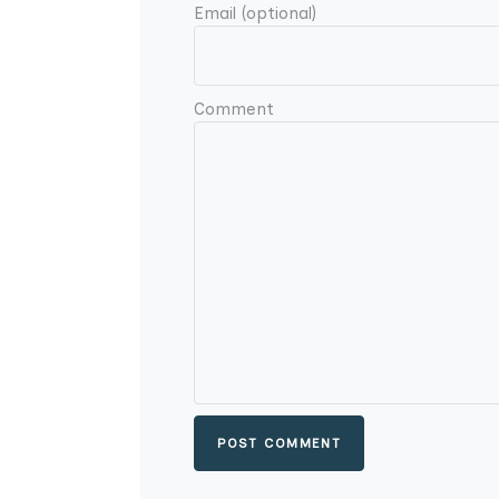
Email (optional)
Comment
POST COMMENT