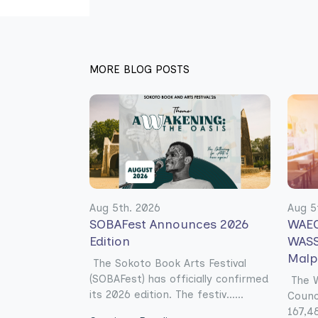
MORE BLOG POSTS
Aug 5th. 2026
Aug 5
SOBAFest Announces 2026
WAEC
Edition
WASS
Malp
The Sokoto Book Arts Festival
(SOBAFest) has officially confirmed
The W
its 2026 edition. The festiv......
Counc
167,48