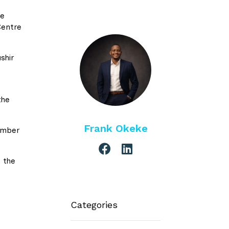
ve
Centre
shir
the
Frank Okeke
ember
 the
Categories