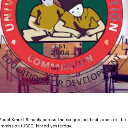
Model Smart Schools across the six geo-political zones of the
ommission (UBEC) hinted yesterday.