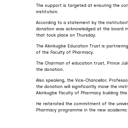
The support is targeted at ensuring the c
institution.
According to a statement by the institution’s
donation was acknowledged at the board m
that took place on Thursday.
The Akinkugbe Education Trust is partnerin
of the Faculty of Pharmacy.
The Chairman of education trust, Prince Jul
the donation.
Also speaking, the Vice-Chancellor, Profess
the donation will significantly move the ins
Akinkugbe Faculty of Pharmacy building this
He reiterated the commitment of the univ
Pharmacy programme in the new academic se