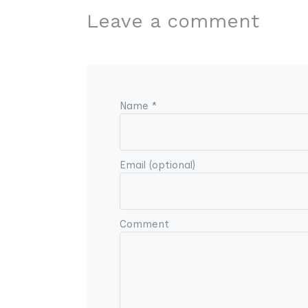
Leave a comment
Name *
Email (optional)
Comment