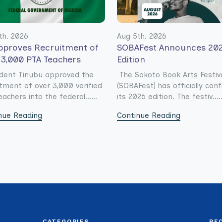
th. 2026
Aug 5th. 2026
pproves Recruitment of
SOBAFest Announces 20
 3,000 PTA Teachers
Edition
dent Tinubu approved the
The Sokoto Book Arts Festiv
itment of over 3,000 verified
(SOBAFest) has officially con
achers into the federal......
its 2026 edition. The festiv.....
nue Reading
Continue Reading
CATEGORIES
RE