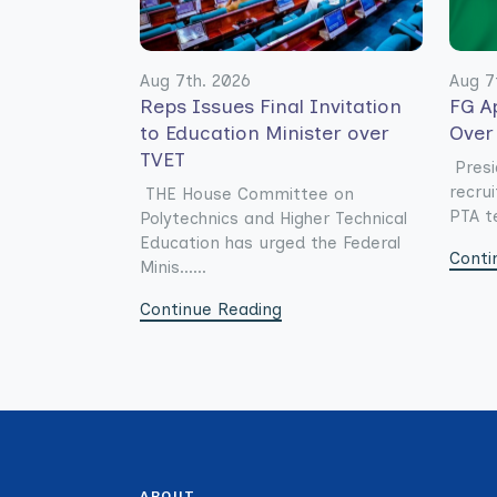
Aug 7th. 2026
Aug 7
Reps Issues Final Invitation
FG A
to Education Minister over
Over
TVET
Presi
recru
THE House Committee on
PTA te
Polytechnics and Higher Technical
Education has urged the Federal
Conti
Minis......
Continue Reading
ABOUT