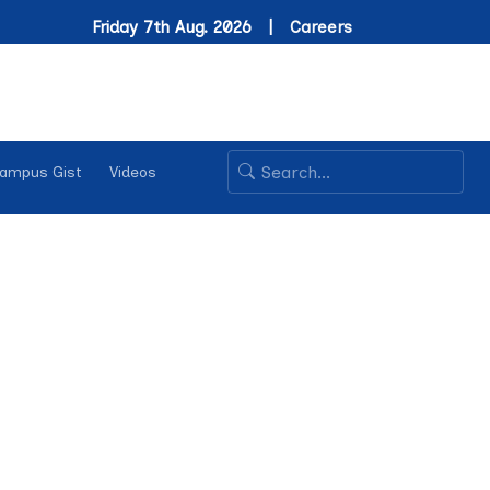
Friday 7th Aug. 2026 |
Careers
ampus Gist
Videos