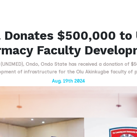
 Donates $500,000 to
rmacy Faculty Develop
s (UNIMED), Ondo, Ondo State has received a donation of $
opment of infrastructure for the Olu Akinkugbe faculty of ph
Aug. 19th 2024