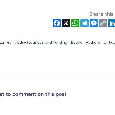
Share this
Facebook
X
WhatsApp
Telegram
Messeng
Cop
Link
du Tech
,
Edu-Statistics and Funding
,
Books
,
Authors
,
Critiq
rst to comment on this post