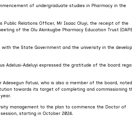
ommencement of undergraduate studies in Pharmacy in the
 Public Relations Officer, Mr Isaac Oluyi, the receipt of the
eeting of the Olu Akinkugbe Pharmacy Education Trust (OAP
g with the State Government and the university in the devel
ius Adelusi-Adeluyi expressed the gratitude of the board rega
or Adesegun Fatusi, who is also a member of the board, noted
titution towards its target of completing and commissioning t
 year.
ersity management to the plan to commence the Doctor of
ssion, starting in October 2024.