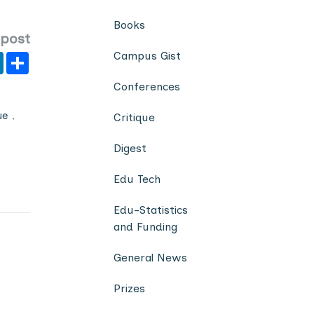
Books
 post
Campus Gist
er
y
LinkedIn
Share
Conferences
ue
,
Critique
Digest
Edu Tech
Edu-Statistics
and Funding
General News
Prizes