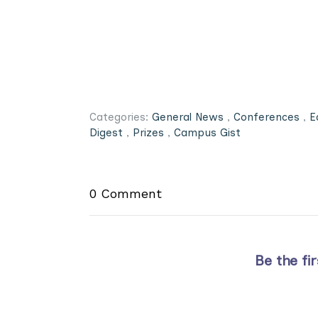
Categories:
General News
,
Conferences
,
E
Digest
,
Prizes
,
Campus Gist
0 Comment
Be the fi