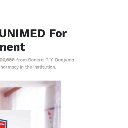
 UNIMED For
ment
500,000 from General T. Y. Danjuma
armacy in the institution.