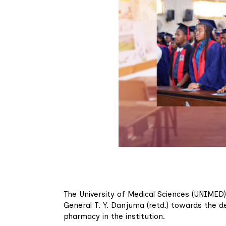
The University of Medical Sciences (UNIMED
General T. Y. Danjuma (retd.) towards the d
pharmacy in the institution.