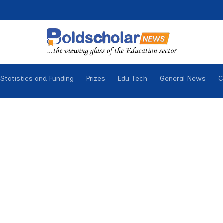
Statistics and Funding
Prizes
Edu Tech
General News
C