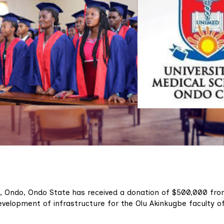
), Ondo, Ondo State has received a donation of $500,000 fr
evelopment of infrastructure for the Olu Akinkugbe faculty o