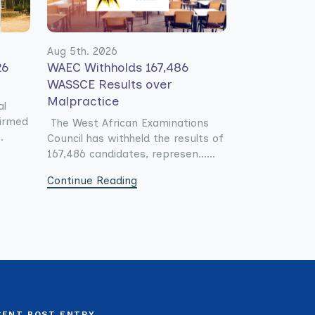
Aug 5th. 2026
26
WAEC Withholds 167,486
WASSCE Results over
Malpractice
al
firmed
The West African Examinations
.
Council has withheld the results of
167,486 candidates, represen......
Continue Reading
CENT POST ENTRY