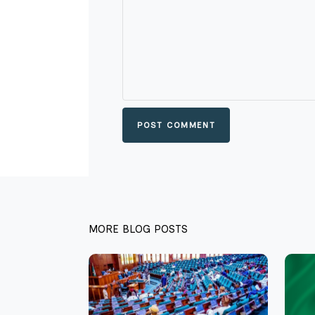
POST COMMENT
MORE BLOG POSTS