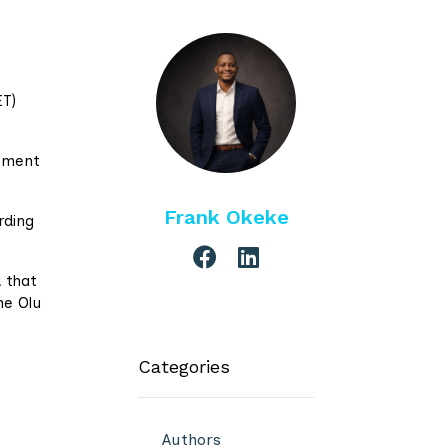
ET)
opment
Frank Okeke
rding
 that
he Olu
Categories
Authors