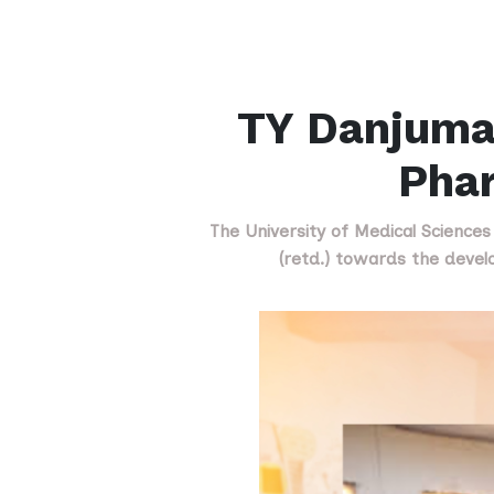
TY Danjuma
Pha
The University of Medical Science
(retd.) towards the devel