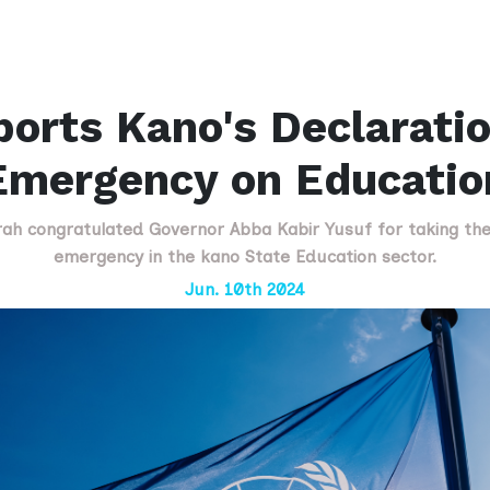
rts Kano's Declaratio
Emergency on Educatio
congratulated Governor Abba Kabir Yusuf for taking the b
emergency in the kano State Education sector.
Jun. 10th 2024