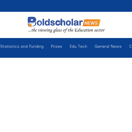
Statistics and Funding
Prizes
Edu Tech
General News
C