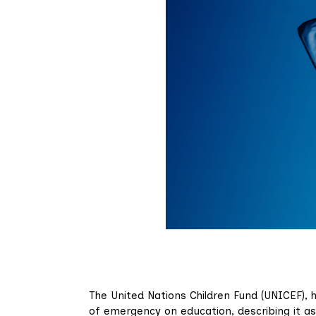
The United Nations Children Fund (UNICEF), h
of emergency on education, describing it as