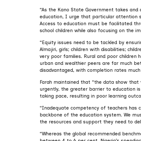
“As the Kano State Government takes and de
education, I urge that particular attention 
Access to education must be facilitated th
school children while also focusing on the i
“Equity issues need to be tackled by ensuri
Almajiri, girls; children with disabilities; 
very poor families. Rural and poor children 
urban and wealthier peers are far much bette
disadvantaged, with completion rates much
Farah maintained that “the data show that w
urgently, the greater barrier to education is 
taking pace, resulting in poor learning outc
“Inadequate competency of teachers has con
backbone of the education system. We must
the resources and support they need to deli
“Whereas the global recommended benchmar
between 4 to 6 per cent, Nigeria’s spending