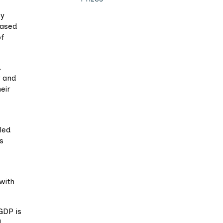
ty
eased
of
,
r and
eir
led
is
with
GDP is
l