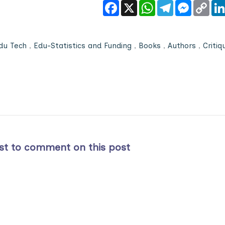
Facebook
X
WhatsApp
Telegram
Messeng
Cop
Link
du Tech
,
Edu-Statistics and Funding
,
Books
,
Authors
,
Critiq
rst to comment on this post