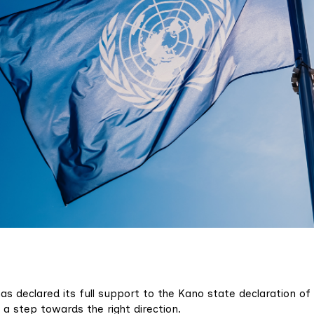
as declared its full support to the Kano state declaration of
 a step towards the right direction.