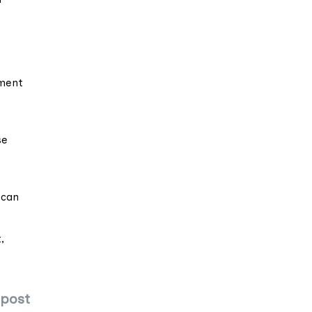
ement
se
 can
,
 post