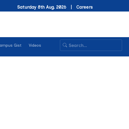
Saturday 8th Aug. 2026 |
Careers
ampus Gist
Videos