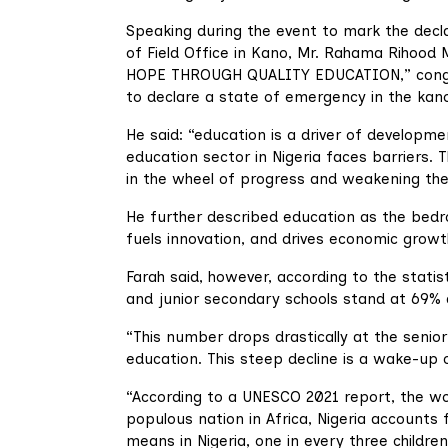
Speaking during the event to mark the dec
of Field Office in Kano, Mr. Rahama Rihood
HOPE THROUGH QUALITY EDUCATION,” congrat
to declare a state of emergency in the kan
He said: “education is a driver of developmen
education sector in Nigeria faces barriers. 
in the wheel of progress and weakening the
He further described education as the bedroc
fuels innovation, and drives economic growt
Farah said, however, according to the stati
and junior secondary schools stand at 69% 
“This number drops drastically at the senior
education. This steep decline is a wake-up 
“According to a UNESCO 2021 report, the wo
populous nation in Africa, Nigeria accounts 
means in Nigeria, one in every three childre