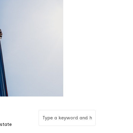
 state