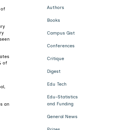
Authors
 of
Books
ary
ry
Campus Gist
 seen
Conferences
bates
Critique
% of
Digest
Edu Tech
ol,
Edu-Statistics
and Funding
as an
General News
Prizes