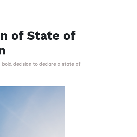
n of State of
n
old decision to declare a state of