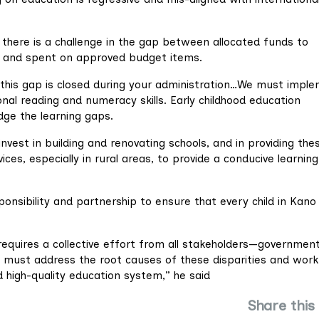
e there is a challenge in the gap between allocated funds to
d and spent on approved budget items.
t this gap is closed during your administration…We must impl
nal reading and numeracy skills. Early childhood education
dge the learning gaps.
vest in building and renovating schools, and in providing the
ces, especially in rural areas, to provide a conducive learning
ponsibility and partnership to ensure that every child in Kano
requires a collective effort from all stakeholders—government
 must address the root causes of these disparities and work
d high-quality education system,” he said
Share this