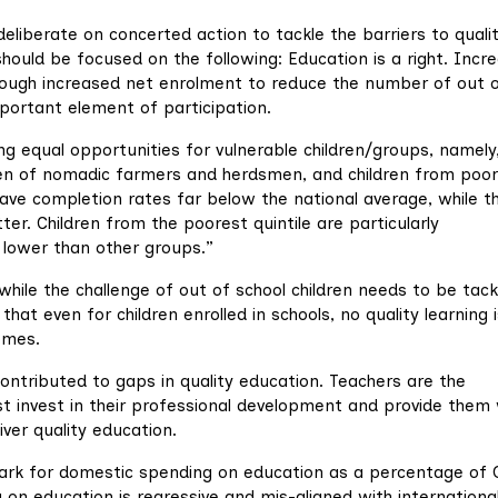
liberate on concerted action to tackle the barriers to quali
should be focused on the following: Education is a right. Incr
rough increased net enrolment to reduce the number of out 
mportant element of participation.
ng equal opportunities for vulnerable children/groups, namely
children of nomadic farmers and herdsmen, and children from poo
have completion rates far below the national average, while th
r. Children from the poorest quintile are particularly
 lower than other groups.”
hile the challenge of out of school children needs to be tack
that even for children enrolled in schools, no quality learning 
omes.
tributed to gaps in quality education. Teachers are the
 invest in their professional development and provide them 
ver quality education.
k for domestic spending on education as a percentage of 
 on education is regressive and mis-aligned with internationa