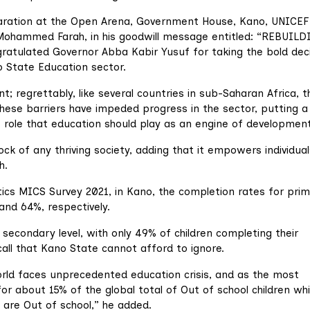
laration at the Open Arena, Government House, Kano, UNICEF
 Mohammed Farah, in his goodwill message entitled: “REBUIL
ulated Governor Abba Kabir Yusuf for taking the bold deci
o State Education sector.
t; regrettably, like several countries in sub-Saharan Africa, t
These barriers have impeded progress in the sector, putting a
 role that education should play as an engine of development
k of any thriving society, adding that it empowers individual
h.
stics MICS Survey 2021, in Kano, the completion rates for pri
and 64%, respectively.
 secondary level, with only 49% of children completing their
call that Kano State cannot afford to ignore.
rld faces unprecedented education crisis, and as the most
for about 15% of the global total of Out of school children wh
n are Out of school,” he added.