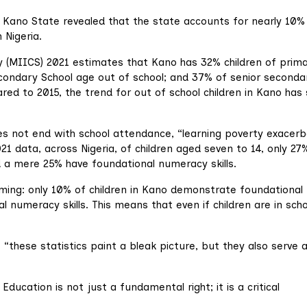
r Kano State revealed that the state accounts for nearly 10%
 Nigeria.
ey (MIICS) 2021 estimates that Kano has 32% children of prim
econdary School age out of school; and 37% of senior seconda
red to 2015, the trend for out of school children in Kano has
does not end with school attendance, “learning poverty exacer
1 data, across Nigeria, of children aged seven to 14, only 27
nd a mere 25% have foundational numeracy skills.
rming: only 10% of children in Kano demonstrate foundational
l numeracy skills. This means that even if children are in scho
t, “these statistics paint a bleak picture, but they also serve 
Education is not just a fundamental right; it is a critical