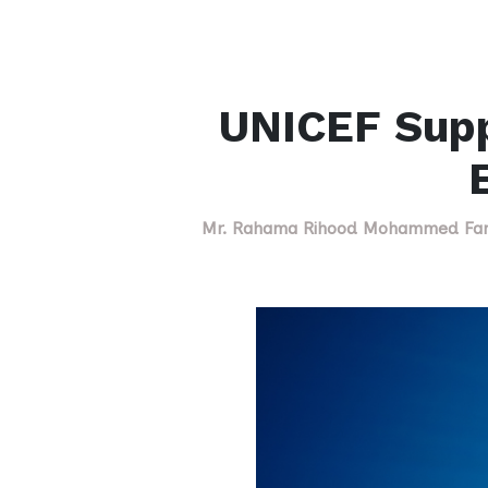
UNICEF Suppo
Mr. Rahama Rihood Mohammed Farah 