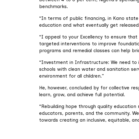
benchmarks.
“In terms of public financing, in Kano stat
education and what eventually get release
“I appeal to your Excellency to ensure tha
targeted interventions to improve foundatio
programs and remedial classes can help bri
“Investment in Infrastructure: We need to in
schools with clean water and sanitation servi
environment for all children.”
He, however, concluded by for collective res
learn, grow, and achieve full potential.
“Rebuilding hope through quality education 
educators, parents, and the community. We
towards creating an inclusive, equitable, an