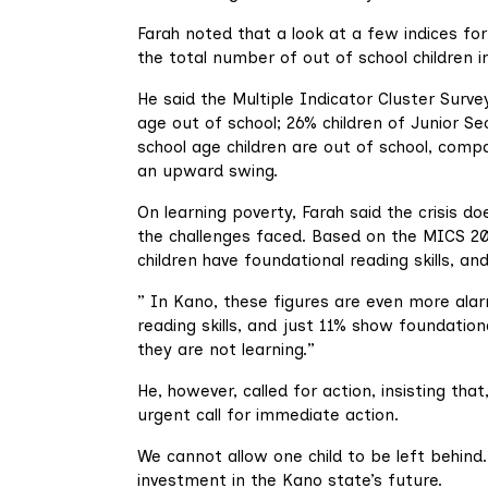
Farah noted that a look at a few indices fo
the total number of out of school children in
He said the Multiple Indicator Cluster Surv
age out of school; 26% children of Junior S
school age children are out of school, compa
an upward swing.
On learning poverty, Farah said the crisis 
the challenges faced. Based on the MICS 202
children have foundational reading skills, a
” In Kano, these figures are even more ala
reading skills, and just 11% show foundationa
they are not learning.”
He, however, called for action, insisting tha
urgent call for immediate action.
We cannot allow one child to be left behind. 
investment in the Kano state’s future.