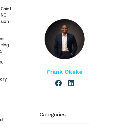
 Chief
DING
sion
he
 clog
.
s,
Frank Okeke
mary
Categories
ich