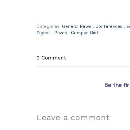
Categories:
General News
,
Conferences
,
E
Digest
,
Prizes
,
Campus Gist
0 Comment
Be the fi
Leave a comment