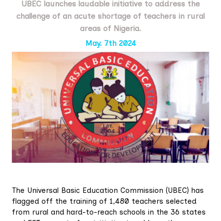
UBEC launches laudable initiative to address the
challenge of an acute shortage of teachers in rural
areas of Nigeria.
May. 7th 2024
The Universal Basic Education Commission (UBEC) has
flagged off the training of 1,480 teachers selected
from rural and hard-to-reach schools in the 36 states