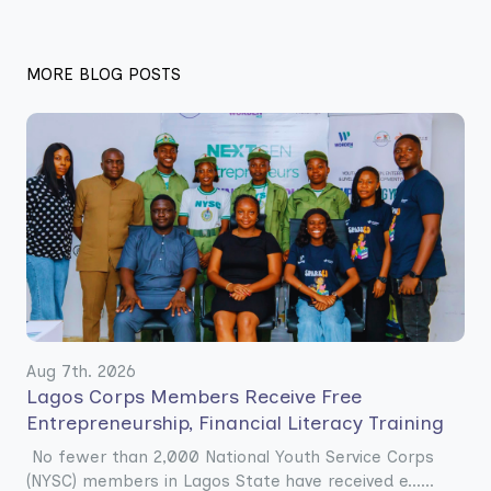
MORE BLOG POSTS
Aug 7th. 2026
Lagos Corps Members Receive Free
Entrepreneurship, Financial Literacy Training
No fewer than 2,000 National Youth Service Corps
(NYSC) members in Lagos State have received e......