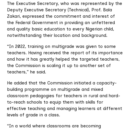
The Executive Secretary, who was represented by the
Deputy Executive Secretary (Technical), Prof. Bala
Zakari, expressed the commitment and interest of
the Federal Government in providing an unfettered
and quality basic education to every Nigerian child,
notwithstanding their location and background.
“In 2022, training on multigrade was given to some
teachers. Having received the report of its importance
and how it has greatly helped the targeted teachers,
the Commission is scaling it up to another set of
teachers,” he said.
He added that the Commission initiated a capacity-
building programme on multigrade and mixed
classroom pedagogies for teachers in rural and hard-
to-reach schools to equip them with skills for
effective teaching and managing learners at different
levels of grade in a class.
“In a world where classrooms are becoming