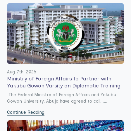
Aug 7th. 2026
Ministry of Foreign Affairs to Partner with
Yakubu Gowon Varsity on Diplomatic Training
The Federal Ministry of Foreign Affairs and Yakubu
Gowon University, Abuja have agreed to coll......
Continue Reading