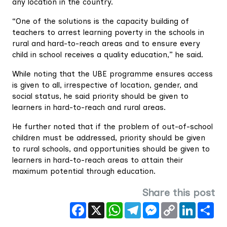
any location in the country.
“One of the solutions is the capacity building of
teachers to arrest learning poverty in the schools in
rural and hard-to-reach areas and to ensure every
child in school receives a quality education,” he said.
While noting that the UBE programme ensures access
is given to all, irrespective of location, gender, and
social status, he said priority should be given to
learners in hard-to-reach and rural areas.
He further noted that if the problem of out-of-school
children must be addressed, priority should be given
to rural schools, and opportunities should be given to
learners in hard-to-reach areas to attain their
maximum potential through education.
Share this post
Facebook
X
WhatsApp
Telegram
Messenger
Copy
LinkedIn
Sha
Link