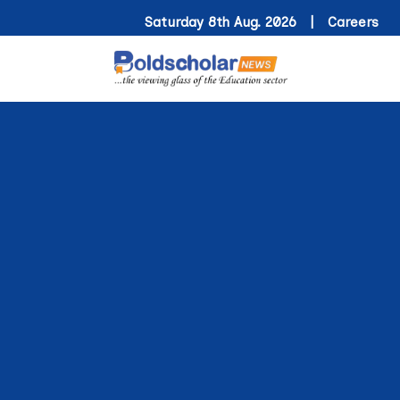
Saturday 8th Aug. 2026 |
Careers