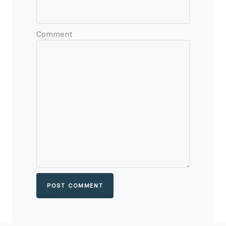
Comment
POST COMMENT