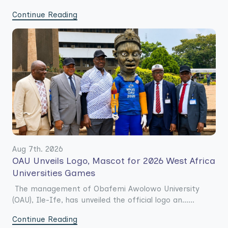
Continue Reading
Aug 7th. 2026
OAU Unveils Logo, Mascot for 2026 West Africa
Universities Games
The management of Obafemi Awolowo University
(OAU), Ile-Ife, has unveiled the official logo an......
Continue Reading