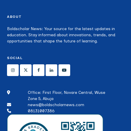
ABOUT
Boldscholar News: Your source for the latest updates in
education. Stay informed about innovations, trends, and
opportunities that shape the future of learning.
SOCIAL
Office: First Floor, Novare Central, Wuse
Zone 5, Abuja
news@boldscholarnews.com
08131007386