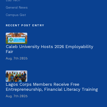
Edu Tech
General News
Campus Gist
RECENT POST ENTRY
Caleb University Hosts 2026 Employability
Fair
Aug. 7th 2026
Lagos Corps Members Receive Free
Entrepreneurship, Financial Literacy Training
Aug. 7th 2026