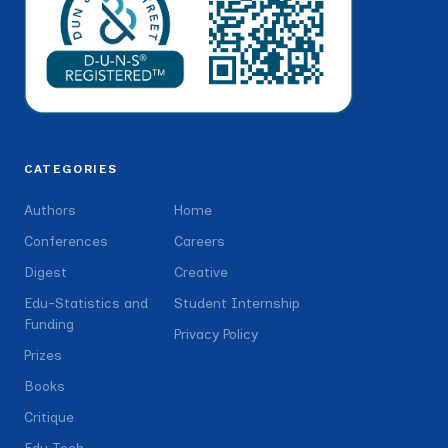
CATEGORIES
Authors
Home
Conferences
Careers
Digest
Creative
Edu-Statistics and
Student Internship
Funding
Privacy Policy
Prizes
Books
Critique