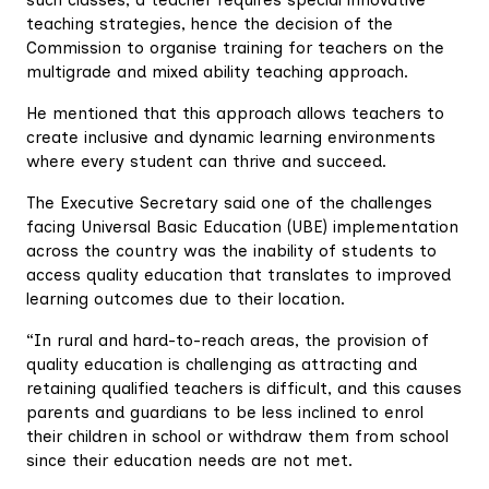
teaching strategies, hence the decision of the
Commission to organise training for teachers on the
multigrade and mixed ability teaching approach.
He mentioned that this approach allows teachers to
create inclusive and dynamic learning environments
where every student can thrive and succeed.
The Executive Secretary said one of the challenges
facing Universal Basic Education (UBE) implementation
across the country was the inability of students to
access quality education that translates to improved
learning outcomes due to their location.
“In rural and hard-to-reach areas, the provision of
quality education is challenging as attracting and
retaining qualified teachers is difficult, and this causes
parents and guardians to be less inclined to enrol
their children in school or withdraw them from school
since their education needs are not met.