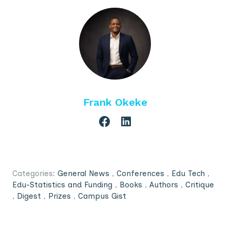
Frank Okeke
Categories:
General News
,
Conferences
,
Edu Tech
,
Edu-Statistics and Funding
,
Books
,
Authors
,
Critique
,
Digest
,
Prizes
,
Campus Gist