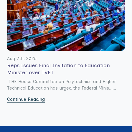
Aug 7th. 2026
Reps Issues Final Invitation to Education
Minister over TVET
THE House Committee on Polytechnics and Higher
Technical Education has urged the Federal Minis......
Continue Reading