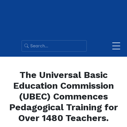
The Universal Basic
Education Commission
(UBEC) Commences
Pedagogical Training for
Over 1480 Teachers.