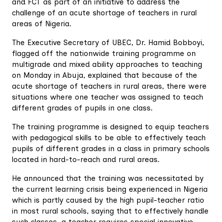
and FCT as part of an initiative to address the
challenge of an acute shortage of teachers in rural
areas of Nigeria.
The Executive Secretary of UBEC, Dr. Hamid Bobboyi,
flagged off the nationwide training programme on
multigrade and mixed ability approaches to teaching
on Monday in Abuja, explained that because of the
acute shortage of teachers in rural areas, there were
situations where one teacher was assigned to teach
different grades of pupils in one class.
The training programme is designed to equip teachers
with pedagogical skills to be able to effectively teach
pupils of different grades in a class in primary schools
located in hard-to-reach and rural areas.
He announced that the training was necessitated by
the current learning crisis being experienced in Nigeria
which is partly caused by the high pupil-teacher ratio
in most rural schools, saying that to effectively handle
such classes, a teacher requires special innovative