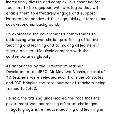
increasingly diverse and complex, it is essential for
teachers to be equipped with strategies that will
enable them to effectively engage and support
learners irrespective of their age, ability, interest, and
socio-economic background.
He expressed the government’s commitment to
addressing whatever challenge is facing effective
teaching and learning and to making all learners in
Nigeria able to effectively compete with their
contemporaries globally.
As announced by the Director of Teacher
Development at UBEC, Mr Mayowa Aleshin, a total of
40 teachers were selected each from the 36 states
and FCT, bringing the total number of teachers being
trained to 1,480.
He said the training underscored the fact that the
government was addressing different challenges
mitigating against effective teaching and learning in