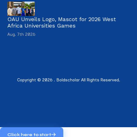
OAU Unveils Logo, Mascot for 2026 West
Africa Universities Games
Aug. 7th 2026
Copyright © 2026 . Boldscholar All Rights Reserved.
Click here to start