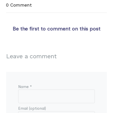
0 Comment
Be the first to comment on this post
Leave a comment
Name *
Email (optional)