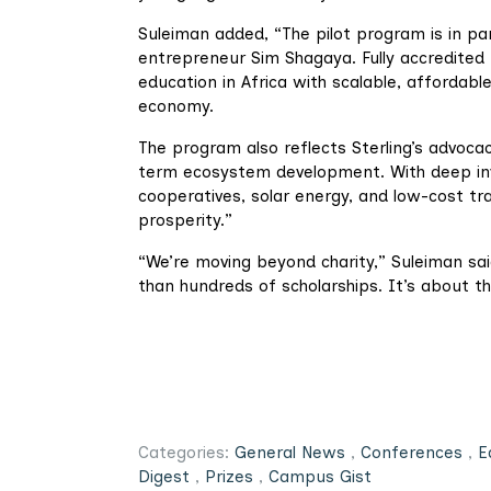
Suleiman added, “The pilot program is in pa
entrepreneur Sim Shagaya. Fully accredited b
education in Africa with scalable, affordabl
economy.
The program also reflects Sterling’s advoca
term ecosystem development. With deep inves
cooperatives, solar energy, and low-cost tra
prosperity.”
“We’re moving beyond charity,” Suleiman said
than hundreds of scholarships. It’s about the
Categories:
General News
,
Conferences
,
E
Digest
,
Prizes
,
Campus Gist