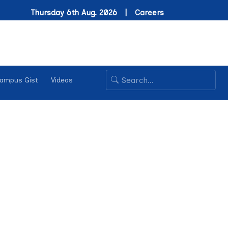
Thursday 6th Aug. 2026 |
Careers
ampus Gist
Videos