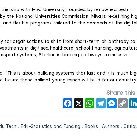
rtnership with Miva University, founded by renowned tech
y the National Universities Commission, Miva is redefining hi
e, and flexible programs tailored to the demands of the digita
cy for organisations to shift from short-term philanthropy to 
tments in digitised healthcare, school financing, agricultura
nsport systems, Sterling is building pathways to inclusive
. “This is about building systems that last and it is much bi
 future those brilliant young minds will build for our country
Share this
Facebook
X
WhatsApp
Telegram
Messeng
Cop
Link
du Tech
,
Edu-Statistics and Funding
,
Books
,
Authors
,
Critiq