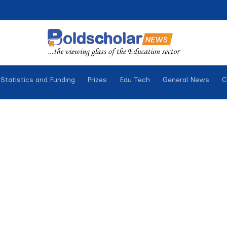
Statistics and Funding
Prizes
Edu Tech
General News
C