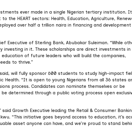
estments ever made in a single Nigerian tertiary institution. It
 to the HEART sectors: Health, Education, Agriculture, Renew
loyed over half a trillion naira in financing and development
hief Executive of Sterling Bank, Abubakar Suleiman. “While oth
ly investing in it. These scholarships are direct investments in
e education of future leaders who will build the companies,
eeds to thrive.”
aid, will fully sponsor 600 students to study high-impact fie
ic Health. “It is open to young Nigerians from all 36 states a
ssions process. Candidates can nominate themselves or be
l be determined through a public voting process open exclusiv
e,” said Growth Executive leading the Retail & Consumer Banki
kwu. “This initiative goes beyond access to education, it’s ac
luable asset anyone can have, and we’re proud to stand behi