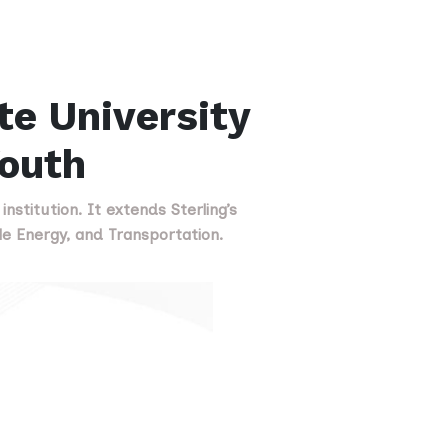
te University
Youth
nstitution. It extends Sterling’s
e Energy, and Transportation.