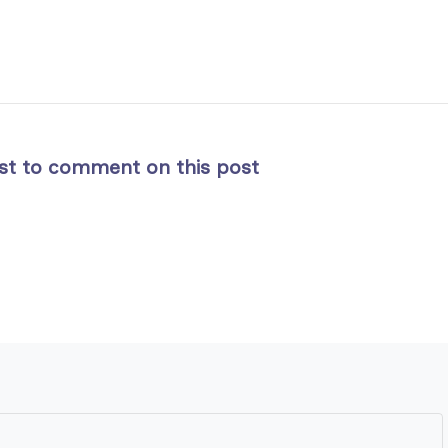
rst to comment on this post