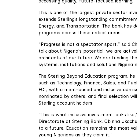
accessing quality, future-focused learning.
This is one of the largest private sector inv
extends Sterling’s longstanding commitment
Energy, and Transportation. The bank has dep
programs across these critical areas.
“Progress is not a spectator sport,” said C
talk about Nigeria’s potential, we are active
architects of our future. We are funding th
systems, institutions and solutions Nigeria n
The Sterling Beyond Education program, he s
such as Technology, Finance, Sales, and Publ
FCT, with a merit-based and inclusive admi
nominated by others, and final selection wil
Sterling account holders.
“This is what inclusive investment looks lik
Directorate at Sterling Bank, Obinna Ukachu
to a future. Education remains the most va
young Nigerians as they claim it.”