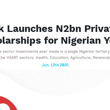
k Launches N2bn Priva
larships for Nigerian 
te sector investments ever made in a single Nigerian tertiary i
he HEART sectors: Health, Education, Agriculture, Renewabl
Jun. 13th 2025