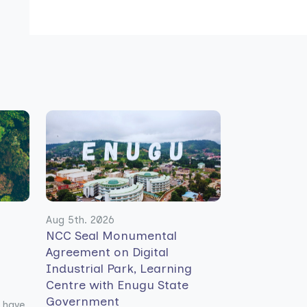
Aug 5th. 2026
NCC Seal Monumental
Agreement on Digital
Industrial Park, Learning
Centre with Enugu State
Government
 have