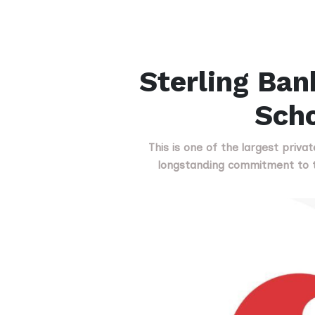
Sterling Ban
Scho
This is one of the largest priva
longstanding commitment to t