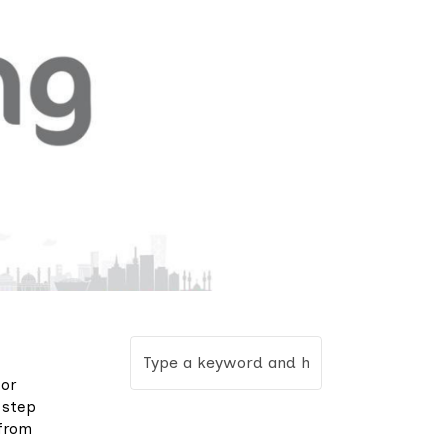
for
 step
 from