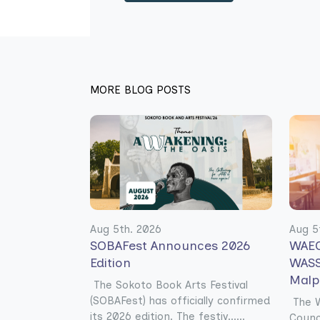
MORE BLOG POSTS
Aug 5th. 2026
Aug 5
SOBAFest Announces 2026
WAEC
Edition
WASS
Malp
The Sokoto Book Arts Festival
(SOBAFest) has officially confirmed
The W
its 2026 edition. The festiv......
Counc