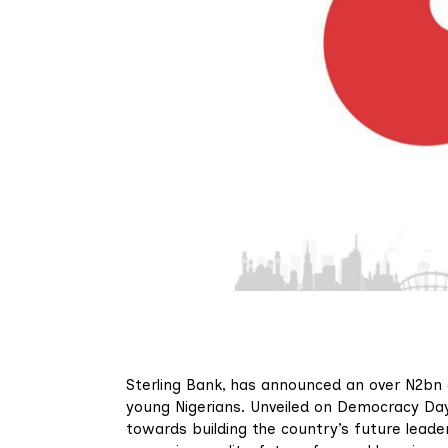
Sterling Bank, has announced an over N2bn c
young Nigerians. Unveiled on Democracy Day,
towards building the country’s future leader