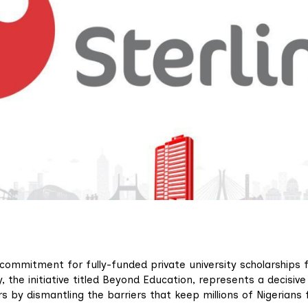
ommitment for fully-funded private university scholarships 
 the initiative titled Beyond Education, represents a decisive
s by dismantling the barriers that keep millions of Nigerians