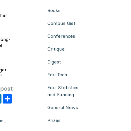
Books
gher
l
Campus Gist
Conferences
long-
l
Critique
Digest
gger
Edu Tech
.”
Edu-Statistics
 post
and Funding
er
y
LinkedIn
Share
General News
Prizes
ue
,