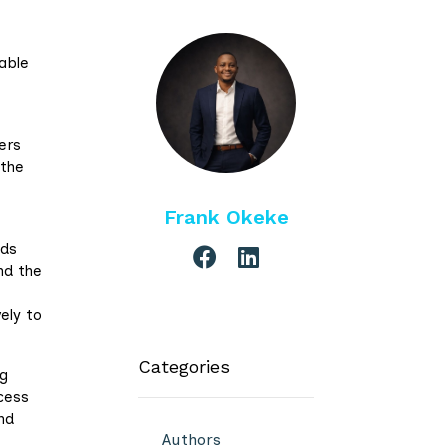
able
ers
 the
Frank Okeke
lds
nd the
ely to
Categories
ng
cess
nd
Authors