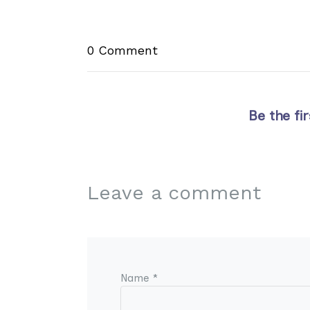
0 Comment
Be the fi
Leave a comment
Name *