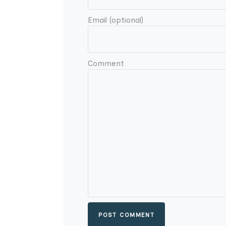
Email (optional)
Comment
POST COMMENT