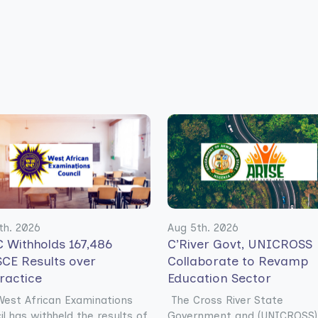
th. 2026
Aug 5th. 2026
 Withholds 167,486
C’River Govt, UNICROSS
CE Results over
Collaborate to Revamp
ractice
Education Sector
est African Examinations
The Cross River State
il has withheld the results of
Government and (UNICROSS)