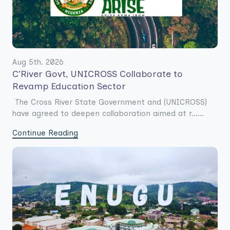
Aug 5th. 2026
C’River Govt, UNICROSS Collaborate to
Revamp Education Sector
The Cross River State Government and (UNICROSS)
have agreed to deepen collaboration aimed at r......
Continue Reading