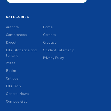
CATEGORIES
Authors
Home
Conferences
Careers
Digest
Creative
Edu-Statistics and
Student Internship
Funding
Privacy Policy
Prizes
Books
Critique
Edu Tech
General News
Campus Gist