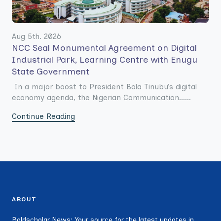
Aug 5th. 2026
NCC Seal Monumental Agreement on Digital
Industrial Park, Learning Centre with Enugu
State Government
In a major boost to President Bola Tinubu’s digital
economy agenda, the Nigerian Communication......
Continue Reading
ABOUT
Boldscholar News: Your source for the latest updates in