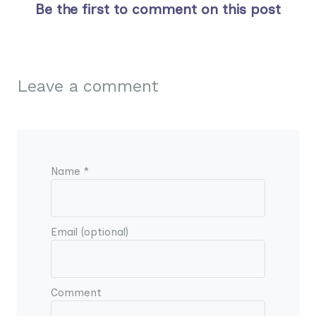
Be the first to comment on this post
Leave a comment
Name *
Email (optional)
Comment