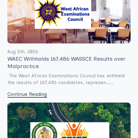
Aug 5th. 2026
WAEC Withholds 167,486 WASSCE Results over
Malpractice
The West African Examinations Council has withheld
the results of 167,486 candidates, represen......
Continue Reading