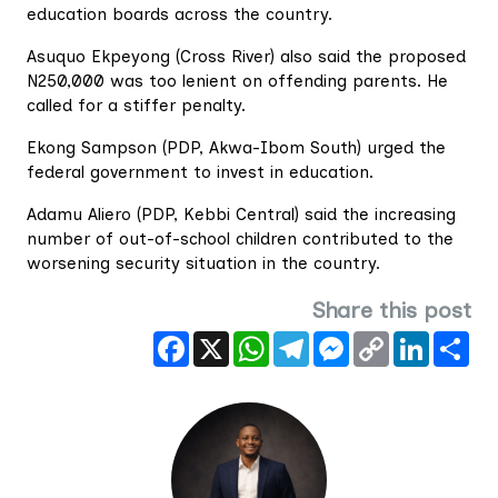
education boards across the country.
Asuquo Ekpeyong (Cross River) also said the proposed
N250,000 was too lenient on offending parents. He
called for a stiffer penalty.
Ekong Sampson (PDP, Akwa-Ibom South) urged the
federal government to invest in education.
Adamu Aliero (PDP, Kebbi Central) said the increasing
number of out-of-school children contributed to the
worsening security situation in the country.
Share this post
Facebook
X
WhatsApp
Telegram
Messenger
Copy
LinkedIn
Sha
Link