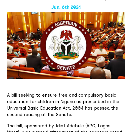
Jun. 6th 2024
A bill seeking to ensure free and compulsory basic
education for children in Nigeria as prescribed in the
Universal Basic Education Act, 2004 has passed the
second reading at the Senate.
The bill, sponsored by Idiat Adebule (APC, Lagos