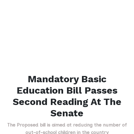
Mandatory Basic
Education Bill Passes
Second Reading At The
Senate
The Proposed bill is aimed at reducing the number of
out-of-school children in the country