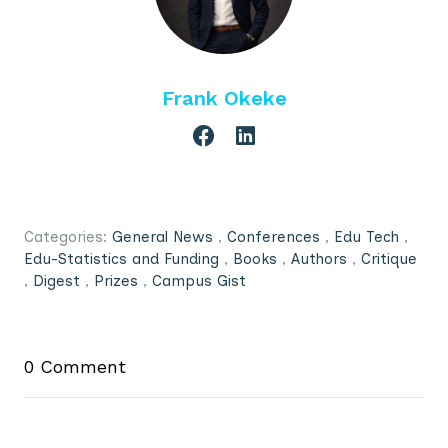
Frank Okeke
Categories:
General News
,
Conferences
,
Edu Tech
,
Edu-Statistics and Funding
,
Books
,
Authors
,
Critique
,
Digest
,
Prizes
,
Campus Gist
0 Comment