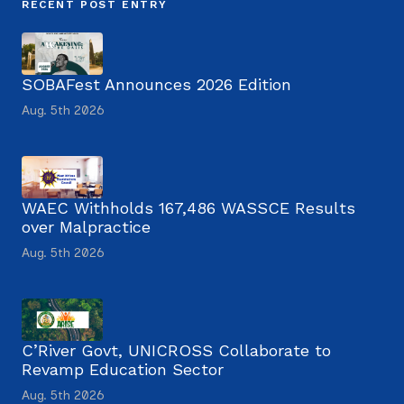
RECENT POST ENTRY
SOBAFest Announces 2026 Edition
Aug. 5th 2026
WAEC Withholds 167,486 WASSCE Results
over Malpractice
Aug. 5th 2026
C’River Govt, UNICROSS Collaborate to
Revamp Education Sector
Aug. 5th 2026