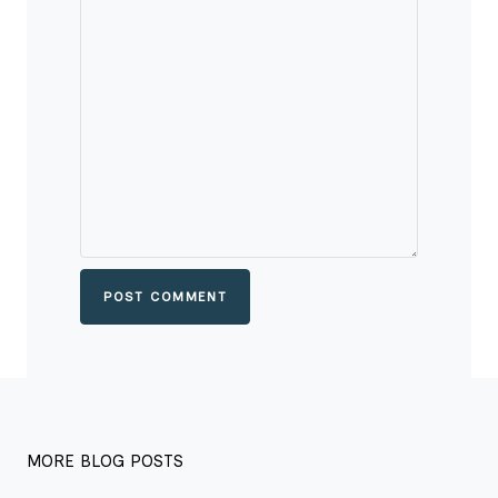
POST COMMENT
MORE BLOG POSTS