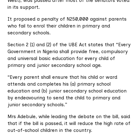
West), was passed after most of the senators voted
in its support.
It proposed a penalty of N250,000 against parents
who fail to enrol their children in primary and
secondary schools.
Section 2 (1) and (2) of the UBE Act states that “Every
Government in Nigeria shall provide free, compulsory
and universal basic education for every child of
primary and junior secondary school age.
“Every parent shall ensure that his child or ward
attends and completes his (a) primary school
education and (b) junior secondary school education
by endeavouring to send the child to primary and
junior secondary schools.”
Mrs Adebule, while leading the debate on the bill, said
that if the bill is passed, it will reduce the high rate of
out-of-school children in the country.