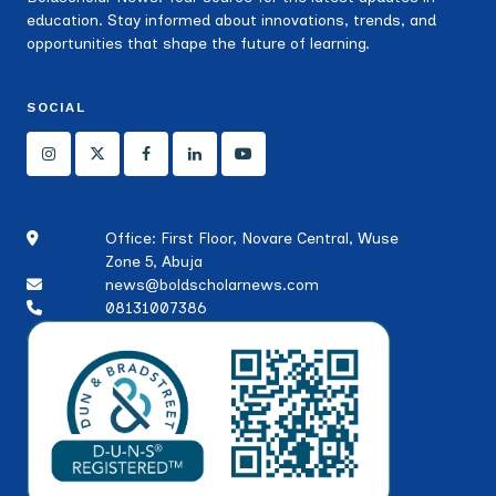
education. Stay informed about innovations, trends, and
opportunities that shape the future of learning.
SOCIAL
Office: First Floor, Novare Central, Wuse
Zone 5, Abuja
news@boldscholarnews.com
08131007386