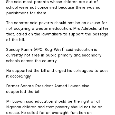
She said most parents whose children are out of
school were not concerned because there was no
punishment for them.
The senator said poverty should not be an excuse for
not acquiring a western education. Mrs Adebule, after
that, called on the lawmakers to support the passage
of the bill.
Sunday Karimi (APC, Kogi West) said education is
currently not free in public primary and secondary
schools across the country.
He supported the bill and urged his colleagues to pass
it accordingly.
Former Senate President Ahmed Lawan also
supported the bill.
Mr Lawan said education should be the right of all
Nigerian children and that poverty should not be an
excuse. He called for an oversight function on