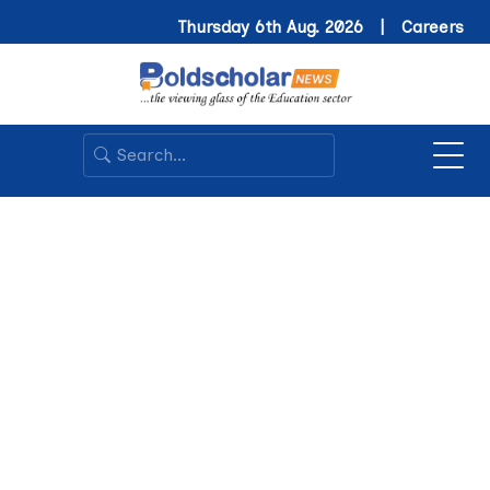
Thursday 6th Aug. 2026 |
Careers