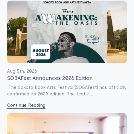
Aug 5th. 2026
SOBAFest Announces 2026 Edition
The Sokoto Book Arts Festival (SOBAFest) has officially
confirmed its 2026 edition. The festiv......
Continue Reading