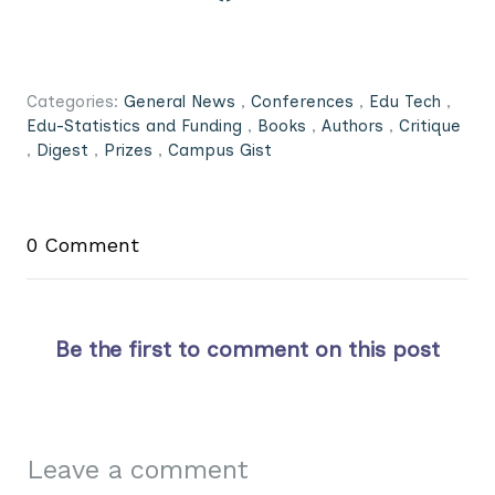
Categories:
General News
,
Conferences
,
Edu Tech
,
Edu-Statistics and Funding
,
Books
,
Authors
,
Critique
,
Digest
,
Prizes
,
Campus Gist
0 Comment
Be the first to comment on this post
Leave a comment