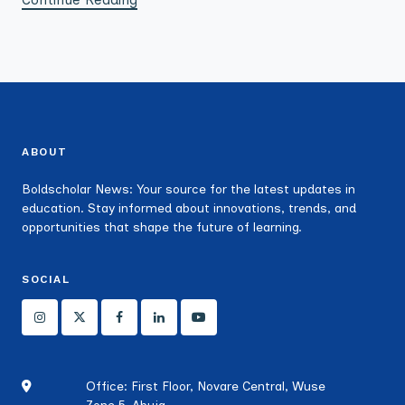
ABOUT
Boldscholar News: Your source for the latest updates in
education. Stay informed about innovations, trends, and
opportunities that shape the future of learning.
SOCIAL
Office: First Floor, Novare Central, Wuse