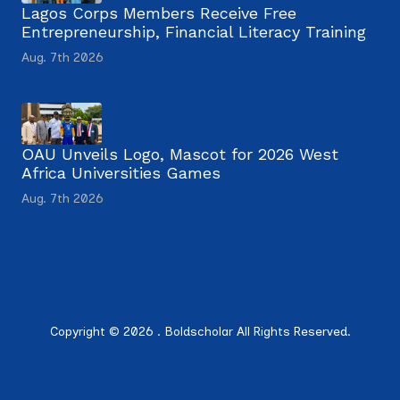
Lagos Corps Members Receive Free
Entrepreneurship, Financial Literacy Training
Aug. 7th 2026
OAU Unveils Logo, Mascot for 2026 West
Africa Universities Games
Aug. 7th 2026
Copyright © 2026 . Boldscholar All Rights Reserved.