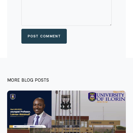
POST COMMENT
MORE BLOG POSTS