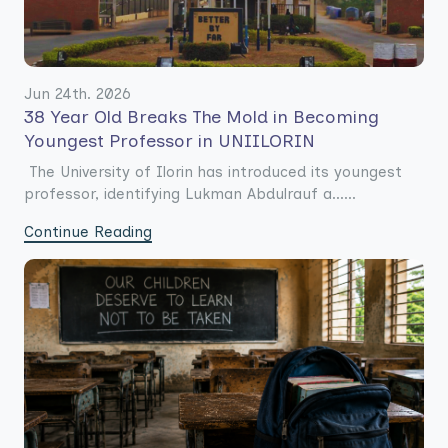
Jun 24th. 2026
38 Year Old Breaks The Mold in Becoming
Youngest Professor in UNIILORIN
The University of Ilorin has introduced its youngest
professor, identifying Lukman Abdulrauf a......
Continue Reading