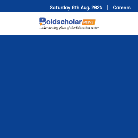
Saturday 8th Aug. 2026 |
Careers