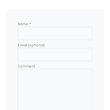
Name *
Email (optional)
Comment