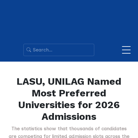
LASU, UNILAG Named
Most Preferred
Universities for 2026
Admissions
The statistics show that thousands of candidates
are competing for limited admission slots across the