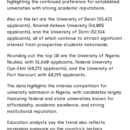
highlighting the continued preference for established
universities with strong academic reputations.
Also on the list are the University of Benin (55,425
applicants), Nnamdi Azikiwe University (54,085
applicants), and the University of Ilorin (52,514
applicants), all of which continue to attract significant
interest from prospective students nationwide.
Rounding out the top 10 are the University of Nigeria,
Nsukka, with 51,660 applicants, Federal University
Oye-Ekiti (48,272 applicants), and the University of
Port Harcourt with 48,199 applicants.
The data highlights the intense competition for
university admission in Nigeria, with candidates largely
favouring federal and state universities known for
affordability, academic excellence, and strong
institutional reputation.
Education analysts say the trend also reflects
increasing pressure on the country’s tertiary