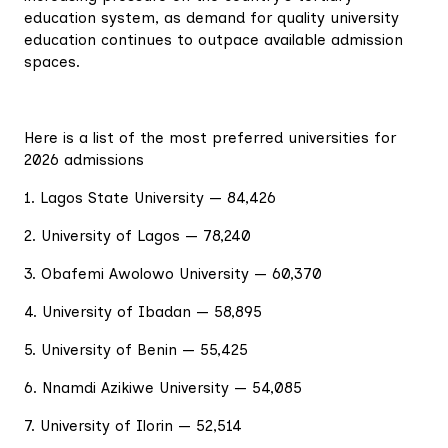
education system, as demand for quality university
education continues to outpace available admission
spaces.
Here is a list of the most preferred universities for
2026 admissions
1. Lagos State University — 84,426
2. University of Lagos — 78,240
3. Obafemi Awolowo University — 60,370
4. University of Ibadan — 58,895
5. University of Benin — 55,425
6. Nnamdi Azikiwe University — 54,085
7. University of Ilorin — 52,514