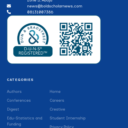
Zone 5, Abuja
news@boldscholarnews.com
08131007386
CATEGORIES
Authors
Home
Conferences
Careers
Digest
Creative
Edu-Statistics and
Student Internship
Funding
Privacy Policy