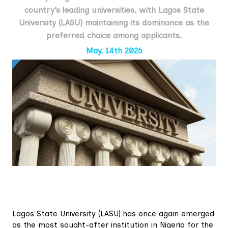
country’s leading universities, with Lagos State
University (LASU) maintaining its dominance as the
preferred choice among applicants.
May. 14th 2026
Lagos State University (LASU) has once again emerged
as the most sought-after institution in Nigeria for the