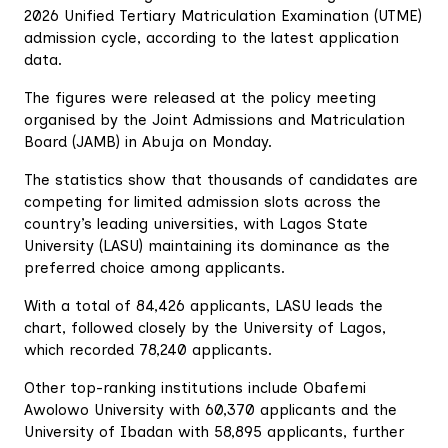
2026 Unified Tertiary Matriculation Examination (UTME)
admission cycle, according to the latest application
data.
The figures were released at the policy meeting
organised by the Joint Admissions and Matriculation
Board (JAMB) in Abuja on Monday.
The statistics show that thousands of candidates are
competing for limited admission slots across the
country’s leading universities, with Lagos State
University (LASU) maintaining its dominance as the
preferred choice among applicants.
With a total of 84,426 applicants, LASU leads the
chart, followed closely by the University of Lagos,
which recorded 78,240 applicants.
Other top-ranking institutions include Obafemi
Awolowo University with 60,370 applicants and the
University of Ibadan with 58,895 applicants, further