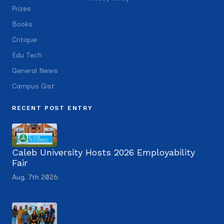
Prizes
Books
Critique
Edu Tech
General News
Campus Gist
RECENT POST ENTRY
Caleb University Hosts 2026 Employability
Fair
Aug. 7th 2026