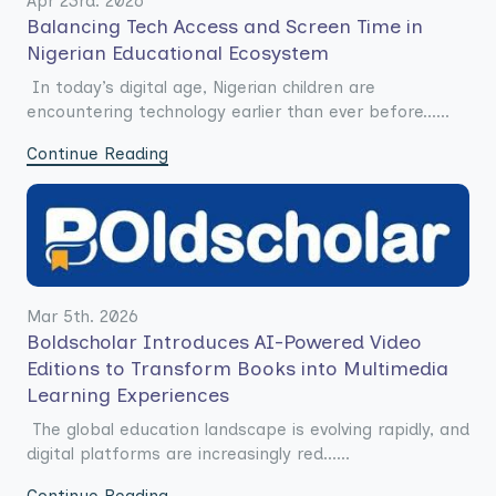
Apr 23rd. 2026
Balancing Tech Access and Screen Time in
Nigerian Educational Ecosystem
In today’s digital age, Nigerian children are
encountering technology earlier than ever before......
Continue Reading
Mar 5th. 2026
Boldscholar Introduces AI-Powered Video
Editions to Transform Books into Multimedia
Learning Experiences
The global education landscape is evolving rapidly, and
digital platforms are increasingly red......
Continue Reading