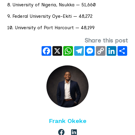
8. University of Nigeria, Nsukka — 51,660
9. Federal University Oye-Ekiti — 48,272
10. University of Port Harcourt — 48,199
Share this post
Facebook
X
WhatsApp
Telegram
Messenger
Copy
LinkedIn
Sha
Link
Frank Okeke