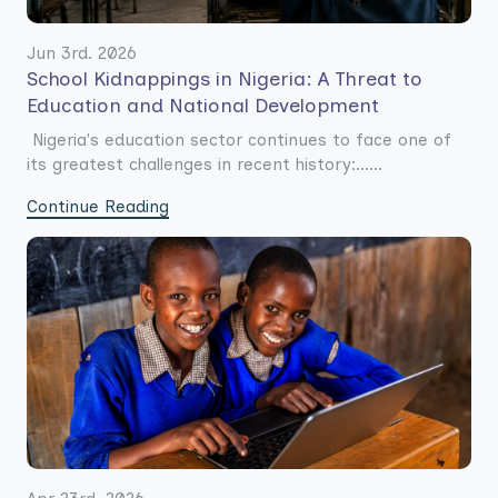
Jun 3rd. 2026
School Kidnappings in Nigeria: A Threat to
Education and National Development
Nigeria's education sector continues to face one of
its greatest challenges in recent history:......
Continue Reading