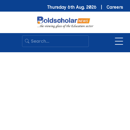
Thursday 6th Aug. 2026 |
Careers