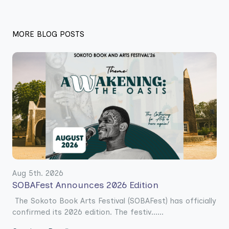
MORE BLOG POSTS
Aug 5th. 2026
SOBAFest Announces 2026 Edition
The Sokoto Book Arts Festival (SOBAFest) has officially
confirmed its 2026 edition. The festiv......