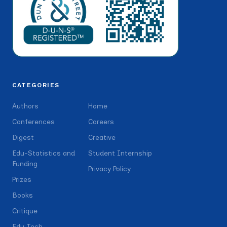
CATEGORIES
Authors
Home
Conferences
Careers
Digest
Creative
Edu-Statistics and
Student Internship
Funding
Privacy Policy
Prizes
Books
Critique
Edu Tech