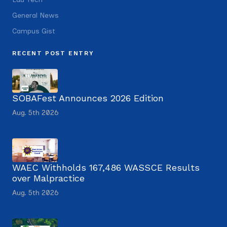
General News
Campus Gist
RECENT POST ENTRY
SOBAFest Announces 2026 Edition
Aug. 5th 2026
WAEC Withholds 167,486 WASSCE Results
over Malpractice
Aug. 5th 2026