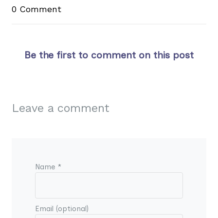
0 Comment
Be the first to comment on this post
Leave a comment
Name *
Email (optional)