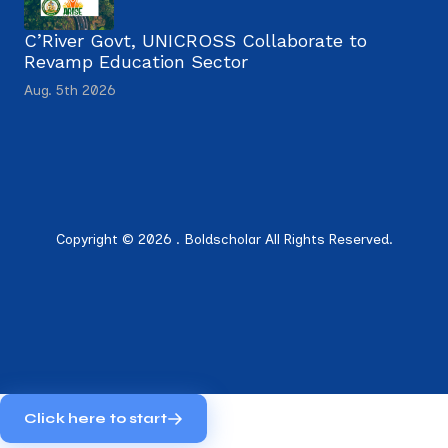
C’River Govt, UNICROSS Collaborate to
Revamp Education Sector
Aug. 5th 2026
Copyright © 2026 . Boldscholar All Rights Reserved.
Click here to start