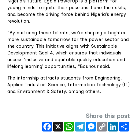
Nigeria’s future. Egbin PowerUp is a platform for
young minds to ignite their passions, hone their skills,
and become the driving force behind Nigeria’s energy
revolution.
“By nurturing these talents, we’re shaping a brighter,
more sustainable tomorrow for the power sector and
the country. This initiative aligns with Sustainable
Development Goal 4, which ensures that individuals
access ‘inclusive and equitable quality education and
lifelong learning’ opportunities, “Bounour said.
The internship attracts students from Engineering,
Applied Industrial Science, Information Technology (IT)
and Environment & Safety, among others.
Share this post
Facebook
X
WhatsApp
Telegram
Messenger
Copy
LinkedIn
Sha
Link