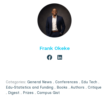
Frank Okeke
Categories:
General News
,
Conferences
,
Edu Tech
,
Edu-Statistics and Funding
,
Books
,
Authors
,
Critique
,
Digest
,
Prizes
,
Campus Gist