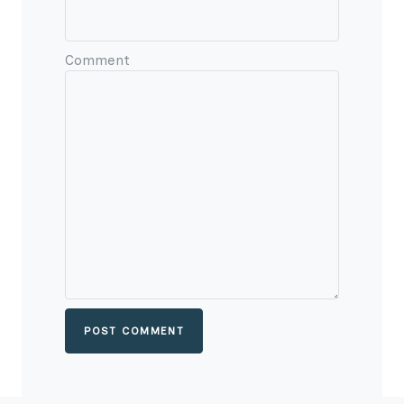
Comment
POST COMMENT