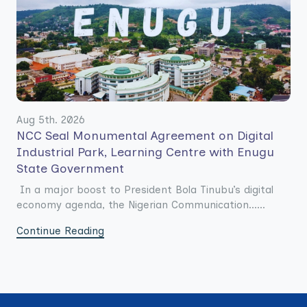
Aug 5th. 2026
NCC Seal Monumental Agreement on Digital
Industrial Park, Learning Centre with Enugu
State Government
In a major boost to President Bola Tinubu’s digital
economy agenda, the Nigerian Communication......
Continue Reading