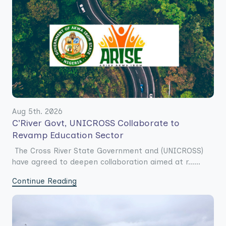
Aug 5th. 2026
C’River Govt, UNICROSS Collaborate to
Revamp Education Sector
The Cross River State Government and (UNICROSS)
have agreed to deepen collaboration aimed at r......
Continue Reading