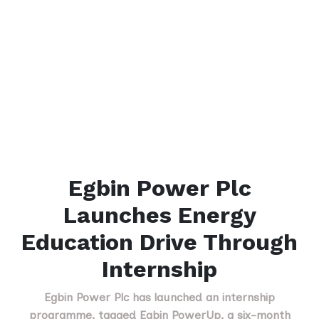
Egbin Power Plc
Launches Energy
Education Drive Through
Internship
Egbin Power Plc has launched an internship
programme, tagged Egbin PowerUp, a six-month