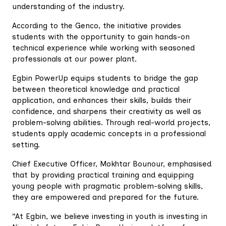
understanding of the industry.
According to the Genco, the initiative provides
students with the opportunity to gain hands-on
technical experience while working with seasoned
professionals at our power plant.
Egbin PowerUp equips students to bridge the gap
between theoretical knowledge and practical
application, and enhances their skills, builds their
confidence, and sharpens their creativity as well as
problem-solving abilities. Through real-world projects,
students apply academic concepts in a professional
setting.
Chief Executive Officer, Mokhtar Bounour, emphasised
that by providing practical training and equipping
young people with pragmatic problem-solving skills,
they are empowered and prepared for the future.
“At Egbin, we believe investing in youth is investing in