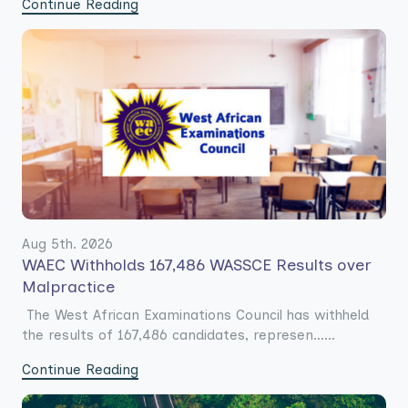
Continue Reading
Aug 5th. 2026
WAEC Withholds 167,486 WASSCE Results over
Malpractice
The West African Examinations Council has withheld
the results of 167,486 candidates, represen......
Continue Reading