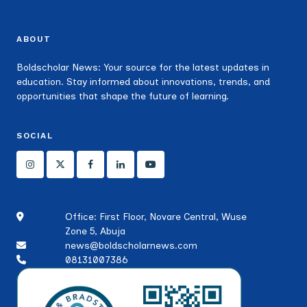
ABOUT
Boldscholar News: Your source for the latest updates in
education. Stay informed about innovations, trends, and
opportunities that shape the future of learning.
SOCIAL
Office: First Floor, Novare Central, Wuse
Zone 5, Abuja
news@boldscholarnews.com
08131007386