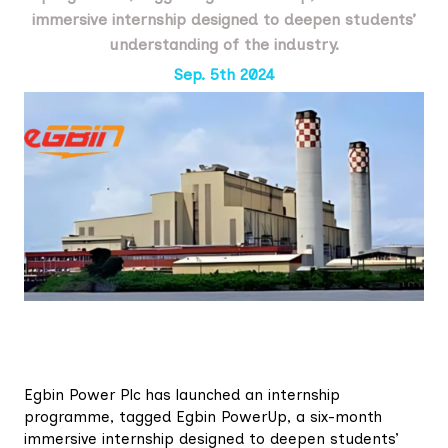
immersive internship designed to deepen students’
understanding of the industry.
Sep. 5th 2024
Egbin Power Plc has launched an internship
programme, tagged Egbin PowerUp, a six-month
immersive internship designed to deepen students’