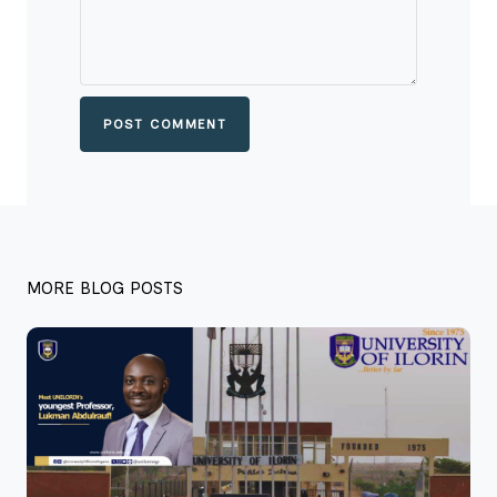
POST COMMENT
MORE BLOG POSTS