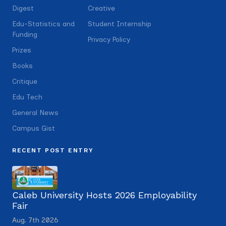
Digest
Creative
Edu-Statistics and
Student Internship
Funding
Privacy Policy
Prizes
Books
Critique
Edu Tech
General News
Campus Gist
RECENT POST ENTRY
Caleb University Hosts 2026 Employability
Fair
Aug. 7th 2026