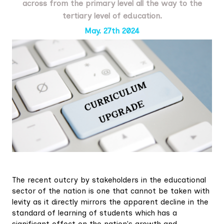
across from the primary level all the way to the
tertiary level of education.
May. 27th 2024
The recent outcry by stakeholders in the educational
sector of the nation is one that cannot be taken with
levity as it directly mirrors the apparent decline in the
standard of learning of students which has a
significant effect on the nation's growth and