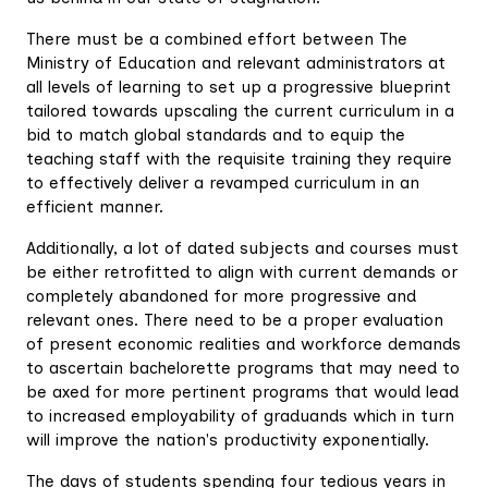
There must be a combined effort between The
Ministry of Education and relevant administrators at
all levels of learning to set up a progressive blueprint
tailored towards upscaling the current curriculum in a
bid to match global standards and to equip the
teaching staff with the requisite training they require
to effectively deliver a revamped curriculum in an
efficient manner.
Additionally, a lot of dated subjects and courses must
be either retrofitted to align with current demands or
completely abandoned for more progressive and
relevant ones. There need to be a proper evaluation
of present economic realities and workforce demands
to ascertain bachelorette programs that may need to
be axed for more pertinent programs that would lead
to increased employability of graduands which in turn
will improve the nation's productivity exponentially.
The days of students spending four tedious years in