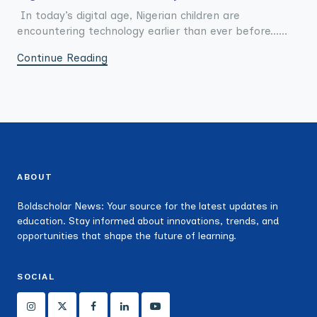
In today’s digital age, Nigerian children are
encountering technology earlier than ever before......
Continue Reading
ABOUT
Boldscholar News: Your source for the latest updates in
education. Stay informed about innovations, trends, and
opportunities that shape the future of learning.
SOCIAL