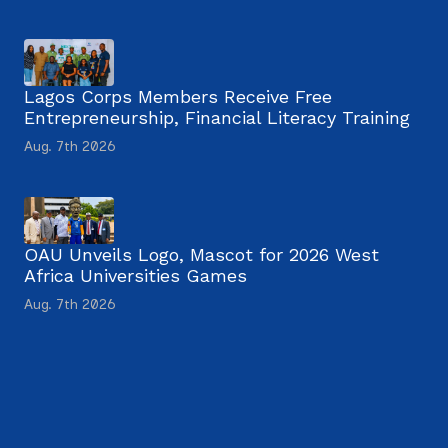
Lagos Corps Members Receive Free
Entrepreneurship, Financial Literacy Training
Aug. 7th 2026
OAU Unveils Logo, Mascot for 2026 West
Africa Universities Games
Aug. 7th 2026