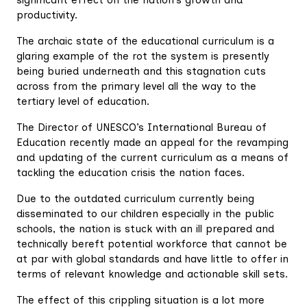
productivity.
The archaic state of the educational curriculum is a
glaring example of the rot the system is presently
being buried underneath and this stagnation cuts
across from the primary level all the way to the
tertiary level of education.
The Director of UNESCO’s International Bureau of
Education recently made an appeal for the revamping
and updating of the current curriculum as a means of
tackling the education crisis the nation faces.
Due to the outdated curriculum currently being
disseminated to our children especially in the public
schools, the nation is stuck with an ill prepared and
technically bereft potential workforce that cannot be
at par with global standards and have little to offer in
terms of relevant knowledge and actionable skill sets.
The effect of this crippling situation is a lot more