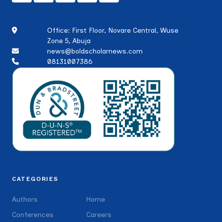
Office: First Floor, Novare Central, Wuse
Zone 5, Abuja
news@boldscholarnews.com
08131007386
CATEGORIES
Authors
Home
Conferences
Careers