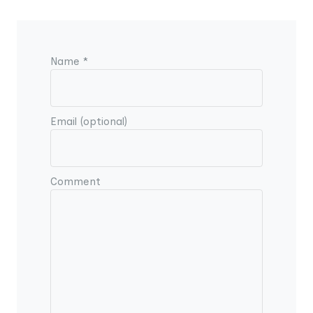
Name *
Email (optional)
Comment