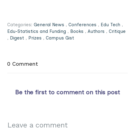
Categories:
General News
,
Conferences
,
Edu Tech
,
Edu-Statistics and Funding
,
Books
,
Authors
,
Critique
,
Digest
,
Prizes
,
Campus Gist
0 Comment
Be the first to comment on this post
Leave a comment