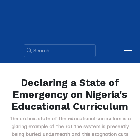
Declaring a State of
Emergency on Nigeria's
Educational Curriculum
The archaic state of the educational curriculum is a
glaring example of the rot the system is presently
being buried underneath and this stagnation cuts