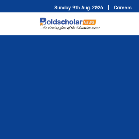
Sunday 9th Aug. 2026 |
Careers