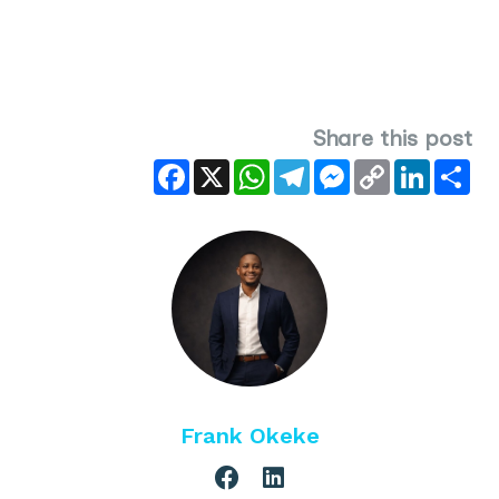
Share this post
Facebook
X
WhatsApp
Telegram
Messenger
Copy
LinkedIn
Sha
Link
Frank Okeke