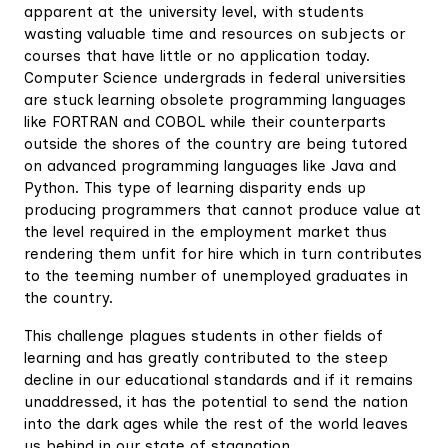
apparent at the university level, with students
wasting valuable time and resources on subjects or
courses that have little or no application today.
Computer Science undergrads in federal universities
are stuck learning obsolete programming languages
like FORTRAN and COBOL while their counterparts
outside the shores of the country are being tutored
on advanced programming languages like Java and
Python. This type of learning disparity ends up
producing programmers that cannot produce value at
the level required in the employment market thus
rendering them unfit for hire which in turn contributes
to the teeming number of unemployed graduates in
the country.
This challenge plagues students in other fields of
learning and has greatly contributed to the steep
decline in our educational standards and if it remains
unaddressed, it has the potential to send the nation
into the dark ages while the rest of the world leaves
us behind in our state of stagnation.