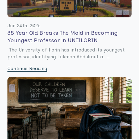
Jun 24th. 2026
38 Year Old Breaks The Mold in Becoming
Youngest Professor in UNIILORIN
The University of Ilorin has introduced its youngest
professor, identifying Lukman Abdulrauf a......
Continue Reading