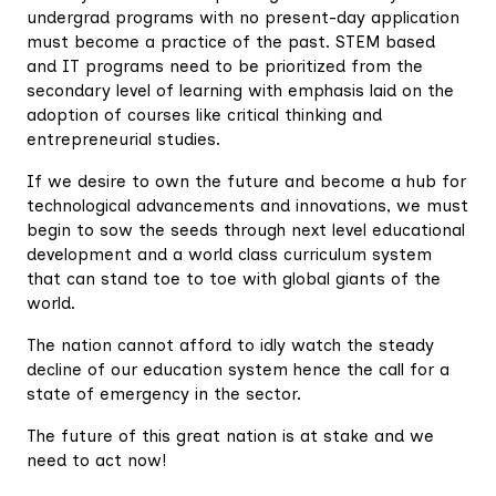
undergrad programs with no present-day application
must become a practice of the past. STEM based
and IT programs need to be prioritized from the
secondary level of learning with emphasis laid on the
adoption of courses like critical thinking and
entrepreneurial studies.
If we desire to own the future and become a hub for
technological advancements and innovations, we must
begin to sow the seeds through next level educational
development and a world class curriculum system
that can stand toe to toe with global giants of the
world.
The nation cannot afford to idly watch the steady
decline of our education system hence the call for a
state of emergency in the sector.
The future of this great nation is at stake and we
need to act now!