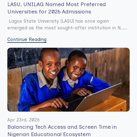
LASU, UNILAG Named Most Preferred
Universities for 2026 Admissions
Lagos State University (LASU) has once again
emerged as the most sought-after institution in N......
Continue Reading
Apr 23rd. 2026
Balancing Tech Access and Screen Time in
Nigerian Educational Ecosystem