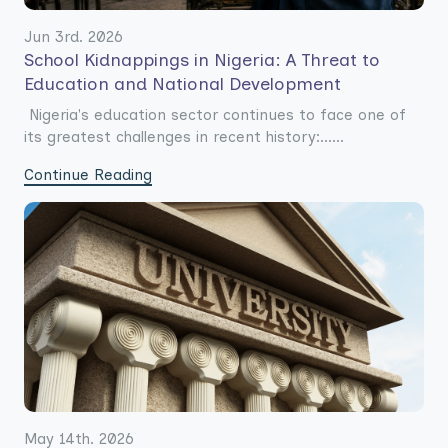
Jun 3rd. 2026
School Kidnappings in Nigeria: A Threat to
Education and National Development
Nigeria's education sector continues to face one of
its greatest challenges in recent history:......
Continue Reading
May 14th. 2026