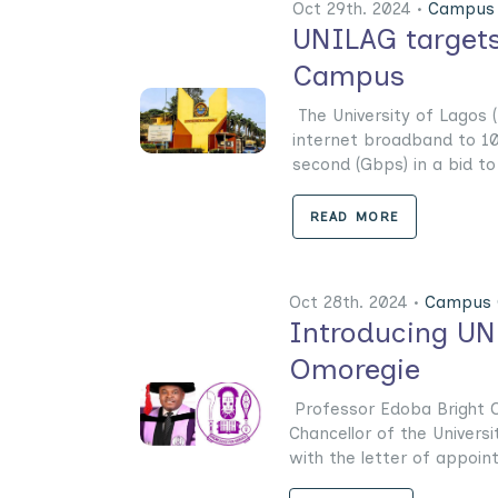
Oct 29th. 2024 •
Campus 
UNILAG targets
Campus
The University of Lagos (
internet broadband to 1
second (Gbps) in a bid to u
READ MORE
Oct 28th. 2024 •
Campus 
Introducing UN
Omoregie
Professor Edoba Bright O
Chancellor of the Univers
with the letter of appoint