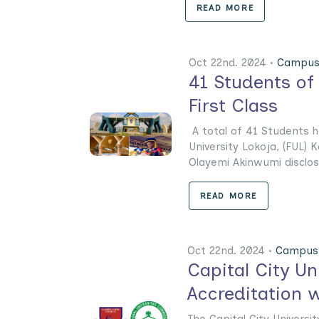
READ MORE
Oct 22nd. 2024 •
Campus
41 Students of
First Class
A total of 41 Students h
University Lokoja, (FUL) K
Olayemi Akinwumi disclose
READ MORE
Oct 22nd. 2024 •
Campus 
Capital City U
Accreditation w
The Capital City Universi