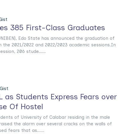
ist
s 385 First-Class Graduates
(UNIBEN), Edo State has announced the graduation of
 in the 2021/2022 and 2022/2023 academic sessions.In
ssion, 206 stude......
Gist
L as Students Express Fears over
se Of Hostel
nts of University of Calabar residing in the male
aised the alarm over several cracks on the walls of
ed fears that as......