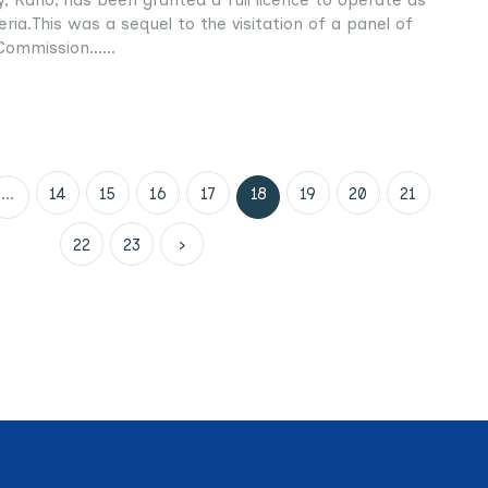
geria.This was a sequel to the visitation of a panel of
Commission......
...
14
15
16
17
18
19
20
21
22
23
›