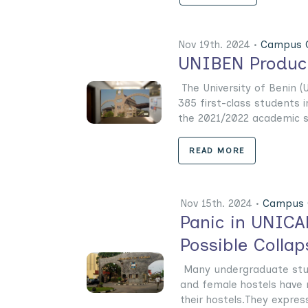
Nov 19th. 2024 •
Campus G
UNIBEN Produce
The University of Benin 
385 first-class students
the 2021/2022 academic se
READ MORE
Nov 15th. 2024 •
Campus 
Panic in UNICA
Possible Collap
Many undergraduate stude
and female hostels have r
their hostels.They express