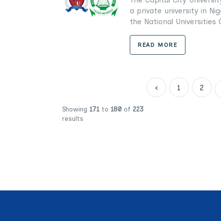
a private university in Ni
the National Universities 
READ MORE
‹
1
2
Showing
171
to
180
of
223
results