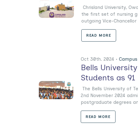
Chrisland University, Owo
the first set of nursing 
outgoing Vice-Chancellor o
READ MORE
Oct 30th. 2024 •
Campus 
Bells Universi
Students as 91 
The Bells University of Te
2nd November 2024 admit 
postgraduate degrees and 
READ MORE