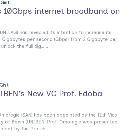
Gist
 10Gbps internet broadband on
UNILAG) has revealed its intention to increase its
0 Gigabytes per second (Gbps) from 2 Gigabyte per
nlock the full dig......
Gist
IBEN's New VC Prof. Edoba
moregie (SAN) has been appointed as the 11th Vice
ity of Benin (UNIBEN).Prof. Omoregie was presented
ment by the Pro-ch......