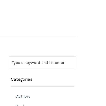
Categories
Authors