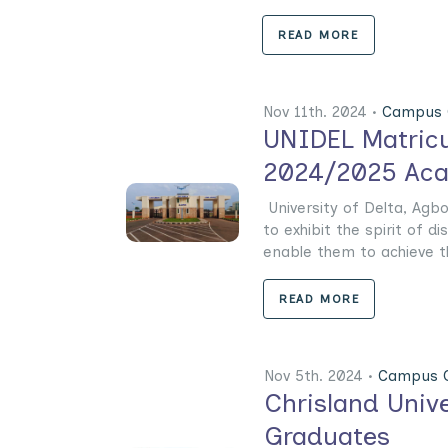
READ MORE
Nov 11th. 2024 •
Campus 
UNIDEL Matricu
2024/2025 Aca
University of Delta, Agb
to exhibit the spirit of d
enable them to achieve th
READ MORE
Nov 5th. 2024 •
Campus G
Chrisland Unive
Graduates