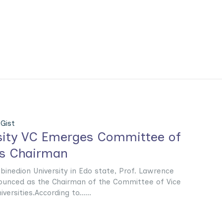
Gist
sity VC Emerges Committee of
rs Chairman
binedion University in Edo state, Prof. Lawrence
unced as the Chairman of the Committee of Vice
versities.According to......