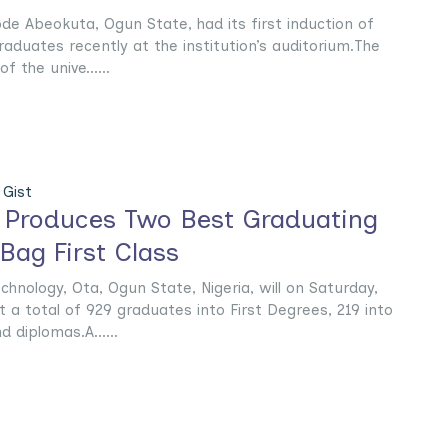
de Abeokuta, Ogun State, had its first induction of
graduates recently at the institution’s auditorium.The
f the unive......
Gist
ty Produces Two Best Graduating
Bag First Class
chnology, Ota, Ogun State, Nigeria, will on Saturday,
a total of 929 graduates into First Degrees, 219 into
diplomas.A......