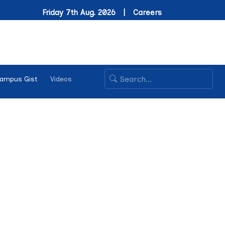
Friday 7th Aug. 2026 |
Careers
ampus Gist
Videos