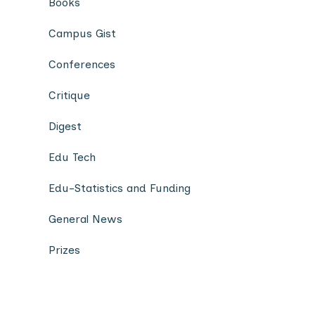
Books
Campus Gist
Conferences
Critique
Digest
Edu Tech
Edu-Statistics and Funding
General News
Prizes