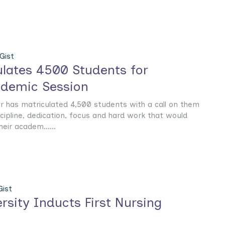
Gist
lates 4500 Students for
demic Session
or has matriculated 4,500 students with a call on them
iscipline, dedication, focus and hard work that would
eir academ......
ist
rsity Inducts First Nursing