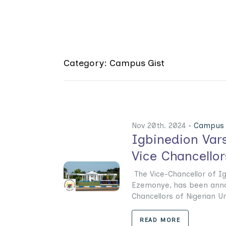
Category: Campus Gist
Nov 20th. 2024 •
Campus 
Igbinedion Var
Vice Chancello
The Vice-Chancellor of Ig
Ezemonye, has been anno
Chancellors of Nigerian Uni
READ MORE