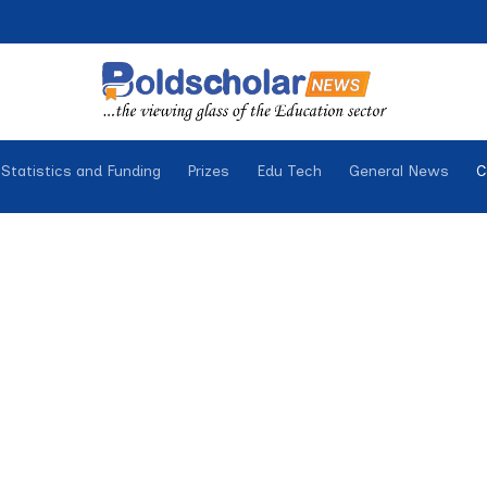
Statistics and Funding
Prizes
Edu Tech
General News
C