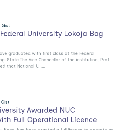
 Gist
 Federal University Lokoja Bag
ave graduated with first class at the Federal
ogi State.The Vice Chancellor of the institution, Prof.
d that National U......
Gist
niversity Awarded NUC
ith Full Operational Licence
ty, Kano, has been granted a full licence to operate as