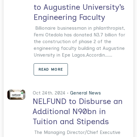
to Augustine University’s
Engineering Faculty
Billionaire businessman in philanthropist,
Femi Otedola has donated N3.7 billion for
the construction of phase 2 of the
engineering faculty building at Augustine
University in Epe Lagos.Accordin......
READ MORE
Oct 24th. 2024 •
General News
NELFUND to Disburse an
Additional N90bn in
Tuition and Stipends
The Managing Director/Chief Executive