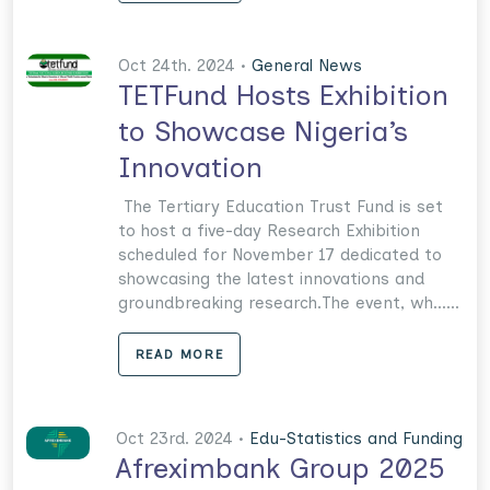
Oct 24th. 2024 •
General News
TETFund Hosts Exhibition
to Showcase Nigeria’s
Innovation
The Tertiary Education Trust Fund is set
to host a five-day Research Exhibition
scheduled for November 17 dedicated to
showcasing the latest innovations and
groundbreaking research.The event, wh......
READ MORE
Oct 23rd. 2024 •
Edu-Statistics and Funding
Afreximbank Group 2025