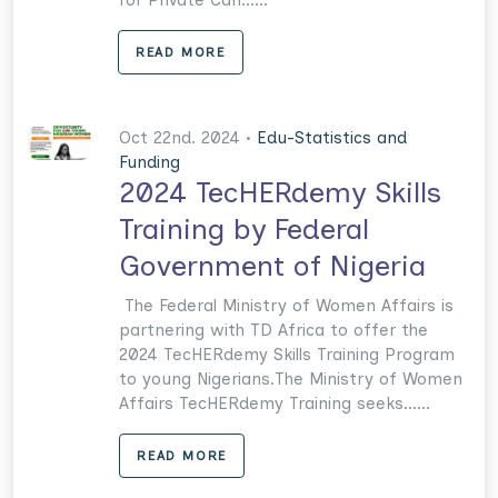
READ MORE
Oct 22nd. 2024 •
Edu-Statistics and
Funding
2024 TecHERdemy Skills
Training by Federal
Government of Nigeria
The Federal Ministry of Women Affairs is
partnering with TD Africa to offer the
2024 TecHERdemy Skills Training Program
to young Nigerians.The Ministry of Women
Affairs TecHERdemy Training seeks......
READ MORE