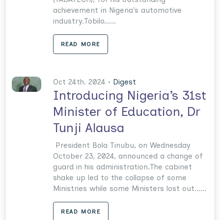
achievement in Nigeria’s automotive
industry.Tobilo......
READ MORE
Oct 24th. 2024 •
Digest
Introducing Nigeria’s 31st
Minister of Education, Dr
Tunji Alausa
President Bola Tinubu, on Wednesday
October 23, 2024, announced a change of
guard in his administration.The cabinet
shake up led to the collapse of some
Ministries while some Ministers lost out......
READ MORE