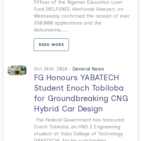
Officer of the Nigerian Education Loan
Fund (NELFUND), Akintunde Sawyerr, on
Wednesday confirmed the receipt of over
350,000 applications and the
disburseme......
READ MORE
Oct 24th. 2024 •
General News
FG Honours YABATECH
Student Enoch Tobiloba
for Groundbreaking CNG
Hybrid Car Design
The Federal Government has honoured
Enoch Tobiloba, an HND 2 Engineering
student at Yaba College of Technology
(YABATECH), for his outstanding