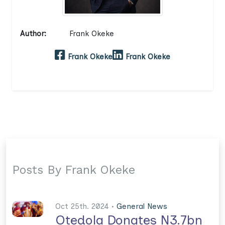
Author:
Frank Okeke
Frank Okeke
Frank Okeke
Posts By Frank Okeke
Oct 25th. 2024 •
General News
Otedola Donates N3.7bn