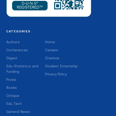
CATEGORIES
Authors
Home
Conferences
Careers
Digest
Creative
Edu-Statistics and
Student Internship
Funding
Privacy Policy
Prizes
Books
Critique
Edu Tech
General News