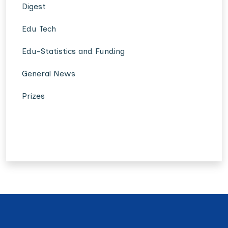
Digest
Edu Tech
Edu-Statistics and Funding
General News
Prizes