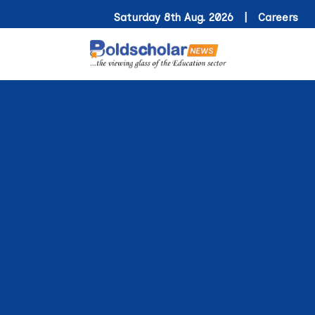
Saturday 8th Aug. 2026 |
Careers