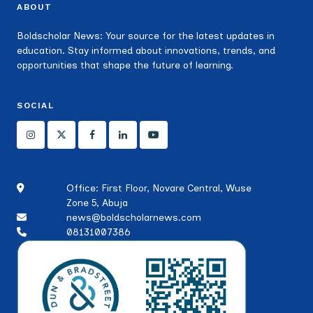
ABOUT
Boldscholar News: Your source for the latest updates in
education. Stay informed about innovations, trends, and
opportunities that shape the future of learning.
SOCIAL
Office: First Floor, Novare Central, Wuse
Zone 5, Abuja
news@boldscholarnews.com
08131007386