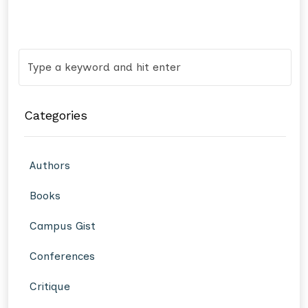
Categories
Authors
Books
Campus Gist
Conferences
Critique