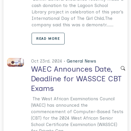
cash donation to the Lagoon School
Library project in celebration of this year’s
International Day of The Girl Child.The
company said this was a demonstr......
READ MORE
Oct 23rd. 2024 •
General News
WAEC Announces Date,
Deadline for WASSCE CBT
Exams
The West African Examinations Council
(WAEC) has announced the
commencement of Computer-Based Tests
(CBT) for the 2024 West African Senior
School Certificate Examination (WASSCE)
for Private Can......