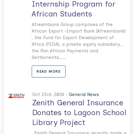
Internship Program for
African Students
Afreximbank Group comprises of the
African Export -Import Bank (Afreximbank)
, the Fund for Export Development of
Africa (FEDA), a private equity subsidiary, ,
the Pan African Payments and
Settlements......
READ MORE
Oct 23rd. 2024 •
General News
Zenith General Insurance
Donates to Lagoon School
Library Project
Zenith General Insurance recently made a