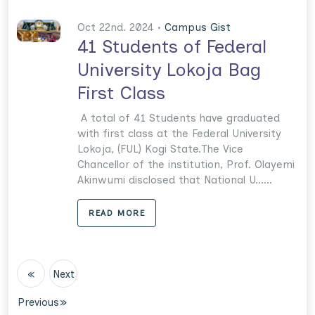
Oct 22nd. 2024 •
Campus Gist
41 Students of Federal
University Lokoja Bag
First Class
A total of 41 Students have graduated
with first class at the Federal University
Lokoja, (FUL) Kogi State.The Vice
Chancellor of the institution, Prof. Olayemi
Akinwumi disclosed that National U......
READ MORE
«
Next
Previous
»