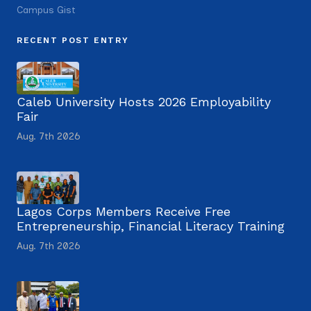
Campus Gist
RECENT POST ENTRY
Caleb University Hosts 2026 Employability
Fair
Aug. 7th 2026
Lagos Corps Members Receive Free
Entrepreneurship, Financial Literacy Training
Aug. 7th 2026