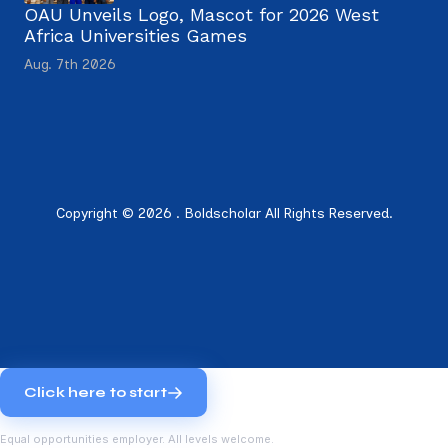
OAU Unveils Logo, Mascot for 2026 West
Africa Universities Games
Aug. 7th 2026
Copyright © 2026 . Boldscholar All Rights Reserved.
Click here to start
Equal opportunities employer. All levels welcome.