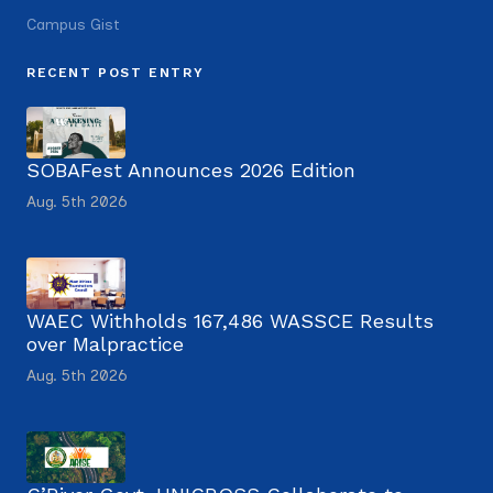
Campus Gist
RECENT POST ENTRY
SOBAFest Announces 2026 Edition
Aug. 5th 2026
WAEC Withholds 167,486 WASSCE Results
over Malpractice
Aug. 5th 2026