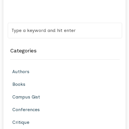
Categories
Authors
Books
Campus Gist
Conferences
Critique