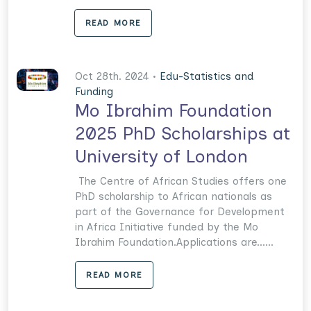
READ MORE
Oct 28th. 2024 •
Edu-Statistics and
Funding
Mo Ibrahim Foundation
2025 PhD Scholarships at
University of London
The Centre of African Studies offers one
PhD scholarship to African nationals as
part of the Governance for Development
in Africa Initiative funded by the Mo
Ibrahim Foundation.Applications are......
READ MORE