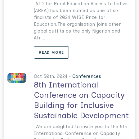
AID for Rural Education Access Initiative
(AREAi) has been named as one of six
finalists of 2024 WISE Prize for
Education.The organisation joins other
global outfits as the only Nigerian and
Afr......
READ MORE
Oct 30th. 2024 •
Conferences
8th International
Conference on Capacity
Building for Inclusive
Sustainable Development
We are delighted to invite you to the 8th
International Conference on Capacity