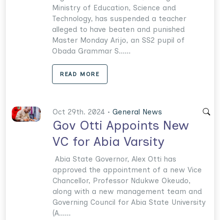
Ministry of Education, Science and
Technology, has suspended a teacher
alleged to have beaten and punished
Master Monday Arijo, an SS2 pupil of
Obada Grammar S......
READ MORE
Oct 29th. 2024 •
General News
Gov Otti Appoints New
VC for Abia Varsity
Abia State Governor, Alex Otti has
approved the appointment of a new Vice
Chancellor, Professor Ndukwe Okeudo,
along with a new management team and
Governing Council for Abia State University
(A......