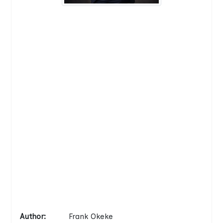
Author:
Frank Okeke