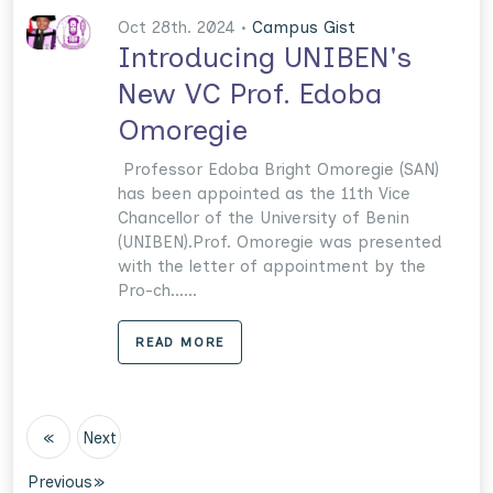
Oct 28th. 2024 •
Campus Gist
Introducing UNIBEN's
New VC Prof. Edoba
Omoregie
Professor Edoba Bright Omoregie (SAN)
has been appointed as the 11th Vice
Chancellor of the University of Benin
(UNIBEN).Prof. Omoregie was presented
with the letter of appointment by the
Pro-ch......
READ MORE
«
Next
Previous
»