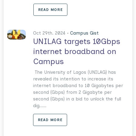
READ MORE
Oct 29th. 2024 •
Campus Gist
UNILAG targets 10Gbps
internet broadband on
Campus
The University of Lagos (UNILAG) has
revealed its intention to increase its
internet broadband to 10 Gigabytes per
second (Gbps) from 2 Gigabyte per
second (Gbps) in a bid to unlock the full
dig......
READ MORE