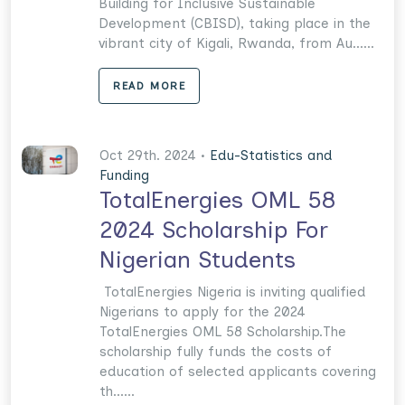
Building for Inclusive Sustainable
Development (CBISD), taking place in the
vibrant city of Kigali, Rwanda, from Au......
READ MORE
Oct 29th. 2024 •
Edu-Statistics and
Funding
TotalEnergies OML 58
2024 Scholarship For
Nigerian Students
TotalEnergies Nigeria is inviting qualified
Nigerians to apply for the 2024
TotalEnergies OML 58 Scholarship.The
scholarship fully funds the costs of
education of selected applicants covering
th......