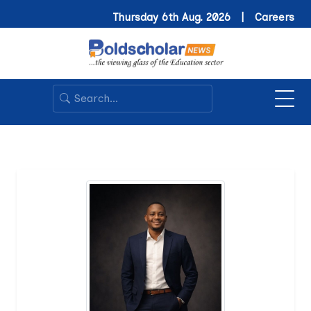
Thursday 6th Aug. 2026 |
Careers