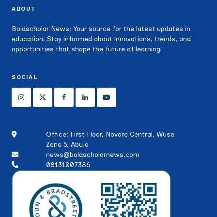
ABOUT
Boldscholar News: Your source for the latest updates in
education. Stay informed about innovations, trends, and
opportunities that shape the future of learning.
SOCIAL
Office: First Floor, Novare Central, Wuse
Zone 5, Abuja
news@boldscholarnews.com
08131007386