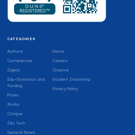
CATEGORIES
Authors
Home
Conferences
Careers
Digest
Creative
Edu-Statistics and
Student Internship
Funding
Privacy Policy
Prizes
Books
Critique
Edu Tech
General News