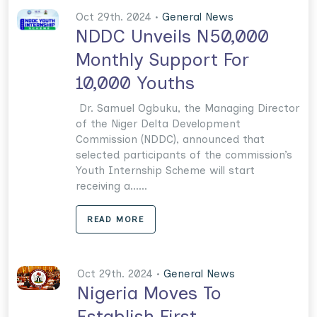
Oct 29th. 2024 •
General News
NDDC Unveils N50,000
Monthly Support For
10,000 Youths
Dr. Samuel Ogbuku, the Managing Director
of the Niger Delta Development
Commission (NDDC), announced that
selected participants of the commission’s
Youth Internship Scheme will start
receiving a......
READ MORE
Oct 29th. 2024 •
General News
Nigeria Moves To
Establish First