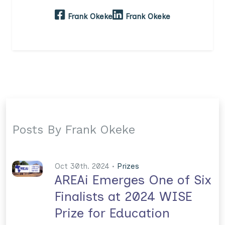
Frank Okeke
Frank Okeke
Posts By Frank Okeke
Oct 30th. 2024 •
Prizes
AREAi Emerges One of Six
Finalists at 2024 WISE
Prize for Education