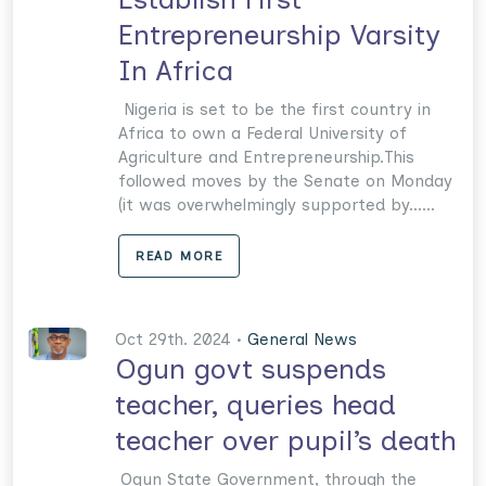
Entrepreneurship Varsity
In Africa
Nigeria is set to be the first country in
Africa to own a Federal University of
Agricul­ture and Entrepreneurship.This
followed moves by the Senate on Monday
(it was overwhelmingly supported by......
READ MORE
Oct 29th. 2024 •
General News
Ogun govt suspends
teacher, queries head
teacher over pupil’s death
Ogun State Government, through the