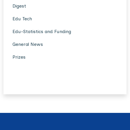
Digest
Edu Tech
Edu-Statistics and Funding
General News
Prizes