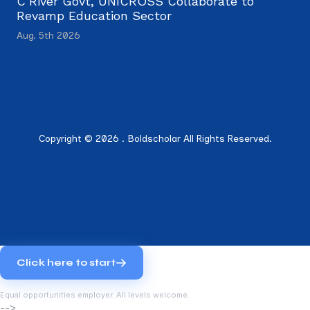
C’River Govt, UNICROSS Collaborate to
Revamp Education Sector
Aug. 5th 2026
Copyright © 2026 . Boldscholar All Rights Reserved.
Click here to start
Equal opportunities employer. All levels welcome.
-->