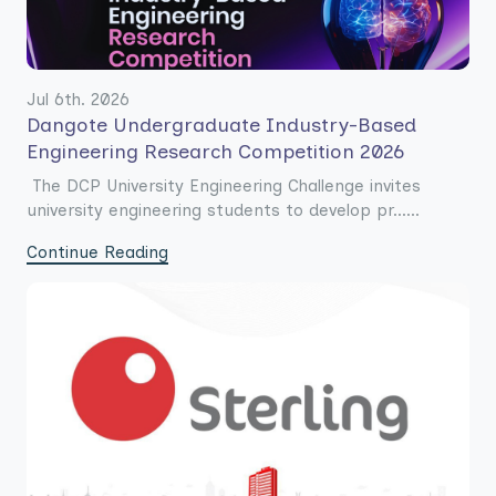
Jul 6th. 2026
Dangote Undergraduate Industry-Based
Engineering Research Competition 2026
The DCP University Engineering Challenge invites
university engineering students to develop pr......
Continue Reading