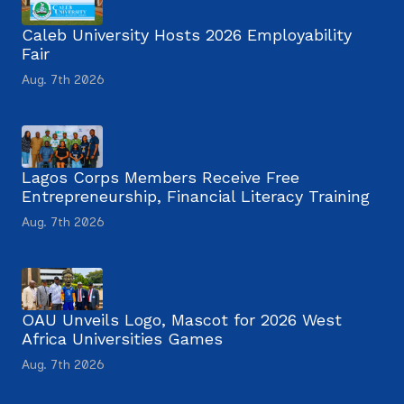
Caleb University Hosts 2026 Employability
Fair
Aug. 7th 2026
Lagos Corps Members Receive Free
Entrepreneurship, Financial Literacy Training
Aug. 7th 2026
OAU Unveils Logo, Mascot for 2026 West
Africa Universities Games
Aug. 7th 2026