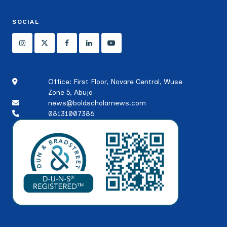
SOCIAL
Office: First Floor, Novare Central, Wuse
Zone 5, Abuja
news@boldscholarnews.com
08131007386