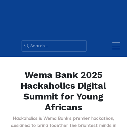
Wema Bank 2025
Hackaholics Digital
Summit for Young
Africans
Hackaholics is Wema Bank’s premier hackathon,
designed to bring together the brightest minds in