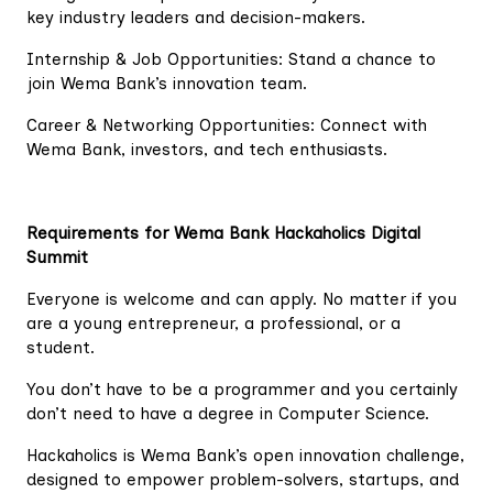
key industry leaders and decision-makers.
Internship & Job Opportunities: Stand a chance to
join Wema Bank’s innovation team.
Career & Networking Opportunities: Connect with
Wema Bank, investors, and tech enthusiasts.
Requirements for Wema Bank Hackaholics Digital
Summit
Everyone is welcome and can apply. No matter if you
are a young entrepreneur, a professional, or a
student.
You don’t have to be a programmer and you certainly
don’t need to have a degree in Computer Science.
Hackaholics is Wema Bank’s open innovation challenge,
designed to empower problem-solvers, startups, and