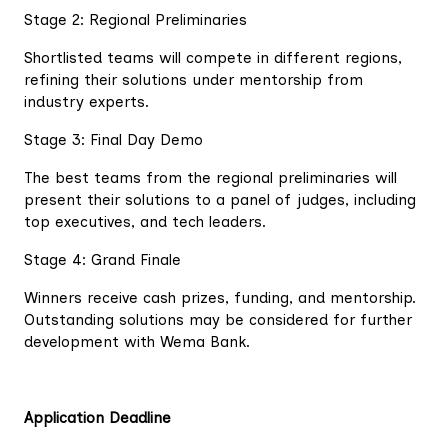
Stage 2: Regional Preliminaries
Shortlisted teams will compete in different regions,
refining their solutions under mentorship from
industry experts.
Stage 3: Final Day Demo
The best teams from the regional preliminaries will
present their solutions to a panel of judges, including
top executives, and tech leaders.
Stage 4: Grand Finale
Winners receive cash prizes, funding, and mentorship.
Outstanding solutions may be considered for further
development with Wema Bank.
Application Deadline