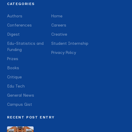
CATEGORIES
Authors
Home
Conferences
Careers
Digest
Creative
Edu-Statistics and
Student Internship
Funding
Privacy Policy
Prizes
Books
Critique
Edu Tech
General News
Campus Gist
RECENT POST ENTRY