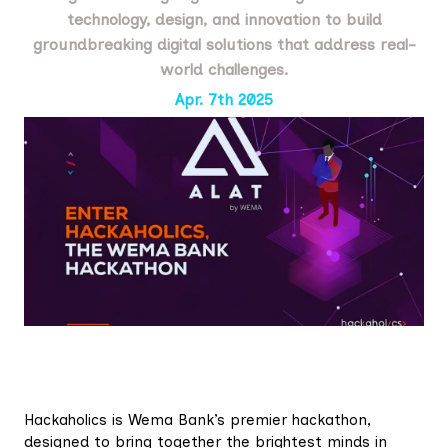
technology, design, and innovation to build
groundbreaking digital solutions that address real-
world challenges.
Apr. 7th 2025
Hackaholics is Wema Bank’s premier hackathon,
designed to bring together the brightest minds in