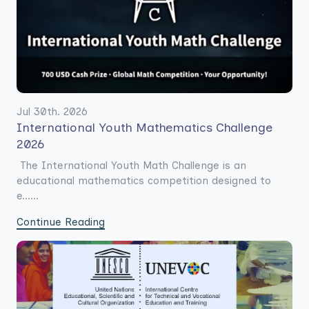
Jul 30th. 2026
International Youth Mathematics Challenge
2026
The International Youth Math Challenge is an
educational mathematics competition designed to
e......
Continue Reading