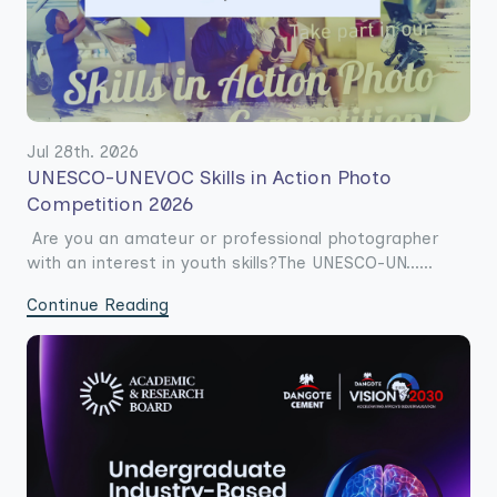
Jul 28th. 2026
UNESCO-UNEVOC Skills in Action Photo
Competition 2026
Are you an amateur or professional photographer
with an interest in youth skills?The UNESCO-UN......
Continue Reading