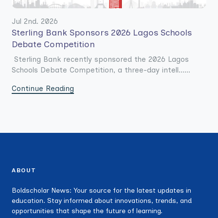
Jul 2nd. 2026
Sterling Bank Sponsors 2026 Lagos Schools
Debate Competition
Sterling Bank recently sponsored the 2026 Lagos
Schools Debate Competition, a three-day intell......
Continue Reading
ABOUT
Boldscholar News: Your source for the latest updates in
education. Stay informed about innovations, trends, and
opportunities that shape the future of learning.