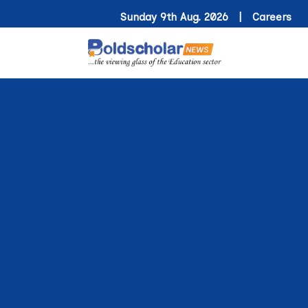
Sunday 9th Aug. 2026 |
Careers