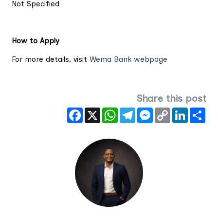
Not Specified
How to Apply
For more details, visit
Wema Bank webpage
Share this post
Facebook
X
WhatsApp
Telegram
Messenger
Copy
LinkedIn
Sha
Link