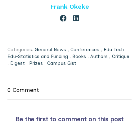
Frank Okeke
Categories:
General News
,
Conferences
,
Edu Tech
,
Edu-Statistics and Funding
,
Books
,
Authors
,
Critique
,
Digest
,
Prizes
,
Campus Gist
0 Comment
Be the first to comment on this post