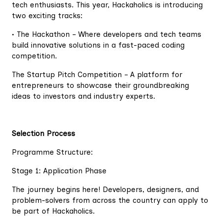
tech enthusiasts. This year, Hackaholics is introducing
two exciting tracks:
• The Hackathon – Where developers and tech teams
build innovative solutions in a fast-paced coding
competition.
The Startup Pitch Competition – A platform for
entrepreneurs to showcase their groundbreaking
ideas to investors and industry experts.
Selection Process
Programme Structure:
Stage 1: Application Phase
The journey begins here! Developers, designers, and
problem-solvers from across the country can apply to
be part of Hackaholics.