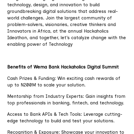
technology, design, and innovation to build
groundbreaking digital solutions that address real-
world challenges. Join the largest community of
problem-solvers, visionaries, creative thinkers and
Innovators in Africa, at the annual Hackaholics
Ideathon, and together, let’s catalyze change with the
enabling power of Technology
Benefits of Wema Bank Hackaholics Digital Summit
Cash Prizes & Funding: Win exciting cash rewards of
up to N200M to scale your solution.
Mentorship from Industry Experts: Gain insights from
top professionals in banking, fintech, and technology.
Access to Bank APIs & Tech Tools: Leverage cutting-
edge technology to build and test your solutions.
Recognition & Exposure: Showcase your innovation to