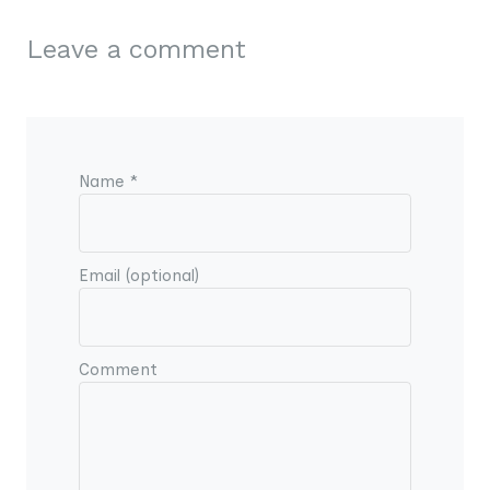
Leave a comment
Name *
Email (optional)
Comment