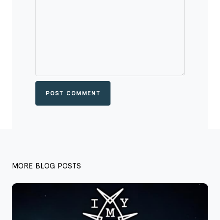
POST COMMENT
MORE BLOG POSTS