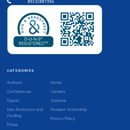
08131007386
CATEGORIES
Authors
Home
Conferences
Careers
Digest
Creative
Edu-Statistics and
Student Internship
Funding
Privacy Policy
Prizes