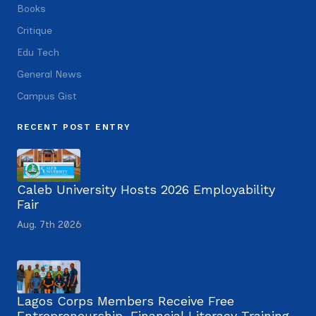
Books
Critique
Edu Tech
General News
Campus Gist
RECENT POST ENTRY
Caleb University Hosts 2026 Employability
Fair
Aug. 7th 2026
Lagos Corps Members Receive Free
Entrepreneurship, Financial Literacy Training