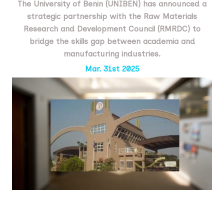
The University of Benin (UNIBEN) has announced a
strategic partnership with the Raw Materials
Research and Development Council (RMRDC) to
bridge the skills gap between academia and
manufacturing industries.
Mar. 31st 2025