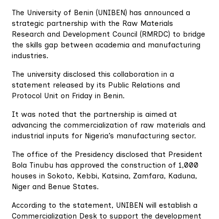
The University of Benin (UNIBEN) has announced a
strategic partnership with the Raw Materials
Research and Development Council (RMRDC) to bridge
the skills gap between academia and manufacturing
industries.
The university disclosed this collaboration in a
statement released by its Public Relations and
Protocol Unit on Friday in Benin.
It was noted that the partnership is aimed at
advancing the commercialization of raw materials and
industrial inputs for Nigeria’s manufacturing sector.
The office of the Presidency disclosed that President
Bola Tinubu has approved the construction of 1,000
houses in Sokoto, Kebbi, Katsina, Zamfara, Kaduna,
Niger and Benue States.
According to the statement, UNIBEN will establish a
Commercialization Desk to support the development