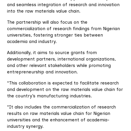
and seamless integration of research and innovation
into the raw materials value chain.
The partnership will also focus on the
commercialization of research findings from Nigerian
universities, fostering stronger ties between
academia and industry.
Additionally, it aims to source grants from
development partners, international organizations,
and other relevant stakeholders while promoting
entrepreneurship and innovation.
“This collaboration is expected to facilitate research
and development on the raw materials value chain for
the country’s manufacturing industries.
“It also includes the commercialization of research
results on raw materials value chain for Nigerian
universities and the enhancement of academia-
industry synergy.