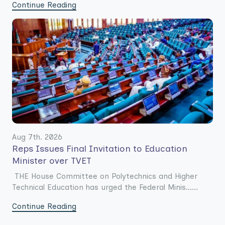
Continue Reading
Aug 7th. 2026
Reps Issues Final Invitation to Education
Minister over TVET
THE House Committee on Polytechnics and Higher
Technical Education has urged the Federal Minis......
Continue Reading