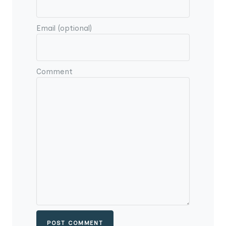
Email (optional)
Comment
POST COMMENT