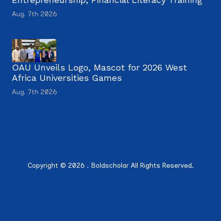
Aug. 7th 2026
OAU Unveils Logo, Mascot for 2026 West
Africa Universities Games
Aug. 7th 2026
Copyright © 2026 . Boldscholar All Rights Reserved.