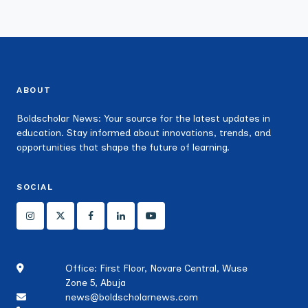
ABOUT
Boldscholar News: Your source for the latest updates in
education. Stay informed about innovations, trends, and
opportunities that shape the future of learning.
SOCIAL
Office: First Floor, Novare Central, Wuse
Zone 5, Abuja
news@boldscholarnews.com