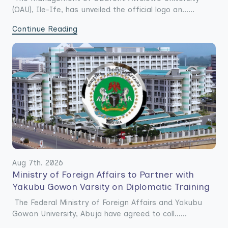
(OAU), Ile-Ife, has unveiled the official logo an......
Continue Reading
Aug 7th. 2026
Ministry of Foreign Affairs to Partner with
Yakubu Gowon Varsity on Diplomatic Training
The Federal Ministry of Foreign Affairs and Yakubu
Gowon University, Abuja have agreed to coll......