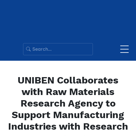
UNIBEN Collaborates
with Raw Materials
Research Agency to
Support Manufacturing
Industries with Research