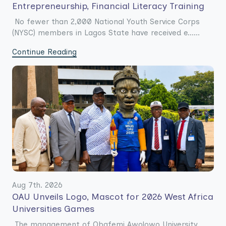
Entrepreneurship, Financial Literacy Training
No fewer than 2,000 National Youth Service Corps
(NYSC) members in Lagos State have received e......
Continue Reading
Aug 7th. 2026
OAU Unveils Logo, Mascot for 2026 West Africa
Universities Games
The management of Obafemi Awolowo University