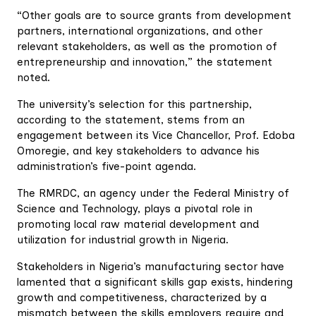
“Other goals are to source grants from development
partners, international organizations, and other
relevant stakeholders, as well as the promotion of
entrepreneurship and innovation,” the statement
noted.
The university’s selection for this partnership,
according to the statement, stems from an
engagement between its Vice Chancellor, Prof. Edoba
Omoregie, and key stakeholders to advance his
administration’s five-point agenda.
The RMRDC, an agency under the Federal Ministry of
Science and Technology, plays a pivotal role in
promoting local raw material development and
utilization for industrial growth in Nigeria.
Stakeholders in Nigeria’s manufacturing sector have
lamented that a significant skills gap exists, hindering
growth and competitiveness, characterized by a
mismatch between the skills employers require and