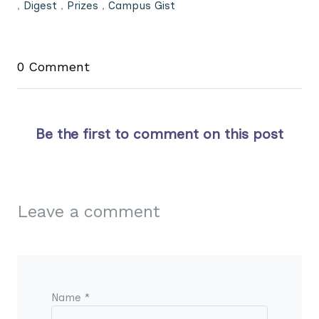
,
Digest
,
Prizes
,
Campus Gist
0 Comment
Be the first to comment on this post
Leave a comment
Name *