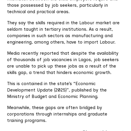
those possessed by job seekers, particularly in
technical and practical areas.
They say the skills required in the Labour market are
seldom taught in tertiary institutions. As a result,
companies in such sectors as manufacturing and
engineering, among others, have to import Labour.
Media recently reported that despite the availability
of thousands of job vacancies in Lagos, job seekers
are unable to pick up these jobs as a result of the
skills gap, a trend that hinders economic growth.
This is contained in the state’s “Economic
Development Update (2025)”, published by the
Ministry of Budget and Economic Planning.
Meanwhile, these gaps are often bridged by
corporations through internships and graduate
training programs.