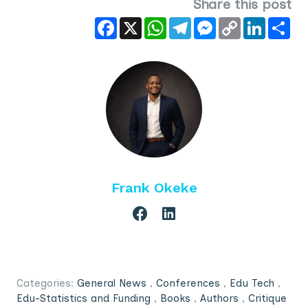
Share this post
Facebook
X
WhatsApp
Telegram
Messenger
Copy
LinkedIn
Sha
Link
Frank Okeke
Categories:
General News
,
Conferences
,
Edu Tech
,
Edu-Statistics and Funding
,
Books
,
Authors
,
Critique