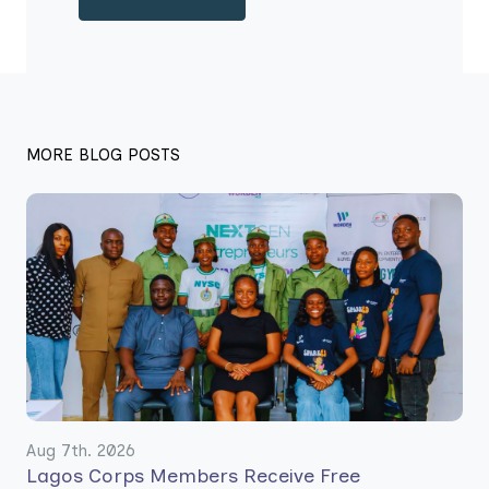
MORE BLOG POSTS
Aug 7th. 2026
Lagos Corps Members Receive Free