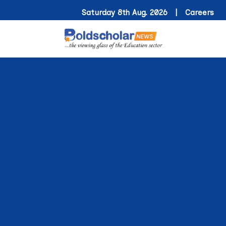
Saturday 8th Aug. 2026 |
Careers