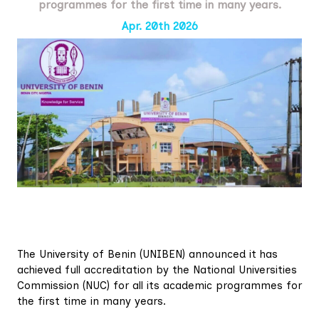
programmes for the first time in many years.
Apr. 20th 2026
The University of Benin (UNIBEN) announced it has
achieved full accreditation by the National Universities
Commission (NUC) for all its academic programmes for
the first time in many years.