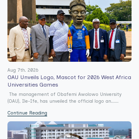
Aug 7th. 2026
OAU Unveils Logo, Mascot for 2026 West Africa
Universities Games
The management of Obafemi Awolowo University
(OAU), Ile-Ife, has unveiled the official logo an......
Continue Reading