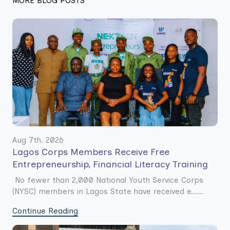
MORE BLOG POSTS
Aug 7th. 2026
Lagos Corps Members Receive Free
Entrepreneurship, Financial Literacy Training
No fewer than 2,000 National Youth Service Corps
(NYSC) members in Lagos State have received e......
Continue Reading