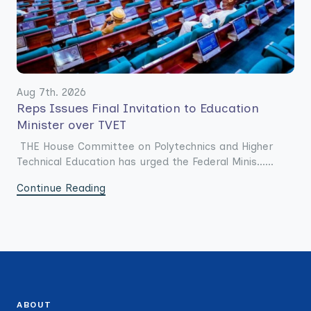
Aug 7th. 2026
Reps Issues Final Invitation to Education
Minister over TVET
THE House Committee on Polytechnics and Higher
Technical Education has urged the Federal Minis......
Continue Reading
ABOUT