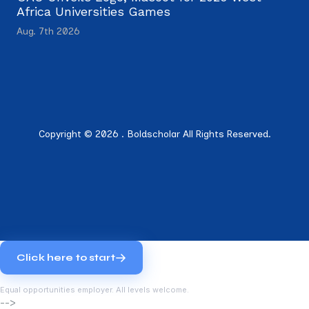
Africa Universities Games
Aug. 7th 2026
Copyright © 2026 . Boldscholar All Rights Reserved.
Click here to start
Equal opportunities employer. All levels welcome.
-->