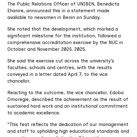
The Public Relations Officer of UNIBEN, Benedicta
Ehanire, announced this in a statement made
available to newsmen in Benin on Sunday.
She noted that the development, which marked a
significant milestone for the institution, followed a
comprehensive accreditation exercise by the NUC in
October and November 2025. 2025.
She said the exercise cut across the university’s
faculties, schools and centres, with the results
conveyed in a letter dated April 7, to the vice
chancellor.
Reacting to the outcome, the vice chancellor, Edoba
Omoregie, described the achievement as the result of
sustained hard work and an institutional commitment
to academic excellence.
“This feat reflects the dedication of our management
and staff to upholding high educational standards and