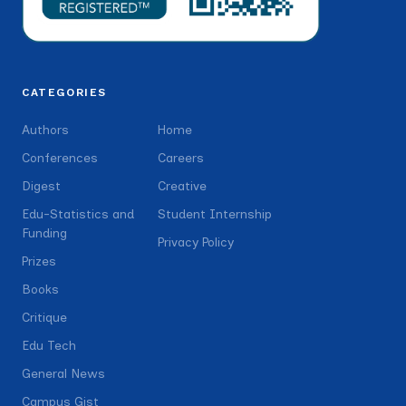
CATEGORIES
Authors
Home
Conferences
Careers
Digest
Creative
Edu-Statistics and
Student Internship
Funding
Privacy Policy
Prizes
Books
Critique
Edu Tech
General News
Campus Gist