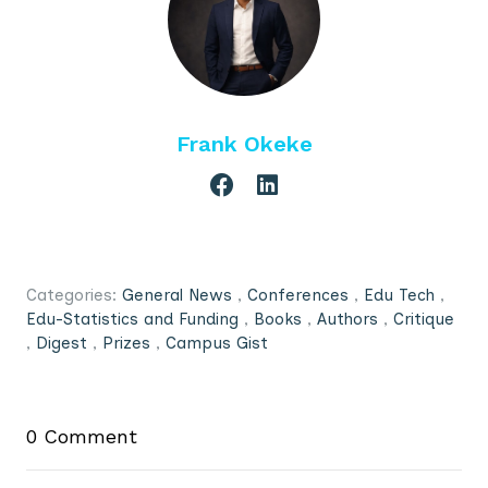
Frank Okeke
Categories:
General News
,
Conferences
,
Edu Tech
,
Edu-Statistics and Funding
,
Books
,
Authors
,
Critique
,
Digest
,
Prizes
,
Campus Gist
0 Comment