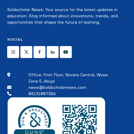
Boldscholar News: Your source for the latest updates in
education. Stay informed about innovations, trends, and
opportunities that shape the future of learning.
SOCIAL
Office: First Floor, Novare Central, Wuse
Zone 5, Abuja
news@boldscholarnews.com
08131007386