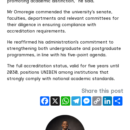
promoting academic distinction,” he said.
Mr Omoregie commended the university’s senate,
faculties, departments and relevant committees for
their diligence in ensuring compliance with
accreditation requirements.
He reaffirmed his administration’s commitment to
strengthening both undergraduate and postgraduate
programmes, in line with his five-point agenda.
The full accreditation status, valid for five years until
2030, positions UNIBEN among institutions that
strongly comply with national academic standards.
Share this post
Facebook
X
WhatsApp
Telegram
Messenger
Copy
LinkedIn
Sha
Link