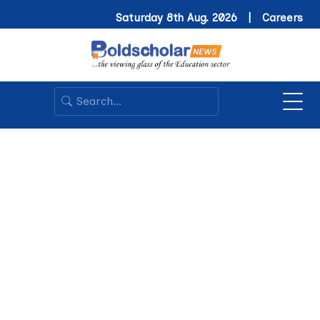
Saturday 8th Aug. 2026 |
Careers