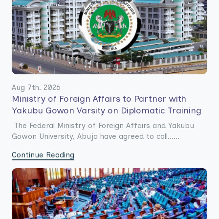
Aug 7th. 2026
Ministry of Foreign Affairs to Partner with
Yakubu Gowon Varsity on Diplomatic Training
The Federal Ministry of Foreign Affairs and Yakubu
Gowon University, Abuja have agreed to coll......
Continue Reading