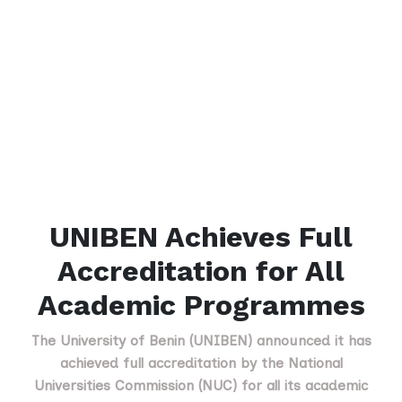
UNIBEN Achieves Full
Accreditation for All
Academic Programmes
The University of Benin (UNIBEN) announced it has
achieved full accreditation by the National
Universities Commission (NUC) for all its academic