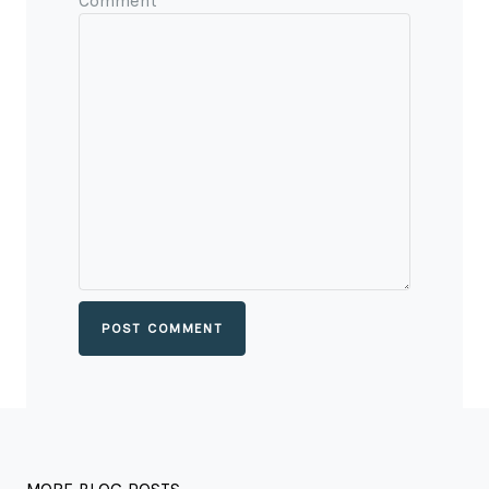
Comment
POST COMMENT