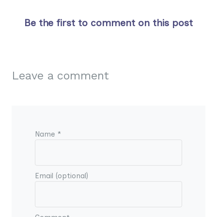
Be the first to comment on this post
Leave a comment
Name *
Email (optional)