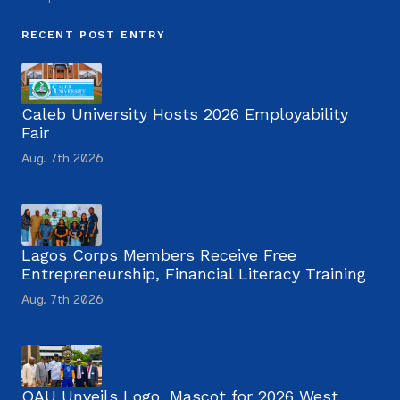
RECENT POST ENTRY
Caleb University Hosts 2026 Employability
Fair
Aug. 7th 2026
Lagos Corps Members Receive Free
Entrepreneurship, Financial Literacy Training
Aug. 7th 2026
OAU Unveils Logo, Mascot for 2026 West