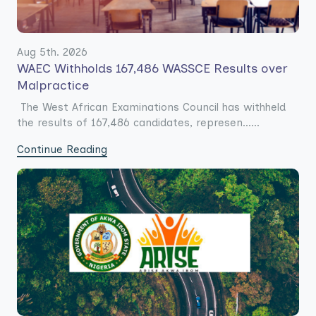
Aug 5th. 2026
WAEC Withholds 167,486 WASSCE Results over
Malpractice
The West African Examinations Council has withheld
the results of 167,486 candidates, represen......
Continue Reading