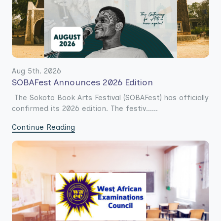
Aug 5th. 2026
SOBAFest Announces 2026 Edition
The Sokoto Book Arts Festival (SOBAFest) has officially
confirmed its 2026 edition. The festiv......
Continue Reading