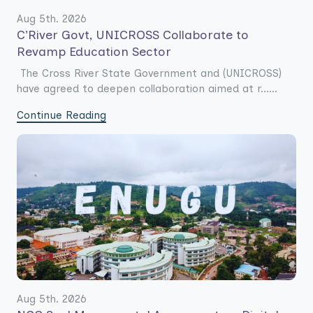
Aug 5th. 2026
C’River Govt, UNICROSS Collaborate to
Revamp Education Sector
The Cross River State Government and (UNICROSS)
have agreed to deepen collaboration aimed at r......
Continue Reading
Aug 5th. 2026