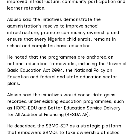
improved infrastructure, community participation and
learner retention.
Alausa said the initiatives demonstrate the
administration’s resolve to improve school
infrastructure, promote community ownership and
ensure that every Nigerian child enrols, remains in
school and completes basic education.
He noted that the programmes are anchored on
national education frameworks, including the Universal
Basic Education Act 2004, the National Policy on
Education and federal and state education sector
plans.
Alausa said the initiatives would consolidate gains
recorded under existing education programmes, such
as HOPE-EDU and Better Education Service Delivery
for All Additional Financing (BESDA AF).
He described the SBMC-SIP as a strategic platform
that empowers SBMCs to take ownership of school