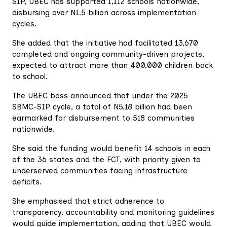
SIP, UBEC has supported 1,112 schools nationwide,
disbursing over N1.5 billion across implementation
cycles.
She added that the initiative had facilitated 13,670
completed and ongoing community-driven projects,
expected to attract more than 400,000 children back
to school.
The UBEC boss announced that under the 2025
SBMC-SIP cycle, a total of N5.18 billion had been
earmarked for disbursement to 518 communities
nationwide.
She said the funding would benefit 14 schools in each
of the 36 states and the FCT, with priority given to
underserved communities facing infrastructure
deficits.
She emphasised that strict adherence to
transparency, accountability and monitoring guidelines
would guide implementation, adding that UBEC would