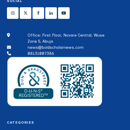
SOCIAL
Office: First Floor, Novare Central, Wuse
Zone 5, Abuja
news@boldscholarnews.com
08131007386
CATEGORIES