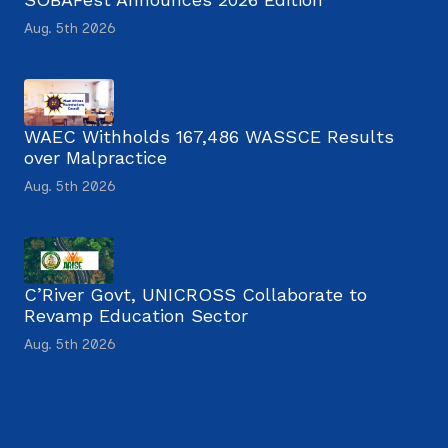
Aug. 5th 2026
WAEC Withholds 167,486 WASSCE Results
over Malpractice
Aug. 5th 2026
C’River Govt, UNICROSS Collaborate to
Revamp Education Sector
Aug. 5th 2026