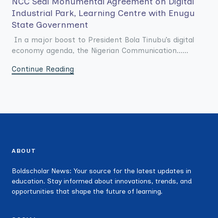
NCC Seal Monumental Agreement on Digital
Industrial Park, Learning Centre with Enugu
State Government
In a major boost to President Bola Tinubu’s digital
economy agenda, the Nigerian Communication......
Continue Reading
ABOUT
Boldscholar News: Your source for the latest updates in
education. Stay informed about innovations, trends, and
opportunities that shape the future of learning.