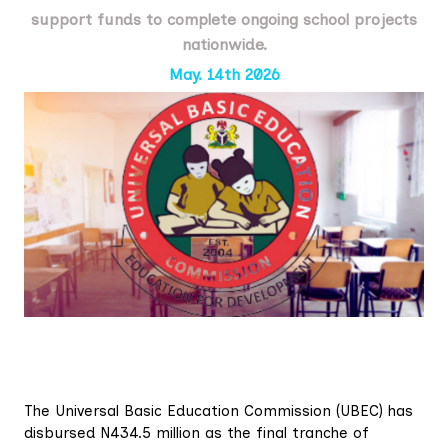
support funds to complete ongoing school projects
nationwide.
May. 14th 2026
The Universal Basic Education Commission (UBEC) has
disbursed N434.5 million as the final tranche of