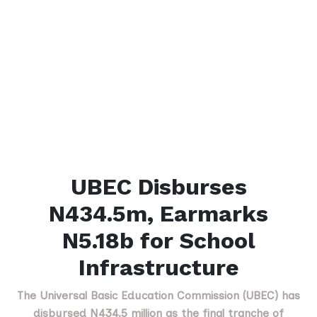
UBEC Disburses
N434.5m, Earmarks
N5.18b for School
Infrastructure
The Universal Basic Education Commission (UBEC) has
disbursed N434.5 million as the final tranche of