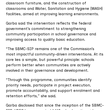
classroom furniture, and the construction of
classrooms and Water, Sanitation and Hygiene (WASH)
facilities, aimed at improving learning environments.
Garba said the intervention reflects the federal
government’s commitment to strengthening
community participation in school governance and
improving access to quality basic education.
“The SBMC-SIP remains one of the Commission’s
most impactful community-driven interventions. At its
core lies a simple, but powerful principle: schools
perform better when communities are actively
involved in their governance and development.
“Through this programme, communities identify
priority needs, participate in project execution,
promote accountability, and support enrolment and
retention efforts,” she said.
Garba disclosed that since the inception of the SBMC-