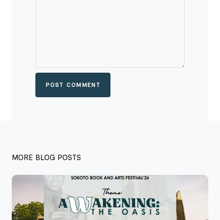
POST COMMENT
MORE BLOG POSTS