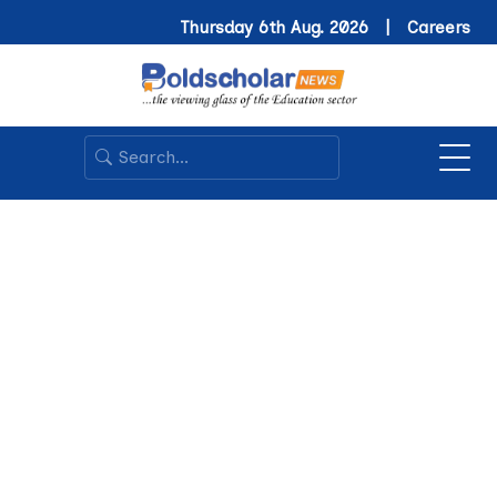
Thursday 6th Aug. 2026 |
Careers