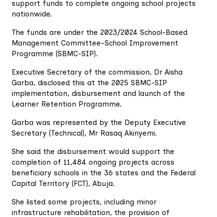
support funds to complete ongoing school projects
nationwide.
The funds are under the 2023/2024 School-Based
Management Committee–School Improvement
Programme (SBMC-SIP).
Executive Secretary of the commission, Dr Aisha
Garba, disclosed this at the 2025 SBMC-SIP
implementation, disbursement and launch of the
Learner Retention Programme.
Garba was represented by the Deputy Executive
Secretary (Technical), Mr Rasaq Akinyemi.
She said the disbursement would support the
completion of 11,484 ongoing projects across
beneficiary schools in the 36 states and the Federal
Capital Territory (FCT), Abuja.
She listed some projects, including minor
infrastructure rehabilitation, the provision of