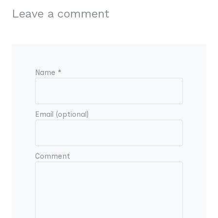
Leave a comment
Name *
Email (optional)
Comment