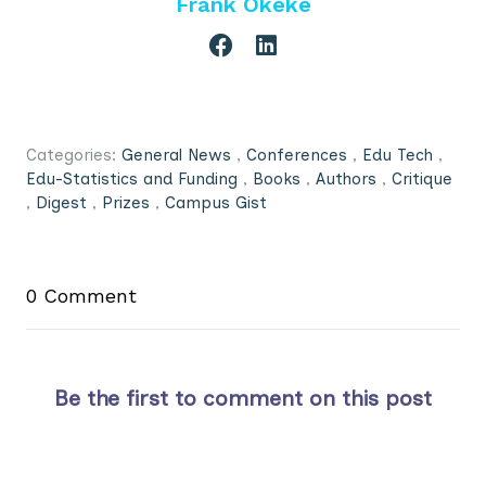
Frank Okeke
Categories:
General News
,
Conferences
,
Edu Tech
,
Edu-Statistics and Funding
,
Books
,
Authors
,
Critique
,
Digest
,
Prizes
,
Campus Gist
0 Comment
Be the first to comment on this post