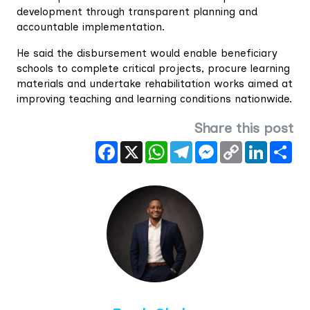
development through transparent planning and
accountable implementation.
He said the disbursement would enable beneficiary
schools to complete critical projects, procure learning
materials and undertake rehabilitation works aimed at
improving teaching and learning conditions nationwide.
Share this post
Facebook
X
WhatsApp
Telegram
Messenger
Copy
LinkedIn
Sha
Link