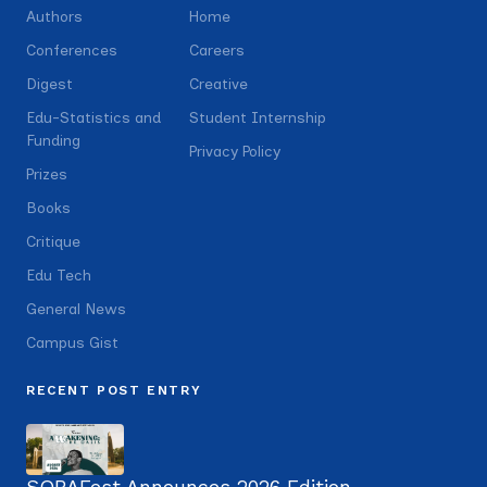
Authors
Home
Conferences
Careers
Digest
Creative
Edu-Statistics and
Student Internship
Funding
Privacy Policy
Prizes
Books
Critique
Edu Tech
General News
Campus Gist
RECENT POST ENTRY
SOBAFest Announces 2026 Edition