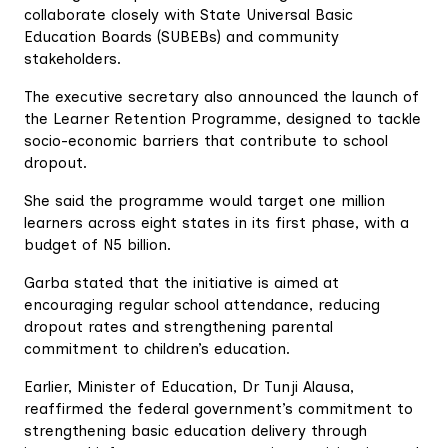
collaborate closely with State Universal Basic
Education Boards (SUBEBs) and community
stakeholders.
The executive secretary also announced the launch of
the Learner Retention Programme, designed to tackle
socio-economic barriers that contribute to school
dropout.
She said the programme would target one million
learners across eight states in its first phase, with a
budget of N5 billion.
Garba stated that the initiative is aimed at
encouraging regular school attendance, reducing
dropout rates and strengthening parental
commitment to children’s education.
Earlier, Minister of Education, Dr Tunji Alausa,
reaffirmed the federal government’s commitment to
strengthening basic education delivery through