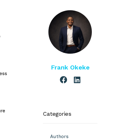
e
Frank Okeke
ess
are
Categories
Authors