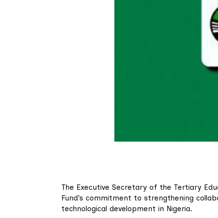
The Executive Secretary of the Tertiary Ed
Fund’s commitment to strengthening collabo
technological development in Nigeria.