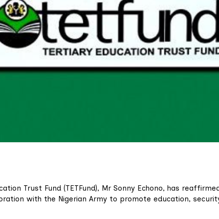
ucation Trust Fund (TETFund), Mr Sonny Echono, has reaffirme
ration with the Nigerian Army to promote education, securit