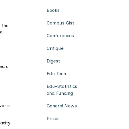
Books
Campus Gist
 the
he
Conferences
Critique
Digest
ed a
Edu Tech
Edu-Statistics
and Funding
er is
General News
Prizes
acity