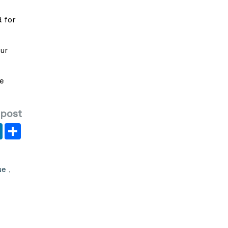
 for
our
he
 post
er
y
LinkedIn
Share
ue
,