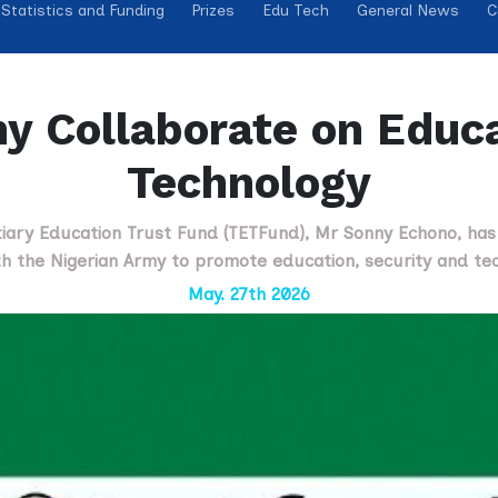
Statistics and Funding
Prizes
Edu Tech
General News
C
y Collaborate on Educa
Technology
rtiary Education Trust Fund (TETFund), Mr Sonny Echono, ha
th the Nigerian Army to promote education, security and tec
May. 27th 2026