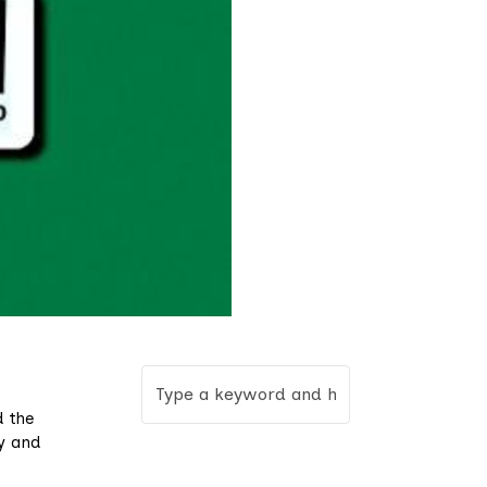
d the
y and