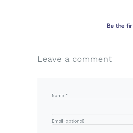
Be the fi
Leave a comment
Name *
Email (optional)