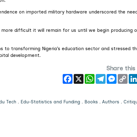
on.
pendence on imported military hardware underscored the need
ore difficult it will remain for us until we begin producing 
 to transforming Nigeria’s education sector and stressed t
pital development.
Share this
Facebook
X
WhatsApp
Telegram
Messeng
Cop
Link
du Tech
,
Edu-Statistics and Funding
,
Books
,
Authors
,
Critiq