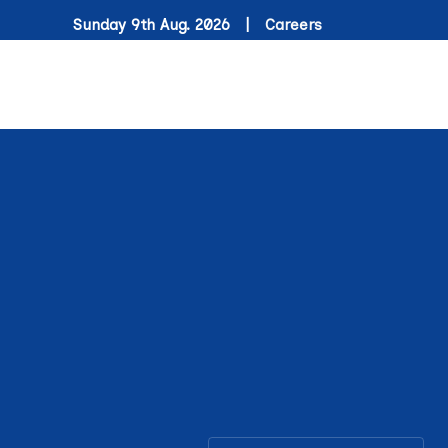
Sunday 9th Aug. 2026 |
Careers