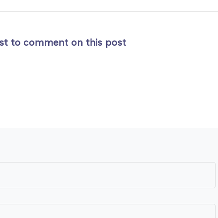
rst to comment on this post