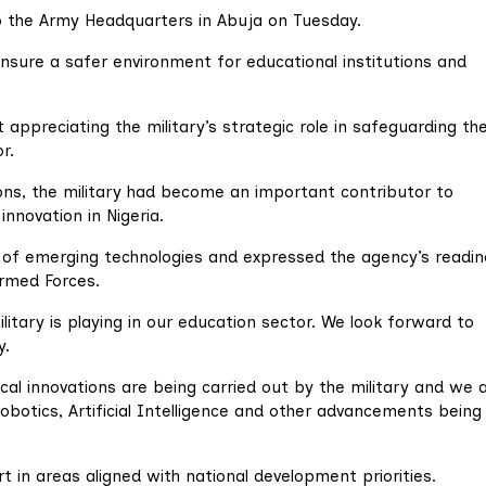
to the Army Headquarters in Abuja on Tuesday.
nsure a safer environment for educational institutions and
 appreciating the military’s strategic role in safeguarding th
r.
ns, the military had become an important contributor to
nnovation in Nigeria.
of emerging technologies and expressed the agency’s readin
Armed Forces.
itary is playing in our education sector. We look forward to
y.
cal innovations are being carried out by the military and we 
obotics, Artificial Intelligence and other advancements being
in areas aligned with national development priorities.