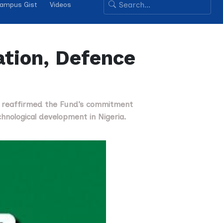
ampus Gist
Videos
tion, Defence
s reaffirmed the Fund’s commitment
hnological development in Nigeria.