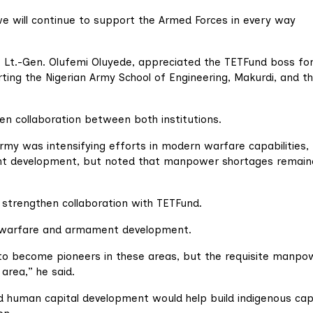
e will continue to support the Armed Forces in every way
, Lt.-Gen. Olufemi Oluyede, appreciated the TETFund boss for
ing the Nigerian Army School of Engineering, Makurdi, and t
n collaboration between both institutions.
Army was intensifying efforts in modern warfare capabilities,
ent development, but noted that manpower shortages remain
 strengthen collaboration with TETFund.
e warfare and armament development.
 to become pioneers in these areas, but the requisite manpow
 area,” he said.
nd human capital development would help build indigenous cap