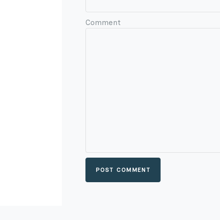
Comment
POST COMMENT