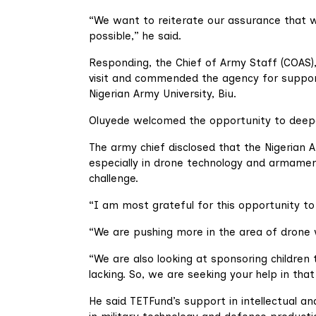
“We want to reiterate our assurance that w
possible,” he said.
Responding, the Chief of Army Staff (COAS)
visit and commended the agency for support
Nigerian Army University, Biu.
Oluyede welcomed the opportunity to deepe
The army chief disclosed that the Nigerian 
especially in drone technology and armam
challenge.
“I am most grateful for this opportunity to
“We are pushing more in the area of dron
“We are also looking at sponsoring children
lacking. So, we are seeking your help in that
He said TETFund’s support in intellectual a