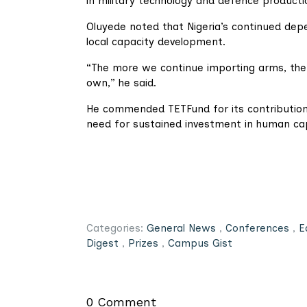
in military technology and defence producti
Oluyede noted that Nigeria’s continued de
local capacity development.
“The more we continue importing arms, the m
own,” he said.
He commended TETFund for its contributions
need for sustained investment in human ca
Categories:
General News
,
Conferences
,
E
Digest
,
Prizes
,
Campus Gist
0 Comment