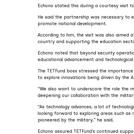
Echono stated this during a courtesy visit 
He said the partnership was necessary to e
promote national development.
According to him, the visit was also aimed at
country and supporting the education secto
Echono noted that beyond security operatio
educational advancement and technological i
The TETFund boss stressed the importance 
to explore innovations being driven by the 
“We also want to underscore the role the mil
deepening our collaboration with the militar
“As technology advances, a lot of technologi
looking forward to exploring areas such as r
pioneered by the military,” he said.
Echono assured TETFund’s continued support 