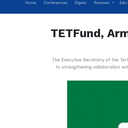
Home
Conferences
Digest
Reviews
Edu-
TETFund, Arm
The Executive Secretary of the Te
to strengthening collaboration wi