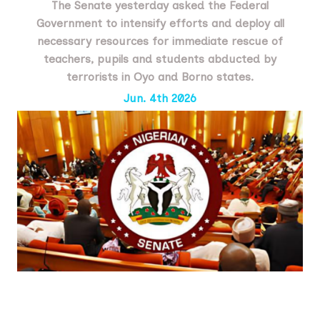
The Senate yesterday asked the Federal
Government to intensify efforts and deploy all
necessary resources for immediate rescue of
teachers, pupils and students abducted by
terrorists in Oyo and Borno states.
Jun. 4th 2026