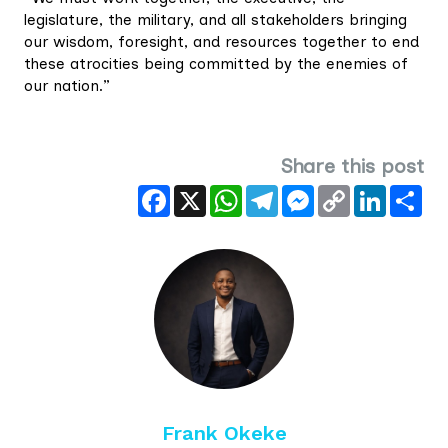
legislature, the military, and all stakeholders bringing
our wisdom, foresight, and resources together to end
these atrocities being committed by the enemies of
our nation.”
Share this post
Facebook
X
WhatsApp
Telegram
Messenger
Copy
LinkedIn
Sha
Link
Frank Okeke