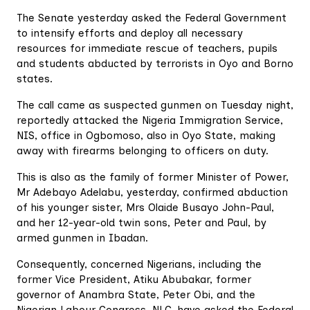
The Senate yesterday asked the Federal Government
to intensify efforts and deploy all necessary
resources for immediate rescue of teachers, pupils
and students abducted by terrorists in Oyo and Borno
states.
The call came as suspected gunmen on Tuesday night,
reportedly attacked the Nigeria Immigration Service,
NIS, office in Ogbomoso, also in Oyo State, making
away with firearms belonging to officers on duty.
This is also as the family of former Minister of Power,
Mr Adebayo Adelabu, yesterday, confirmed abduction
of his younger sister, Mrs Olaide Busayo John-Paul,
and her 12-year-old twin sons, Peter and Paul, by
armed gunmen in Ibadan.
Consequently, concerned Nigerians, including the
former Vice President, Atiku Abubakar, former
governor of Anambra State, Peter Obi, and the
Nigerian Labour Congress, NLC, have asked the Federal