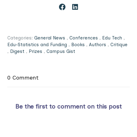
Categories:
General News
,
Conferences
,
Edu Tech
,
Edu-Statistics and Funding
,
Books
,
Authors
,
Critique
,
Digest
,
Prizes
,
Campus Gist
0 Comment
Be the first to comment on this post