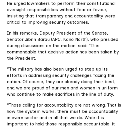
He urged lawmakers to perform their constitutional
oversight responsibilities without fear or favour,
insisting that transparency and accountability were
critical to improving security outcomes.
In his remarks, Deputy President of the Senate,
Senator Jibrin Barau (APC, Kano North), who presided
during discussions on the motion, said: “It is
commendable that decisive action has been taken by
the President.
‘’The military has also been urged to step up its
efforts in addressing security challenges facing the
nation. Of course, they are already doing their best,
and we are proud of our men and women in uniform
who continue to make sacrifices in the line of duty.
“Those calling for accountability are not wrong. That is
how the system works, there must be accountability
in every sector and in all that we do. While it is
important to hold those responsible accountable, it