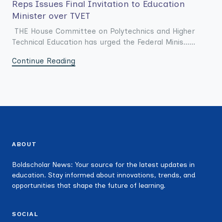
Reps Issues Final Invitation to Education
Minister over TVET
THE House Committee on Polytechnics and Higher
Technical Education has urged the Federal Minis......
Continue Reading
ABOUT
Boldscholar News: Your source for the latest updates in
education. Stay informed about innovations, trends, and
opportunities that shape the future of learning.
SOCIAL