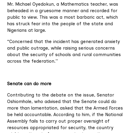
Mr. Michael Oyedokun, a Mathematics teacher, was
beheaded in a gruesome manner and recorded for
public to view. This was a most barbaric act, which
has struck fear into the people of the state and
Nigerians at large.
“Concerned that the incident has generated anxiety
and public outrage, while raising serious concerns
about the security of schools and rural communities
across the federation.’’
Senate can do more
Contributing to the debate on the issue, Senator
Oshiomhole, who advised that the Senate could do
more than lamentation, asked that the Armed Forces
be held accountable. According to him, if the National
Assembly fails to carry out proper oversight of
resources appropriated for security, the country