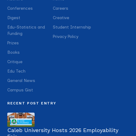
Conferences
Careers
Digest
Creative
Edu-Statistics and
Student Internship
Funding
Privacy Policy
Prizes
Books
Critique
Edu Tech
General News
Campus Gist
RECENT POST ENTRY
Caleb University Hosts 2026 Employability