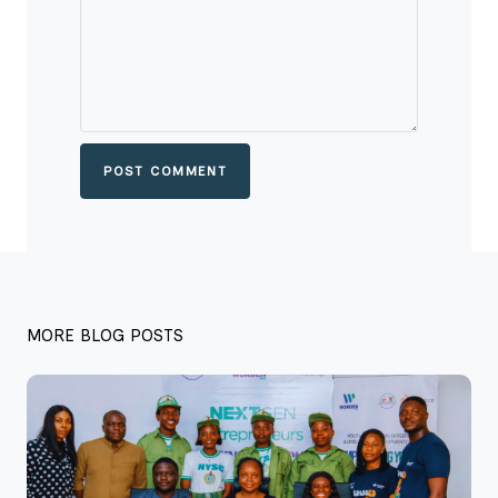
POST COMMENT
MORE BLOG POSTS