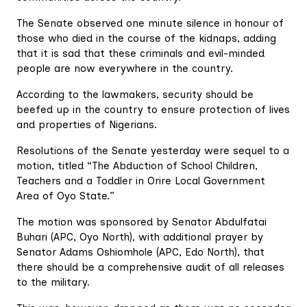
The Senate observed one minute silence in honour of
those who died in the course of the kidnaps, adding
that it is sad that these criminals and evil-minded
people are now everywhere in the country.
According to the lawmakers, security should be
beefed up in the country to ensure protection of lives
and properties of Nigerians.
Resolutions of the Senate yesterday were sequel to a
motion, titled “The Abduction of School Children,
Teachers and a Toddler in Orire Local Government
Area of Oyo State.”
The motion was sponsored by Senator Abdulfatai
Buhari (APC, Oyo North), with additional prayer by
Senator Adams Oshiomhole (APC, Edo North), that
there should be a comprehensive audit of all releases
to the military.