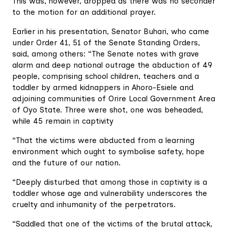
This was, however, dropped as there was no seconder
to the motion for an additional prayer.
Earlier in his presentation, Senator Buhari, who came
under Order 41, 51 of the Senate Standing Orders,
said, among others: “The Senate notes with grave
alarm and deep national outrage the abduction of 49
people, comprising school children, teachers and a
toddler by armed kidnappers in Ahoro-Esiele and
adjoining communities of Orire Local Government Area
of Oyo State. Three were shot, one was beheaded,
while 45 remain in captivity
“That the victims were abducted from a learning
environment which ought to symbolise safety, hope
and the future of our nation.
“Deeply disturbed that among those in captivity is a
toddler whose age and vulnerability underscores the
cruelty and inhumanity of the perpetrators.
“Saddled that one of the victims of the brutal attack,