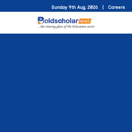
Sunday 9th Aug. 2026 |
Careers