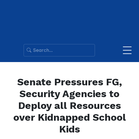
Senate Pressures FG,
Security Agencies to
Deploy all Resources
over Kidnapped School
Kids