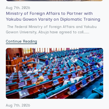
Aug 7th. 2026
Ministry of Foreign Affairs to Partner with
Yakubu Gowon Varsity on Diplomatic Training
The Federal Ministry of Foreign Affairs and Yakubu
Gowon University, Abuja have agreed to coll......
Continue Reading
Aug 7th. 2026