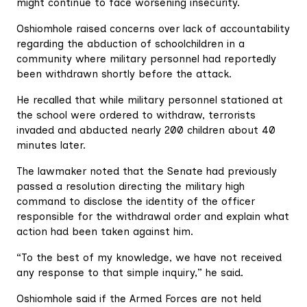
might continue to face worsening insecurity.
Oshiomhole raised concerns over lack of accountability
regarding the abduction of schoolchildren in a
community where military personnel had reportedly
been withdrawn shortly before the attack.
He recalled that while military personnel stationed at
the school were ordered to withdraw, terrorists
invaded and abducted nearly 200 children about 40
minutes later.
The lawmaker noted that the Senate had previously
passed a resolution directing the military high
command to disclose the identity of the officer
responsible for the withdrawal order and explain what
action had been taken against him.
“To the best of my knowledge, we have not received
any response to that simple inquiry,” he said.
Oshiomhole said if the Armed Forces are not held