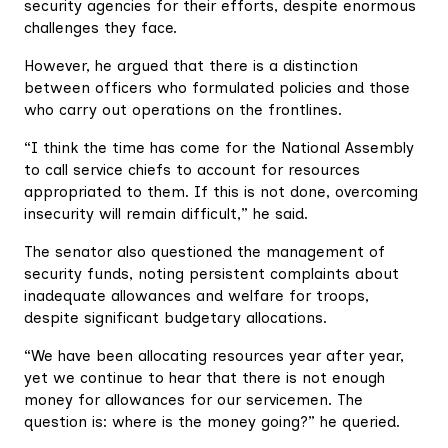
security agencies for their efforts, despite enormous
challenges they face.
However, he argued that there is a distinction
between officers who formulated policies and those
who carry out operations on the frontlines.
“I think the time has come for the National Assembly
to call service chiefs to account for resources
appropriated to them. If this is not done, overcoming
insecurity will remain difficult,” he said.
The senator also questioned the management of
security funds, noting persistent complaints about
inadequate allowances and welfare for troops,
despite significant budgetary allocations.
“We have been allocating resources year after year,
yet we continue to hear that there is not enough
money for allowances for our servicemen. The
question is: where is the money going?” he queried.