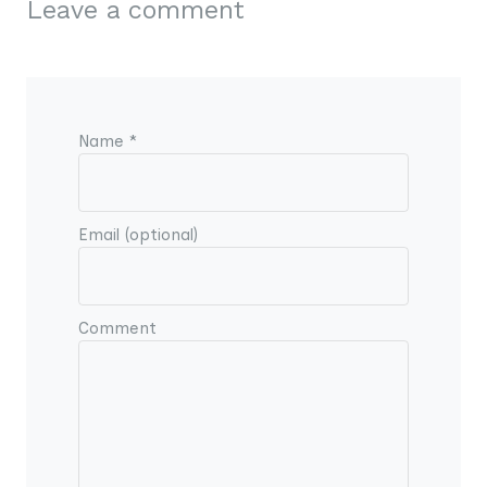
Leave a comment
Name *
Email (optional)
Comment