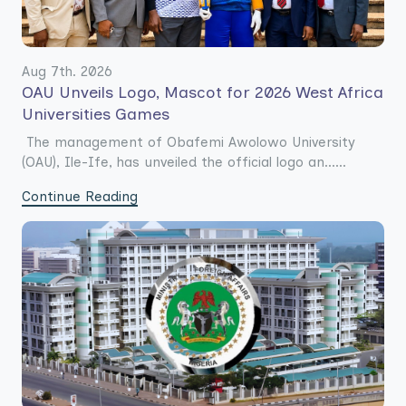
Aug 7th. 2026
OAU Unveils Logo, Mascot for 2026 West Africa
Universities Games
The management of Obafemi Awolowo University
(OAU), Ile-Ife, has unveiled the official logo an......
Continue Reading