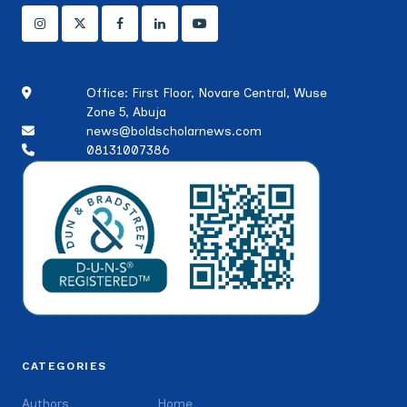
Office: First Floor, Novare Central, Wuse
Zone 5, Abuja
news@boldscholarnews.com
08131007386
CATEGORIES
Authors
Home