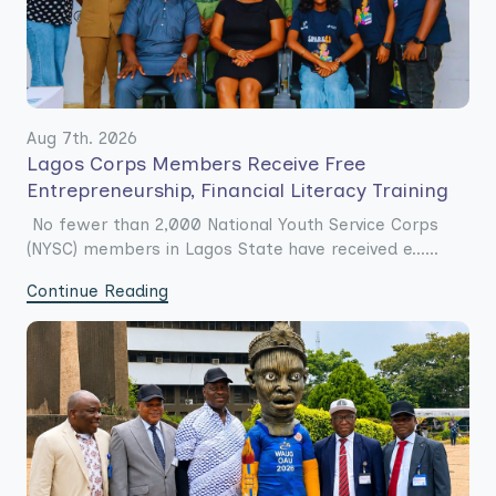
Aug 7th. 2026
Lagos Corps Members Receive Free
Entrepreneurship, Financial Literacy Training
No fewer than 2,000 National Youth Service Corps
(NYSC) members in Lagos State have received e......
Continue Reading