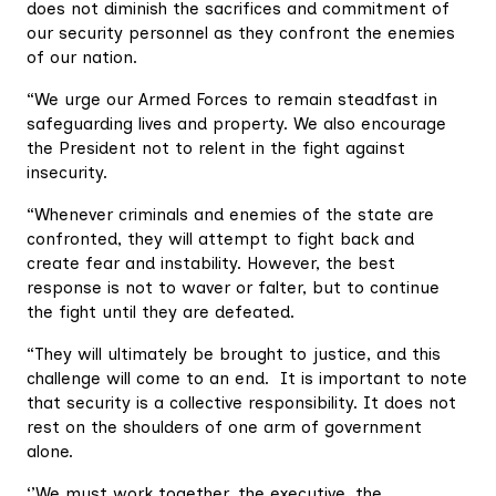
does not diminish the sacrifices and commitment of
our security personnel as they confront the enemies
of our nation.
“We urge our Armed Forces to remain steadfast in
safeguarding lives and property. We also encourage
the President not to relent in the fight against
insecurity.
“Whenever criminals and enemies of the state are
confronted, they will attempt to fight back and
create fear and instability. However, the best
response is not to waver or falter, but to continue
the fight until they are defeated.
“They will ultimately be brought to justice, and this
challenge will come to an end. It is important to note
that security is a collective responsibility. It does not
rest on the shoulders of one arm of government
alone.
‘’We must work together, the executive, the