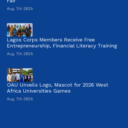
Fair
Aug. 7th 2026
Lagos Corps Members Receive Free
Entrepreneurship, Financial Literacy Training
Aug. 7th 2026
OAU Unveils Logo, Mascot for 2026 West
Africa Universities Games
Aug. 7th 2026