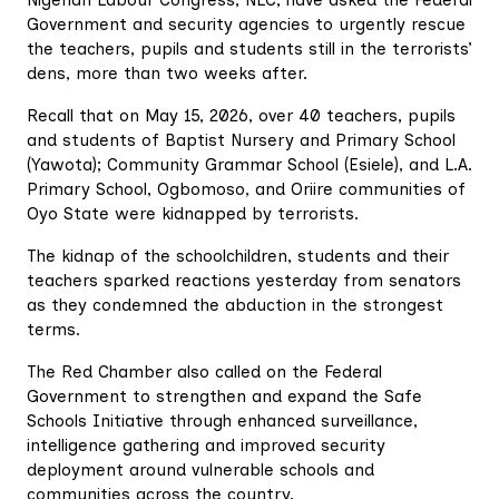
Government and security agencies to urgently rescue
the teachers, pupils and students still in the terrorists’
dens, more than two weeks after.
Recall that on May 15, 2026, over 40 teachers, pupils
and students of Baptist Nursery and Primary School
(Yawota); Community Grammar School (Esiele), and L.A.
Primary School, Ogbomoso, and Oriire communities of
Oyo State were kidnapped by terrorists.
The kidnap of the schoolchildren, students and their
teachers sparked reactions yesterday from senators
as they condemned the abduction in the strongest
terms.
The Red Chamber also called on the Federal
Government to strengthen and expand the Safe
Schools Initiative through enhanced surveillance,
intelligence gathering and improved security
deployment around vulnerable schools and
communities across the country.