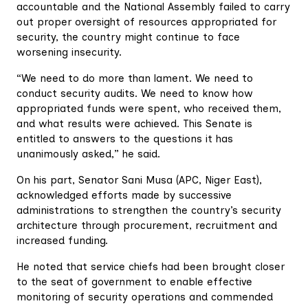
accountable and the National Assembly failed to carry
out proper oversight of resources appropriated for
security, the country might continue to face
worsening insecurity.
“We need to do more than lament. We need to
conduct security audits. We need to know how
appropriated funds were spent, who received them,
and what results were achieved. This Senate is
entitled to answers to the questions it has
unanimously asked,” he said.
On his part, Senator Sani Musa (APC, Niger East),
acknowledged efforts made by successive
administrations to strengthen the country’s security
architecture through procurement, recruitment and
increased funding.
He noted that service chiefs had been brought closer
to the seat of government to enable effective
monitoring of security operations and commended