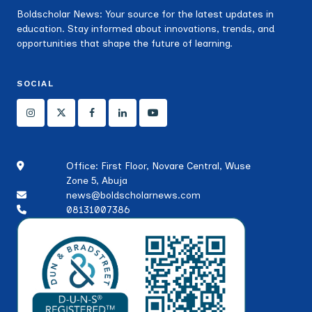
Boldscholar News: Your source for the latest updates in
education. Stay informed about innovations, trends, and
opportunities that shape the future of learning.
SOCIAL
Office: First Floor, Novare Central, Wuse
Zone 5, Abuja
news@boldscholarnews.com
08131007386