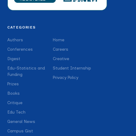
CATEGORIES
Authors
Home
Conferences
Careers
Digest
Creative
Edu-Statistics and
Student Internship
Funding
Privacy Policy
Prizes
Books
Critique
Edu Tech
General News
Campus Gist