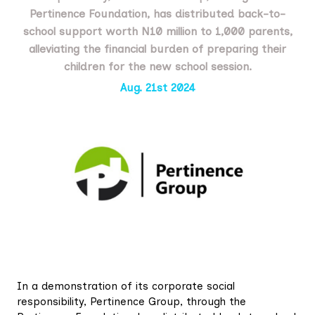
Pertinence Foundation, has distributed back-to-
school support worth N10 million to 1,000 parents,
alleviating the financial burden of preparing their
children for the new school session.
Aug. 21st 2024
In a demonstration of its corporate social
responsibility, Pertinence Group, through the