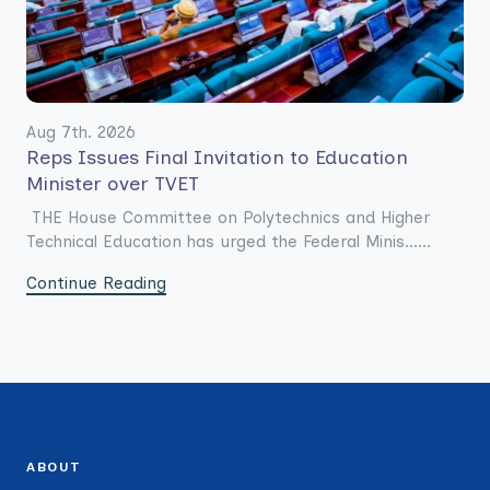
Aug 7th. 2026
Reps Issues Final Invitation to Education
Minister over TVET
THE House Committee on Polytechnics and Higher
Technical Education has urged the Federal Minis......
Continue Reading
ABOUT