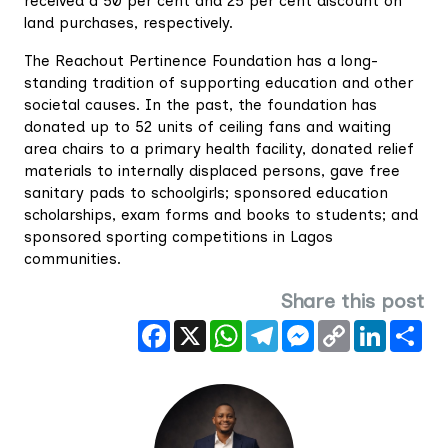
received a 50 per cent and 25 per cent discount on
land purchases, respectively.
The Reachout Pertinence Foundation has a long-
standing tradition of supporting education and other
societal causes. In the past, the foundation has
donated up to 52 units of ceiling fans and waiting
area chairs to a primary health facility, donated relief
materials to internally displaced persons, gave free
sanitary pads to schoolgirls; sponsored education
scholarships, exam forms and books to students; and
sponsored sporting competitions in Lagos
communities.
Share this post
Facebook
X
WhatsApp
Telegram
Messenger
Copy
LinkedIn
Sha
Link