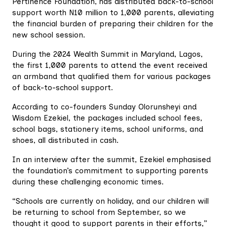
Pertinence Foundation, has distributed back-to-school
support worth N10 million to 1,000 parents, alleviating
the financial burden of preparing their children for the
new school session.
During the 2024 Wealth Summit in Maryland, Lagos,
the first 1,000 parents to attend the event received
an armband that qualified them for various packages
of back-to-school support.
According to co-founders Sunday Olorunsheyi and
Wisdom Ezekiel, the packages included school fees,
school bags, stationery items, school uniforms, and
shoes, all distributed in cash.
In an interview after the summit, Ezekiel emphasised
the foundation’s commitment to supporting parents
during these challenging economic times.
“Schools are currently on holiday, and our children will
be returning to school from September, so we
thought it good to support parents in their efforts,”