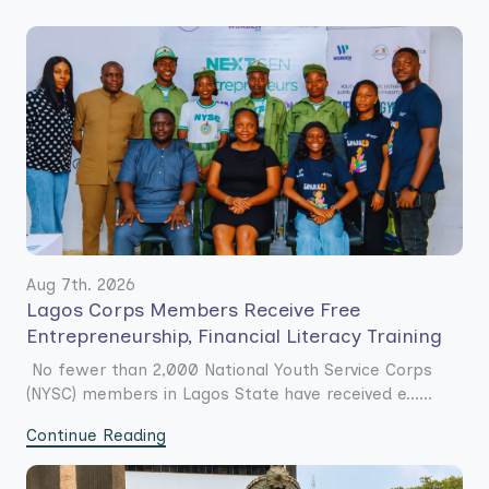
Aug 7th. 2026
Lagos Corps Members Receive Free
Entrepreneurship, Financial Literacy Training
No fewer than 2,000 National Youth Service Corps
(NYSC) members in Lagos State have received e......
Continue Reading