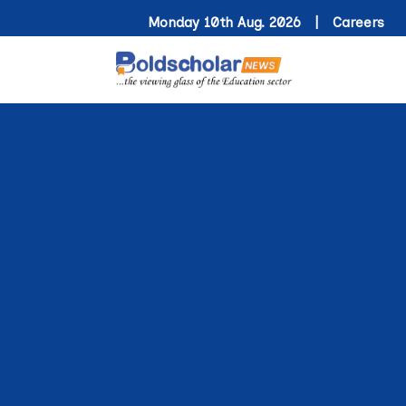
Monday 10th Aug. 2026 |
Careers