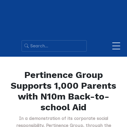
Pertinence Group
Supports 1,000 Parents
with N10m Back-to-
school Aid
In a demonstration of its corporate social
responsibility, Pertinence Group, through the