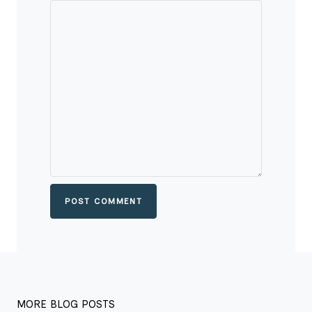
POST COMMENT
MORE BLOG POSTS