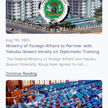
Aug 7th. 2026
Ministry of Foreign Affairs to Partner with
Yakubu Gowon Varsity on Diplomatic Training
The Federal Ministry of Foreign Affairs and Yakubu
Gowon University, Abuja have agreed to coll......
Continue Reading