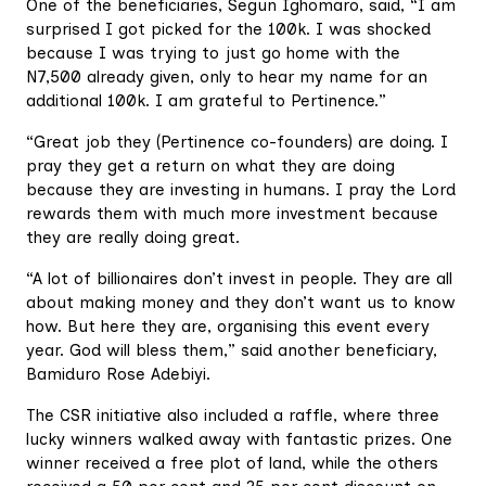
One of the beneficiaries, Segun Ighomaro, said, “I am
surprised I got picked for the 100k. I was shocked
because I was trying to just go home with the
N7,500 already given, only to hear my name for an
additional 100k. I am grateful to Pertinence.”
“Great job they (Pertinence co-founders) are doing. I
pray they get a return on what they are doing
because they are investing in humans. I pray the Lord
rewards them with much more investment because
they are really doing great.
“A lot of billionaires don’t invest in people. They are all
about making money and they don’t want us to know
how. But here they are, organising this event every
year. God will bless them,” said another beneficiary,
Bamiduro Rose Adebiyi.
The CSR initiative also included a raffle, where three
lucky winners walked away with fantastic prizes. One
winner received a free plot of land, while the others