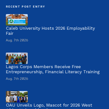
RECENT POST ENTRY
Caleb University Hosts 2026 Employability
Fair
Aug. 7th 2026
Lagos Corps Members Receive Free
Entrepreneurship, Financial Literacy Training
Aug. 7th 2026
OAU Unveils Logo, Mascot for 2026 West