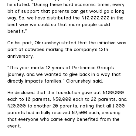
he stated. “During these hard economic times, every
bit of support that parents can get would go a long
way. So, we have distributed the N10,000,000 in the
best way we could so that more people could
benefit.”
On his part, Olorunsheyi stated that the initiative was
part of activities marking the company’s 12th
anniversary.
“This year marks 12 years of Pertinence Group’s
journey, and we wanted to give back in a way that
directly impacts families,” Olorunsheyi said.
He disclosed that the foundation gave out N100,000
each to 10 parents, N50,000 each to 20 parents, and
N20,000 to another 20 parents, noting that all 1,000
parents had initially received N7,500 each, ensuring
that everyone who came early benefited from the
event.