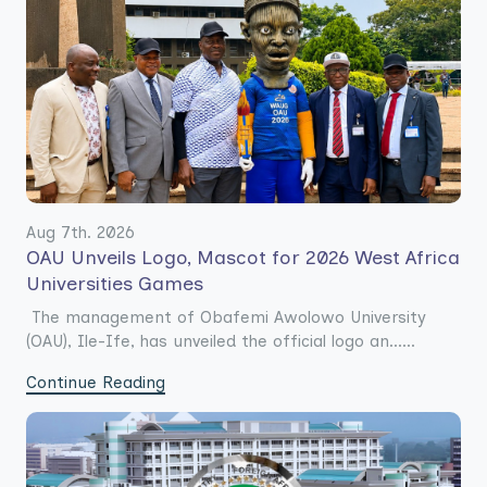
Aug 7th. 2026
OAU Unveils Logo, Mascot for 2026 West Africa
Universities Games
The management of Obafemi Awolowo University
(OAU), Ile-Ife, has unveiled the official logo an......
Continue Reading