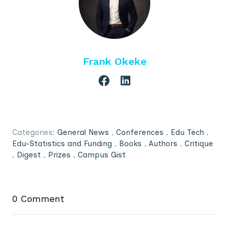
Frank Okeke
Categories:
General News
,
Conferences
,
Edu Tech
,
Edu-Statistics and Funding
,
Books
,
Authors
,
Critique
,
Digest
,
Prizes
,
Campus Gist
0 Comment