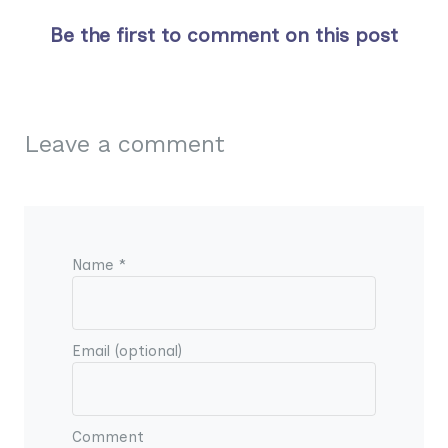
Be the first to comment on this post
Leave a comment
Name *
Email (optional)
Comment