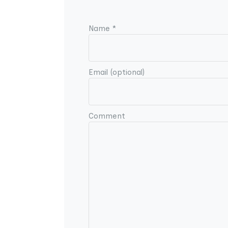
Name *
Email (optional)
Comment