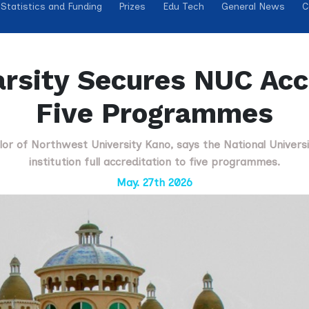
Statistics and Funding
Prizes
Edu Tech
General News
C
rsity Secures NUC Accr
Five Programmes
llor of Northwest University Kano, says the National Univer
institution full accreditation to five programmes.
May. 27th 2026