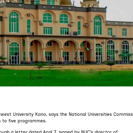
thwest University Kano, says the National Universities Commiss
on to five programmes.
ugh a letter dated April 7, signed by NUC’s director of