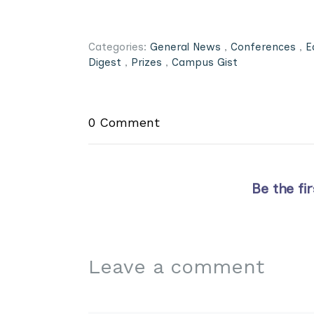
Categories:
General News
,
Conferences
,
E
Digest
,
Prizes
,
Campus Gist
0 Comment
Be the fi
Leave a comment