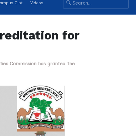
ampus Gist
Videos
editation for
sities Commission has granted the