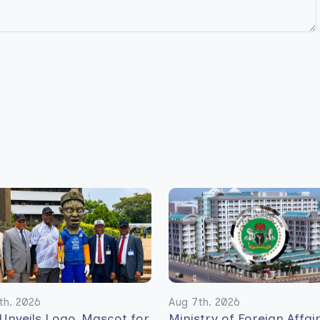
th. 2026
Aug 7th. 2026
Unveils Logo, Mascot for
Ministry of Foreign Affai