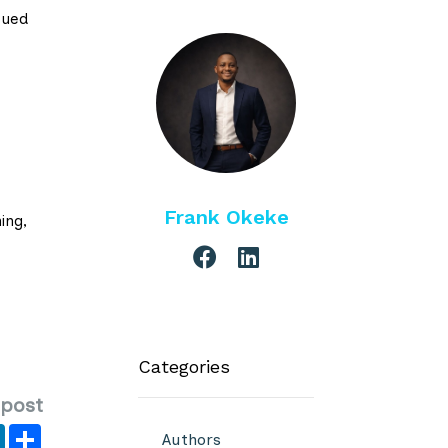
sued
Frank Okeke
ing,
Categories
 post
er
y
LinkedIn
Share
Authors