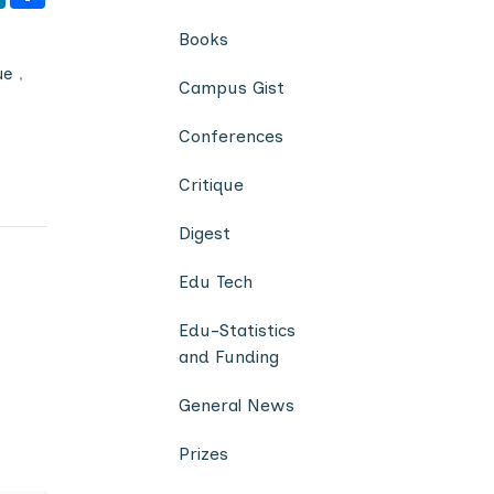
Books
ue
,
Campus Gist
Conferences
Critique
Digest
Edu Tech
Edu-Statistics
and Funding
General News
Prizes