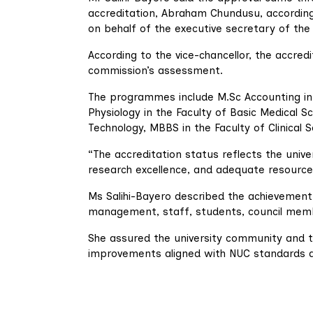
accreditation, Abraham Chundusu, accordin
on behalf of the executive secretary of th
According to the vice-chancellor, the accred
commission’s assessment.
The programmes include M.Sc Accounting in
Physiology in the Faculty of Basic Medical
Technology, MBBS in the Faculty of Clinical S
“The accreditation status reflects the univ
research excellence, and adequate resource
Ms Salihi-Bayero described the achievement 
management, staff, students, council membe
She assured the university community and 
improvements aligned with NUC standards a