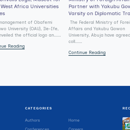
West Africa Universities
Partner with Yakubu Go
es
Varsity on Diplomatic Tr
management of Obafemi
The Federal Ministry of Fore
wo University (OAU), Ile-Ife,
Affairs and Yakubu Gowon
veiled the official logo an......
University, Abuja have agree
coll......
nue Reading
Continue Reading
CATEGORIES
RE
Authors
Home
Conferences
Careers