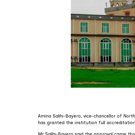
Amina Salihi-Bayero, vice-chancellor of Nor
has granted the institution full accreditati
Mr Salihi-Bayero said the approval came thro