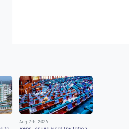
Aug 7th. 2026
rs to
Reps Issues Final Invitation