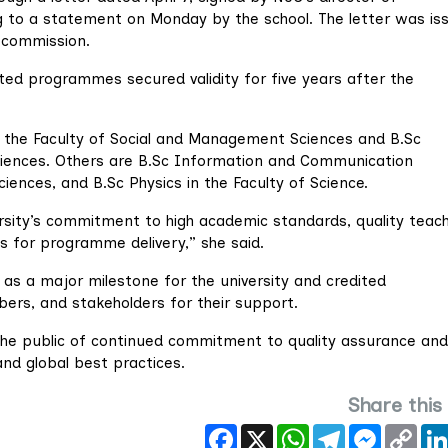
g to a statement on Monday by the school. The letter was is
e commission.
ited programmes secured validity for five years after the
 the Faculty of Social and Management Sciences and B.Sc
 Sciences. Others are B.Sc Information and Communication
ciences, and B.Sc Physics in the Faculty of Science.
ersity’s commitment to high academic standards, quality teach
s for programme delivery,” she said.
as a major milestone for the university and credited
rs, and stakeholders for their support.
the public of continued commitment to quality assurance and
nd global best practices.
Share this
Facebook
X
WhatsApp
Telegram
Messeng
Cop
Link