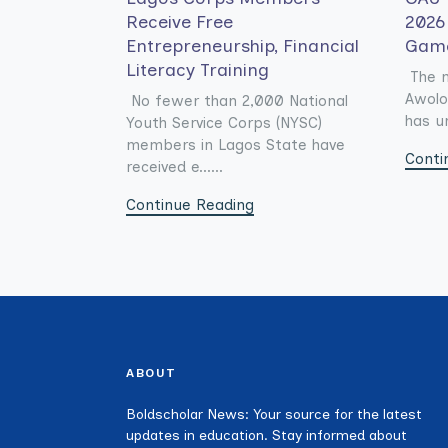
Receive Free
2026 
Entrepreneurship, Financial
Gam
Literacy Training
The 
Awolo
No fewer than 2,000 National
has un
Youth Service Corps (NYSC)
members in Lagos State have
Conti
received e......
Continue Reading
ABOUT
Boldscholar News: Your source for the latest
updates in education. Stay informed about