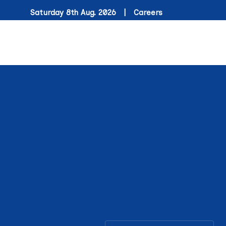
Saturday 8th Aug. 2026 |
Careers