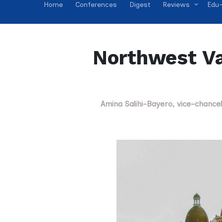
Home
Conferences
Digest
Reviews
Edu-
Northwest Va
Amina Salihi-Bayero, vice-chance