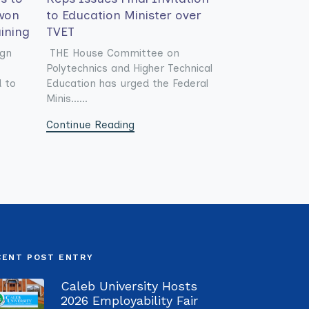
won
to Education Minister over
aining
TVET
ign
THE House Committee on
Polytechnics and Higher Technical
d to
Education has urged the Federal
Minis......
Continue Reading
CENT POST ENTRY
Caleb University Hosts
2026 Employability Fair