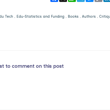
du Tech
,
Edu-Statistics and Funding
,
Books
,
Authors
,
Critiq
rst to comment on this post