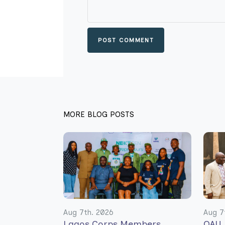
POST COMMENT
MORE BLOG POSTS
Aug 7th. 2026
Aug 7
Lagos Corps Members
OAU 