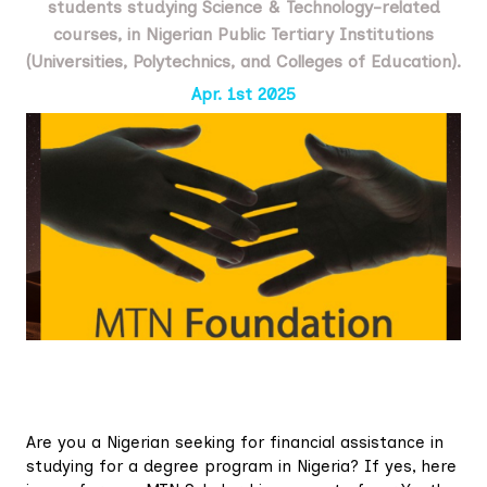
students studying Science & Technology-related
courses, in Nigerian Public Tertiary Institutions
(Universities, Polytechnics, and Colleges of Education).
Apr. 1st 2025
Are you a Nigerian seeking for financial assistance in
studying for a degree program in Nigeria? If yes, here