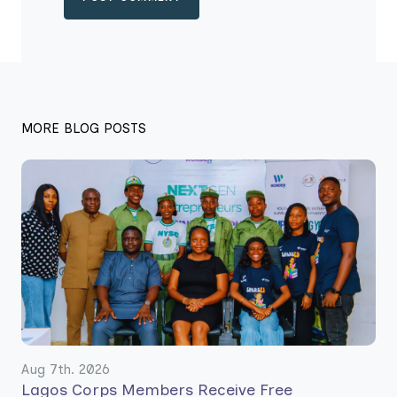
MORE BLOG POSTS
Aug 7th. 2026
Lagos Corps Members Receive Free