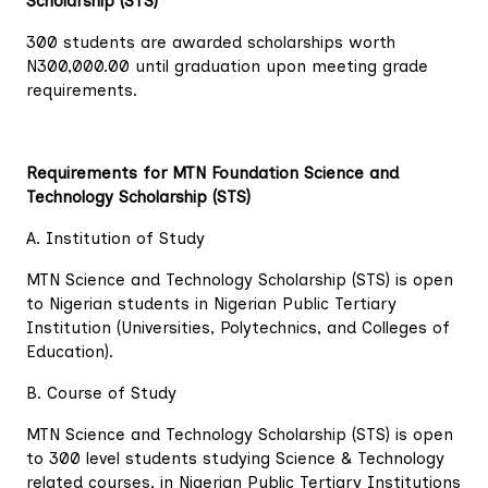
Scholarship (STS)
300 students are awarded scholarships worth
N300,000.00 until graduation upon meeting grade
requirements.
Requirements for MTN Foundation Science and
Technology Scholarship (STS)
A. Institution of Study
MTN Science and Technology Scholarship (STS) is open
to Nigerian students in Nigerian Public Tertiary
Institution (Universities, Polytechnics, and Colleges of
Education).
B. Course of Study
MTN Science and Technology Scholarship (STS) is open
to 300 level students studying Science & Technology
related courses, in Nigerian Public Tertiary Institutions