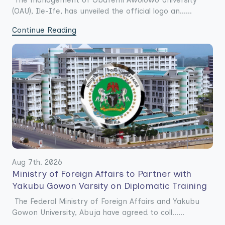
The management of Obafemi Awolowo University
(OAU), Ile-Ife, has unveiled the official logo an......
Continue Reading
Aug 7th. 2026
Ministry of Foreign Affairs to Partner with
Yakubu Gowon Varsity on Diplomatic Training
The Federal Ministry of Foreign Affairs and Yakubu
Gowon University, Abuja have agreed to coll......