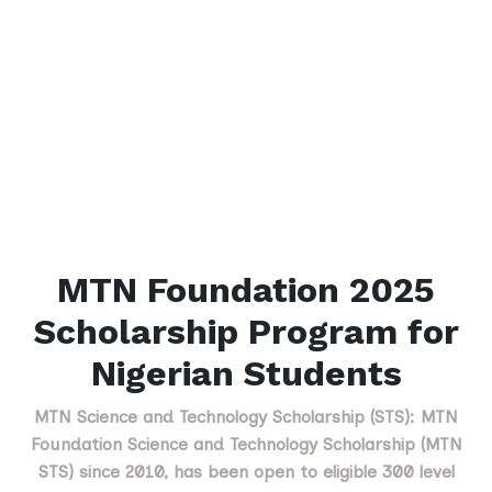
MTN Foundation 2025
Scholarship Program for
Nigerian Students
MTN Science and Technology Scholarship (STS): MTN
Foundation Science and Technology Scholarship (MTN
STS) since 2010, has been open to eligible 300 level