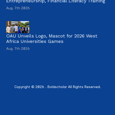
Entrepreneurship, Financial Literacy Training
Aug. 7th 2026
OAU Unveils Logo, Mascot for 2026 West
Africa Universities Games
Aug. 7th 2026
Copyright © 2026 . Boldscholar All Rights Reserved.