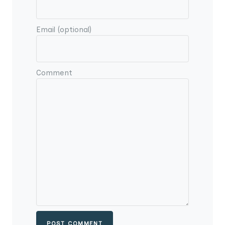
Email (optional)
Comment
POST COMMENT