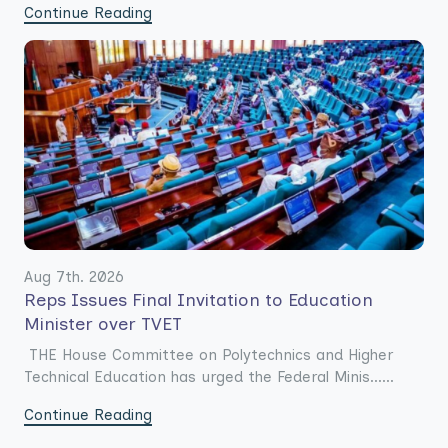
Continue Reading
Aug 7th. 2026
Reps Issues Final Invitation to Education
Minister over TVET
THE House Committee on Polytechnics and Higher
Technical Education has urged the Federal Minis......
Continue Reading