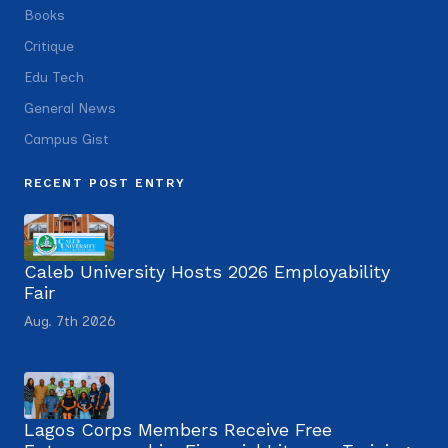
Books
Critique
Edu Tech
General News
Campus Gist
RECENT POST ENTRY
Caleb University Hosts 2026 Employability
Fair
Aug. 7th 2026
Lagos Corps Members Receive Free