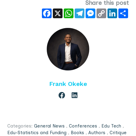
Share this post
Facebook
X
WhatsApp
Telegram
Messenger
Copy
LinkedIn
Sha
Link
Frank Okeke
Categories:
General News
,
Conferences
,
Edu Tech
,
Edu-Statistics and Funding
,
Books
,
Authors
,
Critique