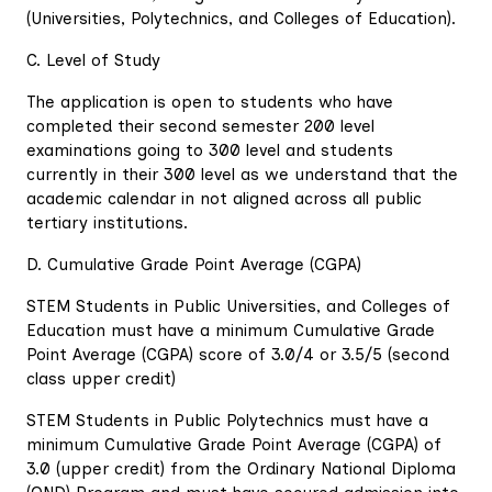
(Universities, Polytechnics, and Colleges of Education).
C. Level of Study
The application is open to students who have
completed their second semester 200 level
examinations going to 300 level and students
currently in their 300 level as we understand that the
academic calendar in not aligned across all public
tertiary institutions.
D. Cumulative Grade Point Average (CGPA)
STEM Students in Public Universities, and Colleges of
Education must have a minimum Cumulative Grade
Point Average (CGPA) score of 3.0/4 or 3.5/5 (second
class upper credit)
STEM Students in Public Polytechnics must have a
minimum Cumulative Grade Point Average (CGPA) of
3.0 (upper credit) from the Ordinary National Diploma