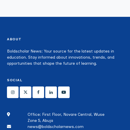
ABOUT
Boldscholar News: Your source for the latest updates in
education. Stay informed about innovations, trends, and
opportunities that shape the future of learning.
SOCIAL
Office: First Floor, Novare Central, Wuse
Zone 5, Abuja
news@boldscholarnews.com