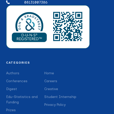
08131007386
CATEGORIES
Authors
Home
Conferences
Careers
Digest
Creative
Edu-Statistics and
Student Internship
Funding
Privacy Policy
Prizes