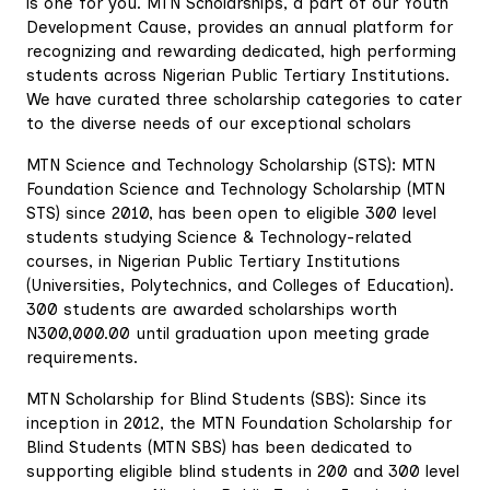
is one for you. MTN Scholarships, a part of our Youth
Development Cause, provides an annual platform for
recognizing and rewarding dedicated, high performing
students across Nigerian Public Tertiary Institutions.
We have curated three scholarship categories to cater
to the diverse needs of our exceptional scholars
MTN Science and Technology Scholarship (STS): MTN
Foundation Science and Technology Scholarship (MTN
STS) since 2010, has been open to eligible 300 level
students studying Science & Technology-related
courses, in Nigerian Public Tertiary Institutions
(Universities, Polytechnics, and Colleges of Education).
300 students are awarded scholarships worth
N300,000.00 until graduation upon meeting grade
requirements.
MTN Scholarship for Blind Students (SBS): Since its
inception in 2012, the MTN Foundation Scholarship for
Blind Students (MTN SBS) has been dedicated to
supporting eligible blind students in 200 and 300 level