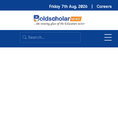
Friday 7th Aug. 2026 |
Careers