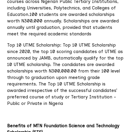
courses across Nigerian Public Tertiary Institutions,
including Universities, Polytechnics, and Colleges of
Education.100 students are awarded scholarships
worth N300,000 annually. Scholarships are awarded
annually until graduation, provided that students
meet the required academic standards
Top 10 UTME Scholarship: Top 10 UTME Scholarship
since 2020, the top 10 scoring candidates of UTME as
announced by JAMB, automatically qualify for the top
10 UTME scholarship. The candidates are awarded
scholarships worth N300,000.00 from their 100 level
through to graduation upon meeting grade
requirements. The Top 10 UTME Scholarship is
awarded irrespective of the successful candidates’
preferred course of study or Tertiary Institution –
Public or Private in Nigeria
Benefits of MTN Foundation Science and Technology