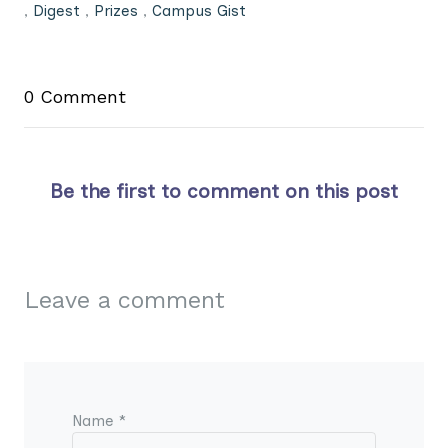
,
Digest
,
Prizes
,
Campus Gist
0 Comment
Be the first to comment on this post
Leave a comment
Name *