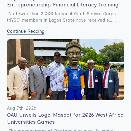
Entrepreneurship, Financial Literacy Training
No fewer than 2,000 National Youth Service Corps
(NYSC) members in Lagos State have received e......
Continue Reading
Aug 7th. 2026
OAU Unveils Logo, Mascot for 2026 West Africa
Universities Games