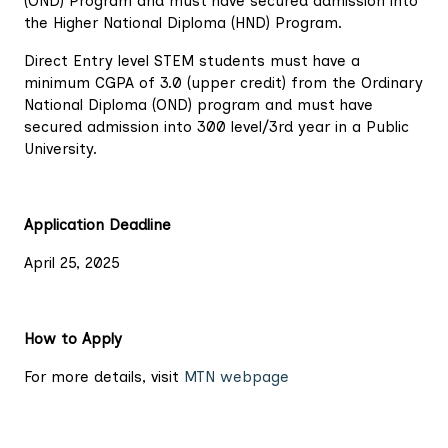
(OND) Program and must have secured admission into
the Higher National Diploma (HND) Program.
Direct Entry level STEM students must have a
minimum CGPA of 3.0 (upper credit) from the Ordinary
National Diploma (OND) program and must have
secured admission into 300 level/3rd year in a Public
University.
Application Deadline
April 25, 2025
How to Apply
For more details, visit
MTN webpage