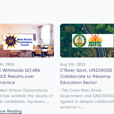
th. 2026
Aug 5th. 2026
 Withholds 167,486
C’River Govt, UNICROSS
CE Results over
Collaborate to Revamp
ractice
Education Sector
est African Examinations
The Cross River State
il has withheld the results of
Government and (UNICROSS)
6 candidates, represen......
agreed to deepen collaborat
aimed at r......
nue Reading