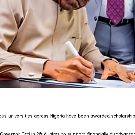
ous universities across Nigeria have been awarded scholarshi
overnor Otti in 2016, aims to support financially disadvanta