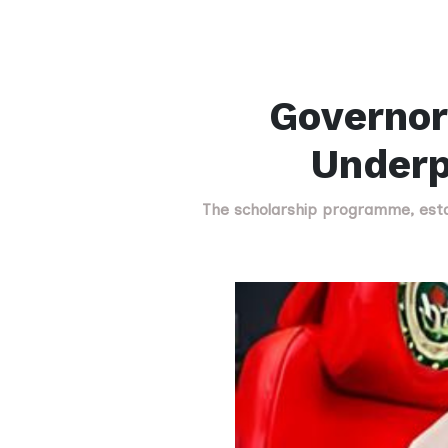
Governor
Underp
The scholarship programme, estab