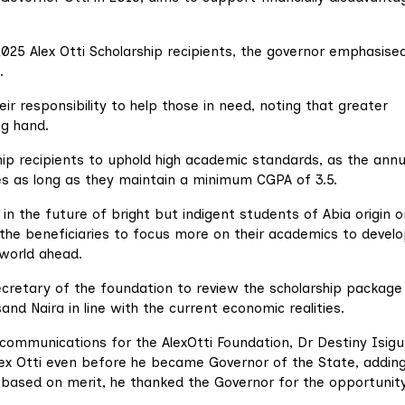
025 Alex Otti Scholarship recipients, the governor emphasise
.
ir responsibility to help those in need, noting that greater
g hand.
ip recipients to uphold high academic standards, as the annu
ies as long as they maintain a minimum CGPA of 3.5.
 in the future of bright but indigent students of Abia origin o
the beneficiaries to focus more on their academics to develo
 world ahead.
Secretary of the foundation to review the scholarship package
 Naira in line with the current economic realities.
communications for the AlexOtti Foundation, Dr Destiny Isigu
lex Otti even before he became Governor of the State, addin
based on merit, he thanked the Governor for the opportunity