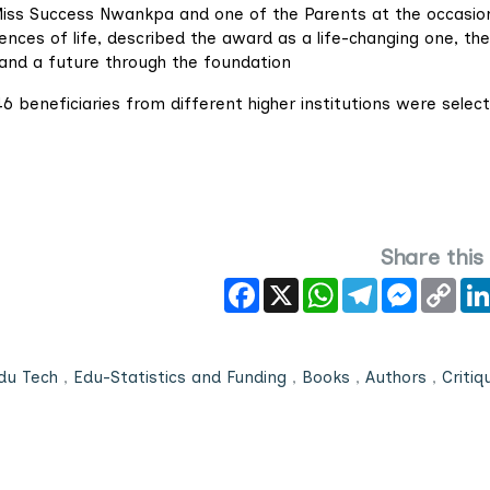
 Miss Success Nwankpa and one of the Parents at the occasio
ences of life, described the award as a life-changing one, th
and a future through the foundation
6 beneficiaries from different higher institutions were selec
Share this
Facebook
X
WhatsApp
Telegram
Messeng
Cop
Link
du Tech
,
Edu-Statistics and Funding
,
Books
,
Authors
,
Critiq