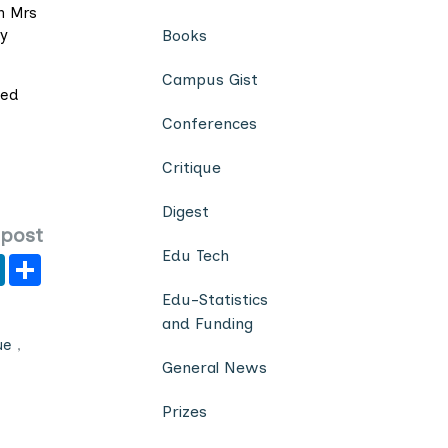
n Mrs
ey
Books
Campus Gist
ted
Conferences
Critique
Digest
 post
Edu Tech
er
y
LinkedIn
Share
Edu-Statistics
and Funding
ue
,
General News
Prizes