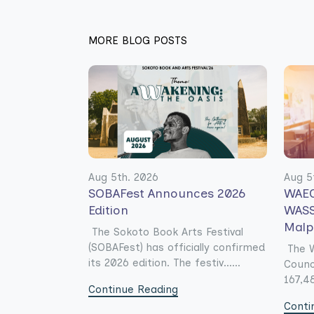
MORE BLOG POSTS
Aug 5th. 2026
Aug 5
SOBAFest Announces 2026
WAEC
Edition
WASS
Malp
The Sokoto Book Arts Festival
(SOBAFest) has officially confirmed
The W
its 2026 edition. The festiv......
Counc
167,48
Continue Reading
Conti