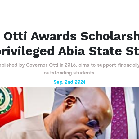
 Otti Awards Scholarsh
rivileged Abia State S
lished by Governor Otti in 2016, aims to support financial
outstanding students.
Sep. 2nd 2024