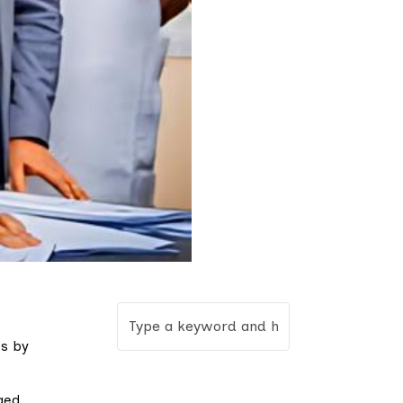
ps by
ged