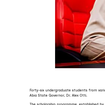
Forty-six undergraduate students from vari
Abia State Governor, Dr. Alex Otti.
The scholarship programme, established by G