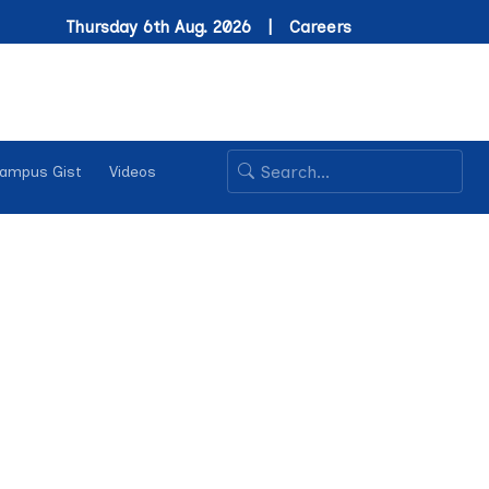
Thursday 6th Aug. 2026 |
Careers
ampus Gist
Videos