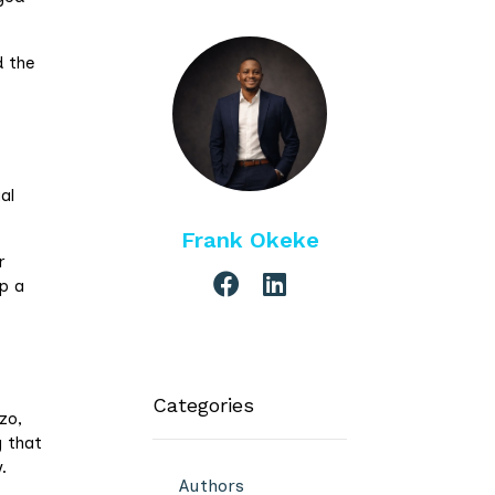
d the
al
Frank Okeke
r
p a
Categories
zo,
g that
.
Authors