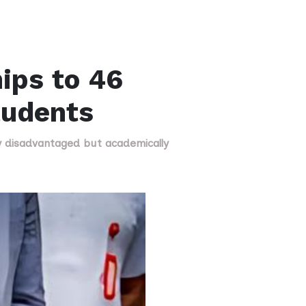
ips to 46
tudents
ly disadvantaged but academically