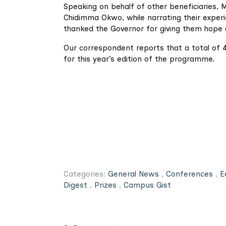
Speaking on behalf of other beneficiaries,
Chidimma Okwo, while narrating their experi
thanked the Governor for giving them hope 
Our correspondent reports that a total of 4
for this year’s edition of the programme.
Categories:
General News
,
Conferences
,
E
Digest
,
Prizes
,
Campus Gist