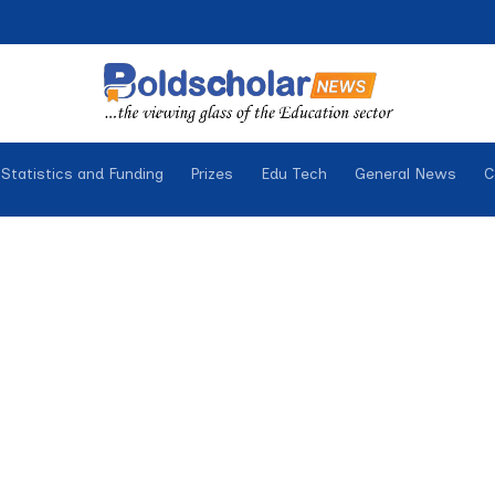
Statistics and Funding
Prizes
Edu Tech
General News
C