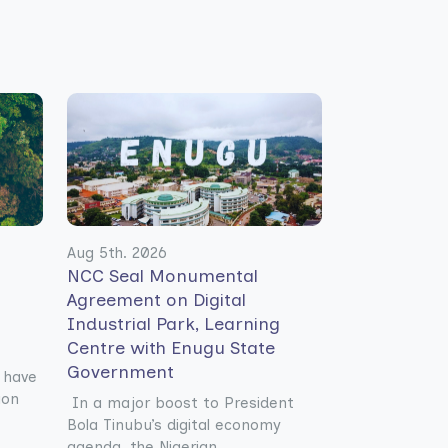
Aug 5th. 2026
NCC Seal Monumental
Agreement on Digital
Industrial Park, Learning
Centre with Enugu State
Government
 have
ion
In a major boost to President
Bola Tinubu’s digital economy
agenda, the Nigerian