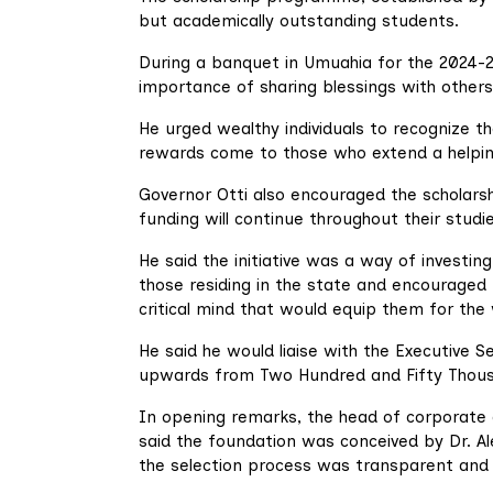
but academically outstanding students.
During a banquet in Umuahia for the 2024-2
importance of sharing blessings with others
He urged wealthy individuals to recognize the
rewards come to those who extend a helpin
Governor Otti also encouraged the scholarsh
funding will continue throughout their stud
He said the initiative was a way of investing
those residing in the state and encouraged 
critical mind that would equip them for the
He said he would liaise with the Executive 
upwards from Two Hundred and Fifty Thousand
In opening remarks, the head of corporate 
said the foundation was conceived by Dr. A
the selection process was transparent and 