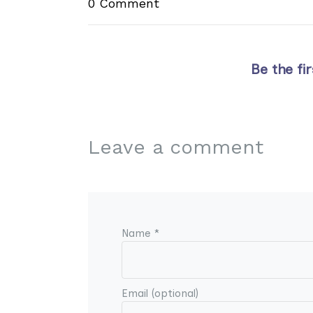
0 Comment
Be the fi
Leave a comment
Name *
Email (optional)