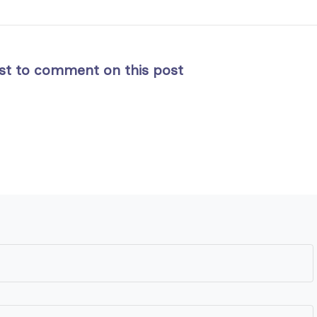
rst to comment on this post