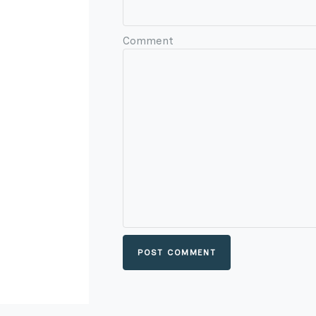
Comment
POST COMMENT