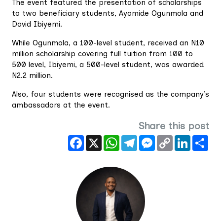
The event featured the presentation of scholarships
to two beneficiary students, Ayomide Ogunmola and
David Ibiyemi.
While Ogunmola, a 100-level student, received an N10
million scholarship covering full tuition from 100 to
500 level, Ibiyemi, a 500-level student, was awarded
N2.2 million.
Also, four students were recognised as the company’s
ambassadors at the event.
Share this post
Facebook
X
WhatsApp
Telegram
Messenger
Copy
LinkedIn
Sha
Link