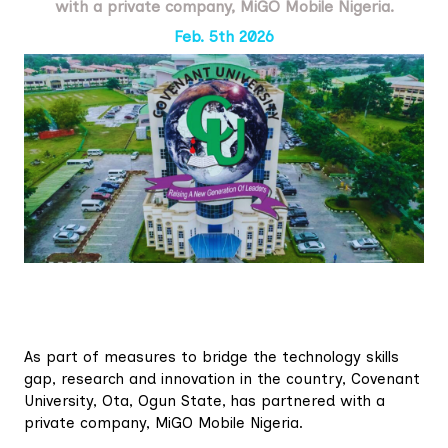
with a private company, MiGO Mobile Nigeria.
Feb. 5th 2026
As part of measures to bridge the technology skills
gap, research and innovation in the country, Covenant
University, Ota, Ogun State, has partnered with a
private company, MiGO Mobile Nigeria.