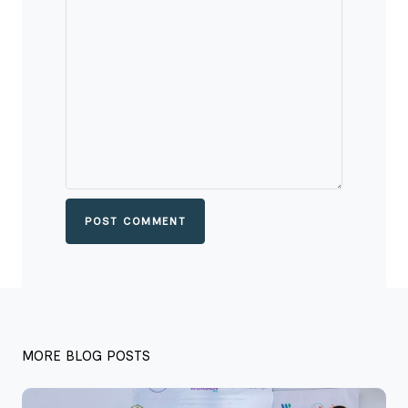
POST COMMENT
MORE BLOG POSTS