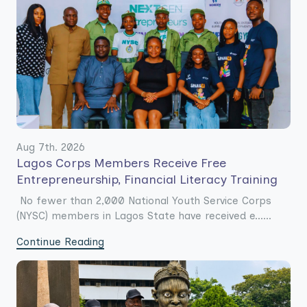
Aug 7th. 2026
Lagos Corps Members Receive Free
Entrepreneurship, Financial Literacy Training
No fewer than 2,000 National Youth Service Corps
(NYSC) members in Lagos State have received e......
Continue Reading