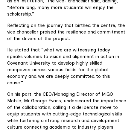
as an institution,” the vice- chancellor said, adding,
“Before long, many more students will enjoy the
scholarship.”
Reflecting on the journey that birthed the centre, the
vice chancellor praised the resilience and commitment
of the drivers of the project.
He stated that “what we are witnessing today
speaks volumes to vision and alignment in action in
Covenant University to develop highly skilled
manpower across various fields for the global
economy and we are deeply committed to this
cause.”
On his part, the CEO/Managing Director of MiGO
Mobile, Mr George Evans, underscored the importance
of the collaboration, calling it a deliberate move to
equip students with cutting-edge technological skills
while fostering a strong research and development
culture connecting academia to industry players.