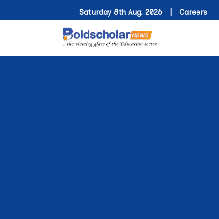
Saturday 8th Aug. 2026 |
Careers