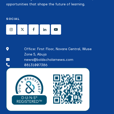
opportunities that shape the future of learning.
SOCIAL
Office: First Floor, Novare Central, Wuse
Zone 5, Abuja
news@boldscholarnews.com
08131007386