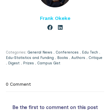
Frank Okeke
Categories:
General News
,
Conferences
,
Edu Tech
,
Edu-Statistics and Funding
,
Books
,
Authors
,
Critique
,
Digest
,
Prizes
,
Campus Gist
0 Comment
Be the first to comment on this post