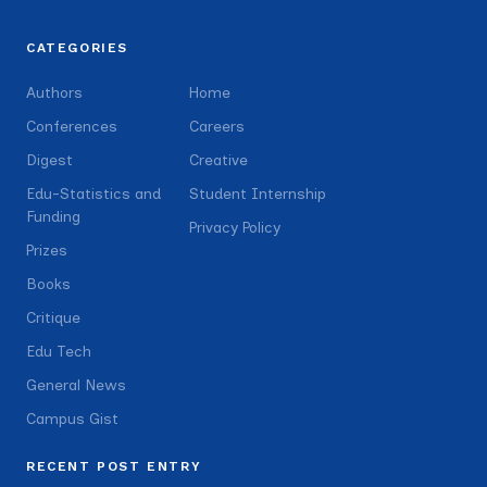
CATEGORIES
Authors
Home
Conferences
Careers
Digest
Creative
Edu-Statistics and
Student Internship
Funding
Privacy Policy
Prizes
Books
Critique
Edu Tech
General News
Campus Gist
RECENT POST ENTRY