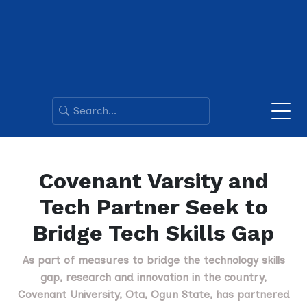
Covenant Varsity and
Tech Partner Seek to
Bridge Tech Skills Gap
As part of measures to bridge the technology skills
gap, research and innovation in the country,
Covenant University, Ota, Ogun State, has partnered