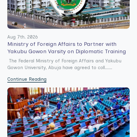
Aug 7th. 2026
Ministry of Foreign Affairs to Partner with
Yakubu Gowon Varsity on Diplomatic Training
The Federal Ministry of Foreign Affairs and Yakubu
Gowon University, Abuja have agreed to coll......
Continue Reading