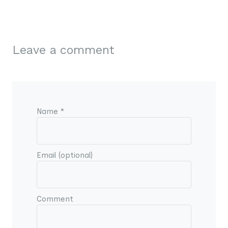
Leave a comment
Name *
Email (optional)
Comment