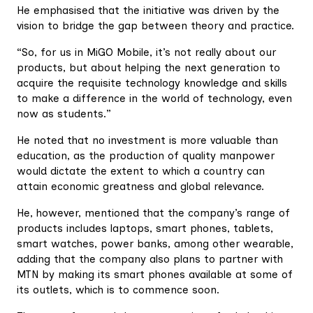
He emphasised that the initiative was driven by the
vision to bridge the gap between theory and practice.
“So, for us in MiGO Mobile, it’s not really about our
products, but about helping the next generation to
acquire the requisite technology knowledge and skills
to make a difference in the world of technology, even
now as students.”
He noted that no investment is more valuable than
education, as the production of quality manpower
would dictate the extent to which a country can
attain economic greatness and global relevance.
He, however, mentioned that the company’s range of
products includes laptops, smart phones, tablets,
smart watches, power banks, among other wearable,
adding that the company also plans to partner with
MTN by making its smart phones available at some of
its outlets, which is to commence soon.