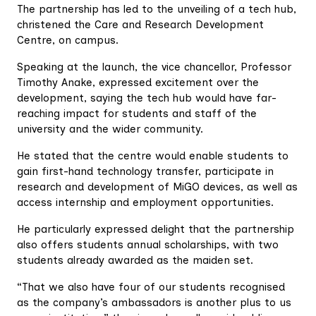
The partnership has led to the unveiling of a tech hub,
christened the Care and Research Development
Centre, on campus.
Speaking at the launch, the vice chancellor, Professor
Timothy Anake, expressed excitement over the
development, saying the tech hub would have far-
reaching impact for students and staff of the
university and the wider community.
He stated that the centre would enable students to
gain first-hand technology transfer, participate in
research and development of MiGO devices, as well as
access internship and employment opportunities.
He particularly expressed delight that the partnership
also offers students annual scholarships, with two
students already awarded as the maiden set.
“That we also have four of our students recognised
as the company’s ambassadors is another plus to us