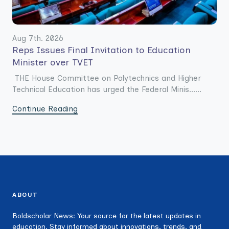
Aug 7th. 2026
Reps Issues Final Invitation to Education
Minister over TVET
THE House Committee on Polytechnics and Higher
Technical Education has urged the Federal Minis......
Continue Reading
ABOUT
Boldscholar News: Your source for the latest updates in
education. Stay informed about innovations, trends, and