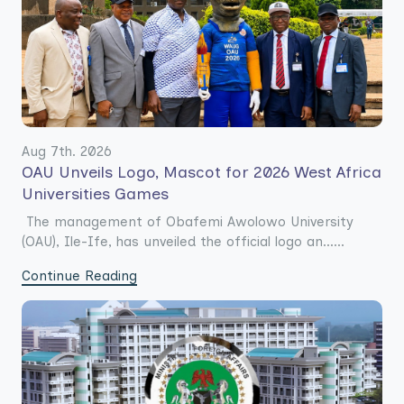
Aug 7th. 2026
OAU Unveils Logo, Mascot for 2026 West Africa
Universities Games
The management of Obafemi Awolowo University
(OAU), Ile-Ife, has unveiled the official logo an......
Continue Reading