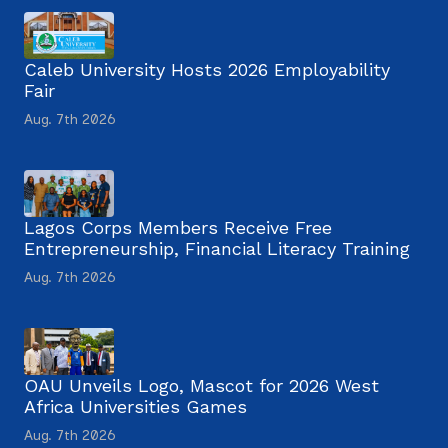
Caleb University Hosts 2026 Employability
Fair
Aug. 7th 2026
Lagos Corps Members Receive Free
Entrepreneurship, Financial Literacy Training
Aug. 7th 2026
OAU Unveils Logo, Mascot for 2026 West
Africa Universities Games
Aug. 7th 2026