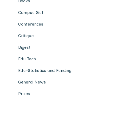
Books
Campus Gist
Conferences
Critique
Digest
Edu Tech
Edu-Statistics and Funding
General News
Prizes