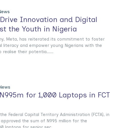
 News
Drive Innovation and Digital
t the Youth in Nigeria
, Meta, has reiterated its commitment to foster
al literacy and empower young Nigerians with the
realise their potentia......
 News
N995m for 1,000 Laptops in FCT
he Federal Capital Territory Administration (FCTA), in
approved the sum of N995 million for the
 laptops for senior sec......