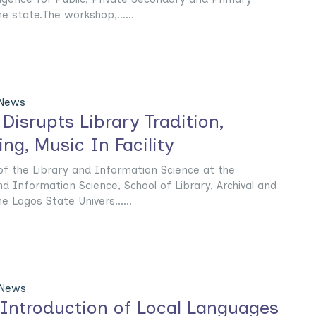
e state.The workshop,......
 News
Disrupts Library Tradition,
ng, Music In Facility
f the Library and Information Science at the
 Information Science, School of Library, Archival and
 Lagos State Univers......
 News
Introduction of Local Languages