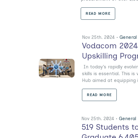
READ MORE
Nov 25th. 2024 •
General
Vodacom 2024-2
Upskilling Pro
In today’s rapidly evolvin
skills is essential. This
Hub aimed at equipping ind
READ MORE
Nov 25th. 2024 •
General
519 Students to
Graduate 6,405