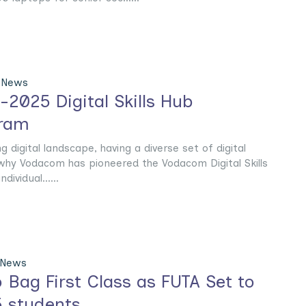
 News
025 Digital Skills Hub
gram
g digital landscape, having a diverse set of digital
 is why Vodacom has pioneered the Vodacom Digital Skills
ividual......
 News
 Bag First Class as FUTA Set to
 students