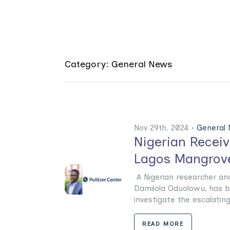
Category: General News
Nov 29th. 2024 •
General
Nigerian Receiv
Lagos Mangrove
A Nigerian researcher an
Damilola Oduolowu, has b
investigate the escalating 
READ MORE