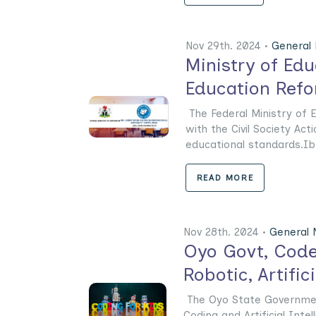
Nov 29th. 2024 •
General
Ministry of Ed
Education Ref
The Federal Ministry of 
with the Civil Society Act
educational standards.Ibr
READ MORE
Nov 28th. 2024 •
General
Oyo Govt, Code
Robotic, Artific
The Oyo State Governmen
Coding and Artificial Inte