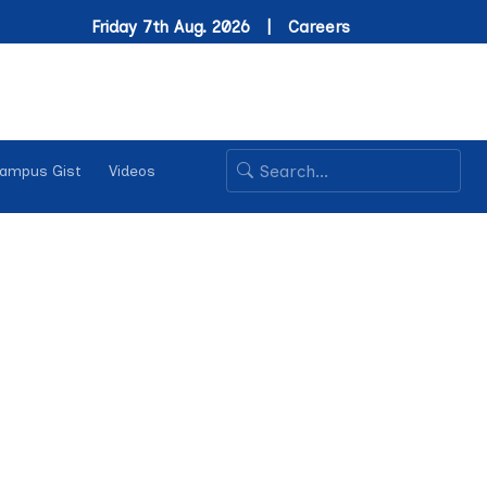
Friday 7th Aug. 2026 |
Careers
ampus Gist
Videos