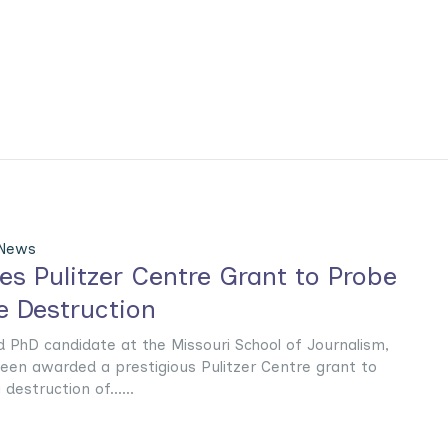
 News
es Pulitzer Centre Grant to Probe
 Destruction
d PhD candidate at the Missouri School of Journalism,
een awarded a prestigious Pulitzer Centre grant to
destruction of......