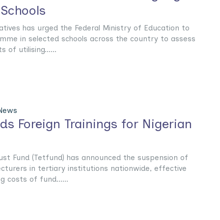
 Schools
ives has urged the Federal Ministry of Education to
mme in selected schools across the country to assess
of utilising......
 News
s Foreign Trainings for Nigerian
rust Fund (Tetfund) has announced the suspension of
ecturers in tertiary institutions nationwide, effective
g costs of fund......