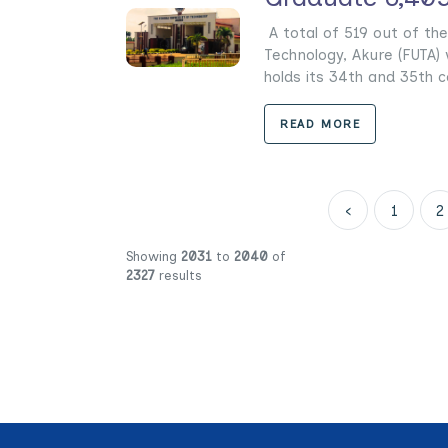
A total of 519 out of the
Technology, Akure (FUTA) w
holds its 34th and 35th c
READ MORE
‹
1
2
Showing
2031
to
2040
of
2327
results