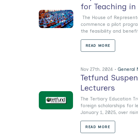
for Teaching in
The House of Representat
commence a pilot progra
the feasibility and benefits 
READ MORE
Nov 27th. 2024 •
General
Tetfund Suspend
Lecturers
The Tertiary Education T
foreign scholarships for l
January 1, 2025, over risin
READ MORE