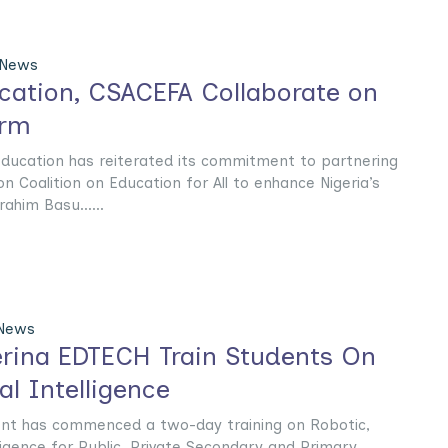
 News
ucation, CSACEFA Collaborate on
orm
Education has reiterated its commitment to partnering
ion Coalition on Education for All to enhance Nigeria’s
ahim Basu......
 News
rina EDTECH Train Students On
ial Intelligence
t has commenced a two-day training on Robotic,
lligence for Public, Private Secondary and Primary