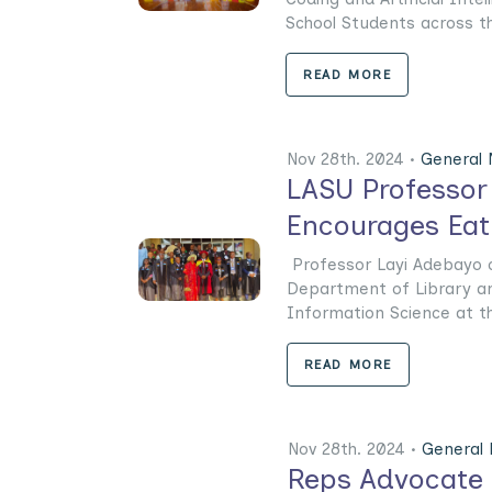
School Students across th
READ MORE
Nov 28th. 2024 •
General
LASU Professor 
Encourages Eati
Professor Layi Adebayo o
Department of Library and
Information Science at the
READ MORE
Nov 28th. 2024 •
General
Reps Advocate 