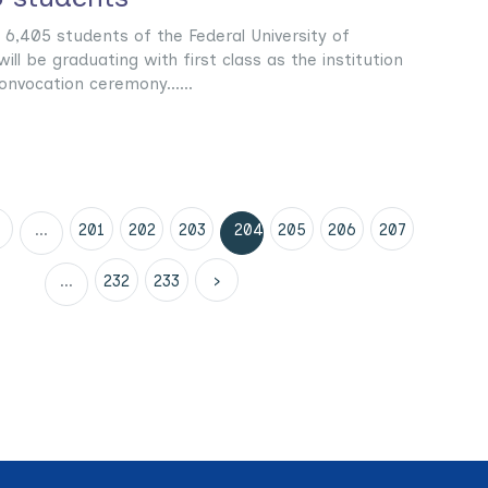
 6,405 students of the Federal University of
ill be graduating with first class as the institution
onvocation ceremony......
...
201
202
203
204
205
206
207
...
232
233
›