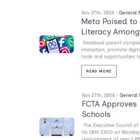
Nov 27th. 2024 •
General
Meta Poised to 
Literacy Amongs
Facebook parent company
innovation, promote digit
tools and opportunities to 
READ MORE
Nov 27th. 2024 •
General
FCTA Approves 
Schools
The Executive Council of t
its 10th EXCO on Monday 
procurement of over 1,000