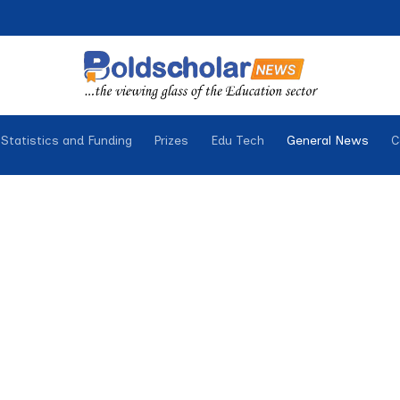
Statistics and Funding
Prizes
Edu Tech
General News
C