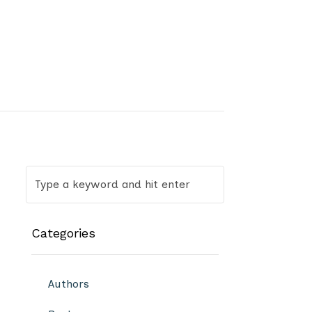
Categories
Authors